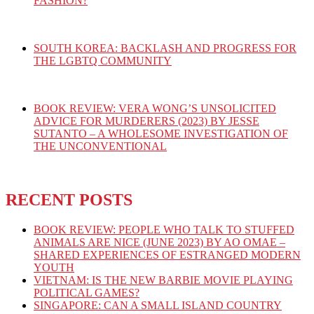
FASHION?
SOUTH KOREA: BACKLASH AND PROGRESS FOR
THE LGBTQ COMMUNITY
BOOK REVIEW: VERA WONG’S UNSOLICITED
ADVICE FOR MURDERERS (2023) BY JESSE
SUTANTO – A WHOLESOME INVESTIGATION OF
THE UNCONVENTIONAL
RECENT POSTS
BOOK REVIEW: PEOPLE WHO TALK TO STUFFED
ANIMALS ARE NICE (JUNE 2023) BY AO OMAE –
SHARED EXPERIENCES OF ESTRANGED MODERN
YOUTH
VIETNAM: IS THE NEW BARBIE MOVIE PLAYING
POLITICAL GAMES?
SINGAPORE: CAN A SMALL ISLAND COUNTRY