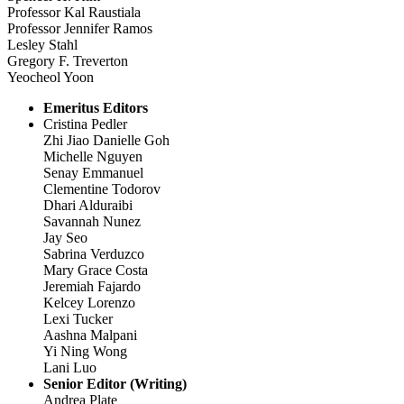
Professor Kal Raustiala
Professor Jennifer Ramos
Lesley Stahl
Gregory F. Treverton
Yeocheol Yoon
Emeritus Editors
Cristina Pedler
Zhi Jiao Danielle Goh
Michelle Nguyen
Senay Emmanuel
Clementine Todorov
Dhari Alduraibi
Savannah Nunez
Jay Seo
Sabrina Verduzco
Mary Grace Costa
Jeremiah Fajardo
Kelcey Lorenzo
Lexi Tucker
Aashna Malpani
Yi Ning Wong
Lani Luo
Senior Editor (Writing)
Andrea Plate