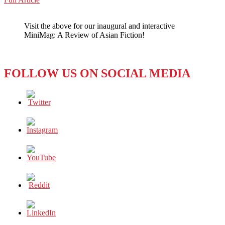
WeChat
REVIEW:
JAPAN’S
Visit the above for our inaugural and interactive
ANIMATED
MiniMag: A Review of Asian Fiction!
‘YOUR
NAME’
FOLLOW US ON SOCIAL MEDIA