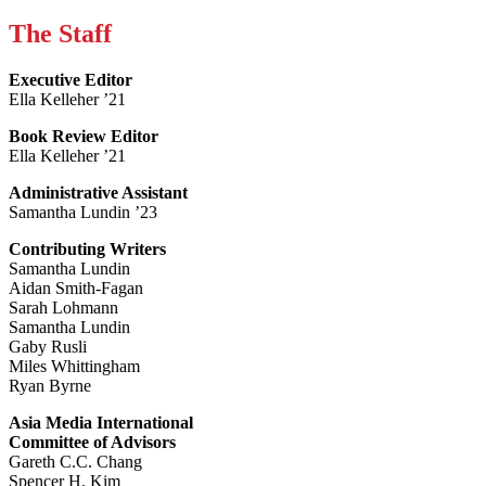
The Staff
Executive Editor
Ella Kelleher ’21
Book Review Editor
Ella Kelleher ’21
Administrative Assistant
Samantha Lundin ’23
Contributing Writers
Samantha Lundin
Aidan Smith-Fagan
Sarah Lohmann
Samantha Lundin
Gaby Rusli
Miles Whittingham
Ryan Byrne
Asia Media International
Committee of Advisors
Gareth C.C. Chang
Spencer H. Kim