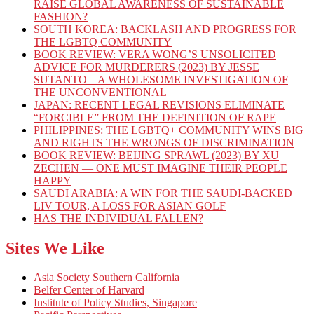
RAISE GLOBAL AWARENESS OF SUSTAINABLE
FASHION?
SOUTH KOREA: BACKLASH AND PROGRESS FOR
THE LGBTQ COMMUNITY
BOOK REVIEW: VERA WONG’S UNSOLICITED
ADVICE FOR MURDERERS (2023) BY JESSE
SUTANTO – A WHOLESOME INVESTIGATION OF
THE UNCONVENTIONAL
JAPAN: RECENT LEGAL REVISIONS ELIMINATE
“FORCIBLE” FROM THE DEFINITION OF RAPE
PHILIPPINES: THE LGBTQ+ COMMUNITY WINS BIG
AND RIGHTS THE WRONGS OF DISCRIMINATION
BOOK REVIEW: BEIJING SPRAWL (2023) BY XU
ZECHEN — ONE MUST IMAGINE THEIR PEOPLE
HAPPY
SAUDI ARABIA: A WIN FOR THE SAUDI-BACKED
LIV TOUR, A LOSS FOR ASIAN GOLF
HAS THE INDIVIDUAL FALLEN?
Sites We Like
Asia Society Southern California
Belfer Center of Harvard
Institute of Policy Studies, Singapore