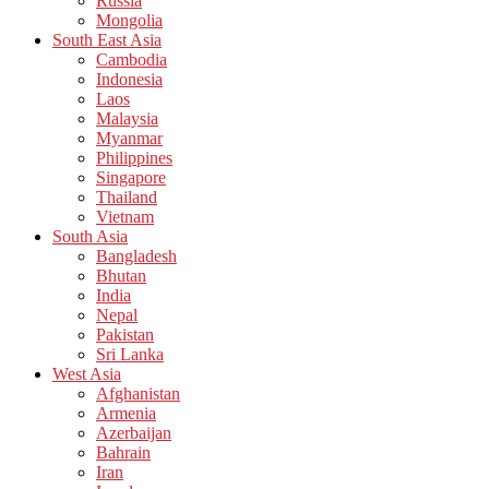
Russia
Mongolia
South East Asia
Cambodia
Indonesia
Laos
Malaysia
Myanmar
Philippines
Singapore
Thailand
Vietnam
South Asia
Bangladesh
Bhutan
India
Nepal
Pakistan
Sri Lanka
West Asia
Afghanistan
Armenia
Azerbaijan
Bahrain
Iran