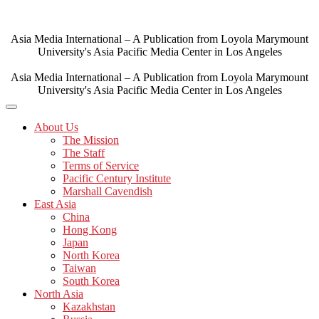
Skip
to
content
Asia Media International – A Publication from Loyola Marymount
University's Asia Pacific Media Center in Los Angeles
Asia Media International – A Publication from Loyola Marymount
University's Asia Pacific Media Center in Los Angeles
About Us
The Mission
The Staff
Terms of Service
Pacific Century Institute
Marshall Cavendish
East Asia
China
Hong Kong
Japan
North Korea
Taiwan
South Korea
North Asia
Kazakhstan