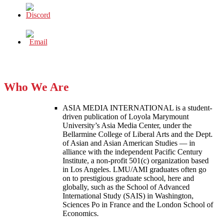
Who We Are
ASIA MEDIA INTERNATIONAL is a student-
driven publication of Loyola Marymount
University’s Asia Media Center, under the
Bellarmine College of Liberal Arts and the Dept.
of Asian and Asian American Studies — in
alliance with the independent Pacific Century
Institute, a non-profit 501(c) organization based
in Los Angeles. LMU/AMI graduates often go
on to prestigious graduate school, here and
globally, such as the School of Advanced
International Study (SAIS) in Washington,
Sciences Po in France and the London School of
Economics.