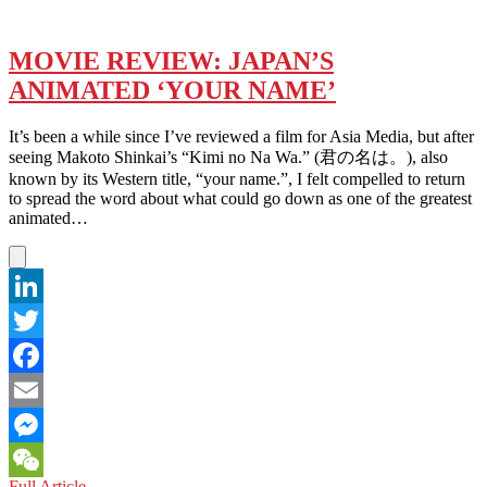
MOVIE REVIEW: JAPAN’S
ANIMATED ‘YOUR NAME’
It’s been a while since I’ve reviewed a film for Asia Media, but after
seeing Makoto Shinkai’s “Kimi no Na Wa.” (君の名は。), also
known by its Western title, “your name.”, I felt compelled to return
to spread the word about what could go down as one of the greatest
animated…
LinkedIn
Twitter
Facebook
Email
Messenger
MOVIE
Full Article