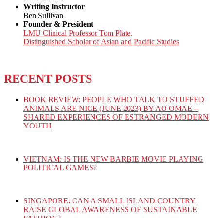
Writing Instructor
Ben Sullivan
Founder & President
LMU Clinical Professor Tom Plate,
Distinguished Scholar of Asian and Pacific Studies
RECENT POSTS
BOOK REVIEW: PEOPLE WHO TALK TO STUFFED
ANIMALS ARE NICE (JUNE 2023) BY AO OMAE –
SHARED EXPERIENCES OF ESTRANGED MODERN
YOUTH
VIETNAM: IS THE NEW BARBIE MOVIE PLAYING
POLITICAL GAMES?
SINGAPORE: CAN A SMALL ISLAND COUNTRY
RAISE GLOBAL AWARENESS OF SUSTAINABLE