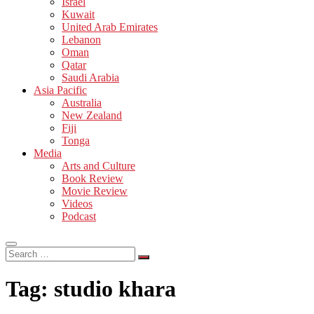
Israel
Kuwait
United Arab Emirates
Lebanon
Oman
Qatar
Saudi Arabia
Asia Pacific
Australia
New Zealand
Fiji
Tonga
Media
Arts and Culture
Book Review
Movie Review
Videos
Podcast
Search
…
Tag:
studio khara