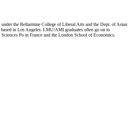
er the Bellarmine College of Liberal Arts and the Dept. of Asian
ion based in Los Angeles. LMU/AMI graduates often go on to
on, Sciences Po in France and the London School of Economics.