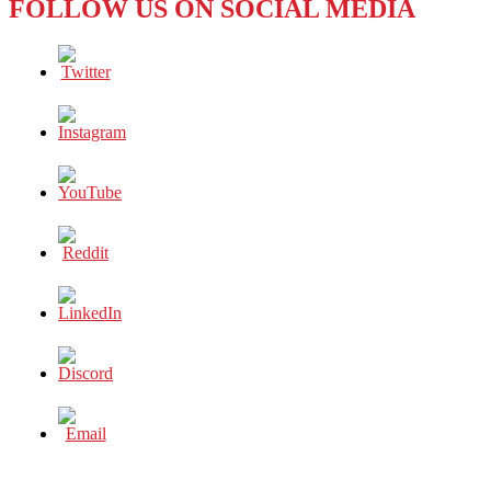
FOLLOW US ON SOCIAL MEDIA