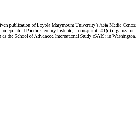
ublication of Loyola Marymount University’s Asia Media Center, und
 independent Pacific Century Institute, a non-profit 501(c) organizat
uch as the School of Advanced International Study (SAIS) in Washingt