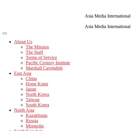
Skip
to
content
Asia Media International
Asia Media International
About Us
The Mission
The Staff
Terms of Service
Pacific Century Institute
Marshall Cavendish
East Asia
China
Hong Kong
Japan
North Korea
Taiwan
South Korea
North Asia
Kazakhstan
Russia
Mongolia