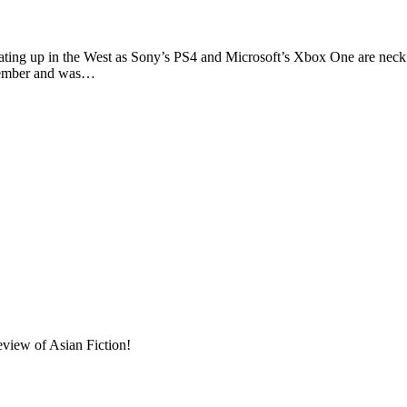
up in the West as Sony’s PS4 and Microsoft’s Xbox One are neck and
ptember and was…
eview of Asian Fiction!