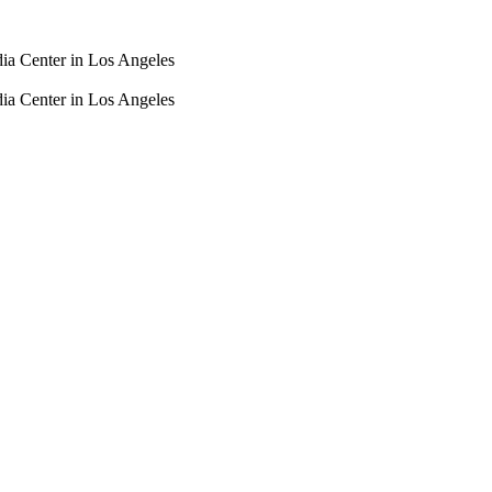
dia Center in Los Angeles
dia Center in Los Angeles