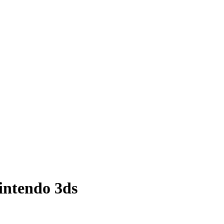
nintendo 3ds