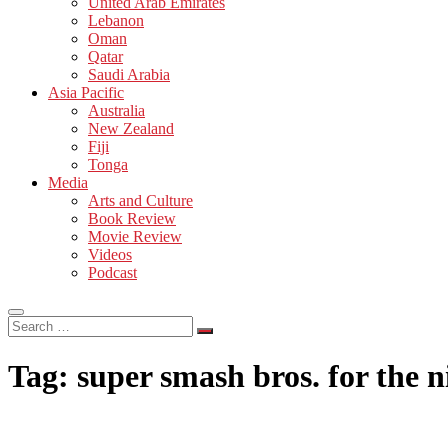
United Arab Emirates
Lebanon
Oman
Qatar
Saudi Arabia
Asia Pacific
Australia
New Zealand
Fiji
Tonga
Media
Arts and Culture
Book Review
Movie Review
Videos
Podcast
Search
…
Tag:
super smash bros. for the 