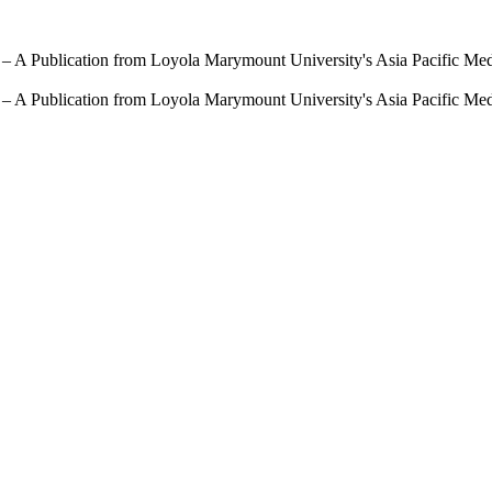
 – A Publication from Loyola Marymount University's Asia Pacific Me
 – A Publication from Loyola Marymount University's Asia Pacific Me