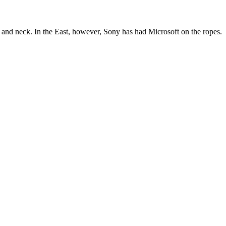
 neck. In the East, however, Sony has had Microsoft on the ropes.