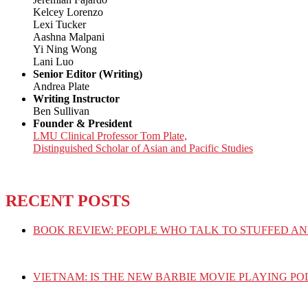
Kelcey Lorenzo
Lexi Tucker
Aashna Malpani
Yi Ning Wong
Lani Luo
Senior Editor (Writing)
Andrea Plate
Writing Instructor
Ben Sullivan
Founder & President
LMU Clinical Professor Tom Plate,
Distinguished Scholar of Asian and Pacific Studies
RECENT POSTS
BOOK REVIEW: PEOPLE WHO TALK TO STUFFED AN
VIETNAM: IS THE NEW BARBIE MOVIE PLAYING PO