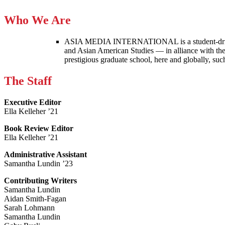
Who We Are
ASIA MEDIA INTERNATIONAL is a student-driven p
and Asian American Studies — in alliance with the
prestigious graduate school, here and globally, s
The Staff
Executive Editor
Ella Kelleher ’21
Book Review Editor
Ella Kelleher ’21
Administrative Assistant
Samantha Lundin ’23
Contributing Writers
Samantha Lundin
Aidan Smith-Fagan
Sarah Lohmann
Samantha Lundin