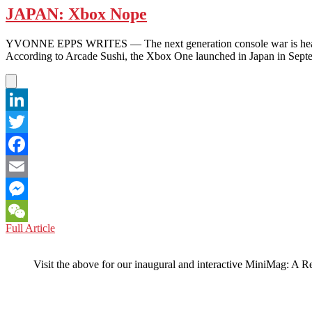
JAPAN: Xbox Nope
YVONNE EPPS WRITES — The next generation console war is heating 
According to Arcade Sushi, the Xbox One launched in Japan in Se
LinkedIn
Twitter
Facebook
Email
Messenger
JAPAN:
Full Article
WeChat
Xbox
Nope
Visit the above for our inaugural and interactive MiniMag: A R