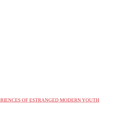
XPERIENCES OF ESTRANGED MODERN YOUTH