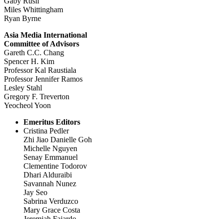
Gaby Rusli
Miles Whittingham
Ryan Byrne
Asia Media International
Committee of Advisors
Gareth C.C. Chang
Spencer H. Kim
Professor Kal Raustiala
Professor Jennifer Ramos
Lesley Stahl
Gregory F. Treverton
Yeocheol Yoon
Emeritus Editors
Cristina Pedler
Zhi Jiao Danielle Goh
Michelle Nguyen
Senay Emmanuel
Clementine Todorov
Dhari Alduraibi
Savannah Nunez
Jay Seo
Sabrina Verduzco
Mary Grace Costa
Jeremiah Fajardo