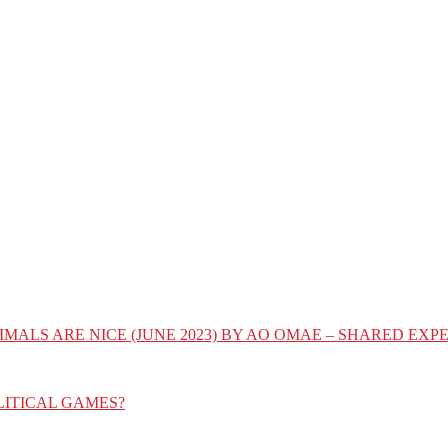
IMALS ARE NICE (JUNE 2023) BY AO OMAE – SHARED E
LITICAL GAMES?