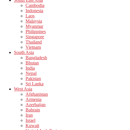
South East Asia
Cambodia
Indonesia
Laos
Malaysia
Myanmar
Philippines
Singapore
Thailand
Vietnam
South Asia
Bangladesh
Bhutan
India
Nepal
Pakistan
Sri Lanka
West Asia
Afghanistan
Armenia
Azerbaijan
Bahrain
Iran
Israel
Kuwait