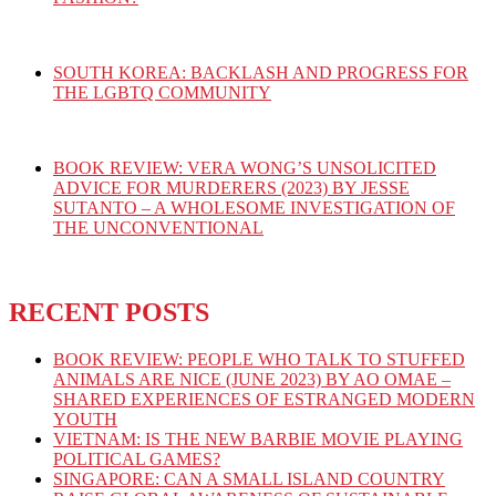
SOUTH KOREA: BACKLASH AND PROGRESS FOR
THE LGBTQ COMMUNITY
BOOK REVIEW: VERA WONG’S UNSOLICITED
ADVICE FOR MURDERERS (2023) BY JESSE
SUTANTO – A WHOLESOME INVESTIGATION OF
THE UNCONVENTIONAL
RECENT POSTS
BOOK REVIEW: PEOPLE WHO TALK TO STUFFED
ANIMALS ARE NICE (JUNE 2023) BY AO OMAE –
SHARED EXPERIENCES OF ESTRANGED MODERN
YOUTH
VIETNAM: IS THE NEW BARBIE MOVIE PLAYING
POLITICAL GAMES?
SINGAPORE: CAN A SMALL ISLAND COUNTRY