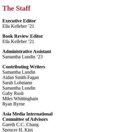
The Staff
Executive Editor
Ella Kelleher ’21
Book Review Editor
Ella Kelleher ’21
Administrative Assistant
Samantha Lundin ’23
Contributing Writers
Samantha Lundin
Aidan Smith-Fagan
Sarah Lohmann
Samantha Lundin
Gaby Rusli
Miles Whittingham
Ryan Byrne
Asia Media International
Committee of Advisors
Gareth C.C. Chang
Spencer H. Kim