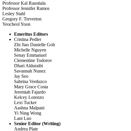
Professor Kal Raustiala
Professor Jennifer Ramos
Lesley Stahl
Gregory F. Treverton
Yeocheol Yoon
Emeritus Editors
Cristina Pedler
Zhi Jiao Danielle Goh
Michelle Nguyen
Senay Emmanuel
Clementine Todorov
Dhari Alduraibi
Savannah Nunez
Jay Seo
Sabrina Verduzco
Mary Grace Costa
Jeremiah Fajardo
Kelcey Lorenzo
Lexi Tucker
Aashna Malpani
Yi Ning Wong
Lani Luo
Senior Editor (Writing)
Andrea Plate