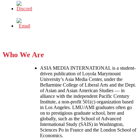
Who We Are
ASIA MEDIA INTERNATIONAL is a student-
driven publication of Loyola Marymount
University’s Asia Media Center, under the
Bellarmine College of Liberal Arts and the Dept.
of Asian and Asian American Studies — in
alliance with the independent Pacific Century
Institute, a non-profit 501(c) organization based
in Los Angeles. LMU/AMI graduates often go
on to prestigious graduate school, here and
globally, such as the School of Advanced
International Study (SAIS) in Washington,
Sciences Po in France and the London School of
Economics.