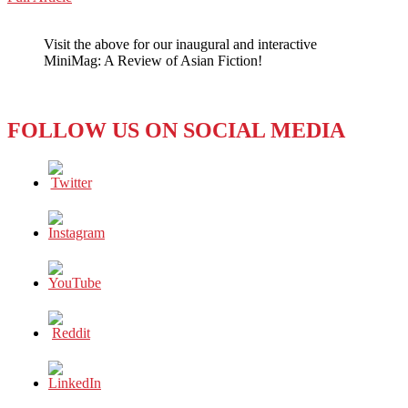
WeChat
WOMEN:
POWER
Visit the above for our inaugural and interactive
STRUGGLES
MiniMag: A Review of Asian Fiction!
WITH
THE
TALIBAN
FOLLOW US ON SOCIAL MEDIA