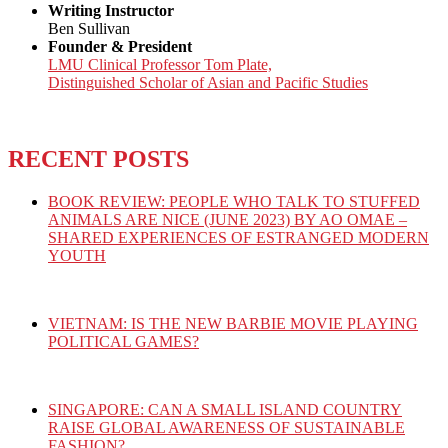
Writing Instructor
Ben Sullivan
Founder & President
LMU Clinical Professor Tom Plate,
Distinguished Scholar of Asian and Pacific Studies
RECENT POSTS
BOOK REVIEW: PEOPLE WHO TALK TO STUFFED
ANIMALS ARE NICE (JUNE 2023) BY AO OMAE –
SHARED EXPERIENCES OF ESTRANGED MODERN
YOUTH
VIETNAM: IS THE NEW BARBIE MOVIE PLAYING
POLITICAL GAMES?
SINGAPORE: CAN A SMALL ISLAND COUNTRY
RAISE GLOBAL AWARENESS OF SUSTAINABLE
FASHION?