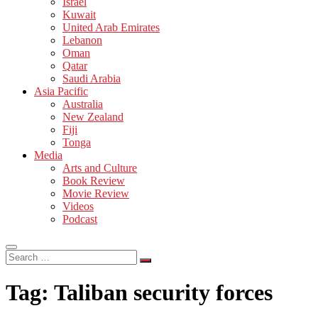
Israel
Kuwait
United Arab Emirates
Lebanon
Oman
Qatar
Saudi Arabia
Asia Pacific
Australia
New Zealand
Fiji
Tonga
Media
Arts and Culture
Book Review
Movie Review
Videos
Podcast
Search
…
Tag:
Taliban security forces