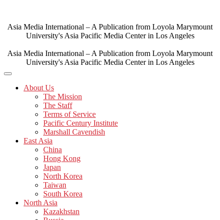
Skip
to
content
Asia Media International – A Publication from Loyola Marymount
University's Asia Pacific Media Center in Los Angeles
Asia Media International – A Publication from Loyola Marymount
University's Asia Pacific Media Center in Los Angeles
About Us
The Mission
The Staff
Terms of Service
Pacific Century Institute
Marshall Cavendish
East Asia
China
Hong Kong
Japan
North Korea
Taiwan
South Korea
North Asia
Kazakhstan