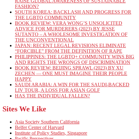
RAISE GLOBAL AWARENESS OF SUSTAINABLE
FASHION?
SOUTH KOREA: BACKLASH AND PROGRESS FOR
THE LGBTQ COMMUNITY
BOOK REVIEW: VERA WONG’S UNSOLICITED
ADVICE FOR MURDERERS (2023) BY JESSE
SUTANTO – A WHOLESOME INVESTIGATION OF
THE UNCONVENTIONAL
JAPAN: RECENT LEGAL REVISIONS ELIMINATE
“FORCIBLE” FROM THE DEFINITION OF RAPE
PHILIPPINES: THE LGBTQ+ COMMUNITY WINS BIG
AND RIGHTS THE WRONGS OF DISCRIMINATION
BOOK REVIEW: BEIJING SPRAWL (2023) BY XU
ZECHEN — ONE MUST IMAGINE THEIR PEOPLE
HAPPY
SAUDI ARABIA: A WIN FOR THE SAUDI-BACKED
LIV TOUR, A LOSS FOR ASIAN GOLF
HAS THE INDIVIDUAL FALLEN?
Sites We Like
Asia Society Southern California
Belfer Center of Harvard
Institute of Policy Studies, Singapore
Pacific Perspectives