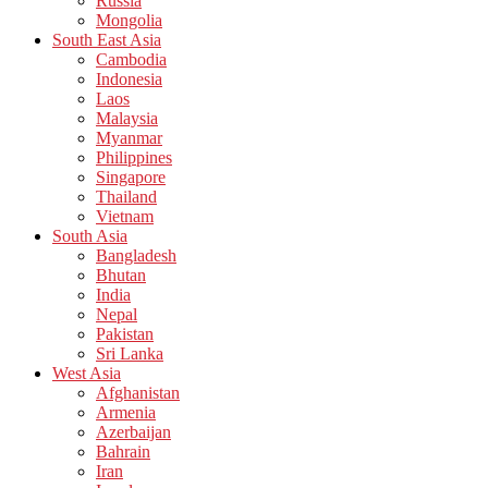
Russia
Mongolia
South East Asia
Cambodia
Indonesia
Laos
Malaysia
Myanmar
Philippines
Singapore
Thailand
Vietnam
South Asia
Bangladesh
Bhutan
India
Nepal
Pakistan
Sri Lanka
West Asia
Afghanistan
Armenia
Azerbaijan
Bahrain
Iran