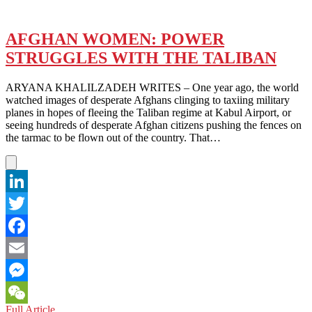
AFGHAN WOMEN: POWER
STRUGGLES WITH THE TALIBAN
ARYANA KHALILZADEH WRITES – One year ago, the world
watched images of desperate Afghans clinging to taxiing military
planes in hopes of fleeing the Taliban regime at Kabul Airport, or
seeing hundreds of desperate Afghan citizens pushing the fences on
the tarmac to be flown out of the country. That…
LinkedIn
Twitter
Facebook
Email
Messenger
AFGHAN
Full Article