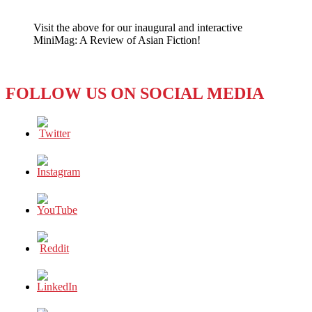
Of
Politics
Visit the above for our inaugural and interactive
and
MiniMag: A Review of Asian Fiction!
Prison
FOLLOW US ON SOCIAL MEDIA