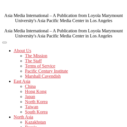
Skip
to
content
Asia Media International – A Publication from Loyola Marymount
University's Asia Pacific Media Center in Los Angeles
Asia Media International – A Publication from Loyola Marymount
University's Asia Pacific Media Center in Los Angeles
About Us
The Mission
The Staff
Terms of Service
Pacific Century Institute
Marshall Cavendish
East Asia
China
Hong Kong
Japan
North Korea
Taiwan
South Korea
North Asia
Kazakhstan