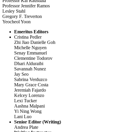
Professor Kal Raustiala
Professor Jennifer Ramos
Lesley Stahl
Gregory F. Treverton
Yeocheol Yoon
Emeritus Editors
Cristina Pedler
Zhi Jiao Danielle Goh
Michelle Nguyen
Senay Emmanuel
Clementine Todorov
Dhari Alduraibi
Savannah Nunez
Jay Seo
Sabrina Verduzco
Mary Grace Costa
Jeremiah Fajardo
Kelcey Lorenzo
Lexi Tucker
Aashna Malpani
Yi Ning Wong
Lani Luo
Senior Editor (Writing)
Andrea Plate