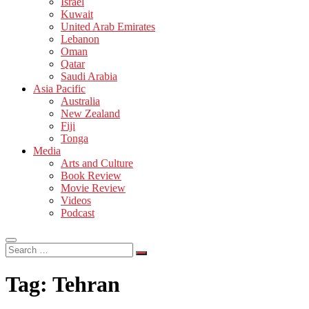
Israel
Kuwait
United Arab Emirates
Lebanon
Oman
Qatar
Saudi Arabia
Asia Pacific
Australia
New Zealand
Fiji
Tonga
Media
Arts and Culture
Book Review
Movie Review
Videos
Podcast
Search
…
Tag:
Tehran