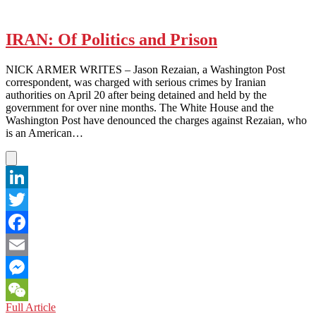
IRAN: Of Politics and Prison
NICK ARMER WRITES – Jason Rezaian, a Washington Post
correspondent, was charged with serious crimes by Iranian
authorities on April 20 after being detained and held by the
government for over nine months. The White House and the
Washington Post have denounced the charges against Rezaian, who
is an American…
LinkedIn
Twitter
Facebook
Email
Messenger
IRAN:
Full Article
WeChat