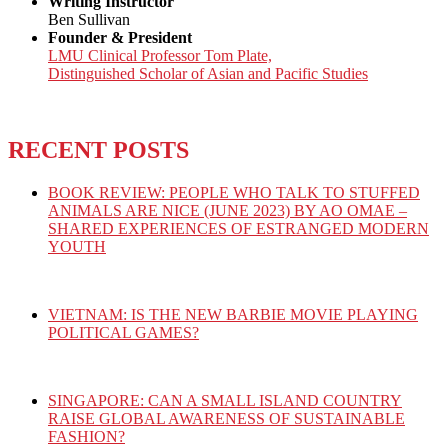
Writing Instructor
Ben Sullivan
Founder & President
LMU Clinical Professor Tom Plate,
Distinguished Scholar of Asian and Pacific Studies
RECENT POSTS
BOOK REVIEW: PEOPLE WHO TALK TO STUFFED
ANIMALS ARE NICE (JUNE 2023) BY AO OMAE –
SHARED EXPERIENCES OF ESTRANGED MODERN
YOUTH
VIETNAM: IS THE NEW BARBIE MOVIE PLAYING
POLITICAL GAMES?
SINGAPORE: CAN A SMALL ISLAND COUNTRY
RAISE GLOBAL AWARENESS OF SUSTAINABLE
FASHION?