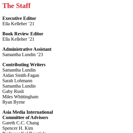
The Staff
Executive Editor
Ella Kelleher ’21
Book Review Editor
Ella Kelleher ’21
Administrative Assistant
Samantha Lundin ’23
Contributing Writers
Samantha Lundin
Aidan Smith-Fagan
Sarah Lohmann
Samantha Lundin
Gaby Rusli
Miles Whittingham
Ryan Byrne
Asia Media International
Committee of Advisors
Gareth C.C. Chang
Spencer H. Kim