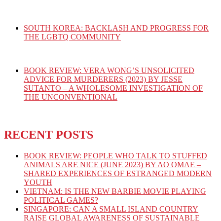
SOUTH KOREA: BACKLASH AND PROGRESS FOR
THE LGBTQ COMMUNITY
BOOK REVIEW: VERA WONG’S UNSOLICITED
ADVICE FOR MURDERERS (2023) BY JESSE
SUTANTO – A WHOLESOME INVESTIGATION OF
THE UNCONVENTIONAL
RECENT POSTS
BOOK REVIEW: PEOPLE WHO TALK TO STUFFED
ANIMALS ARE NICE (JUNE 2023) BY AO OMAE –
SHARED EXPERIENCES OF ESTRANGED MODERN
YOUTH
VIETNAM: IS THE NEW BARBIE MOVIE PLAYING
POLITICAL GAMES?
SINGAPORE: CAN A SMALL ISLAND COUNTRY
RAISE GLOBAL AWARENESS OF SUSTAINABLE