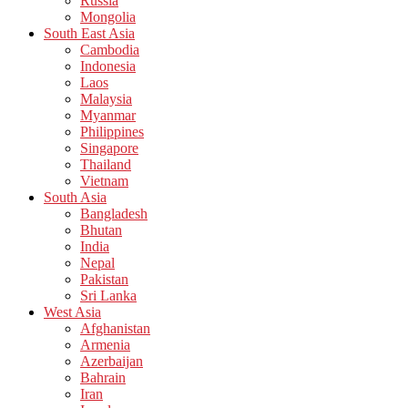
Russia
Mongolia
South East Asia
Cambodia
Indonesia
Laos
Malaysia
Myanmar
Philippines
Singapore
Thailand
Vietnam
South Asia
Bangladesh
Bhutan
India
Nepal
Pakistan
Sri Lanka
West Asia
Afghanistan
Armenia
Azerbaijan
Bahrain
Iran