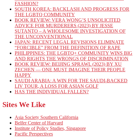
FASHION?
SOUTH KOREA: BACKLASH AND PROGRESS FOR
THE LGBTQ COMMUNITY
BOOK REVIEW: VERA WONG’S UNSOLICITED
ADVICE FOR MURDERERS (2023) BY JESSE
SUTANTO – A WHOLESOME INVESTIGATION OF
THE UNCONVENTIONAL
JAPAN: RECENT LEGAL REVISIONS ELIMINATE
“FORCIBLE” FROM THE DEFINITION OF RAPE
PHILIPPINES: THE LGBTQ+ COMMUNITY WINS BIG
AND RIGHTS THE WRONGS OF DISCRIMINATION
BOOK REVIEW: BEIJING SPRAWL (2023) BY XU
ZECHEN — ONE MUST IMAGINE THEIR PEOPLE
HAPPY
SAUDI ARABIA: A WIN FOR THE SAUDI-BACKED
LIV TOUR, A LOSS FOR ASIAN GOLF
HAS THE INDIVIDUAL FALLEN?
Sites We Like
Asia Society Southern California
Belfer Center of Harvard
Institute of Policy Studies, Singapore
Pacific Perspectives