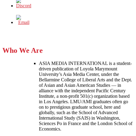
Who We Are
ASIA MEDIA INTERNATIONAL is a student-
driven publication of Loyola Marymount
University’s Asia Media Center, under the
Bellarmine College of Liberal Arts and the Dept.
of Asian and Asian American Studies — in
alliance with the independent Pacific Century
Institute, a non-profit 501(c) organization based
in Los Angeles. LMU/AMI graduates often go
on to prestigious graduate school, here and
globally, such as the School of Advanced
International Study (SAIS) in Washington,
Sciences Po in France and the London School of
Economics.