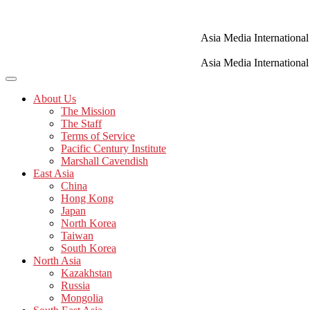
Skip
to
content
Asia Media International
Asia Media International
About Us
The Mission
The Staff
Terms of Service
Pacific Century Institute
Marshall Cavendish
East Asia
China
Hong Kong
Japan
North Korea
Taiwan
South Korea
North Asia
Kazakhstan
Russia
Mongolia