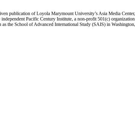
ublication of Loyola Marymount University’s Asia Media Center, und
 independent Pacific Century Institute, a non-profit 501(c) organizat
uch as the School of Advanced International Study (SAIS) in Washingt