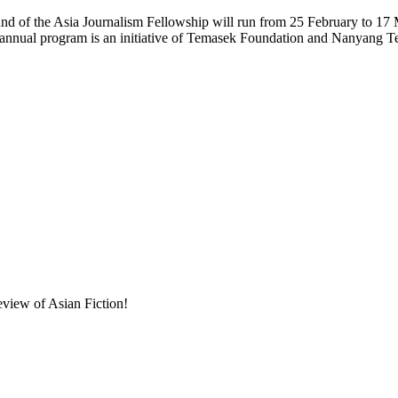
und of the Asia Journalism Fellowship will run from 25 February to 17
e annual program is an initiative of Temasek Foundation and Nanyang 
eview of Asian Fiction!