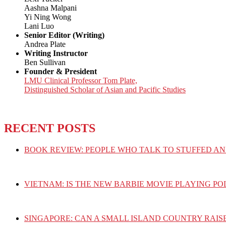
Aashna Malpani
Yi Ning Wong
Lani Luo
Senior Editor (Writing)
Andrea Plate
Writing Instructor
Ben Sullivan
Founder & President
LMU Clinical Professor Tom Plate,
Distinguished Scholar of Asian and Pacific Studies
RECENT POSTS
BOOK REVIEW: PEOPLE WHO TALK TO STUFFED AN
VIETNAM: IS THE NEW BARBIE MOVIE PLAYING PO
SINGAPORE: CAN A SMALL ISLAND COUNTRY RAIS