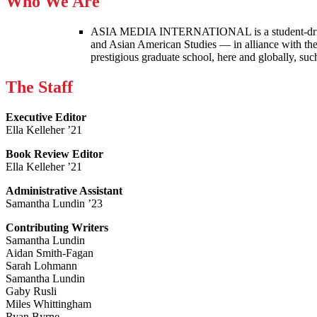
Who We Are
ASIA MEDIA INTERNATIONAL is a student-driven p
and Asian American Studies — in alliance with the
prestigious graduate school, here and globally, s
The Staff
Executive Editor
Ella Kelleher ’21
Book Review Editor
Ella Kelleher ’21
Administrative Assistant
Samantha Lundin ’23
Contributing Writers
Samantha Lundin
Aidan Smith-Fagan
Sarah Lohmann
Samantha Lundin
Gaby Rusli
Miles Whittingham
Ryan Byrne