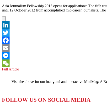
Asia Journalism Fellowship 2013 opens for applications: The fifth ro
until 12 October 2012 from accomplished mid-career journalists. Th
LinkedIn
Twitter
Facebook
Email
Messenger
SINGAPORE:
Full Article
WeChat
Journalism
Fellowships!
Visit the above for our inaugural and interactive MiniMag: A R
FOLLOW US ON SOCIAL MEDIA