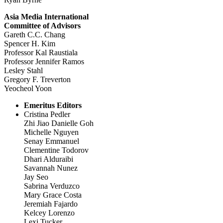
Asia Media International
Committee of Advisors
Gareth C.C. Chang
Spencer H. Kim
Professor Kal Raustiala
Professor Jennifer Ramos
Lesley Stahl
Gregory F. Treverton
Yeocheol Yoon
Emeritus Editors
Cristina Pedler
Zhi Jiao Danielle Goh
Michelle Nguyen
Senay Emmanuel
Clementine Todorov
Dhari Alduraibi
Savannah Nunez
Jay Seo
Sabrina Verduzco
Mary Grace Costa
Jeremiah Fajardo
Kelcey Lorenzo
Lexi Tucker