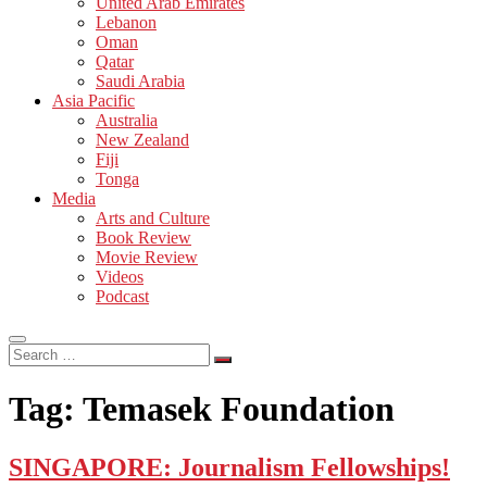
United Arab Emirates
Lebanon
Oman
Qatar
Saudi Arabia
Asia Pacific
Australia
New Zealand
Fiji
Tonga
Media
Arts and Culture
Book Review
Movie Review
Videos
Podcast
Search
…
Tag:
Temasek Foundation
SINGAPORE: Journalism Fellowships!