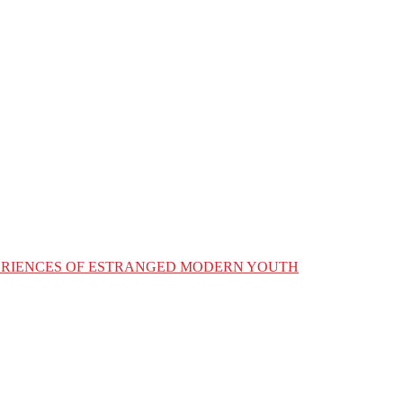
XPERIENCES OF ESTRANGED MODERN YOUTH