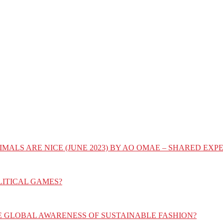
IMALS ARE NICE (JUNE 2023) BY AO OMAE – SHARED E
LITICAL GAMES?
E GLOBAL AWARENESS OF SUSTAINABLE FASHION?