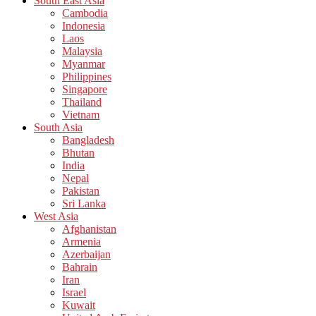
South East Asia
Cambodia
Indonesia
Laos
Malaysia
Myanmar
Philippines
Singapore
Thailand
Vietnam
South Asia
Bangladesh
Bhutan
India
Nepal
Pakistan
Sri Lanka
West Asia
Afghanistan
Armenia
Azerbaijan
Bahrain
Iran
Israel
Kuwait