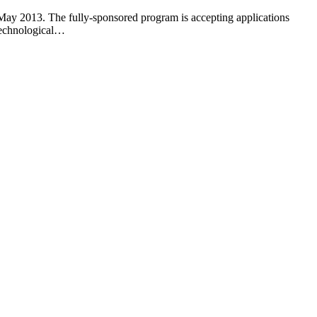
 May 2013. The fully-sponsored program is accepting applications
Technological…