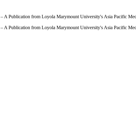
 – A Publication from Loyola Marymount University's Asia Pacific Me
 – A Publication from Loyola Marymount University's Asia Pacific Me