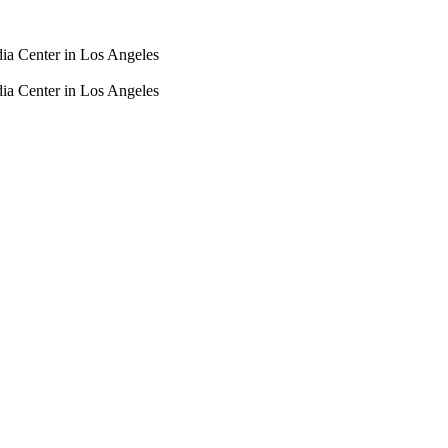
dia Center in Los Angeles
dia Center in Los Angeles