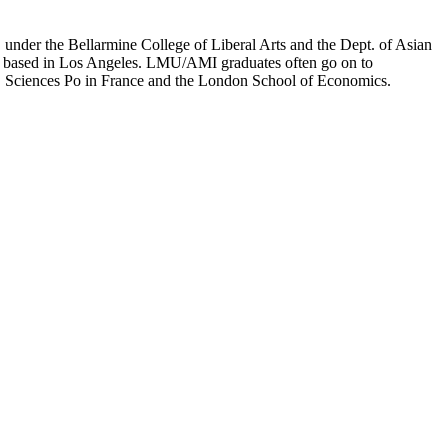
er the Bellarmine College of Liberal Arts and the Dept. of Asian
ion based in Los Angeles. LMU/AMI graduates often go on to
on, Sciences Po in France and the London School of Economics.