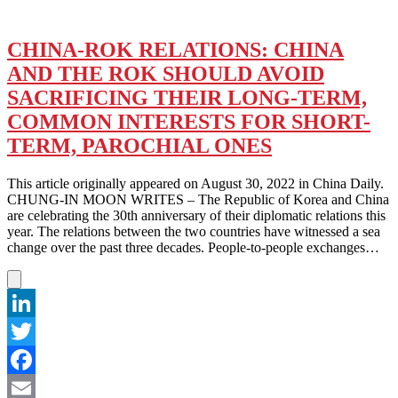
CHINA-ROK RELATIONS: CHINA
AND THE ROK SHOULD AVOID
SACRIFICING THEIR LONG-TERM,
COMMON INTERESTS FOR SHORT-
TERM, PAROCHIAL ONES
This article originally appeared on August 30, 2022 in China Daily.
CHUNG-IN MOON WRITES – The Republic of Korea and China
are celebrating the 30th anniversary of their diplomatic relations this
year. The relations between the two countries have witnessed a sea
change over the past three decades. People-to-people exchanges…
LinkedIn
Twitter
Facebook