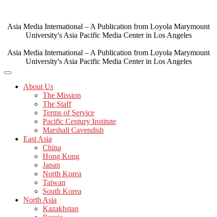
Skip
to
content
Asia Media International – A Publication from Loyola Marymount
University's Asia Pacific Media Center in Los Angeles
Asia Media International – A Publication from Loyola Marymount
University's Asia Pacific Media Center in Los Angeles
About Us
The Mission
The Staff
Terms of Service
Pacific Century Institute
Marshall Cavendish
East Asia
China
Hong Kong
Japan
North Korea
Taiwan
South Korea
North Asia
Kazakhstan