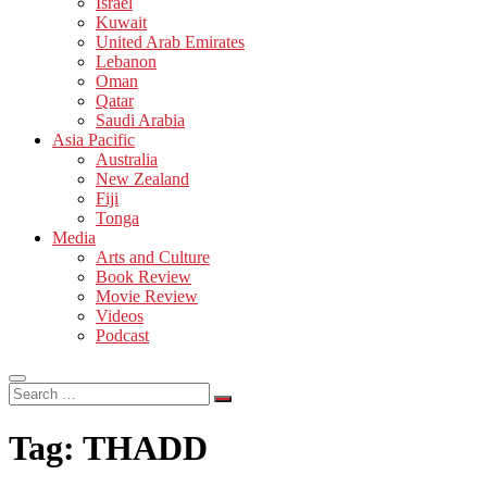
Israel
Kuwait
United Arab Emirates
Lebanon
Oman
Qatar
Saudi Arabia
Asia Pacific
Australia
New Zealand
Fiji
Tonga
Media
Arts and Culture
Book Review
Movie Review
Videos
Podcast
Search
…
Tag:
THADD