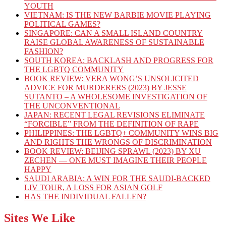
YOUTH
VIETNAM: IS THE NEW BARBIE MOVIE PLAYING
POLITICAL GAMES?
SINGAPORE: CAN A SMALL ISLAND COUNTRY
RAISE GLOBAL AWARENESS OF SUSTAINABLE
FASHION?
SOUTH KOREA: BACKLASH AND PROGRESS FOR
THE LGBTQ COMMUNITY
BOOK REVIEW: VERA WONG’S UNSOLICITED
ADVICE FOR MURDERERS (2023) BY JESSE
SUTANTO – A WHOLESOME INVESTIGATION OF
THE UNCONVENTIONAL
JAPAN: RECENT LEGAL REVISIONS ELIMINATE
“FORCIBLE” FROM THE DEFINITION OF RAPE
PHILIPPINES: THE LGBTQ+ COMMUNITY WINS BIG
AND RIGHTS THE WRONGS OF DISCRIMINATION
BOOK REVIEW: BEIJING SPRAWL (2023) BY XU
ZECHEN — ONE MUST IMAGINE THEIR PEOPLE
HAPPY
SAUDI ARABIA: A WIN FOR THE SAUDI-BACKED
LIV TOUR, A LOSS FOR ASIAN GOLF
HAS THE INDIVIDUAL FALLEN?
Sites We Like