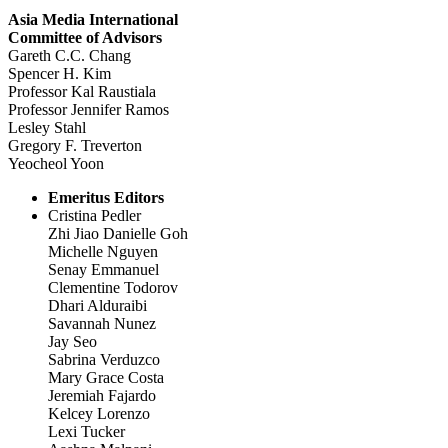
Asia Media International
Committee of Advisors
Gareth C.C. Chang
Spencer H. Kim
Professor Kal Raustiala
Professor Jennifer Ramos
Lesley Stahl
Gregory F. Treverton
Yeocheol Yoon
Emeritus Editors
Cristina Pedler
Zhi Jiao Danielle Goh
Michelle Nguyen
Senay Emmanuel
Clementine Todorov
Dhari Alduraibi
Savannah Nunez
Jay Seo
Sabrina Verduzco
Mary Grace Costa
Jeremiah Fajardo
Kelcey Lorenzo
Lexi Tucker