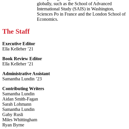
globally, such as the School of Advanced
International Study (SAIS) in Washington,
Sciences Po in France and the London School of
Economics.
The Staff
Executive Editor
Ella Kelleher ’21
Book Review Editor
Ella Kelleher ’21
Administrative Assistant
Samantha Lundin ’23
Contributing Writers
Samantha Lundin
Aidan Smith-Fagan
Sarah Lohmann
Samantha Lundin
Gaby Rusli
Miles Whittingham
Ryan Byrne