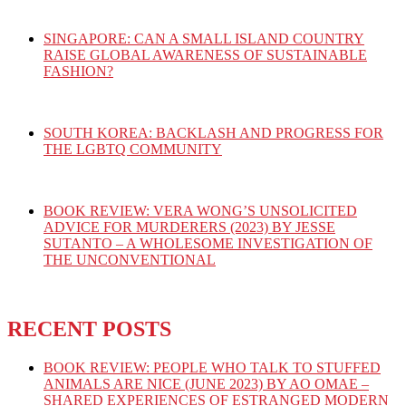
SINGAPORE: CAN A SMALL ISLAND COUNTRY
RAISE GLOBAL AWARENESS OF SUSTAINABLE
FASHION?
SOUTH KOREA: BACKLASH AND PROGRESS FOR
THE LGBTQ COMMUNITY
BOOK REVIEW: VERA WONG’S UNSOLICITED
ADVICE FOR MURDERERS (2023) BY JESSE
SUTANTO – A WHOLESOME INVESTIGATION OF
THE UNCONVENTIONAL
RECENT POSTS
BOOK REVIEW: PEOPLE WHO TALK TO STUFFED
ANIMALS ARE NICE (JUNE 2023) BY AO OMAE –
SHARED EXPERIENCES OF ESTRANGED MODERN