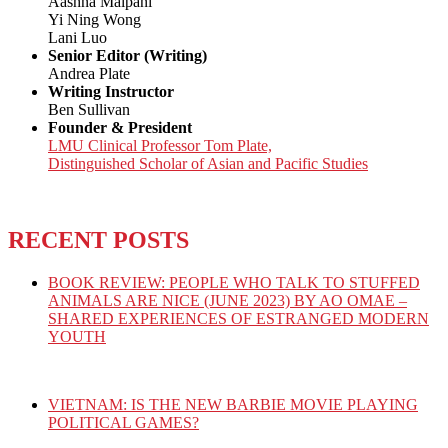
Aashna Malpani
Yi Ning Wong
Lani Luo
Senior Editor (Writing)
Andrea Plate
Writing Instructor
Ben Sullivan
Founder & President
LMU Clinical Professor Tom Plate,
Distinguished Scholar of Asian and Pacific Studies
RECENT POSTS
BOOK REVIEW: PEOPLE WHO TALK TO STUFFED
ANIMALS ARE NICE (JUNE 2023) BY AO OMAE –
SHARED EXPERIENCES OF ESTRANGED MODERN
YOUTH
VIETNAM: IS THE NEW BARBIE MOVIE PLAYING
POLITICAL GAMES?