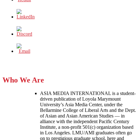
Who We Are
ASIA MEDIA INTERNATIONAL is a student-
driven publication of Loyola Marymount
University’s Asia Media Center, under the
Bellarmine College of Liberal Arts and the Dept.
of Asian and Asian American Studies — in
alliance with the independent Pacific Century
Institute, a non-profit 501(c) organization based
in Los Angeles. LMU/AMI graduates often go
on to prestigious graduate school, here and