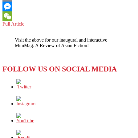
Email
Messenger
CHINA-
Full Article
WeChat
ROK
RELATIONS:
Visit the above for our inaugural and interactive
CHINA
MiniMag: A Review of Asian Fiction!
AND
THE
ROK
SHOULD
FOLLOW US ON SOCIAL MEDIA
AVOID
SACRIFICING
THEIR
LONG-
TERM,
COMMON
INTERESTS
FOR
SHORT-
TERM,
PAROCHIAL
ONES