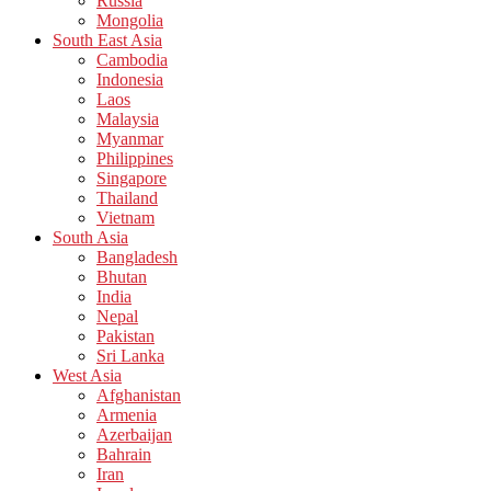
Russia
Mongolia
South East Asia
Cambodia
Indonesia
Laos
Malaysia
Myanmar
Philippines
Singapore
Thailand
Vietnam
South Asia
Bangladesh
Bhutan
India
Nepal
Pakistan
Sri Lanka
West Asia
Afghanistan
Armenia
Azerbaijan
Bahrain
Iran