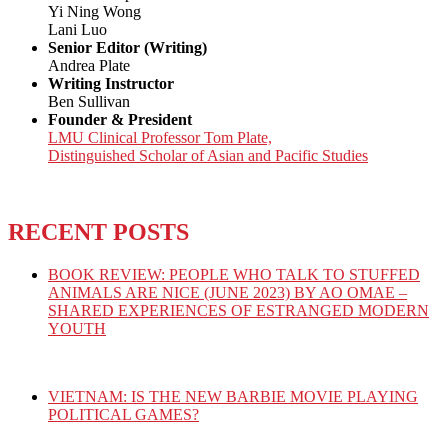
Yi Ning Wong
Lani Luo
Senior Editor (Writing)
Andrea Plate
Writing Instructor
Ben Sullivan
Founder & President
LMU Clinical Professor Tom Plate,
Distinguished Scholar of Asian and Pacific Studies
RECENT POSTS
BOOK REVIEW: PEOPLE WHO TALK TO STUFFED
ANIMALS ARE NICE (JUNE 2023) BY AO OMAE –
SHARED EXPERIENCES OF ESTRANGED MODERN
YOUTH
VIETNAM: IS THE NEW BARBIE MOVIE PLAYING
POLITICAL GAMES?