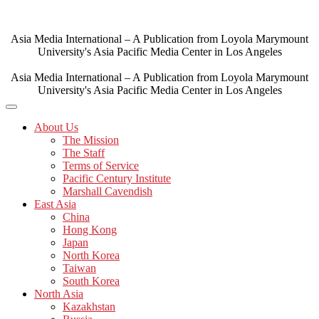
Skip
to
content
Asia Media International – A Publication from Loyola Marymount
University's Asia Pacific Media Center in Los Angeles
Asia Media International – A Publication from Loyola Marymount
University's Asia Pacific Media Center in Los Angeles
About Us
The Mission
The Staff
Terms of Service
Pacific Century Institute
Marshall Cavendish
East Asia
China
Hong Kong
Japan
North Korea
Taiwan
South Korea
North Asia
Kazakhstan