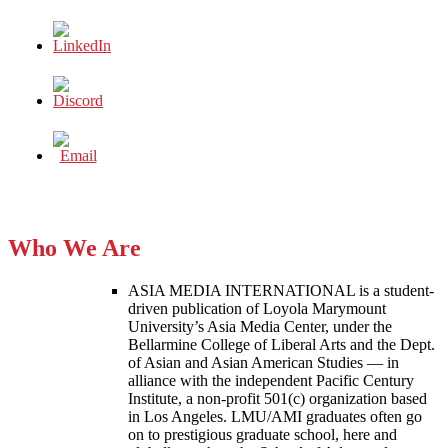
Who We Are
ASIA MEDIA INTERNATIONAL is a student-
driven publication of Loyola Marymount
University’s Asia Media Center, under the
Bellarmine College of Liberal Arts and the Dept.
of Asian and Asian American Studies — in
alliance with the independent Pacific Century
Institute, a non-profit 501(c) organization based
in Los Angeles. LMU/AMI graduates often go
on to prestigious graduate school, here and