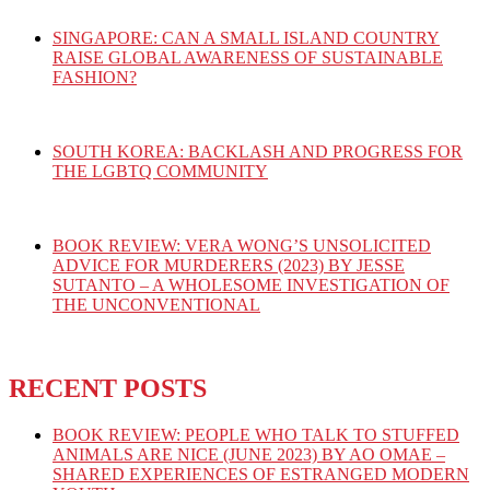
SINGAPORE: CAN A SMALL ISLAND COUNTRY
RAISE GLOBAL AWARENESS OF SUSTAINABLE
FASHION?
SOUTH KOREA: BACKLASH AND PROGRESS FOR
THE LGBTQ COMMUNITY
BOOK REVIEW: VERA WONG’S UNSOLICITED
ADVICE FOR MURDERERS (2023) BY JESSE
SUTANTO – A WHOLESOME INVESTIGATION OF
THE UNCONVENTIONAL
RECENT POSTS
BOOK REVIEW: PEOPLE WHO TALK TO STUFFED
ANIMALS ARE NICE (JUNE 2023) BY AO OMAE –
SHARED EXPERIENCES OF ESTRANGED MODERN