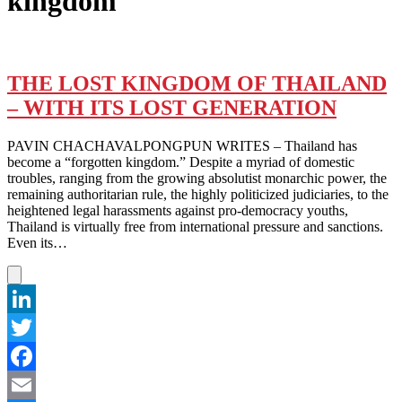
kingdom
THE LOST KINGDOM OF THAILAND
– WITH ITS LOST GENERATION
PAVIN CHACHAVALPONGPUN WRITES – Thailand has
become a “forgotten kingdom.” Despite a myriad of domestic
troubles, ranging from the growing absolutist monarchic power, the
remaining authoritarian rule, the highly politicized judiciaries, to the
heightened legal harassments against pro-democracy youths,
Thailand is virtually free from international pressure and sanctions.
Even its…
LinkedIn
Twitter
Facebook