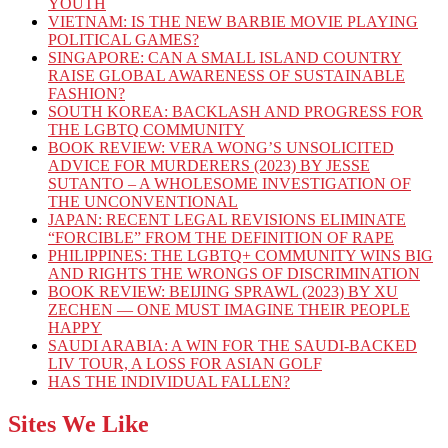
YOUTH
VIETNAM: IS THE NEW BARBIE MOVIE PLAYING
POLITICAL GAMES?
SINGAPORE: CAN A SMALL ISLAND COUNTRY
RAISE GLOBAL AWARENESS OF SUSTAINABLE
FASHION?
SOUTH KOREA: BACKLASH AND PROGRESS FOR
THE LGBTQ COMMUNITY
BOOK REVIEW: VERA WONG’S UNSOLICITED
ADVICE FOR MURDERERS (2023) BY JESSE
SUTANTO – A WHOLESOME INVESTIGATION OF
THE UNCONVENTIONAL
JAPAN: RECENT LEGAL REVISIONS ELIMINATE
“FORCIBLE” FROM THE DEFINITION OF RAPE
PHILIPPINES: THE LGBTQ+ COMMUNITY WINS BIG
AND RIGHTS THE WRONGS OF DISCRIMINATION
BOOK REVIEW: BEIJING SPRAWL (2023) BY XU
ZECHEN — ONE MUST IMAGINE THEIR PEOPLE
HAPPY
SAUDI ARABIA: A WIN FOR THE SAUDI-BACKED
LIV TOUR, A LOSS FOR ASIAN GOLF
HAS THE INDIVIDUAL FALLEN?
Sites We Like