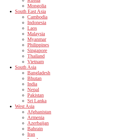
Russia
Mongolia
South East Asia
Cambodia
Indonesia
Laos
Malaysia
Myanmar
Philippines
Singapore
Thailand
Vietnam
South Asia
Bangladesh
Bhutan
India
Nepal
Pakistan
Sri Lanka
West Asia
Afghanistan
Armenia
Azerbaijan
Bahrain
Iran