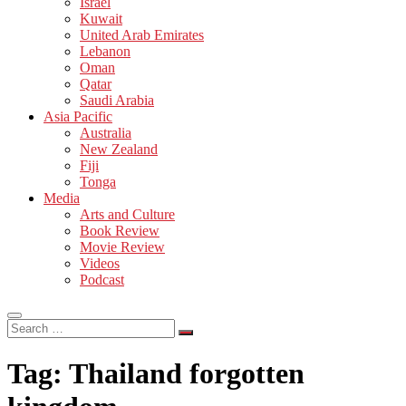
Israel
Kuwait
United Arab Emirates
Lebanon
Oman
Qatar
Saudi Arabia
Asia Pacific
Australia
New Zealand
Fiji
Tonga
Media
Arts and Culture
Book Review
Movie Review
Videos
Podcast
Search
…
Tag:
Thailand forgotten