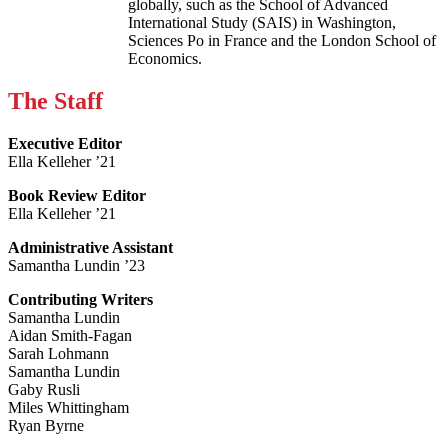
globally, such as the School of Advanced
International Study (SAIS) in Washington,
Sciences Po in France and the London School of
Economics.
The Staff
Executive Editor
Ella Kelleher ’21
Book Review Editor
Ella Kelleher ’21
Administrative Assistant
Samantha Lundin ’23
Contributing Writers
Samantha Lundin
Aidan Smith-Fagan
Sarah Lohmann
Samantha Lundin
Gaby Rusli
Miles Whittingham
Ryan Byrne