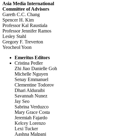
Asia Media International
Committee of Advisors
Gareth C.C. Chang
Spencer H. Kim
Professor Kal Raustiala
Professor Jennifer Ramos
Lesley Stahl
Gregory F. Treverton
Yeocheol Yoon
Emeritus Editors
Cristina Pedler
Zhi Jiao Danielle Goh
Michelle Nguyen
Senay Emmanuel
Clementine Todorov
Dhari Alduraibi
Savannah Nunez
Jay Seo
Sabrina Verduzco
Mary Grace Costa
Jeremiah Fajardo
Kelcey Lorenzo
Lexi Tucker
Aashna Malpani