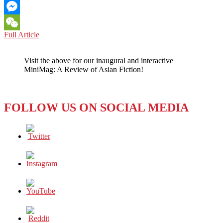
Email
Messenger
THE
Full Article
WeChat
LOST
KINGDOM
Visit the above for our inaugural and interactive
OF
MiniMag: A Review of Asian Fiction!
THAILAND
–
WITH
ITS
FOLLOW US ON SOCIAL MEDIA
LOST
GENERATION