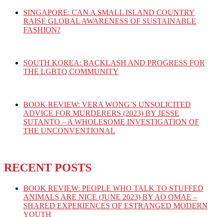
SINGAPORE: CAN A SMALL ISLAND COUNTRY
RAISE GLOBAL AWARENESS OF SUSTAINABLE
FASHION?
SOUTH KOREA: BACKLASH AND PROGRESS FOR
THE LGBTQ COMMUNITY
BOOK REVIEW: VERA WONG’S UNSOLICITED
ADVICE FOR MURDERERS (2023) BY JESSE
SUTANTO – A WHOLESOME INVESTIGATION OF
THE UNCONVENTIONAL
RECENT POSTS
BOOK REVIEW: PEOPLE WHO TALK TO STUFFED
ANIMALS ARE NICE (JUNE 2023) BY AO OMAE –
SHARED EXPERIENCES OF ESTRANGED MODERN
YOUTH