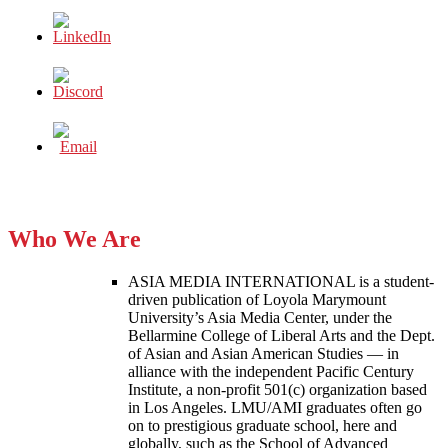
Who We Are
ASIA MEDIA INTERNATIONAL is a student-
driven publication of Loyola Marymount
University’s Asia Media Center, under the
Bellarmine College of Liberal Arts and the Dept.
of Asian and Asian American Studies — in
alliance with the independent Pacific Century
Institute, a non-profit 501(c) organization based
in Los Angeles. LMU/AMI graduates often go
on to prestigious graduate school, here and
globally, such as the School of Advanced