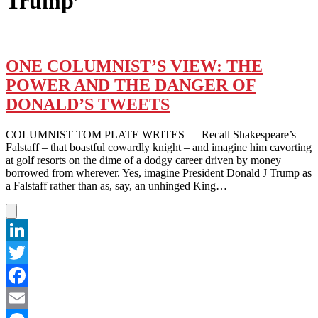
Trump’
ONE COLUMNIST’S VIEW: THE
POWER AND THE DANGER OF
DONALD’S TWEETS
COLUMNIST TOM PLATE WRITES — Recall Shakespeare’s
Falstaff – that boastful cowardly knight – and imagine him cavorting
at golf resorts on the dime of a dodgy career driven by money
borrowed from wherever. Yes, imagine President Donald J Trump as
a Falstaff rather than as, say, an unhinged King…
LinkedIn
Twitter
Facebook