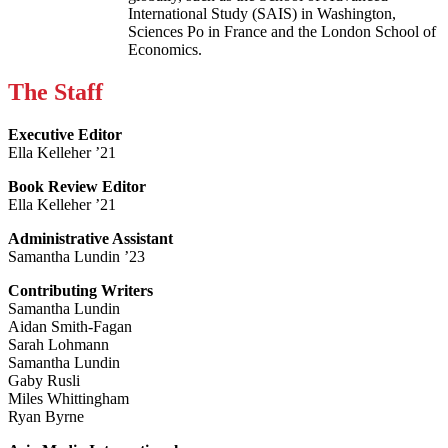
International Study (SAIS) in Washington,
Sciences Po in France and the London School of
Economics.
The Staff
Executive Editor
Ella Kelleher ’21
Book Review Editor
Ella Kelleher ’21
Administrative Assistant
Samantha Lundin ’23
Contributing Writers
Samantha Lundin
Aidan Smith-Fagan
Sarah Lohmann
Samantha Lundin
Gaby Rusli
Miles Whittingham
Ryan Byrne