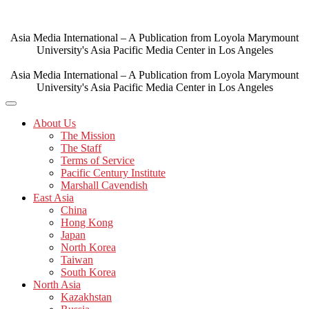
Skip
to
content
Asia Media International – A Publication from Loyola Marymount
University's Asia Pacific Media Center in Los Angeles
Asia Media International – A Publication from Loyola Marymount
University's Asia Pacific Media Center in Los Angeles
About Us
The Mission
The Staff
Terms of Service
Pacific Century Institute
Marshall Cavendish
East Asia
China
Hong Kong
Japan
North Korea
Taiwan
South Korea
North Asia
Kazakhstan