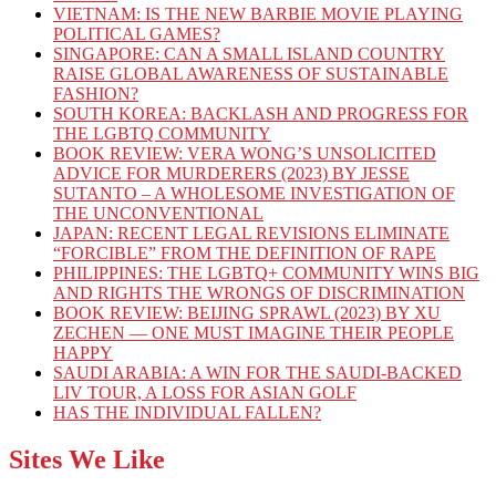
VIETNAM: IS THE NEW BARBIE MOVIE PLAYING
POLITICAL GAMES?
SINGAPORE: CAN A SMALL ISLAND COUNTRY
RAISE GLOBAL AWARENESS OF SUSTAINABLE
FASHION?
SOUTH KOREA: BACKLASH AND PROGRESS FOR
THE LGBTQ COMMUNITY
BOOK REVIEW: VERA WONG’S UNSOLICITED
ADVICE FOR MURDERERS (2023) BY JESSE
SUTANTO – A WHOLESOME INVESTIGATION OF
THE UNCONVENTIONAL
JAPAN: RECENT LEGAL REVISIONS ELIMINATE
“FORCIBLE” FROM THE DEFINITION OF RAPE
PHILIPPINES: THE LGBTQ+ COMMUNITY WINS BIG
AND RIGHTS THE WRONGS OF DISCRIMINATION
BOOK REVIEW: BEIJING SPRAWL (2023) BY XU
ZECHEN — ONE MUST IMAGINE THEIR PEOPLE
HAPPY
SAUDI ARABIA: A WIN FOR THE SAUDI-BACKED
LIV TOUR, A LOSS FOR ASIAN GOLF
HAS THE INDIVIDUAL FALLEN?
Sites We Like