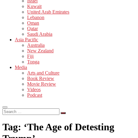
Israel
Kuwait
United Arab Emirates
Lebanon
Oman
Qatar
Saudi Arabia
Asia Pacific
Australia
New Zealand
Fiji
Tonga
Media
Arts and Culture
Book Review
Movie Review
Videos
Podcast
Search
…
Tag:
‘The Age of Detesting