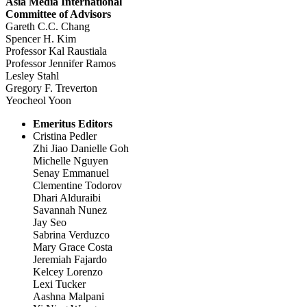
Asia Media International
Committee of Advisors
Gareth C.C. Chang
Spencer H. Kim
Professor Kal Raustiala
Professor Jennifer Ramos
Lesley Stahl
Gregory F. Treverton
Yeocheol Yoon
Emeritus Editors
Cristina Pedler
Zhi Jiao Danielle Goh
Michelle Nguyen
Senay Emmanuel
Clementine Todorov
Dhari Alduraibi
Savannah Nunez
Jay Seo
Sabrina Verduzco
Mary Grace Costa
Jeremiah Fajardo
Kelcey Lorenzo
Lexi Tucker
Aashna Malpani