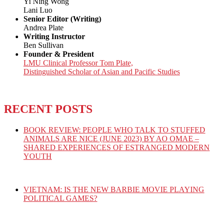
Yi Ning Wong
Lani Luo
Senior Editor (Writing)
Andrea Plate
Writing Instructor
Ben Sullivan
Founder & President
LMU Clinical Professor Tom Plate,
Distinguished Scholar of Asian and Pacific Studies
RECENT POSTS
BOOK REVIEW: PEOPLE WHO TALK TO STUFFED
ANIMALS ARE NICE (JUNE 2023) BY AO OMAE –
SHARED EXPERIENCES OF ESTRANGED MODERN
YOUTH
VIETNAM: IS THE NEW BARBIE MOVIE PLAYING
POLITICAL GAMES?