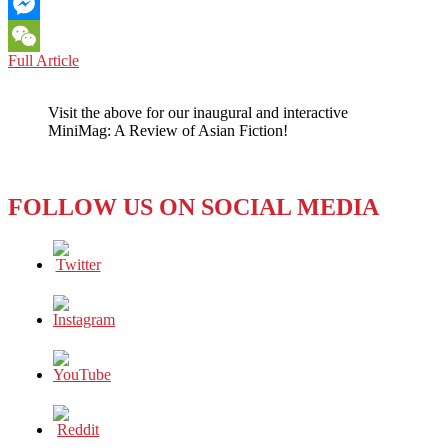
Email
Messenger
ONE
Full Article
WeChat
COLUMNIST’S
VIEW:
Visit the above for our inaugural and interactive
THE
MiniMag: A Review of Asian Fiction!
POWER
AND
THE
DANGER
FOLLOW US ON SOCIAL MEDIA
OF
DONALD’S
TWEETS