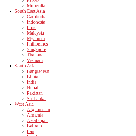
Russia
Mongolia
South East Asia
Cambodia
Indonesia
Laos
Malaysia
Myanmar
Philippines
Singapore
Thailand
Vietnam
South Asia
Bangladesh
Bhutan
India
Nepal
Pakistan
Sri Lanka
West Asia
Afghanistan
Armenia
Azerbaijan
Bahrain
Iran