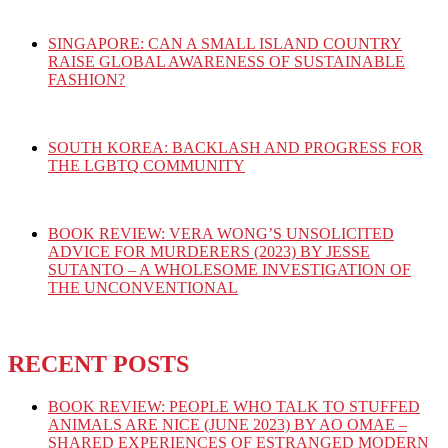
SINGAPORE: CAN A SMALL ISLAND COUNTRY
RAISE GLOBAL AWARENESS OF SUSTAINABLE
FASHION?
SOUTH KOREA: BACKLASH AND PROGRESS FOR
THE LGBTQ COMMUNITY
BOOK REVIEW: VERA WONG’S UNSOLICITED
ADVICE FOR MURDERERS (2023) BY JESSE
SUTANTO – A WHOLESOME INVESTIGATION OF
THE UNCONVENTIONAL
RECENT POSTS
BOOK REVIEW: PEOPLE WHO TALK TO STUFFED
ANIMALS ARE NICE (JUNE 2023) BY AO OMAE –
SHARED EXPERIENCES OF ESTRANGED MODERN