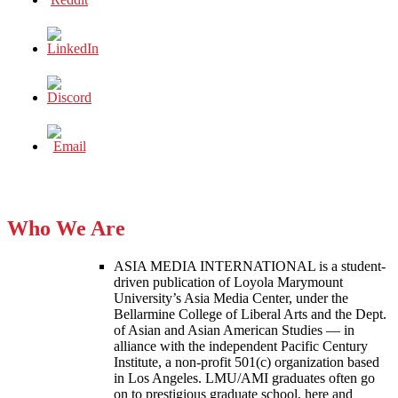
Who We Are
ASIA MEDIA INTERNATIONAL is a student-
driven publication of Loyola Marymount
University’s Asia Media Center, under the
Bellarmine College of Liberal Arts and the Dept.
of Asian and Asian American Studies — in
alliance with the independent Pacific Century
Institute, a non-profit 501(c) organization based
in Los Angeles. LMU/AMI graduates often go
on to prestigious graduate school, here and