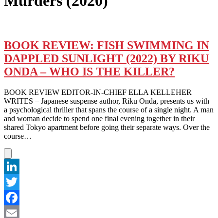
Murders (2020)
BOOK REVIEW: FISH SWIMMING IN
DAPPLED SUNLIGHT (2022) BY RIKU
ONDA – WHO IS THE KILLER?
BOOK REVIEW EDITOR-IN-CHIEF ELLA KELLEHER
WRITES – Japanese suspense author, Riku Onda, presents us with
a psychological thriller that spans the course of a single night. A man
and woman decide to spend one final evening together in their
shared Tokyo apartment before going their separate ways. Over the
course…
LinkedIn
Twitter
Facebook