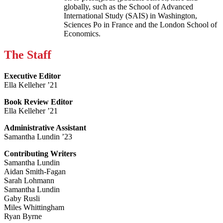
globally, such as the School of Advanced
International Study (SAIS) in Washington,
Sciences Po in France and the London School of
Economics.
The Staff
Executive Editor
Ella Kelleher ’21
Book Review Editor
Ella Kelleher ’21
Administrative Assistant
Samantha Lundin ’23
Contributing Writers
Samantha Lundin
Aidan Smith-Fagan
Sarah Lohmann
Samantha Lundin
Gaby Rusli
Miles Whittingham
Ryan Byrne