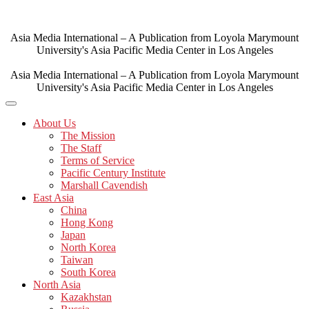
Skip
to
content
Asia Media International – A Publication from Loyola Marymount
University's Asia Pacific Media Center in Los Angeles
Asia Media International – A Publication from Loyola Marymount
University's Asia Pacific Media Center in Los Angeles
About Us
The Mission
The Staff
Terms of Service
Pacific Century Institute
Marshall Cavendish
East Asia
China
Hong Kong
Japan
North Korea
Taiwan
South Korea
North Asia
Kazakhstan