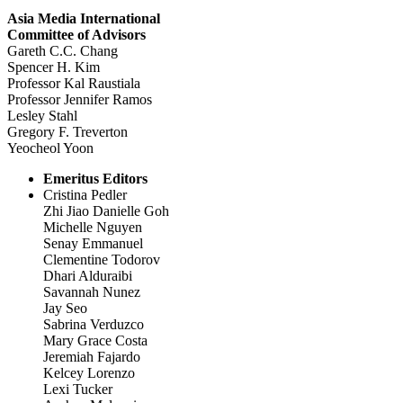
Asia Media International
Committee of Advisors
Gareth C.C. Chang
Spencer H. Kim
Professor Kal Raustiala
Professor Jennifer Ramos
Lesley Stahl
Gregory F. Treverton
Yeocheol Yoon
Emeritus Editors
Cristina Pedler
Zhi Jiao Danielle Goh
Michelle Nguyen
Senay Emmanuel
Clementine Todorov
Dhari Alduraibi
Savannah Nunez
Jay Seo
Sabrina Verduzco
Mary Grace Costa
Jeremiah Fajardo
Kelcey Lorenzo
Lexi Tucker