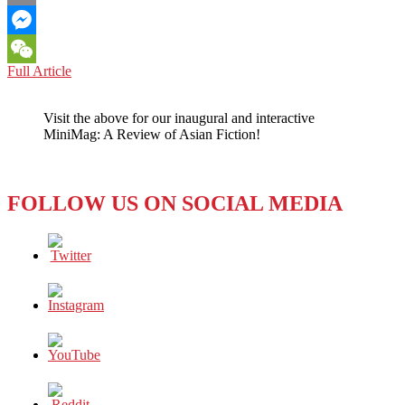
Email
Messenger
BOOK
Full Article
WeChat
REVIEW:
FISH
Visit the above for our inaugural and interactive
SWIMMING
MiniMag: A Review of Asian Fiction!
IN
DAPPLED
SUNLIGHT
(2022)
FOLLOW US ON SOCIAL MEDIA
BY
RIKU
ONDA
–
WHO
IS
THE
KILLER?