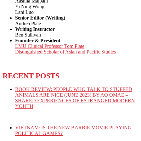
Aashna Malpani
Yi Ning Wong
Lani Luo
Senior Editor (Writing)
Andrea Plate
Writing Instructor
Ben Sullivan
Founder & President
LMU Clinical Professor Tom Plate,
Distinguished Scholar of Asian and Pacific Studies
RECENT POSTS
BOOK REVIEW: PEOPLE WHO TALK TO STUFFED
ANIMALS ARE NICE (JUNE 2023) BY AO OMAE –
SHARED EXPERIENCES OF ESTRANGED MODERN
YOUTH
VIETNAM: IS THE NEW BARBIE MOVIE PLAYING
POLITICAL GAMES?