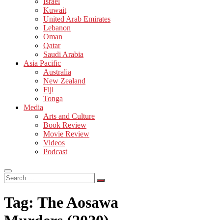
Israel
Kuwait
United Arab Emirates
Lebanon
Oman
Qatar
Saudi Arabia
Asia Pacific
Australia
New Zealand
Fiji
Tonga
Media
Arts and Culture
Book Review
Movie Review
Videos
Podcast
Search
…
Tag:
The Aosawa