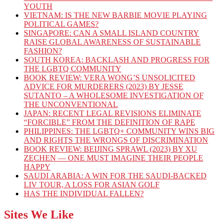
YOUTH
VIETNAM: IS THE NEW BARBIE MOVIE PLAYING
POLITICAL GAMES?
SINGAPORE: CAN A SMALL ISLAND COUNTRY
RAISE GLOBAL AWARENESS OF SUSTAINABLE
FASHION?
SOUTH KOREA: BACKLASH AND PROGRESS FOR
THE LGBTQ COMMUNITY
BOOK REVIEW: VERA WONG’S UNSOLICITED
ADVICE FOR MURDERERS (2023) BY JESSE
SUTANTO – A WHOLESOME INVESTIGATION OF
THE UNCONVENTIONAL
JAPAN: RECENT LEGAL REVISIONS ELIMINATE
“FORCIBLE” FROM THE DEFINITION OF RAPE
PHILIPPINES: THE LGBTQ+ COMMUNITY WINS BIG
AND RIGHTS THE WRONGS OF DISCRIMINATION
BOOK REVIEW: BEIJING SPRAWL (2023) BY XU
ZECHEN — ONE MUST IMAGINE THEIR PEOPLE
HAPPY
SAUDI ARABIA: A WIN FOR THE SAUDI-BACKED
LIV TOUR, A LOSS FOR ASIAN GOLF
HAS THE INDIVIDUAL FALLEN?
Sites We Like