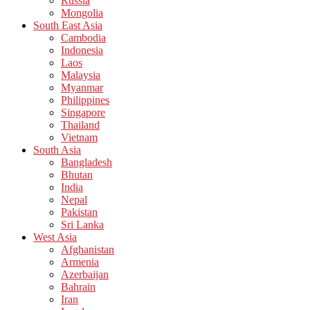
Russia
Mongolia
South East Asia
Cambodia
Indonesia
Laos
Malaysia
Myanmar
Philippines
Singapore
Thailand
Vietnam
South Asia
Bangladesh
Bhutan
India
Nepal
Pakistan
Sri Lanka
West Asia
Afghanistan
Armenia
Azerbaijan
Bahrain
Iran