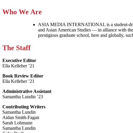
Who We Are
ASIA MEDIA INTERNATIONAL is a student-driven p
and Asian American Studies — in alliance with the
prestigious graduate school, here and globally, s
The Staff
Executive Editor
Ella Kelleher ’21
Book Review Editor
Ella Kelleher ’21
Administrative Assistant
Samantha Lundin ’23
Contributing Writers
Samantha Lundin
Aidan Smith-Fagan
Sarah Lohmann
Samantha Lundin