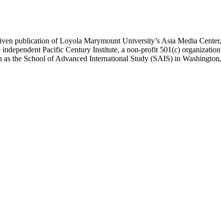
ublication of Loyola Marymount University’s Asia Media Center, und
 independent Pacific Century Institute, a non-profit 501(c) organizat
uch as the School of Advanced International Study (SAIS) in Washingt