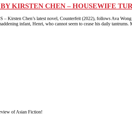
) BY KIRSTEN CHEN – HOUSEWIFE T
hen’s latest novel, Counterfeit (2022), follows Ava Wong – a s
maddening infant, Henri, who cannot seem to cease his daily tantrums. 
eview of Asian Fiction!