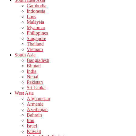
South East Asia
Cambodia
Indonesia
Laos
Malaysia
Myanmar
Philippines
Singapore
Thailand
Vietnam
South Asia
Bangladesh
Bhutan
India
Nepal
Pakistan
Sri Lanka
West Asia
Afghanistan
Armenia
Azerbaijan
Bahrain
Iran
Israel
Kuwait