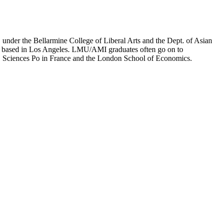
er the Bellarmine College of Liberal Arts and the Dept. of Asian
ion based in Los Angeles. LMU/AMI graduates often go on to
on, Sciences Po in France and the London School of Economics.