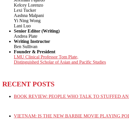
Kelcey Lorenzo
Lexi Tucker
Aashna Malpani
Yi Ning Wong
Lani Luo
Senior Editor (Writing)
Andrea Plate
Writing Instructor
Ben Sullivan
Founder & President
LMU Clinical Professor Tom Plate,
Distinguished Scholar of Asian and Pacific Studies
RECENT POSTS
BOOK REVIEW: PEOPLE WHO TALK TO STUFFED AN
VIETNAM: IS THE NEW BARBIE MOVIE PLAYING PO