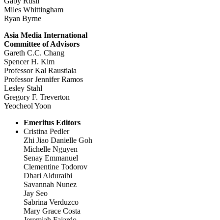
Gaby Rusli
Miles Whittingham
Ryan Byrne
Asia Media International
Committee of Advisors
Gareth C.C. Chang
Spencer H. Kim
Professor Kal Raustiala
Professor Jennifer Ramos
Lesley Stahl
Gregory F. Treverton
Yeocheol Yoon
Emeritus Editors
Cristina Pedler
Zhi Jiao Danielle Goh
Michelle Nguyen
Senay Emmanuel
Clementine Todorov
Dhari Alduraibi
Savannah Nunez
Jay Seo
Sabrina Verduzco
Mary Grace Costa
Jeremiah Fajardo