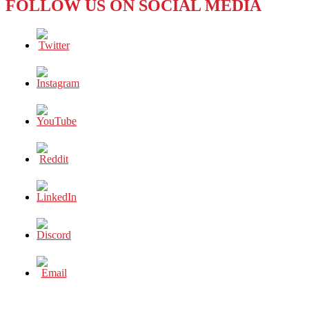
FOLLOW US ON SOCIAL MEDIA
–
HOUSEWIFE
TURNS
CRIMINAL
MASTERMIND