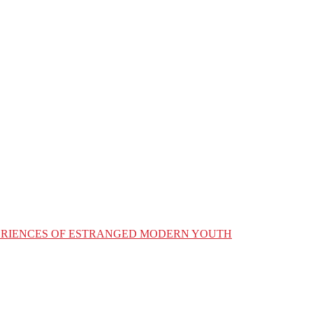
XPERIENCES OF ESTRANGED MODERN YOUTH