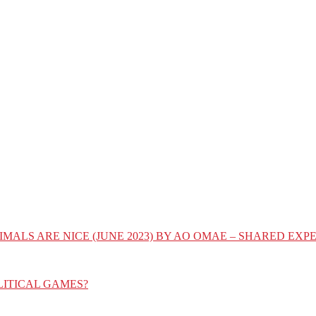
IMALS ARE NICE (JUNE 2023) BY AO OMAE – SHARED E
LITICAL GAMES?