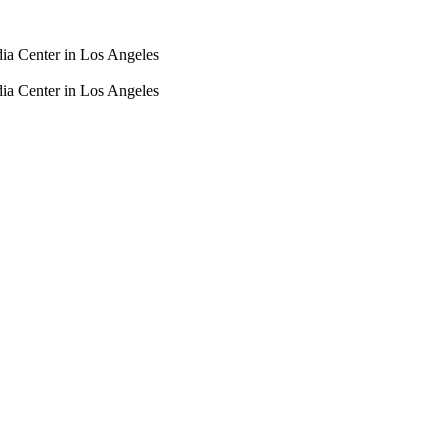
dia Center in Los Angeles
dia Center in Los Angeles