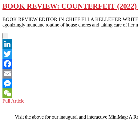
BOOK REVIEW: COUNTERFEIT (2022
BOOK REVIEW EDITOR-IN-CHIEF ELLA KELLEHER WRITES – Kirsten C
agonizingly mundane routine of house chores and taking care of her 
LinkedIn
Twitter
Facebook
Email
Messenger
BOOK
Full Article
WeChat
REVIEW:
COUNTERFEIT
Visit the above for our inaugural and interactive MiniMag: A R
(2022)
BY
KIRSTEN
CHEN