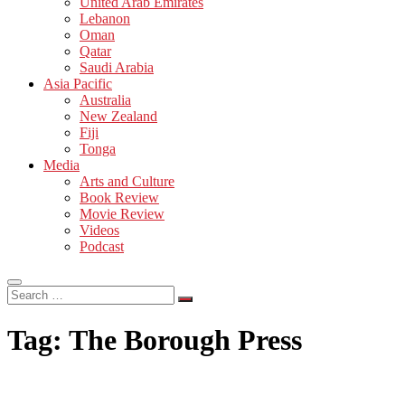
United Arab Emirates
Lebanon
Oman
Qatar
Saudi Arabia
Asia Pacific
Australia
New Zealand
Fiji
Tonga
Media
Arts and Culture
Book Review
Movie Review
Videos
Podcast
Search
…
Tag:
The Borough Press