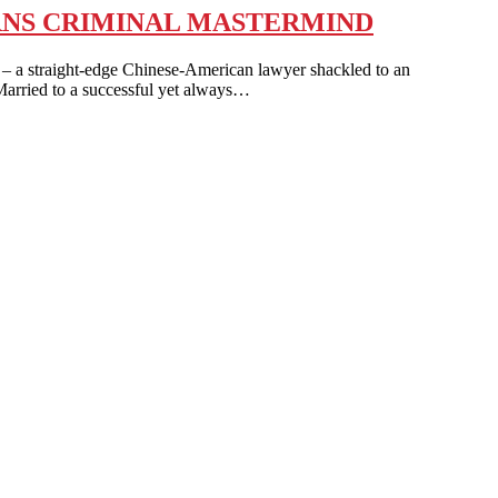
URNS CRIMINAL MASTERMIND
traight-edge Chinese-American lawyer shackled to an
Married to a successful yet always…