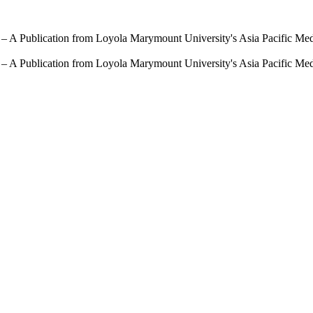
 – A Publication from Loyola Marymount University's Asia Pacific Me
 – A Publication from Loyola Marymount University's Asia Pacific Me