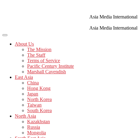
Skip
to
content
Asia Media International
Asia Media International
About Us
The Mission
The Staff
Terms of Service
Pacific Century Institute
Marshall Cavendish
East Asia
China
Hong Kong
Japan
North Korea
Taiwan
South Korea
North Asia
Kazakhstan
Russia
Mongolia