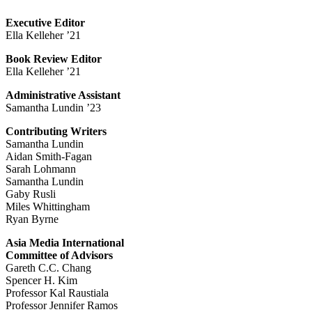
Executive Editor
Ella Kelleher ’21
Book Review Editor
Ella Kelleher ’21
Administrative Assistant
Samantha Lundin ’23
Contributing Writers
Samantha Lundin
Aidan Smith-Fagan
Sarah Lohmann
Samantha Lundin
Gaby Rusli
Miles Whittingham
Ryan Byrne
Asia Media International
Committee of Advisors
Gareth C.C. Chang
Spencer H. Kim
Professor Kal Raustiala
Professor Jennifer Ramos