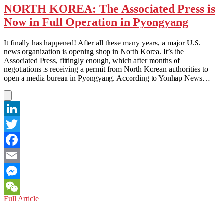
NORTH KOREA: The Associated Press is
Now in Full Operation in Pyongyang
It finally has happened! After all these many years, a major U.S.
news organization is opening shop in North Korea. It’s the
Associated Press, fittingly enough, which after months of
negotiations is receiving a permit from North Korean authorities to
open a media bureau in Pyongyang. According to Yonhap News…
LinkedIn
Twitter
Facebook
Email
Messenger
NORTH
Full Article
WeChat
KOREA:
The