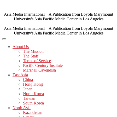
Skip
to
content
Asia Media International – A Publication from Loyola Marymount
University's Asia Pacific Media Center in Los Angeles
Asia Media International – A Publication from Loyola Marymount
University's Asia Pacific Media Center in Los Angeles
About Us
The Mission
The Staff
Terms of Service
Pacific Century Institute
Marshall Cavendish
East Asia
China
Hong Kong
Japan
North Korea
Taiwan
South Korea
North Asia
Kazakhstan