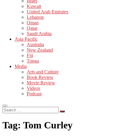
Israel
Kuwait
United Arab Emirates
Lebanon
Oman
Qatar
Saudi Arabia
Asia Pacific
Australia
New Zealand
Fiji
Tonga
Media
Arts and Culture
Book Review
Movie Review
Videos
Podcast
Search
…
Tag:
Tom Curley