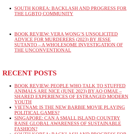
SOUTH KOREA: BACKLASH AND PROGRESS FOR
THE LGBTQ COMMUNITY
BOOK REVIEW: VERA WONG’S UNSOLICITED
ADVICE FOR MURDERERS (2023) BY JESSE
SUTANTO – A WHOLESOME INVESTIGATION OF
THE UNCONVENTIONAL
RECENT POSTS
BOOK REVIEW: PEOPLE WHO TALK TO STUFFED
ANIMALS ARE NICE (JUNE 2023) BY AO OMAE –
SHARED EXPERIENCES OF ESTRANGED MODERN
YOUTH
VIETNAM: IS THE NEW BARBIE MOVIE PLAYING
POLITICAL GAMES?
SINGAPORE: CAN A SMALL ISLAND COUNTRY
RAISE GLOBAL AWARENESS OF SUSTAINABLE
FASHION?