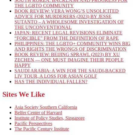
SOUTH KOREA: BACKLASH AND PROGRESS FOR
THE LGBTQ COMMUNITY
BOOK REVIEW: VERA WONG’S UNSOLICITED
ADVICE FOR MURDERERS (2023) BY JESSE
SUTANTO – A WHOLESOME INVESTIGATION OF
THE UNCONVENTIONAL
JAPAN: RECENT LEGAL REVISIONS ELIMINATE
“FORCIBLE” FROM THE DEFINITION OF RAPE
PHILIPPINES: THE LGBTQ+ COMMUNITY WINS BIG
AND RIGHTS THE WRONGS OF DISCRIMINATION
BOOK REVIEW: BEIJING SPRAWL (2023) BY XU
ZECHEN — ONE MUST IMAGINE THEIR PEOPLE
HAPPY
SAUDI ARABIA: A WIN FOR THE SAUDI-BACKED
LIV TOUR, A LOSS FOR ASIAN GOLF
HAS THE INDIVIDUAL FALLEN?
Sites We Like
Asia Society Southern California
Belfer Center of Harvard
Institute of Policy Studies, Singapore
Pacific Perspectives
The Pacific Century Institute