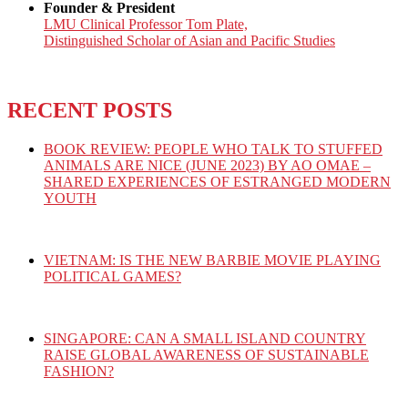
Founder & President
LMU Clinical Professor Tom Plate,
Distinguished Scholar of Asian and Pacific Studies
RECENT POSTS
BOOK REVIEW: PEOPLE WHO TALK TO STUFFED
ANIMALS ARE NICE (JUNE 2023) BY AO OMAE –
SHARED EXPERIENCES OF ESTRANGED MODERN
YOUTH
VIETNAM: IS THE NEW BARBIE MOVIE PLAYING
POLITICAL GAMES?
SINGAPORE: CAN A SMALL ISLAND COUNTRY
RAISE GLOBAL AWARENESS OF SUSTAINABLE
FASHION?