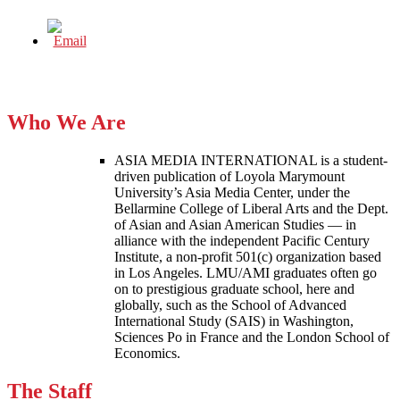
Who We Are
ASIA MEDIA INTERNATIONAL is a student-
driven publication of Loyola Marymount
University’s Asia Media Center, under the
Bellarmine College of Liberal Arts and the Dept.
of Asian and Asian American Studies — in
alliance with the independent Pacific Century
Institute, a non-profit 501(c) organization based
in Los Angeles. LMU/AMI graduates often go
on to prestigious graduate school, here and
globally, such as the School of Advanced
International Study (SAIS) in Washington,
Sciences Po in France and the London School of
Economics.
The Staff