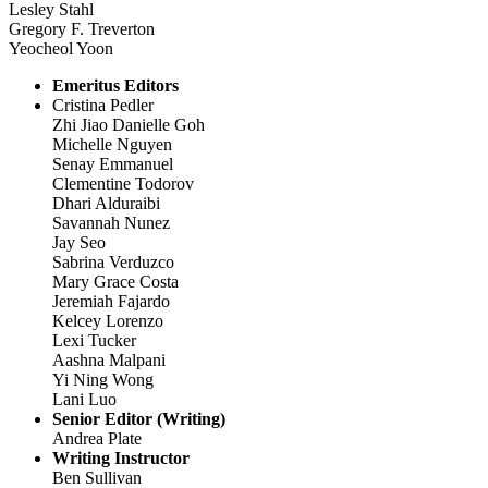
Lesley Stahl
Gregory F. Treverton
Yeocheol Yoon
Emeritus Editors
Cristina Pedler
Zhi Jiao Danielle Goh
Michelle Nguyen
Senay Emmanuel
Clementine Todorov
Dhari Alduraibi
Savannah Nunez
Jay Seo
Sabrina Verduzco
Mary Grace Costa
Jeremiah Fajardo
Kelcey Lorenzo
Lexi Tucker
Aashna Malpani
Yi Ning Wong
Lani Luo
Senior Editor (Writing)
Andrea Plate
Writing Instructor
Ben Sullivan