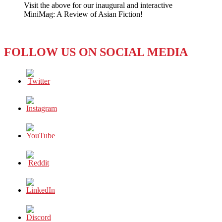
Visit the above for our inaugural and interactive
Associated
MiniMag: A Review of Asian Fiction!
Press
is
Now
in
FOLLOW US ON SOCIAL MEDIA
Full
Operation
in
Pyongyang