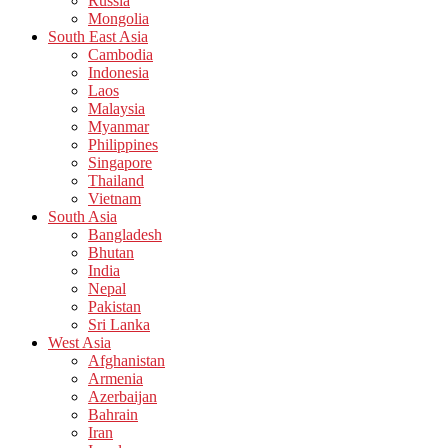
Russia
Mongolia
South East Asia
Cambodia
Indonesia
Laos
Malaysia
Myanmar
Philippines
Singapore
Thailand
Vietnam
South Asia
Bangladesh
Bhutan
India
Nepal
Pakistan
Sri Lanka
West Asia
Afghanistan
Armenia
Azerbaijan
Bahrain
Iran