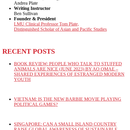
Andrea Plate
Writing Instructor
Ben Sullivan
Founder & President
LMU Clinical Professor Tom Plate,
Distinguished Scholar of Asian and Pacific Studies
RECENT POSTS
BOOK REVIEW: PEOPLE WHO TALK TO STUFFED
ANIMALS ARE NICE (JUNE 2023) BY AO OMAE –
SHARED EXPERIENCES OF ESTRANGED MODERN
YOUTH
VIETNAM: IS THE NEW BARBIE MOVIE PLAYING
POLITICAL GAMES?
SINGAPORE: CAN A SMALL ISLAND COUNTRY
RAISE GLOBAL AWARENESS OF SUSTAINABLE