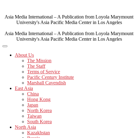
Skip
to
content
Asia Media International – A Publication from Loyola Marymount
University's Asia Pacific Media Center in Los Angeles
Asia Media International – A Publication from Loyola Marymount
University's Asia Pacific Media Center in Los Angeles
About Us
The Mission
The Staff
Terms of Service
Pacific Century Institute
Marshall Cavendish
East Asia
China
Hong Kong
Japan
North Korea
Taiwan
South Korea
North Asia
Kazakhstan