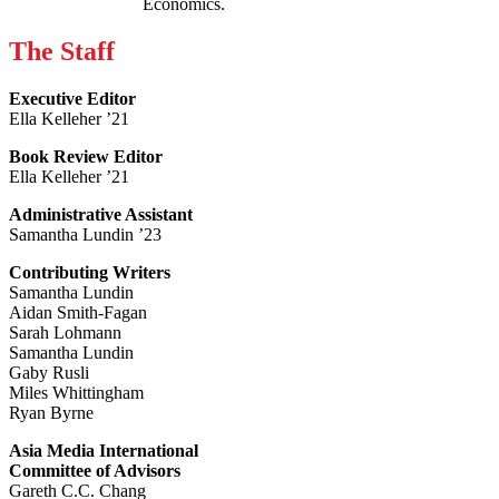
Economics.
The Staff
Executive Editor
Ella Kelleher ’21
Book Review Editor
Ella Kelleher ’21
Administrative Assistant
Samantha Lundin ’23
Contributing Writers
Samantha Lundin
Aidan Smith-Fagan
Sarah Lohmann
Samantha Lundin
Gaby Rusli
Miles Whittingham
Ryan Byrne
Asia Media International
Committee of Advisors
Gareth C.C. Chang