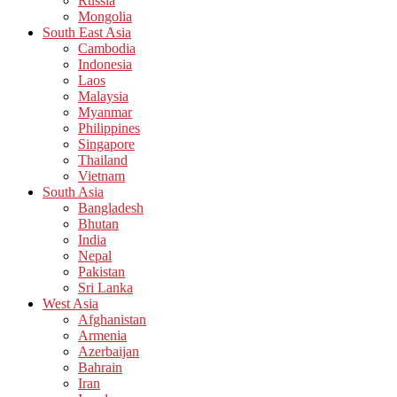
Russia
Mongolia
South East Asia
Cambodia
Indonesia
Laos
Malaysia
Myanmar
Philippines
Singapore
Thailand
Vietnam
South Asia
Bangladesh
Bhutan
India
Nepal
Pakistan
Sri Lanka
West Asia
Afghanistan
Armenia
Azerbaijan
Bahrain
Iran