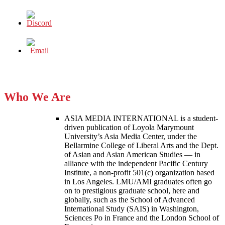
Who We Are
ASIA MEDIA INTERNATIONAL is a student-
driven publication of Loyola Marymount
University’s Asia Media Center, under the
Bellarmine College of Liberal Arts and the Dept.
of Asian and Asian American Studies — in
alliance with the independent Pacific Century
Institute, a non-profit 501(c) organization based
in Los Angeles. LMU/AMI graduates often go
on to prestigious graduate school, here and
globally, such as the School of Advanced
International Study (SAIS) in Washington,
Sciences Po in France and the London School of