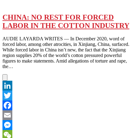
CHINA: NO REST FOR FORCED
LABOR IN THE COTTON INDUSTRY
AUDIE LAYARDA WRITES — In December 2020, word of
forced labor, among other atrocities, in Xinjiang, China, surfaced.
While forced labor in China isn’t new, the fact that the Xinjiang
region supplies 20% of the world’s cotton pressured powerful
figures to make statements. Amid allegations of torture and rape,
the…
LinkedIn
Twitter
Facebook
Email
Messenger