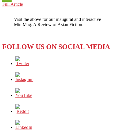
CHINA:
Full Article
WeChat
NO
REST
Visit the above for our inaugural and interactive
FOR
MiniMag: A Review of Asian Fiction!
FORCED
LABOR
IN
THE
FOLLOW US ON SOCIAL MEDIA
COTTON
INDUSTRY