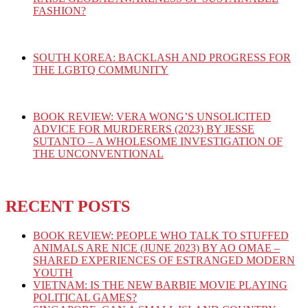
FASHION?
SOUTH KOREA: BACKLASH AND PROGRESS FOR
THE LGBTQ COMMUNITY
BOOK REVIEW: VERA WONG’S UNSOLICITED
ADVICE FOR MURDERERS (2023) BY JESSE
SUTANTO – A WHOLESOME INVESTIGATION OF
THE UNCONVENTIONAL
RECENT POSTS
BOOK REVIEW: PEOPLE WHO TALK TO STUFFED
ANIMALS ARE NICE (JUNE 2023) BY AO OMAE –
SHARED EXPERIENCES OF ESTRANGED MODERN
YOUTH
VIETNAM: IS THE NEW BARBIE MOVIE PLAYING
POLITICAL GAMES?