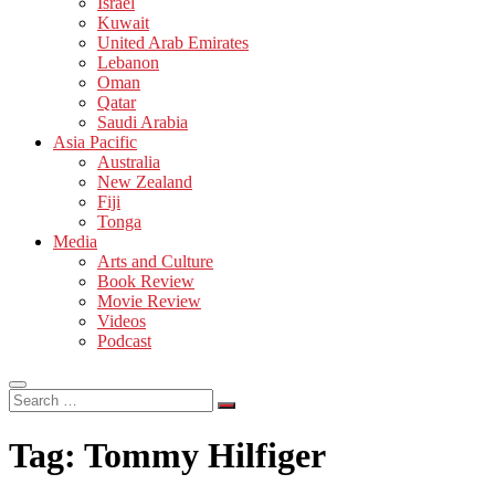
Israel
Kuwait
United Arab Emirates
Lebanon
Oman
Qatar
Saudi Arabia
Asia Pacific
Australia
New Zealand
Fiji
Tonga
Media
Arts and Culture
Book Review
Movie Review
Videos
Podcast
Search
…
Tag:
Tommy Hilfiger