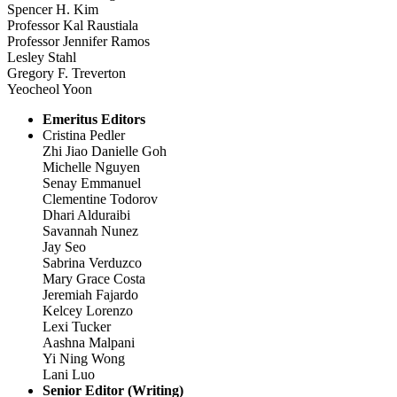
Spencer H. Kim
Professor Kal Raustiala
Professor Jennifer Ramos
Lesley Stahl
Gregory F. Treverton
Yeocheol Yoon
Emeritus Editors
Cristina Pedler
Zhi Jiao Danielle Goh
Michelle Nguyen
Senay Emmanuel
Clementine Todorov
Dhari Alduraibi
Savannah Nunez
Jay Seo
Sabrina Verduzco
Mary Grace Costa
Jeremiah Fajardo
Kelcey Lorenzo
Lexi Tucker
Aashna Malpani
Yi Ning Wong
Lani Luo
Senior Editor (Writing)