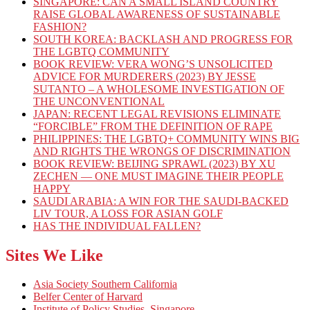
SINGAPORE: CAN A SMALL ISLAND COUNTRY
RAISE GLOBAL AWARENESS OF SUSTAINABLE
FASHION?
SOUTH KOREA: BACKLASH AND PROGRESS FOR
THE LGBTQ COMMUNITY
BOOK REVIEW: VERA WONG’S UNSOLICITED
ADVICE FOR MURDERERS (2023) BY JESSE
SUTANTO – A WHOLESOME INVESTIGATION OF
THE UNCONVENTIONAL
JAPAN: RECENT LEGAL REVISIONS ELIMINATE
“FORCIBLE” FROM THE DEFINITION OF RAPE
PHILIPPINES: THE LGBTQ+ COMMUNITY WINS BIG
AND RIGHTS THE WRONGS OF DISCRIMINATION
BOOK REVIEW: BEIJING SPRAWL (2023) BY XU
ZECHEN — ONE MUST IMAGINE THEIR PEOPLE
HAPPY
SAUDI ARABIA: A WIN FOR THE SAUDI-BACKED
LIV TOUR, A LOSS FOR ASIAN GOLF
HAS THE INDIVIDUAL FALLEN?
Sites We Like
Asia Society Southern California
Belfer Center of Harvard
Institute of Policy Studies, Singapore