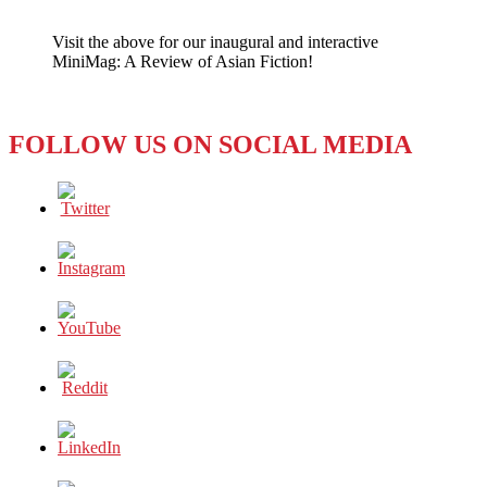
The
UAE
Visit the above for our inaugural and interactive
is
MiniMag: A Review of Asian Fiction!
NOT
Happy
FOLLOW US ON SOCIAL MEDIA