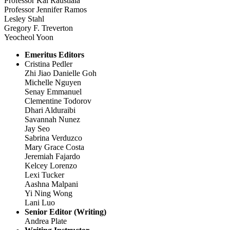
Professor Kal Raustiala
Professor Jennifer Ramos
Lesley Stahl
Gregory F. Treverton
Yeocheol Yoon
Emeritus Editors
Cristina Pedler
Zhi Jiao Danielle Goh
Michelle Nguyen
Senay Emmanuel
Clementine Todorov
Dhari Alduraibi
Savannah Nunez
Jay Seo
Sabrina Verduzco
Mary Grace Costa
Jeremiah Fajardo
Kelcey Lorenzo
Lexi Tucker
Aashna Malpani
Yi Ning Wong
Lani Luo
Senior Editor (Writing)
Andrea Plate