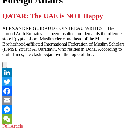
Foreign Affairs
QATAR: The UAE is NOT Happy
ALEXANDRE GUIRAUD-COINTREAU WRITES – The
United Arab Emirates has been insulted and demands the offender
stop: Egyptian-born Muslim cleric and head of the Muslim
Brotherhood-affiliated International Federation of Muslim Scholars
(IFMS), Yousuf Al Qaradawi, who resides in Doha. According to
Gulf Times, the clash began over the topic of the…
LinkedIn
Twitter
Facebook
Email
Messenger
QATAR:
Full Article
WeChat