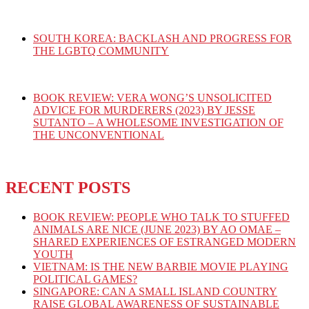
SOUTH KOREA: BACKLASH AND PROGRESS FOR
THE LGBTQ COMMUNITY
BOOK REVIEW: VERA WONG’S UNSOLICITED
ADVICE FOR MURDERERS (2023) BY JESSE
SUTANTO – A WHOLESOME INVESTIGATION OF
THE UNCONVENTIONAL
RECENT POSTS
BOOK REVIEW: PEOPLE WHO TALK TO STUFFED
ANIMALS ARE NICE (JUNE 2023) BY AO OMAE –
SHARED EXPERIENCES OF ESTRANGED MODERN
YOUTH
VIETNAM: IS THE NEW BARBIE MOVIE PLAYING
POLITICAL GAMES?
SINGAPORE: CAN A SMALL ISLAND COUNTRY
RAISE GLOBAL AWARENESS OF SUSTAINABLE