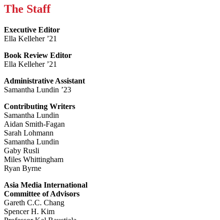
The Staff
Executive Editor
Ella Kelleher ’21
Book Review Editor
Ella Kelleher ’21
Administrative Assistant
Samantha Lundin ’23
Contributing Writers
Samantha Lundin
Aidan Smith-Fagan
Sarah Lohmann
Samantha Lundin
Gaby Rusli
Miles Whittingham
Ryan Byrne
Asia Media International
Committee of Advisors
Gareth C.C. Chang
Spencer H. Kim