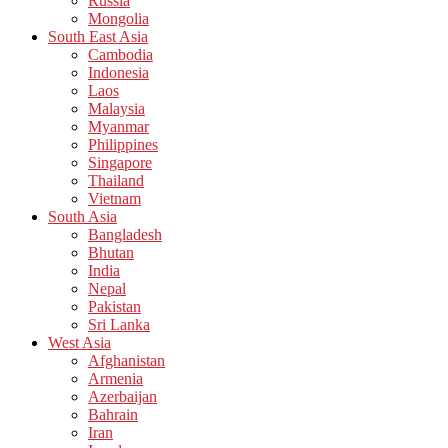
Russia
Mongolia
South East Asia
Cambodia
Indonesia
Laos
Malaysia
Myanmar
Philippines
Singapore
Thailand
Vietnam
South Asia
Bangladesh
Bhutan
India
Nepal
Pakistan
Sri Lanka
West Asia
Afghanistan
Armenia
Azerbaijan
Bahrain
Iran