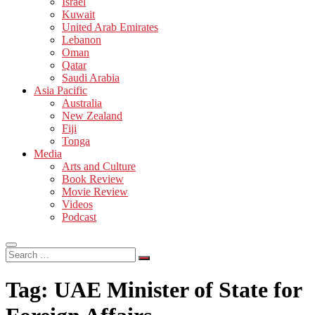
Israel
Kuwait
United Arab Emirates
Lebanon
Oman
Qatar
Saudi Arabia
Asia Pacific
Australia
New Zealand
Fiji
Tonga
Media
Arts and Culture
Book Review
Movie Review
Videos
Podcast
Search
…
Tag:
UAE Minister of State for