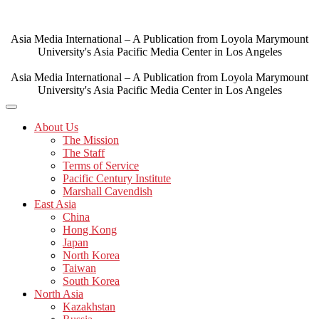
Skip
to
content
Asia Media International – A Publication from Loyola Marymount
University's Asia Pacific Media Center in Los Angeles
Asia Media International – A Publication from Loyola Marymount
University's Asia Pacific Media Center in Los Angeles
About Us
The Mission
The Staff
Terms of Service
Pacific Century Institute
Marshall Cavendish
East Asia
China
Hong Kong
Japan
North Korea
Taiwan
South Korea
North Asia
Kazakhstan