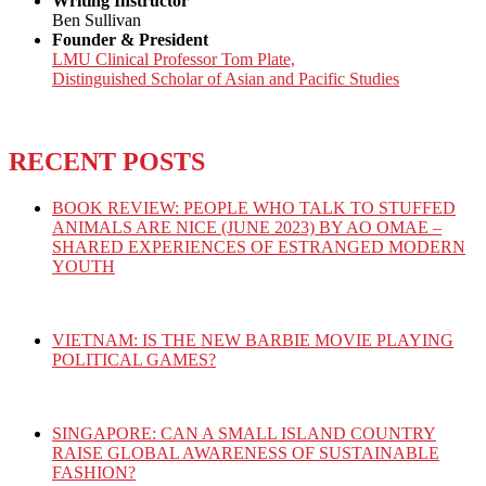
Writing Instructor
Ben Sullivan
Founder & President
LMU Clinical Professor Tom Plate,
Distinguished Scholar of Asian and Pacific Studies
RECENT POSTS
BOOK REVIEW: PEOPLE WHO TALK TO STUFFED
ANIMALS ARE NICE (JUNE 2023) BY AO OMAE –
SHARED EXPERIENCES OF ESTRANGED MODERN
YOUTH
VIETNAM: IS THE NEW BARBIE MOVIE PLAYING
POLITICAL GAMES?
SINGAPORE: CAN A SMALL ISLAND COUNTRY
RAISE GLOBAL AWARENESS OF SUSTAINABLE
FASHION?