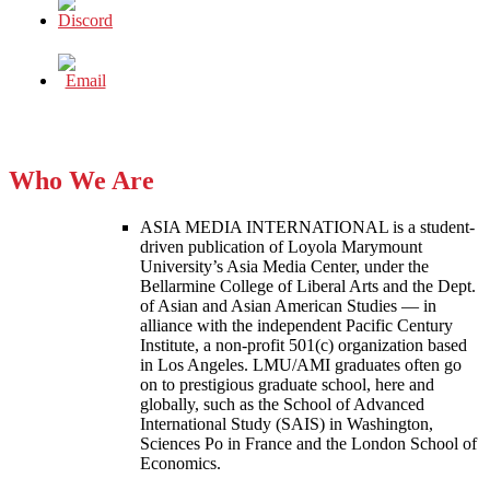
Who We Are
ASIA MEDIA INTERNATIONAL is a student-
driven publication of Loyola Marymount
University’s Asia Media Center, under the
Bellarmine College of Liberal Arts and the Dept.
of Asian and Asian American Studies — in
alliance with the independent Pacific Century
Institute, a non-profit 501(c) organization based
in Los Angeles. LMU/AMI graduates often go
on to prestigious graduate school, here and
globally, such as the School of Advanced
International Study (SAIS) in Washington,
Sciences Po in France and the London School of
Economics.