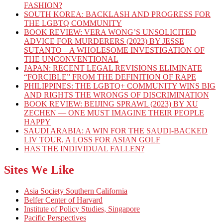
FASHION?
SOUTH KOREA: BACKLASH AND PROGRESS FOR
THE LGBTQ COMMUNITY
BOOK REVIEW: VERA WONG’S UNSOLICITED
ADVICE FOR MURDERERS (2023) BY JESSE
SUTANTO – A WHOLESOME INVESTIGATION OF
THE UNCONVENTIONAL
JAPAN: RECENT LEGAL REVISIONS ELIMINATE
“FORCIBLE” FROM THE DEFINITION OF RAPE
PHILIPPINES: THE LGBTQ+ COMMUNITY WINS BIG
AND RIGHTS THE WRONGS OF DISCRIMINATION
BOOK REVIEW: BEIJING SPRAWL (2023) BY XU
ZECHEN — ONE MUST IMAGINE THEIR PEOPLE
HAPPY
SAUDI ARABIA: A WIN FOR THE SAUDI-BACKED
LIV TOUR, A LOSS FOR ASIAN GOLF
HAS THE INDIVIDUAL FALLEN?
Sites We Like
Asia Society Southern California
Belfer Center of Harvard
Institute of Policy Studies, Singapore
Pacific Perspectives