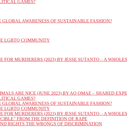
LITICAL GAMES?
E GLOBAL AWARENESS OF SUSTAINABLE FASHION?
HE LGBTQ COMMUNITY
E FOR MURDERERS (2023) BY JESSE SUTANTO – A WHOL
IMALS ARE NICE (JUNE 2023) BY AO OMAE – SHARED E
LITICAL GAMES?
E GLOBAL AWARENESS OF SUSTAINABLE FASHION?
HE LGBTQ COMMUNITY
E FOR MURDERERS (2023) BY JESSE SUTANTO – A WHOL
CIBLE” FROM THE DEFINITION OF RAPE
AND RIGHTS THE WRONGS OF DISCRIMINATION