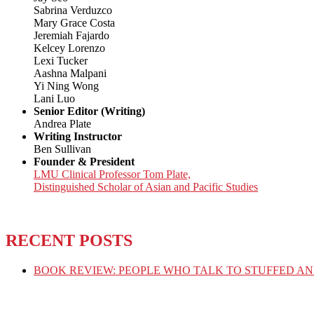
Sabrina Verduzco
Mary Grace Costa
Jeremiah Fajardo
Kelcey Lorenzo
Lexi Tucker
Aashna Malpani
Yi Ning Wong
Lani Luo
Senior Editor (Writing)
Andrea Plate
Writing Instructor
Ben Sullivan
Founder & President
LMU Clinical Professor Tom Plate,
Distinguished Scholar of Asian and Pacific Studies
RECENT POSTS
BOOK REVIEW: PEOPLE WHO TALK TO STUFFED AN