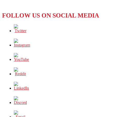
FOLLOW US ON SOCIAL MEDIA