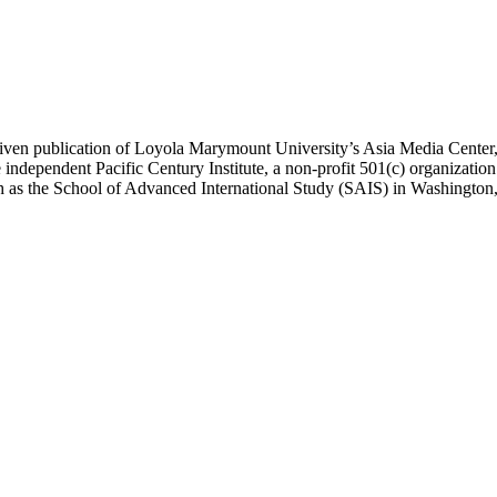
ublication of Loyola Marymount University’s Asia Media Center, und
 independent Pacific Century Institute, a non-profit 501(c) organizat
uch as the School of Advanced International Study (SAIS) in Washingt