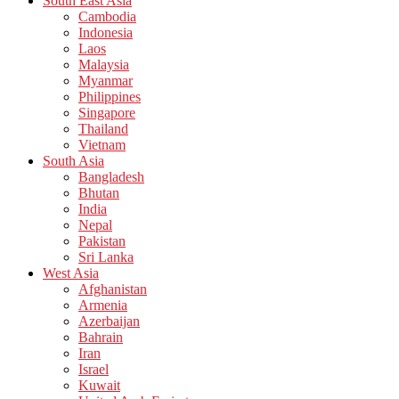
South East Asia
Cambodia
Indonesia
Laos
Malaysia
Myanmar
Philippines
Singapore
Thailand
Vietnam
South Asia
Bangladesh
Bhutan
India
Nepal
Pakistan
Sri Lanka
West Asia
Afghanistan
Armenia
Azerbaijan
Bahrain
Iran
Israel
Kuwait