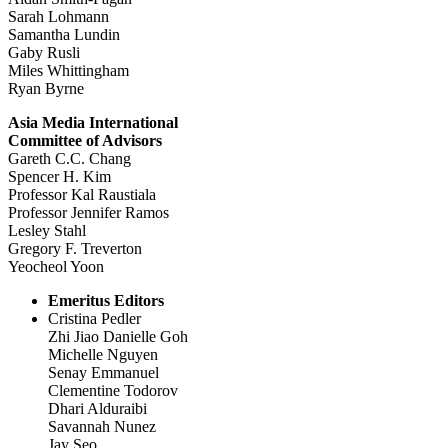
Sarah Lohmann
Samantha Lundin
Gaby Rusli
Miles Whittingham
Ryan Byrne
Asia Media International
Committee of Advisors
Gareth C.C. Chang
Spencer H. Kim
Professor Kal Raustiala
Professor Jennifer Ramos
Lesley Stahl
Gregory F. Treverton
Yeocheol Yoon
Emeritus Editors
Cristina Pedler
Zhi Jiao Danielle Goh
Michelle Nguyen
Senay Emmanuel
Clementine Todorov
Dhari Alduraibi
Savannah Nunez
Jay Seo