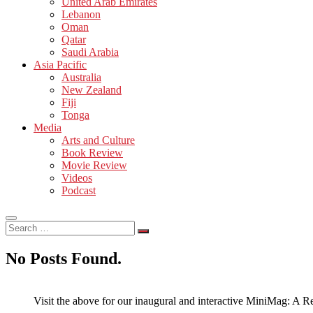
United Arab Emirates
Lebanon
Oman
Qatar
Saudi Arabia
Asia Pacific
Australia
New Zealand
Fiji
Tonga
Media
Arts and Culture
Book Review
Movie Review
Videos
Podcast
Search
…
No Posts Found.
Visit the above for our inaugural and interactive MiniMag: A R