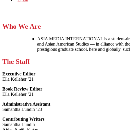
Who We Are
ASIA MEDIA INTERNATIONAL is a student-driven p
and Asian American Studies — in alliance with the
prestigious graduate school, here and globally, s
The Staff
Executive Editor
Ella Kelleher ’21
Book Review Editor
Ella Kelleher ’21
Administrative Assistant
Samantha Lundin ’23
Contributing Writers
Samantha Lundin
Aidan Smith-Fagan