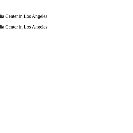
dia Center in Los Angeles
dia Center in Los Angeles