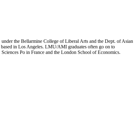
er the Bellarmine College of Liberal Arts and the Dept. of Asian
ion based in Los Angeles. LMU/AMI graduates often go on to
on, Sciences Po in France and the London School of Economics.