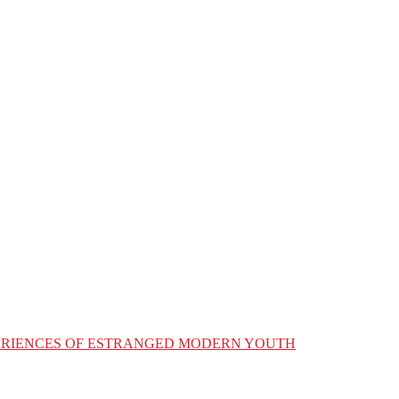
XPERIENCES OF ESTRANGED MODERN YOUTH