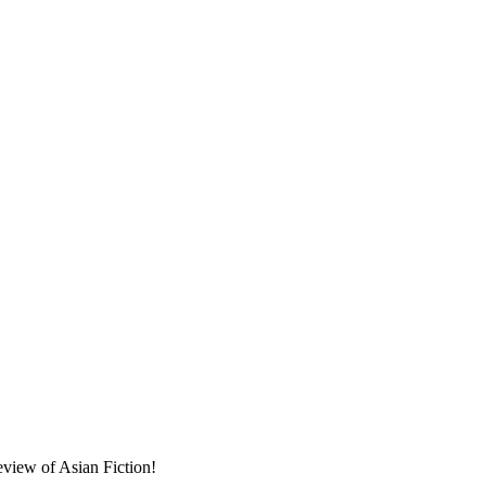
eview of Asian Fiction!