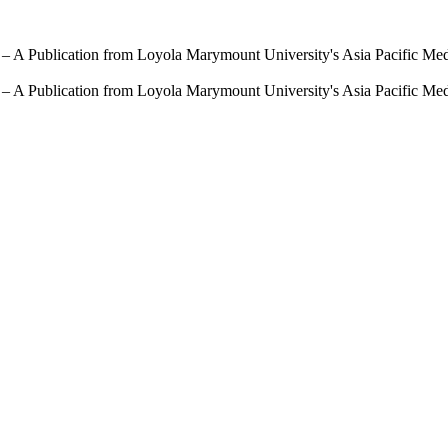
 – A Publication from Loyola Marymount University's Asia Pacific Me
 – A Publication from Loyola Marymount University's Asia Pacific Me