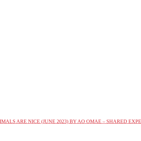
IMALS ARE NICE (JUNE 2023) BY AO OMAE – SHARED E