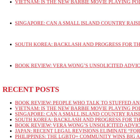
VIETNAM: IS THE NEW BARBIE MOVIE PLAYING PO
SINGAPORE: CAN A SMALL ISLAND COUNTRY RAIS
SOUTH KOREA: BACKLASH AND PROGRESS FOR T
BOOK REVIEW: VERA WONG’S UNSOLICITED ADVIC
RECENT POSTS
BOOK REVIEW: PEOPLE WHO TALK TO STUFFED AN
VIETNAM: IS THE NEW BARBIE MOVIE PLAYING PO
SINGAPORE: CAN A SMALL ISLAND COUNTRY RAIS
SOUTH KOREA: BACKLASH AND PROGRESS FOR T
BOOK REVIEW: VERA WONG’S UNSOLICITED ADVIC
JAPAN: RECENT LEGAL REVISIONS ELIMINATE “FOR
PHILIPPINES: THE LGBTQ+ COMMUNITY WINS BIG 