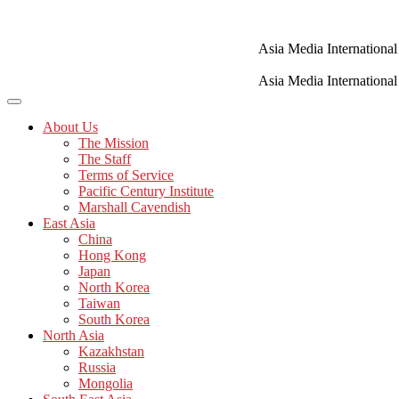
Skip
to
content
Asia Media International
Asia Media International
About Us
The Mission
The Staff
Terms of Service
Pacific Century Institute
Marshall Cavendish
East Asia
China
Hong Kong
Japan
North Korea
Taiwan
South Korea
North Asia
Kazakhstan
Russia
Mongolia