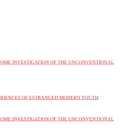
ESOME INVESTIGATION OF THE UNCONVENTIONAL
XPERIENCES OF ESTRANGED MODERN YOUTH
ESOME INVESTIGATION OF THE UNCONVENTIONAL