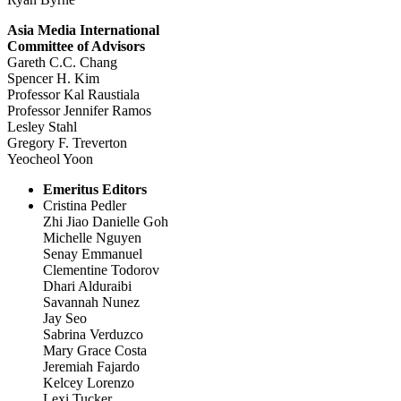
Asia Media International
Committee of Advisors
Gareth C.C. Chang
Spencer H. Kim
Professor Kal Raustiala
Professor Jennifer Ramos
Lesley Stahl
Gregory F. Treverton
Yeocheol Yoon
Emeritus Editors
Cristina Pedler
Zhi Jiao Danielle Goh
Michelle Nguyen
Senay Emmanuel
Clementine Todorov
Dhari Alduraibi
Savannah Nunez
Jay Seo
Sabrina Verduzco
Mary Grace Costa
Jeremiah Fajardo
Kelcey Lorenzo
Lexi Tucker