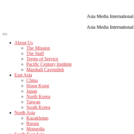
Skip
to
content
Asia Media International
Asia Media International
About Us
The Mission
The Staff
Terms of Service
Pacific Century Institute
Marshall Cavendish
East Asia
China
Hong Kong
Japan
North Korea
Taiwan
South Korea
North Asia
Kazakhstan
Russia
Mongolia