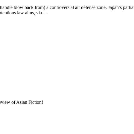
w back from) a controversial air defense zone, Japan’s parliament i
ntentious law aims, via…
eview of Asian Fiction!