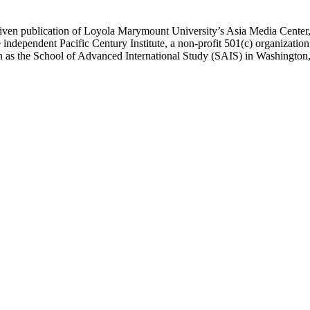
ublication of Loyola Marymount University’s Asia Media Center, und
 independent Pacific Century Institute, a non-profit 501(c) organizat
uch as the School of Advanced International Study (SAIS) in Washingt