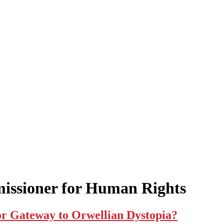
issioner for Human Rights
 or Gateway to Orwellian Dystopia?