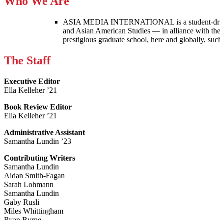
Who We Are
ASIA MEDIA INTERNATIONAL is a student-driven p
and Asian American Studies — in alliance with the
prestigious graduate school, here and globally, s
The Staff
Executive Editor
Ella Kelleher ’21
Book Review Editor
Ella Kelleher ’21
Administrative Assistant
Samantha Lundin ’23
Contributing Writers
Samantha Lundin
Aidan Smith-Fagan
Sarah Lohmann
Samantha Lundin
Gaby Rusli
Miles Whittingham
Ryan Byrne