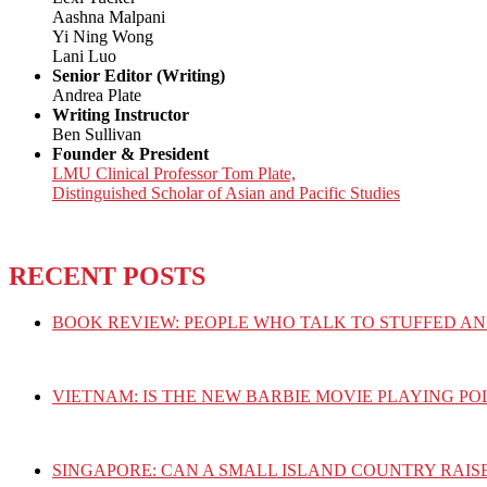
Aashna Malpani
Yi Ning Wong
Lani Luo
Senior Editor (Writing)
Andrea Plate
Writing Instructor
Ben Sullivan
Founder & President
LMU Clinical Professor Tom Plate,
Distinguished Scholar of Asian and Pacific Studies
RECENT POSTS
BOOK REVIEW: PEOPLE WHO TALK TO STUFFED AN
VIETNAM: IS THE NEW BARBIE MOVIE PLAYING PO
SINGAPORE: CAN A SMALL ISLAND COUNTRY RAIS