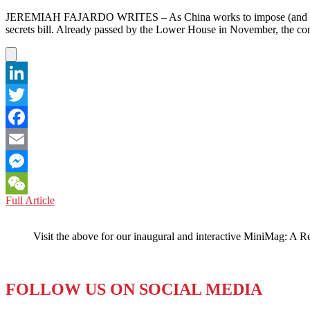
JEREMIAH FAJARDO WRITES – As China works to impose (and handle blo
secrets bill. Already passed by the Lower House in November, the co
LinkedIn
Twitter
Facebook
Email
Messenger
JAPAN:
Full Article
WeChat
New
Bill
Visit the above for our inaugural and interactive MiniMag: A R
a
Bid
for
State
FOLLOW US ON SOCIAL MEDIA
Security
or