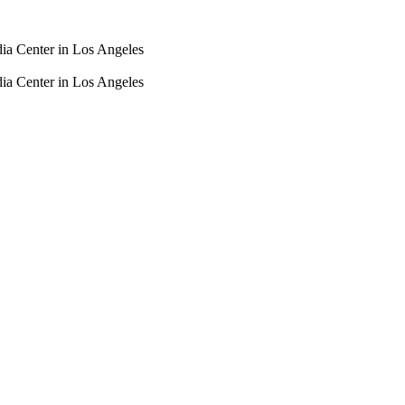
dia Center in Los Angeles
dia Center in Los Angeles