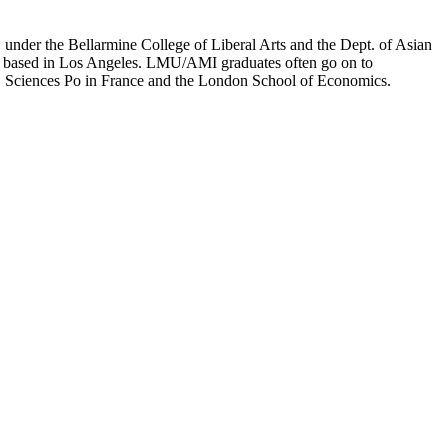
er the Bellarmine College of Liberal Arts and the Dept. of Asian
ion based in Los Angeles. LMU/AMI graduates often go on to
on, Sciences Po in France and the London School of Economics.