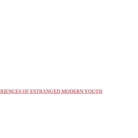
XPERIENCES OF ESTRANGED MODERN YOUTH