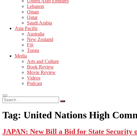
United Arab Emirates
Lebanon
Oman
Qatar
Saudi Arabia
Asia Pacific
Australia
New Zealand
Fiji
Tonga
Media
Arts and Culture
Book Review
Movie Review
Videos
Podcast
Search
…
Tag:
United Nations High Comm
JAPAN: New Bill a Bid for State Security