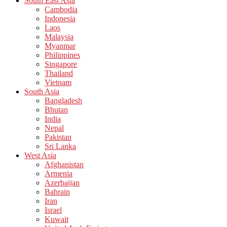
South East Asia
Cambodia
Indonesia
Laos
Malaysia
Myanmar
Philippines
Singapore
Thailand
Vietnam
South Asia
Bangladesh
Bhutan
India
Nepal
Pakistan
Sri Lanka
West Asia
Afghanistan
Armenia
Azerbaijan
Bahrain
Iran
Israel
Kuwait