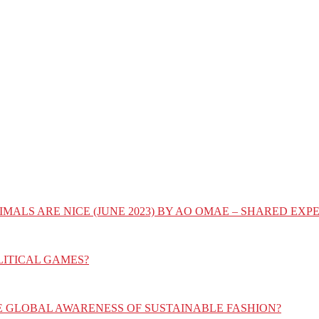
IMALS ARE NICE (JUNE 2023) BY AO OMAE – SHARED E
LITICAL GAMES?
E GLOBAL AWARENESS OF SUSTAINABLE FASHION?