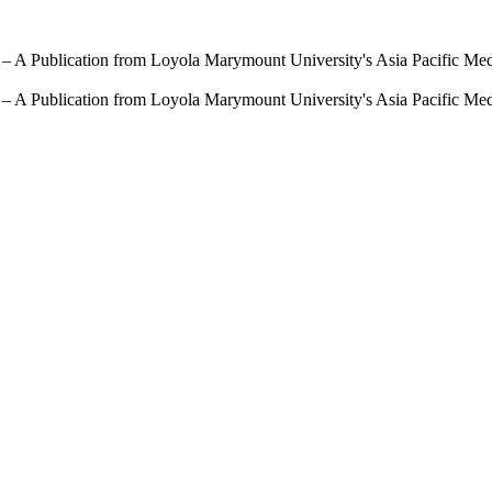
 – A Publication from Loyola Marymount University's Asia Pacific Me
 – A Publication from Loyola Marymount University's Asia Pacific Me