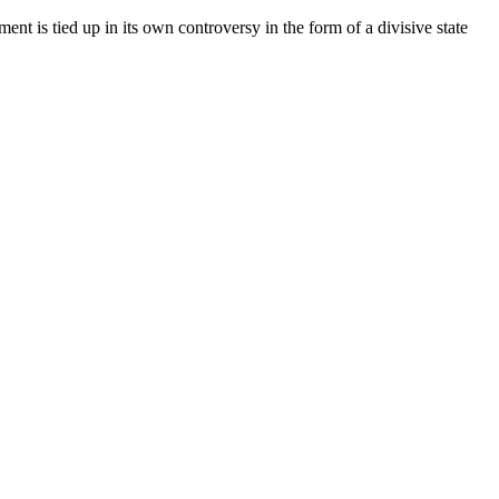
s tied up in its own controversy in the form of a divisive state