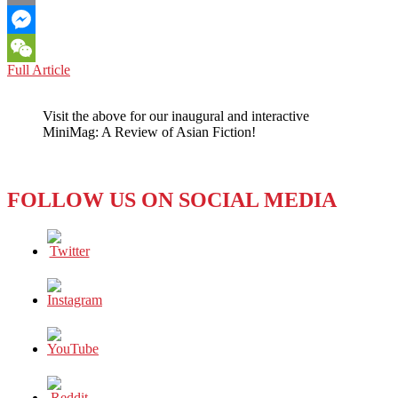
Email
Messenger
SINO-
Full Article
WeChat
U.S.
RELATIONS:
Visit the above for our inaugural and interactive
WE
MiniMag: A Review of Asian Fiction!
ARE
NOT
AT
THE
FOLLOW US ON SOCIAL MEDIA
END
OF
HISTORY
WITH
CHINA