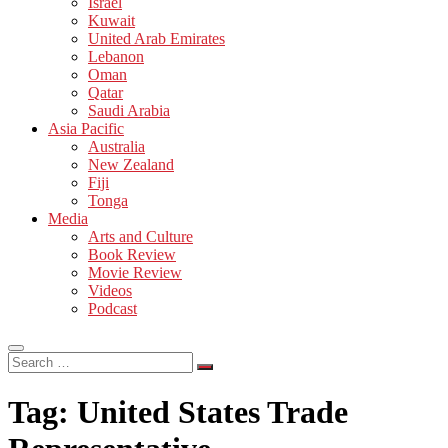
Israel
Kuwait
United Arab Emirates
Lebanon
Oman
Qatar
Saudi Arabia
Asia Pacific
Australia
New Zealand
Fiji
Tonga
Media
Arts and Culture
Book Review
Movie Review
Videos
Podcast
Search
…
Tag:
United States Trade