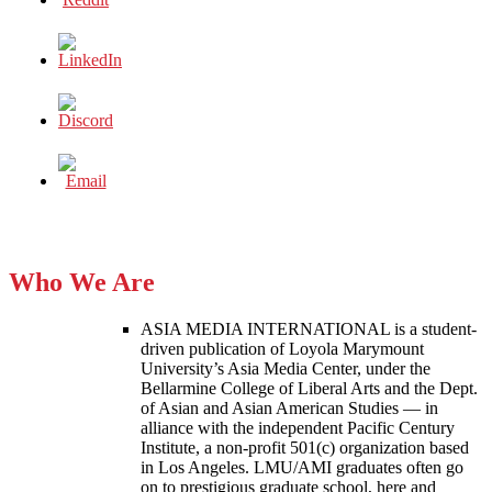
Who We Are
ASIA MEDIA INTERNATIONAL is a student-
driven publication of Loyola Marymount
University’s Asia Media Center, under the
Bellarmine College of Liberal Arts and the Dept.
of Asian and Asian American Studies — in
alliance with the independent Pacific Century
Institute, a non-profit 501(c) organization based
in Los Angeles. LMU/AMI graduates often go
on to prestigious graduate school, here and