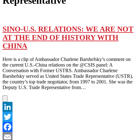
Representative
SINO-U.S. RELATIONS: WE ARE NOT
AT THE END OF HISTORY WITH
CHINA
Here is a clip of Ambassador Charlene Barshefsky’s comment on
the current U.S.-China relations on the @CSIS panel: A
Conversation with Former USTRS. Ambassador Charlene
Barshefsky served as United States Trade Representative (USTR),
the country’s top trade negotiator, from 1997 to 2001. She was the
Deputy U.S. Trade Representative from…
LinkedIn
Twitter
Facebook