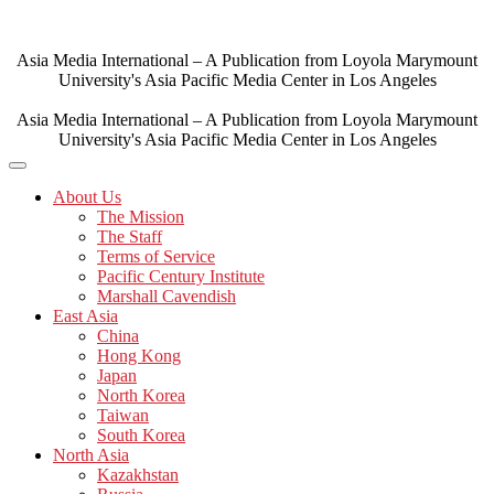
Skip
to
content
Asia Media International – A Publication from Loyola Marymount
University's Asia Pacific Media Center in Los Angeles
Asia Media International – A Publication from Loyola Marymount
University's Asia Pacific Media Center in Los Angeles
About Us
The Mission
The Staff
Terms of Service
Pacific Century Institute
Marshall Cavendish
East Asia
China
Hong Kong
Japan
North Korea
Taiwan
South Korea
North Asia
Kazakhstan