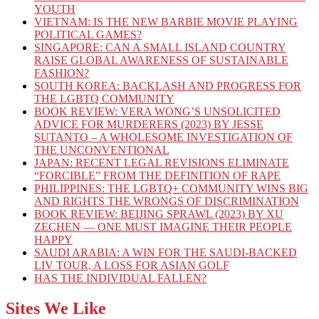
YOUTH
VIETNAM: IS THE NEW BARBIE MOVIE PLAYING
POLITICAL GAMES?
SINGAPORE: CAN A SMALL ISLAND COUNTRY
RAISE GLOBAL AWARENESS OF SUSTAINABLE
FASHION?
SOUTH KOREA: BACKLASH AND PROGRESS FOR
THE LGBTQ COMMUNITY
BOOK REVIEW: VERA WONG’S UNSOLICITED
ADVICE FOR MURDERERS (2023) BY JESSE
SUTANTO – A WHOLESOME INVESTIGATION OF
THE UNCONVENTIONAL
JAPAN: RECENT LEGAL REVISIONS ELIMINATE
“FORCIBLE” FROM THE DEFINITION OF RAPE
PHILIPPINES: THE LGBTQ+ COMMUNITY WINS BIG
AND RIGHTS THE WRONGS OF DISCRIMINATION
BOOK REVIEW: BEIJING SPRAWL (2023) BY XU
ZECHEN — ONE MUST IMAGINE THEIR PEOPLE
HAPPY
SAUDI ARABIA: A WIN FOR THE SAUDI-BACKED
LIV TOUR, A LOSS FOR ASIAN GOLF
HAS THE INDIVIDUAL FALLEN?
Sites We Like