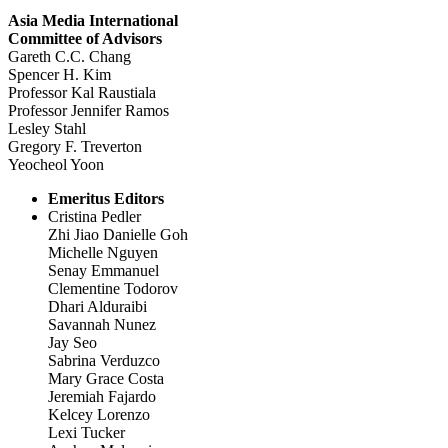
Asia Media International
Committee of Advisors
Gareth C.C. Chang
Spencer H. Kim
Professor Kal Raustiala
Professor Jennifer Ramos
Lesley Stahl
Gregory F. Treverton
Yeocheol Yoon
Emeritus Editors
Cristina Pedler
Zhi Jiao Danielle Goh
Michelle Nguyen
Senay Emmanuel
Clementine Todorov
Dhari Alduraibi
Savannah Nunez
Jay Seo
Sabrina Verduzco
Mary Grace Costa
Jeremiah Fajardo
Kelcey Lorenzo
Lexi Tucker