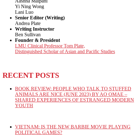
Aashna Malpani
Yi Ning Wong
Lani Luo
Senior Editor (Writing)
Andrea Plate
Writing Instructor
Ben Sullivan
Founder & President
LMU Clinical Professor Tom Plate,
Distinguished Scholar of Asian and Pacific Studies
RECENT POSTS
BOOK REVIEW: PEOPLE WHO TALK TO STUFFED
ANIMALS ARE NICE (JUNE 2023) BY AO OMAE –
SHARED EXPERIENCES OF ESTRANGED MODERN
YOUTH
VIETNAM: IS THE NEW BARBIE MOVIE PLAYING
POLITICAL GAMES?