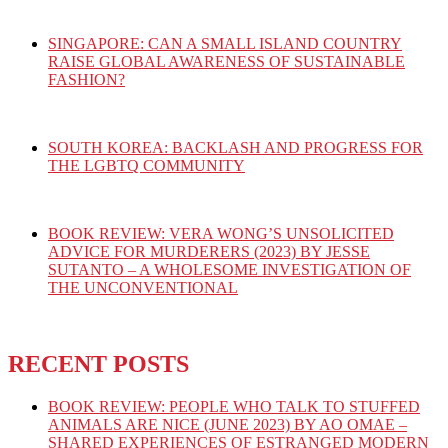
SINGAPORE: CAN A SMALL ISLAND COUNTRY
RAISE GLOBAL AWARENESS OF SUSTAINABLE
FASHION?
SOUTH KOREA: BACKLASH AND PROGRESS FOR
THE LGBTQ COMMUNITY
BOOK REVIEW: VERA WONG’S UNSOLICITED
ADVICE FOR MURDERERS (2023) BY JESSE
SUTANTO – A WHOLESOME INVESTIGATION OF
THE UNCONVENTIONAL
RECENT POSTS
BOOK REVIEW: PEOPLE WHO TALK TO STUFFED
ANIMALS ARE NICE (JUNE 2023) BY AO OMAE –
SHARED EXPERIENCES OF ESTRANGED MODERN