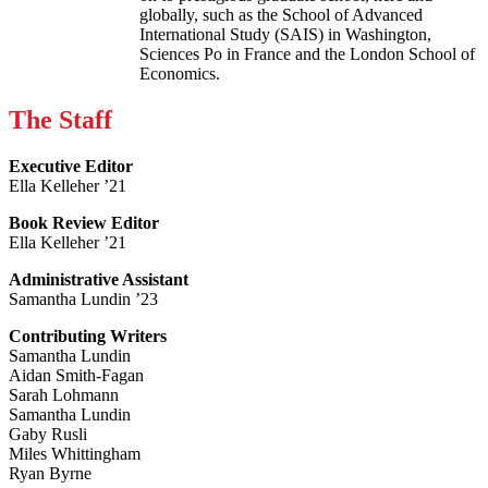
globally, such as the School of Advanced
International Study (SAIS) in Washington,
Sciences Po in France and the London School of
Economics.
The Staff
Executive Editor
Ella Kelleher ’21
Book Review Editor
Ella Kelleher ’21
Administrative Assistant
Samantha Lundin ’23
Contributing Writers
Samantha Lundin
Aidan Smith-Fagan
Sarah Lohmann
Samantha Lundin
Gaby Rusli
Miles Whittingham
Ryan Byrne