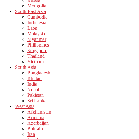
Russia
Mongolia
South East Asia
Cambodia
Indonesia
Laos
Malaysia
Myanmar
Philippines
Singapore
Thailand
Vietnam
South Asia
Bangladesh
Bhutan
India
Nepal
Pakistan
Sri Lanka
West Asia
Afghanistan
Armenia
Azerbaijan
Bahrain
Iran