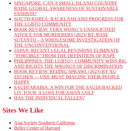
SINGAPORE: CAN A SMALL ISLAND COUNTRY
RAISE GLOBAL AWARENESS OF SUSTAINABLE
FASHION?
SOUTH KOREA: BACKLASH AND PROGRESS FOR
THE LGBTQ COMMUNITY
BOOK REVIEW: VERA WONG’S UNSOLICITED
ADVICE FOR MURDERERS (2023) BY JESSE
SUTANTO – A WHOLESOME INVESTIGATION OF
THE UNCONVENTIONAL
JAPAN: RECENT LEGAL REVISIONS ELIMINATE
“FORCIBLE” FROM THE DEFINITION OF RAPE
PHILIPPINES: THE LGBTQ+ COMMUNITY WINS BIG
AND RIGHTS THE WRONGS OF DISCRIMINATION
BOOK REVIEW: BEIJING SPRAWL (2023) BY XU
ZECHEN — ONE MUST IMAGINE THEIR PEOPLE
HAPPY
SAUDI ARABIA: A WIN FOR THE SAUDI-BACKED
LIV TOUR, A LOSS FOR ASIAN GOLF
HAS THE INDIVIDUAL FALLEN?
Sites We Like
Asia Society Southern California
Belfer Center of Harvard