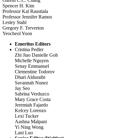
Gareth C.C. Chang
Spencer H. Kim
Professor Kal Raustiala
Professor Jennifer Ramos
Lesley Stahl
Gregory F. Treverton
Yeocheol Yoon
Emeritus Editors
Cristina Pedler
Zhi Jiao Danielle Goh
Michelle Nguyen
Senay Emmanuel
Clementine Todorov
Dhari Alduraibi
Savannah Nunez
Jay Seo
Sabrina Verduzco
Mary Grace Costa
Jeremiah Fajardo
Kelcey Lorenzo
Lexi Tucker
Aashna Malpani
Yi Ning Wong
Lani Luo