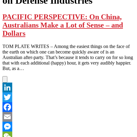
on Defense Industries
PACIFIC PERSPECTIVE: On China,
Australians Make a Lot of Sense – and
Dollars
TOM PLATE WRITES – Among the easiest things on the face of
the earth on which one can become quickly aware of is an
Australian after-party. That’s because it tends to carry on for so long
that with each additional (happy) hour, it gets very audibly happier.
But, as a…
LinkedIn
Twitter
Facebook
Email
Messenger