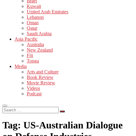
Israel
Kuwait
United Arab Emirates
Lebanon
Oman
Qatar
Saudi Arabia
Asia Pacific
Australia
New Zealand
Fiji
Tonga
Media
Arts and Culture
Book Review
Movie Review
Videos
Podcast
Search
…
Tag:
US-Australian Dialogue