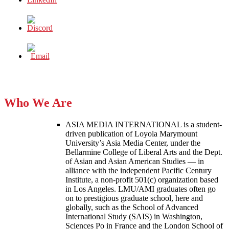
Who We Are
ASIA MEDIA INTERNATIONAL is a student-
driven publication of Loyola Marymount
University’s Asia Media Center, under the
Bellarmine College of Liberal Arts and the Dept.
of Asian and Asian American Studies — in
alliance with the independent Pacific Century
Institute, a non-profit 501(c) organization based
in Los Angeles. LMU/AMI graduates often go
on to prestigious graduate school, here and
globally, such as the School of Advanced
International Study (SAIS) in Washington,
Sciences Po in France and the London School of