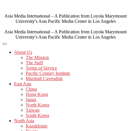
Skip
to
content
Asia Media International – A Publication from Loyola Marymount
University's Asia Pacific Media Center in Los Angeles
Asia Media International – A Publication from Loyola Marymount
University's Asia Pacific Media Center in Los Angeles
About Us
The Mission
The Staff
Terms of Service
Pacific Century Institute
Marshall Cavendish
East Asia
China
Hong Kong
Japan
North Korea
Taiwan
South Korea
North Asia
Kazakhstan