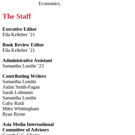
Economics.
The Staff
Executive Editor
Ella Kelleher ’21
Book Review Editor
Ella Kelleher ’21
Administrative Assistant
Samantha Lundin ’23
Contributing Writers
Samantha Lundin
Aidan Smith-Fagan
Sarah Lohmann
Samantha Lundin
Gaby Rusli
Miles Whittingham
Ryan Byrne
Asia Media International
Committee of Advisors