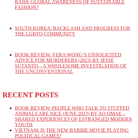
RAISE GLOBAL AWARENESS OF SUSTAINABLE
FASHION?
SOUTH KOREA: BACKLASH AND PROGRESS FOR
THE LGBTQ COMMUNITY
BOOK REVIEW: VERA WONG’S UNSOLICITED
ADVICE FOR MURDERERS (2023) BY JESSE
SUTANTO – A WHOLESOME INVESTIGATION OF
THE UNCONVENTIONAL
RECENT POSTS
BOOK REVIEW: PEOPLE WHO TALK TO STUFFED
ANIMALS ARE NICE (JUNE 2023) BY AO OMAE –
SHARED EXPERIENCES OF ESTRANGED MODERN
YOUTH
VIETNAM: IS THE NEW BARBIE MOVIE PLAYING
POLITICAL GAMES?