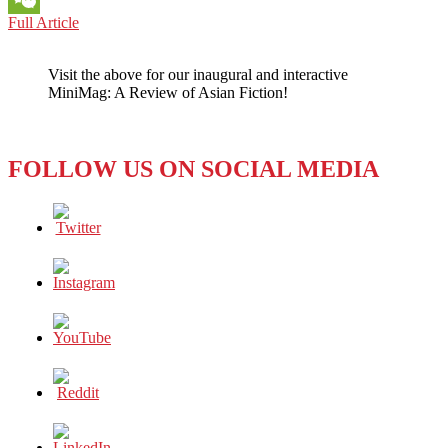
PACIFIC
Full Article
WeChat
PERSPECTIVE:
On
Visit the above for our inaugural and interactive
China,
MiniMag: A Review of Asian Fiction!
Australians
Make
a
Lot
FOLLOW US ON SOCIAL MEDIA
of
Sense
–
and
Dollars