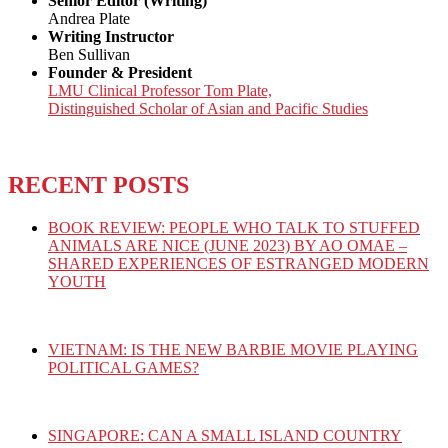
Senior Editor (Writing)
Andrea Plate
Writing Instructor
Ben Sullivan
Founder & President
LMU Clinical Professor Tom Plate,
Distinguished Scholar of Asian and Pacific Studies
RECENT POSTS
BOOK REVIEW: PEOPLE WHO TALK TO STUFFED
ANIMALS ARE NICE (JUNE 2023) BY AO OMAE –
SHARED EXPERIENCES OF ESTRANGED MODERN
YOUTH
VIETNAM: IS THE NEW BARBIE MOVIE PLAYING
POLITICAL GAMES?
SINGAPORE: CAN A SMALL ISLAND COUNTRY