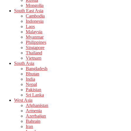
Russia
Mongolia
South East Asia
Cambodia
Indonesia
Laos
Malaysia
Myanmar
Philippines
Singapore
Thailand
Vietnam
South Asia
Bangladesh
Bhutan
India
Nepal
Pakistan
Sri Lanka
West Asia
Afghanistan
Armenia
Azerbaijan
Bahrain
Iran