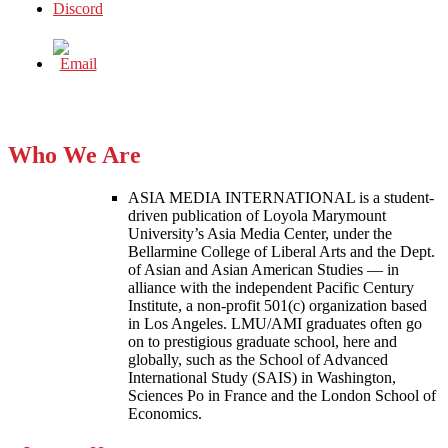
Who We Are
ASIA MEDIA INTERNATIONAL is a student-
driven publication of Loyola Marymount
University’s Asia Media Center, under the
Bellarmine College of Liberal Arts and the Dept.
of Asian and Asian American Studies — in
alliance with the independent Pacific Century
Institute, a non-profit 501(c) organization based
in Los Angeles. LMU/AMI graduates often go
on to prestigious graduate school, here and
globally, such as the School of Advanced
International Study (SAIS) in Washington,
Sciences Po in France and the London School of
Economics.