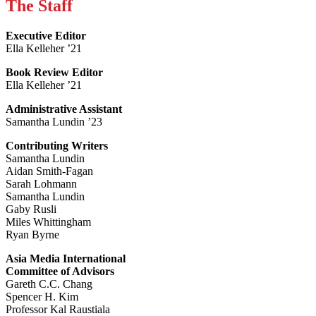
The Staff
Executive Editor
Ella Kelleher ’21
Book Review Editor
Ella Kelleher ’21
Administrative Assistant
Samantha Lundin ’23
Contributing Writers
Samantha Lundin
Aidan Smith-Fagan
Sarah Lohmann
Samantha Lundin
Gaby Rusli
Miles Whittingham
Ryan Byrne
Asia Media International
Committee of Advisors
Gareth C.C. Chang
Spencer H. Kim
Professor Kal Raustiala