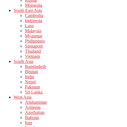
Russia
Mongolia
South East Asia
Cambodia
Indonesia
Laos
Malaysia
Myanmar
Philippines
Singapore
Thailand
Vietnam
South Asia
Bangladesh
Bhutan
India
Nepal
Pakistan
Sri Lanka
West Asia
Afghanistan
Armenia
Azerbaijan
Bahrain
Iran