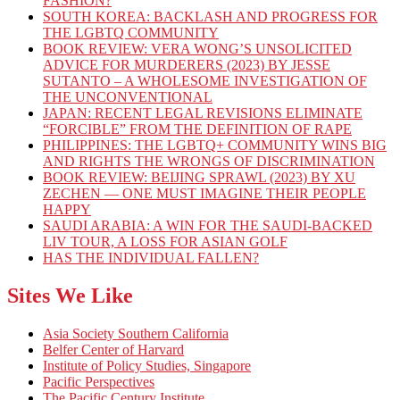
FASHION?
SOUTH KOREA: BACKLASH AND PROGRESS FOR
THE LGBTQ COMMUNITY
BOOK REVIEW: VERA WONG’S UNSOLICITED
ADVICE FOR MURDERERS (2023) BY JESSE
SUTANTO – A WHOLESOME INVESTIGATION OF
THE UNCONVENTIONAL
JAPAN: RECENT LEGAL REVISIONS ELIMINATE
“FORCIBLE” FROM THE DEFINITION OF RAPE
PHILIPPINES: THE LGBTQ+ COMMUNITY WINS BIG
AND RIGHTS THE WRONGS OF DISCRIMINATION
BOOK REVIEW: BEIJING SPRAWL (2023) BY XU
ZECHEN — ONE MUST IMAGINE THEIR PEOPLE
HAPPY
SAUDI ARABIA: A WIN FOR THE SAUDI-BACKED
LIV TOUR, A LOSS FOR ASIAN GOLF
HAS THE INDIVIDUAL FALLEN?
Sites We Like
Asia Society Southern California
Belfer Center of Harvard
Institute of Policy Studies, Singapore
Pacific Perspectives
The Pacific Century Institute