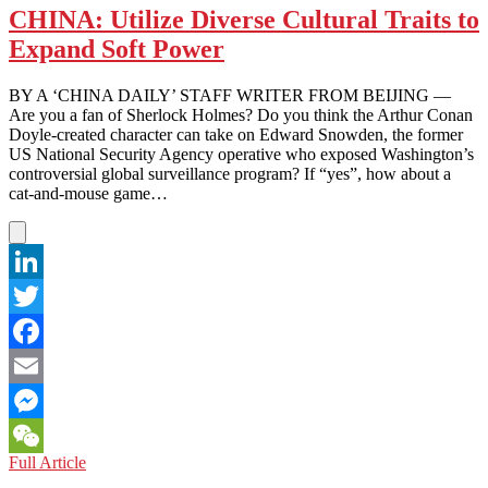
CHINA: Utilize Diverse Cultural Traits to
Expand Soft Power
BY A ‘CHINA DAILY’ STAFF WRITER FROM BEIJING —
Are you a fan of Sherlock Holmes? Do you think the Arthur Conan
Doyle-created character can take on Edward Snowden, the former
US National Security Agency operative who exposed Washington’s
controversial global surveillance program? If “yes”, how about a
cat-and-mouse game…
LinkedIn
Twitter
Facebook
Email
Messenger
CHINA:
Full Article
WeChat
Utilize