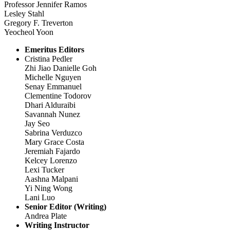
Professor Jennifer Ramos
Lesley Stahl
Gregory F. Treverton
Yeocheol Yoon
Emeritus Editors
Cristina Pedler
Zhi Jiao Danielle Goh
Michelle Nguyen
Senay Emmanuel
Clementine Todorov
Dhari Alduraibi
Savannah Nunez
Jay Seo
Sabrina Verduzco
Mary Grace Costa
Jeremiah Fajardo
Kelcey Lorenzo
Lexi Tucker
Aashna Malpani
Yi Ning Wong
Lani Luo
Senior Editor (Writing)
Andrea Plate
Writing Instructor