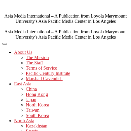
Skip
to
content
Asia Media International – A Publication from Loyola Marymount
University's Asia Pacific Media Center in Los Angeles
Asia Media International – A Publication from Loyola Marymount
University's Asia Pacific Media Center in Los Angeles
About Us
The Mission
The Staff
Terms of Service
Pacific Century Institute
Marshall Cavendish
East Asia
China
Hong Kong
Japan
North Korea
Taiwan
South Korea
North Asia
Kazakhstan