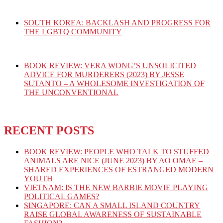
SOUTH KOREA: BACKLASH AND PROGRESS FOR
THE LGBTQ COMMUNITY
BOOK REVIEW: VERA WONG’S UNSOLICITED
ADVICE FOR MURDERERS (2023) BY JESSE
SUTANTO – A WHOLESOME INVESTIGATION OF
THE UNCONVENTIONAL
RECENT POSTS
BOOK REVIEW: PEOPLE WHO TALK TO STUFFED
ANIMALS ARE NICE (JUNE 2023) BY AO OMAE –
SHARED EXPERIENCES OF ESTRANGED MODERN
YOUTH
VIETNAM: IS THE NEW BARBIE MOVIE PLAYING
POLITICAL GAMES?
SINGAPORE: CAN A SMALL ISLAND COUNTRY
RAISE GLOBAL AWARENESS OF SUSTAINABLE