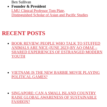
Ben Sullivan
Founder & President
LMU Clinical Professor Tom Plate,
Distinguished Scholar of Asian and Pacific Studies
RECENT POSTS
BOOK REVIEW: PEOPLE WHO TALK TO STUFFED
ANIMALS ARE NICE (JUNE 2023) BY AO OMAE –
SHARED EXPERIENCES OF ESTRANGED MODERN
YOUTH
VIETNAM: IS THE NEW BARBIE MOVIE PLAYING
POLITICAL GAMES?
SINGAPORE: CAN A SMALL ISLAND COUNTRY
RAISE GLOBAL AWARENESS OF SUSTAINABLE
FASHION?