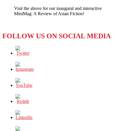
Diverse
Visit the above for our inaugural and interactive
Cultural
MiniMag: A Review of Asian Fiction!
Traits
to
Expand
Soft
FOLLOW US ON SOCIAL MEDIA
Power