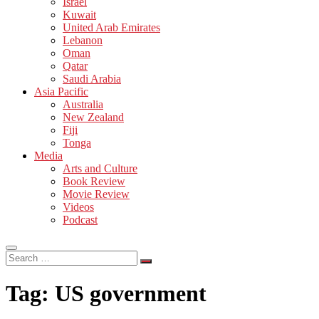
Israel
Kuwait
United Arab Emirates
Lebanon
Oman
Qatar
Saudi Arabia
Asia Pacific
Australia
New Zealand
Fiji
Tonga
Media
Arts and Culture
Book Review
Movie Review
Videos
Podcast
Search
…
Tag:
US government