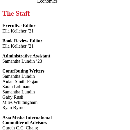
Economics.
The Staff
Executive Editor
Ella Kelleher ’21
Book Review Editor
Ella Kelleher ’21
Administrative Assistant
Samantha Lundin ’23
Contributing Writers
Samantha Lundin
Aidan Smith-Fagan
Sarah Lohmann
Samantha Lundin
Gaby Rusli
Miles Whittingham
Ryan Byrne
Asia Media International
Committee of Advisors
Gareth C.C. Chang