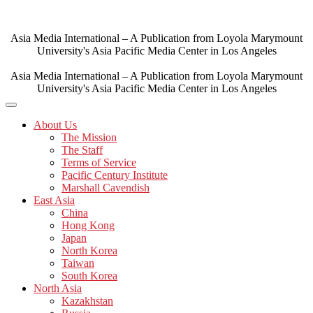
Skip
to
content
Asia Media International – A Publication from Loyola Marymount
University's Asia Pacific Media Center in Los Angeles
Asia Media International – A Publication from Loyola Marymount
University's Asia Pacific Media Center in Los Angeles
About Us
The Mission
The Staff
Terms of Service
Pacific Century Institute
Marshall Cavendish
East Asia
China
Hong Kong
Japan
North Korea
Taiwan
South Korea
North Asia
Kazakhstan