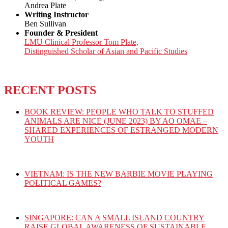
Andrea Plate
Writing Instructor
Ben Sullivan
Founder & President
LMU Clinical Professor Tom Plate,
Distinguished Scholar of Asian and Pacific Studies
RECENT POSTS
BOOK REVIEW: PEOPLE WHO TALK TO STUFFED
ANIMALS ARE NICE (JUNE 2023) BY AO OMAE –
SHARED EXPERIENCES OF ESTRANGED MODERN
YOUTH
VIETNAM: IS THE NEW BARBIE MOVIE PLAYING
POLITICAL GAMES?
SINGAPORE: CAN A SMALL ISLAND COUNTRY
RAISE GLOBAL AWARENESS OF SUSTAINABLE