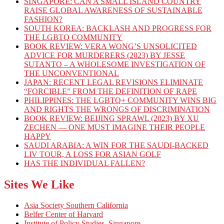
SINGAPORE: CAN A SMALL ISLAND COUNTRY
RAISE GLOBAL AWARENESS OF SUSTAINABLE
FASHION?
SOUTH KOREA: BACKLASH AND PROGRESS FOR
THE LGBTQ COMMUNITY
BOOK REVIEW: VERA WONG’S UNSOLICITED
ADVICE FOR MURDERERS (2023) BY JESSE
SUTANTO – A WHOLESOME INVESTIGATION OF
THE UNCONVENTIONAL
JAPAN: RECENT LEGAL REVISIONS ELIMINATE
“FORCIBLE” FROM THE DEFINITION OF RAPE
PHILIPPINES: THE LGBTQ+ COMMUNITY WINS BIG
AND RIGHTS THE WRONGS OF DISCRIMINATION
BOOK REVIEW: BEIJING SPRAWL (2023) BY XU
ZECHEN — ONE MUST IMAGINE THEIR PEOPLE
HAPPY
SAUDI ARABIA: A WIN FOR THE SAUDI-BACKED
LIV TOUR, A LOSS FOR ASIAN GOLF
HAS THE INDIVIDUAL FALLEN?
Sites We Like
Asia Society Southern California
Belfer Center of Harvard
Institute of Policy Studies, Singapore