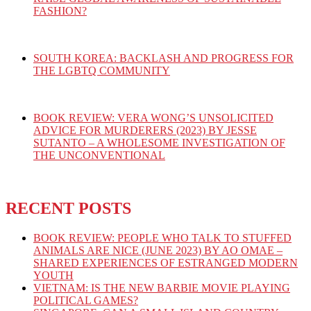
FASHION?
SOUTH KOREA: BACKLASH AND PROGRESS FOR
THE LGBTQ COMMUNITY
BOOK REVIEW: VERA WONG’S UNSOLICITED
ADVICE FOR MURDERERS (2023) BY JESSE
SUTANTO – A WHOLESOME INVESTIGATION OF
THE UNCONVENTIONAL
RECENT POSTS
BOOK REVIEW: PEOPLE WHO TALK TO STUFFED
ANIMALS ARE NICE (JUNE 2023) BY AO OMAE –
SHARED EXPERIENCES OF ESTRANGED MODERN
YOUTH
VIETNAM: IS THE NEW BARBIE MOVIE PLAYING
POLITICAL GAMES?