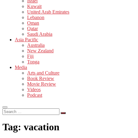
Israel
Kuwait
United Arab Emirates
Lebanon
Oman
Qatar
Saudi Arabia
Asia Pacific
Australia
New Zealand
Fiji
Tonga
Media
Arts and Culture
Book Review
Movie Review
Videos
Podcast
Search
…
Tag:
vacation