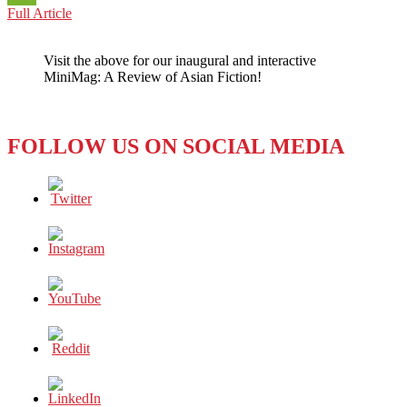
AUSTRALIA:
Full Article
WeChat
A
DRY
Visit the above for our inaugural and interactive
SPELL
MiniMag: A Review of Asian Fiction!
FOR
AUSTRALIAN
TRAVELERS?
FOLLOW US ON SOCIAL MEDIA