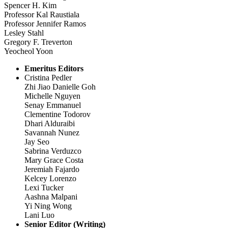
Spencer H. Kim
Professor Kal Raustiala
Professor Jennifer Ramos
Lesley Stahl
Gregory F. Treverton
Yeocheol Yoon
Emeritus Editors
Cristina Pedler
Zhi Jiao Danielle Goh
Michelle Nguyen
Senay Emmanuel
Clementine Todorov
Dhari Alduraibi
Savannah Nunez
Jay Seo
Sabrina Verduzco
Mary Grace Costa
Jeremiah Fajardo
Kelcey Lorenzo
Lexi Tucker
Aashna Malpani
Yi Ning Wong
Lani Luo
Senior Editor (Writing)