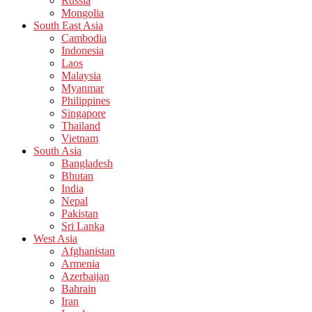
Russia
Mongolia
South East Asia
Cambodia
Indonesia
Laos
Malaysia
Myanmar
Philippines
Singapore
Thailand
Vietnam
South Asia
Bangladesh
Bhutan
India
Nepal
Pakistan
Sri Lanka
West Asia
Afghanistan
Armenia
Azerbaijan
Bahrain
Iran