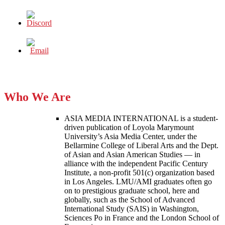
Who We Are
ASIA MEDIA INTERNATIONAL is a student-
driven publication of Loyola Marymount
University’s Asia Media Center, under the
Bellarmine College of Liberal Arts and the Dept.
of Asian and Asian American Studies — in
alliance with the independent Pacific Century
Institute, a non-profit 501(c) organization based
in Los Angeles. LMU/AMI graduates often go
on to prestigious graduate school, here and
globally, such as the School of Advanced
International Study (SAIS) in Washington,
Sciences Po in France and the London School of