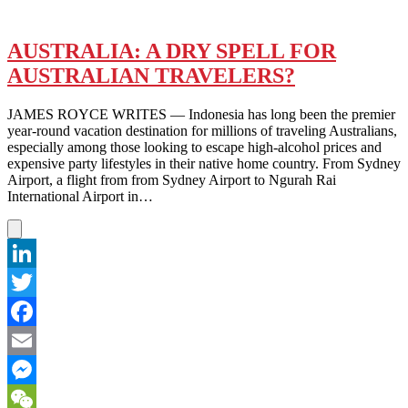
AUSTRALIA: A DRY SPELL FOR
AUSTRALIAN TRAVELERS?
JAMES ROYCE WRITES — Indonesia has long been the premier
year-round vacation destination for millions of traveling Australians,
especially among those looking to escape high-alcohol prices and
expensive party lifestyles in their native home country. From Sydney
Airport, a flight from from Sydney Airport to Ngurah Rai
International Airport in…
LinkedIn
Twitter
Facebook
Email
Messenger