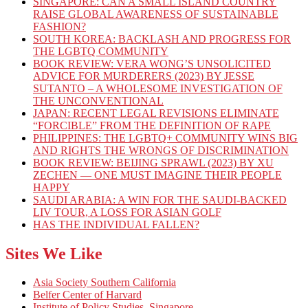
SINGAPORE: CAN A SMALL ISLAND COUNTRY
RAISE GLOBAL AWARENESS OF SUSTAINABLE
FASHION?
SOUTH KOREA: BACKLASH AND PROGRESS FOR
THE LGBTQ COMMUNITY
BOOK REVIEW: VERA WONG’S UNSOLICITED
ADVICE FOR MURDERERS (2023) BY JESSE
SUTANTO – A WHOLESOME INVESTIGATION OF
THE UNCONVENTIONAL
JAPAN: RECENT LEGAL REVISIONS ELIMINATE
“FORCIBLE” FROM THE DEFINITION OF RAPE
PHILIPPINES: THE LGBTQ+ COMMUNITY WINS BIG
AND RIGHTS THE WRONGS OF DISCRIMINATION
BOOK REVIEW: BEIJING SPRAWL (2023) BY XU
ZECHEN — ONE MUST IMAGINE THEIR PEOPLE
HAPPY
SAUDI ARABIA: A WIN FOR THE SAUDI-BACKED
LIV TOUR, A LOSS FOR ASIAN GOLF
HAS THE INDIVIDUAL FALLEN?
Sites We Like
Asia Society Southern California
Belfer Center of Harvard
Institute of Policy Studies, Singapore