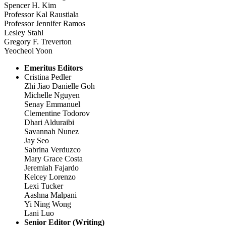
Spencer H. Kim
Professor Kal Raustiala
Professor Jennifer Ramos
Lesley Stahl
Gregory F. Treverton
Yeocheol Yoon
Emeritus Editors
Cristina Pedler
Zhi Jiao Danielle Goh
Michelle Nguyen
Senay Emmanuel
Clementine Todorov
Dhari Alduraibi
Savannah Nunez
Jay Seo
Sabrina Verduzco
Mary Grace Costa
Jeremiah Fajardo
Kelcey Lorenzo
Lexi Tucker
Aashna Malpani
Yi Ning Wong
Lani Luo
Senior Editor (Writing)