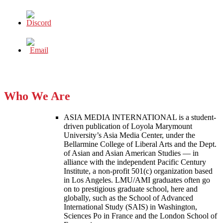
Who We Are
ASIA MEDIA INTERNATIONAL is a student-
driven publication of Loyola Marymount
University’s Asia Media Center, under the
Bellarmine College of Liberal Arts and the Dept.
of Asian and Asian American Studies — in
alliance with the independent Pacific Century
Institute, a non-profit 501(c) organization based
in Los Angeles. LMU/AMI graduates often go
on to prestigious graduate school, here and
globally, such as the School of Advanced
International Study (SAIS) in Washington,
Sciences Po in France and the London School of