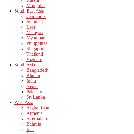
Russia
Mongolia
South East Asia
Cambodia
Indonesia
Laos
Malaysia
Myanmar
Philippines
Singapore
Thailand
Vietnam
South Asia
Bangladesh
Bhutan
India
Nepal
Pakistan
Sri Lanka
West Asia
Afghanistan
Armenia
Azerbaijan
Bahrain
Iran