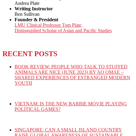
Andrea Plate
Writing Instructor
Ben Sullivan
Founder & President
LMU Clinical Professor Tom Plate,
Distinguished Scholar of Asian and Pacific Studies
RECENT POSTS
BOOK REVIEW: PEOPLE WHO TALK TO STUFFED
ANIMALS ARE NICE (JUNE 2023) BY AO OMAE –
SHARED EXPERIENCES OF ESTRANGED MODERN
YOUTH
VIETNAM: IS THE NEW BARBIE MOVIE PLAYING
POLITICAL GAMES?
SINGAPORE: CAN A SMALL ISLAND COUNTRY
RAISE GLOBAL AWARENESS OF SUSTAINABLE