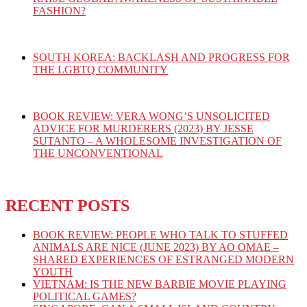
FASHION?
SOUTH KOREA: BACKLASH AND PROGRESS FOR
THE LGBTQ COMMUNITY
BOOK REVIEW: VERA WONG’S UNSOLICITED
ADVICE FOR MURDERERS (2023) BY JESSE
SUTANTO – A WHOLESOME INVESTIGATION OF
THE UNCONVENTIONAL
RECENT POSTS
BOOK REVIEW: PEOPLE WHO TALK TO STUFFED
ANIMALS ARE NICE (JUNE 2023) BY AO OMAE –
SHARED EXPERIENCES OF ESTRANGED MODERN
YOUTH
VIETNAM: IS THE NEW BARBIE MOVIE PLAYING
POLITICAL GAMES?