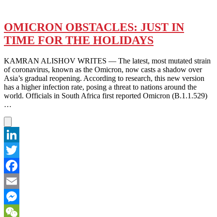
OMICRON OBSTACLES: JUST IN
TIME FOR THE HOLIDAYS
KAMRAN ALISHOV WRITES — The latest, most mutated strain
of coronavirus, known as the Omicron, now casts a shadow over
Asia’s gradual reopening. According to research, this new version
has a higher infection rate, posing a threat to nations around the
world. Officials in South Africa first reported Omicron (B.1.1.529)
…
LinkedIn
Twitter
Facebook
Email
Messenger