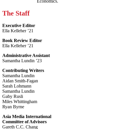
Economics.
The Staff
Executive Editor
Ella Kelleher ’21
Book Review Editor
Ella Kelleher ’21
Administrative Assistant
Samantha Lundin ’23
Contributing Writers
Samantha Lundin
Aidan Smith-Fagan
Sarah Lohmann
Samantha Lundin
Gaby Rusli
Miles Whittingham
Ryan Byrne
Asia Media International
Committee of Advisors
Gareth C.C. Chang