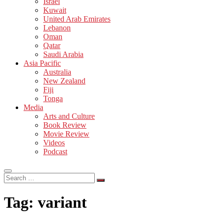
Israel
Kuwait
United Arab Emirates
Lebanon
Oman
Qatar
Saudi Arabia
Asia Pacific
Australia
New Zealand
Fiji
Tonga
Media
Arts and Culture
Book Review
Movie Review
Videos
Podcast
Search
…
Tag:
variant