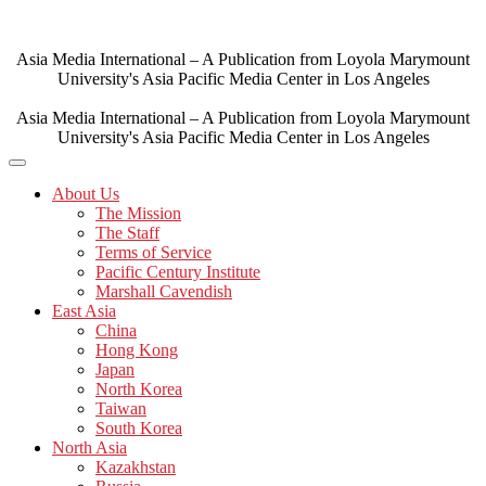
Skip
to
content
Asia Media International – A Publication from Loyola Marymount
University's Asia Pacific Media Center in Los Angeles
Asia Media International – A Publication from Loyola Marymount
University's Asia Pacific Media Center in Los Angeles
About Us
The Mission
The Staff
Terms of Service
Pacific Century Institute
Marshall Cavendish
East Asia
China
Hong Kong
Japan
North Korea
Taiwan
South Korea
North Asia
Kazakhstan