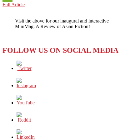
OMICRON
Full Article
WeChat
OBSTACLES:
JUST
Visit the above for our inaugural and interactive
IN
MiniMag: A Review of Asian Fiction!
TIME
FOR
THE
HOLIDAYS
FOLLOW US ON SOCIAL MEDIA