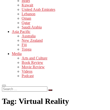
Israel
Kuwait
United Arab Emirates
Lebanon
Oman
Qatar
Saudi Arabia
Asia Pacific
Australia
New Zealand
Fiji
Tonga
Media
Arts and Culture
Book Review
Movie Review
Videos
Podcast
Search
…
Tag:
Virtual Reality