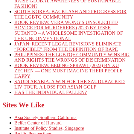
RAISE GLOBAL AWARENESS OF SUSTAINABLE
FASHION?
SOUTH KOREA: BACKLASH AND PROGRESS FOR
THE LGBTQ COMMUNITY
BOOK REVIEW: VERA WONG’S UNSOLICITED
ADVICE FOR MURDERERS (2023) BY JESSE
SUTANTO – A WHOLESOME INVESTIGATION OF
THE UNCONVENTIONAL
JAPAN: RECENT LEGAL REVISIONS ELIMINATE
“FORCIBLE” FROM THE DEFINITION OF RAPE
PHILIPPINES: THE LGBTQ+ COMMUNITY WINS BIG
AND RIGHTS THE WRONGS OF DISCRIMINATION
BOOK REVIEW: BEIJING SPRAWL (2023) BY XU
ZECHEN — ONE MUST IMAGINE THEIR PEOPLE
HAPPY
SAUDI ARABIA: A WIN FOR THE SAUDI-BACKED
LIV TOUR, A LOSS FOR ASIAN GOLF
HAS THE INDIVIDUAL FALLEN?
Sites We Like
Asia Society Southern California
Belfer Center of Harvard
Institute of Policy Studies, Singapore
Pacific Perspectives