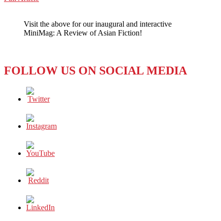
WeChat
ASIA:
THE
Visit the above for our inaugural and interactive
GROWING
MiniMag: A Review of Asian Fiction!
MARKET
REALITY
OF
DYNAMIC
FOLLOW US ON SOCIAL MEDIA
VR