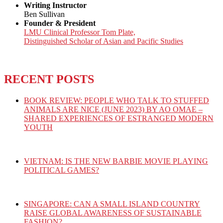
Writing Instructor
Ben Sullivan
Founder & President
LMU Clinical Professor Tom Plate,
Distinguished Scholar of Asian and Pacific Studies
RECENT POSTS
BOOK REVIEW: PEOPLE WHO TALK TO STUFFED
ANIMALS ARE NICE (JUNE 2023) BY AO OMAE –
SHARED EXPERIENCES OF ESTRANGED MODERN
YOUTH
VIETNAM: IS THE NEW BARBIE MOVIE PLAYING
POLITICAL GAMES?
SINGAPORE: CAN A SMALL ISLAND COUNTRY
RAISE GLOBAL AWARENESS OF SUSTAINABLE
FASHION?