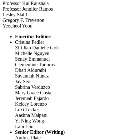
Professor Kal Raustiala
Professor Jennifer Ramos
Lesley Stahl
Gregory F. Treverton
Yeocheol Yoon
Emeritus Editors
Cristina Pedler
Zhi Jiao Danielle Goh
Michelle Nguyen
Senay Emmanuel
Clementine Todorov
Dhari Alduraibi
Savannah Nunez
Jay Seo
Sabrina Verduzco
Mary Grace Costa
Jeremiah Fajardo
Kelcey Lorenzo
Lexi Tucker
Aashna Malpani
Yi Ning Wong
Lani Luo
Senior Editor (Writing)
Andrea Plate