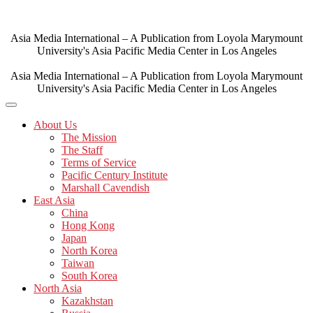
Skip
to
content
Asia Media International – A Publication from Loyola Marymount
University's Asia Pacific Media Center in Los Angeles
Asia Media International – A Publication from Loyola Marymount
University's Asia Pacific Media Center in Los Angeles
About Us
The Mission
The Staff
Terms of Service
Pacific Century Institute
Marshall Cavendish
East Asia
China
Hong Kong
Japan
North Korea
Taiwan
South Korea
North Asia
Kazakhstan