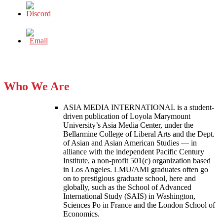
Who We Are
ASIA MEDIA INTERNATIONAL is a student-
driven publication of Loyola Marymount
University’s Asia Media Center, under the
Bellarmine College of Liberal Arts and the Dept.
of Asian and Asian American Studies — in
alliance with the independent Pacific Century
Institute, a non-profit 501(c) organization based
in Los Angeles. LMU/AMI graduates often go
on to prestigious graduate school, here and
globally, such as the School of Advanced
International Study (SAIS) in Washington,
Sciences Po in France and the London School of
Economics.