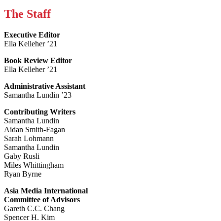
The Staff
Executive Editor
Ella Kelleher ’21
Book Review Editor
Ella Kelleher ’21
Administrative Assistant
Samantha Lundin ’23
Contributing Writers
Samantha Lundin
Aidan Smith-Fagan
Sarah Lohmann
Samantha Lundin
Gaby Rusli
Miles Whittingham
Ryan Byrne
Asia Media International
Committee of Advisors
Gareth C.C. Chang
Spencer H. Kim