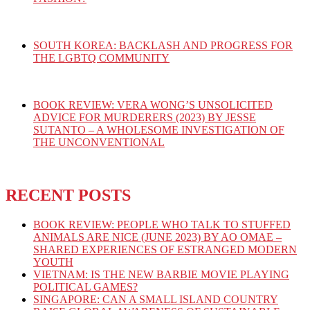
SOUTH KOREA: BACKLASH AND PROGRESS FOR
THE LGBTQ COMMUNITY
BOOK REVIEW: VERA WONG’S UNSOLICITED
ADVICE FOR MURDERERS (2023) BY JESSE
SUTANTO – A WHOLESOME INVESTIGATION OF
THE UNCONVENTIONAL
RECENT POSTS
BOOK REVIEW: PEOPLE WHO TALK TO STUFFED
ANIMALS ARE NICE (JUNE 2023) BY AO OMAE –
SHARED EXPERIENCES OF ESTRANGED MODERN
YOUTH
VIETNAM: IS THE NEW BARBIE MOVIE PLAYING
POLITICAL GAMES?
SINGAPORE: CAN A SMALL ISLAND COUNTRY