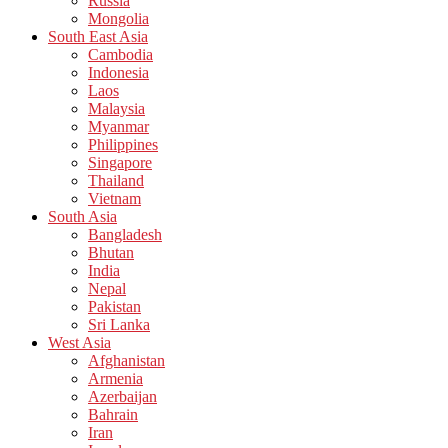
Russia
Mongolia
South East Asia
Cambodia
Indonesia
Laos
Malaysia
Myanmar
Philippines
Singapore
Thailand
Vietnam
South Asia
Bangladesh
Bhutan
India
Nepal
Pakistan
Sri Lanka
West Asia
Afghanistan
Armenia
Azerbaijan
Bahrain
Iran