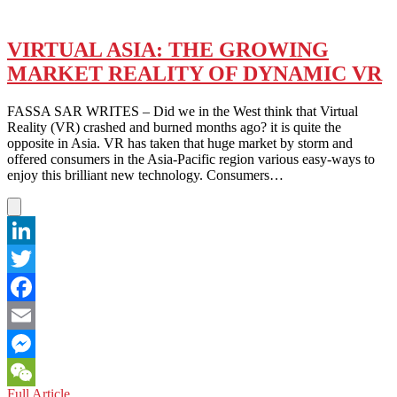
VIRTUAL ASIA: THE GROWING
MARKET REALITY OF DYNAMIC VR
FASSA SAR WRITES – Did we in the West think that Virtual
Reality (VR) crashed and burned months ago? it is quite the
opposite in Asia. VR has taken that huge market by storm and
offered consumers in the Asia-Pacific region various easy-ways to
enjoy this brilliant new technology. Consumers…
LinkedIn
Twitter
Facebook
Email
Messenger
VIRTUAL
Full Article