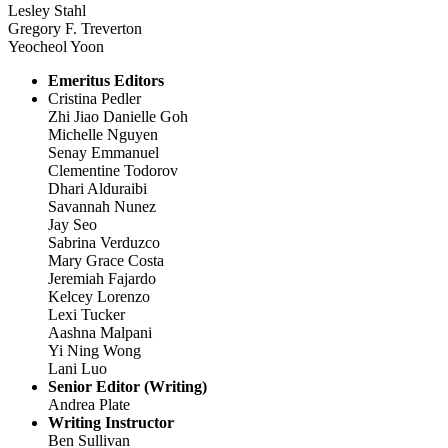
Lesley Stahl
Gregory F. Treverton
Yeocheol Yoon
Emeritus Editors
Cristina Pedler
Zhi Jiao Danielle Goh
Michelle Nguyen
Senay Emmanuel
Clementine Todorov
Dhari Alduraibi
Savannah Nunez
Jay Seo
Sabrina Verduzco
Mary Grace Costa
Jeremiah Fajardo
Kelcey Lorenzo
Lexi Tucker
Aashna Malpani
Yi Ning Wong
Lani Luo
Senior Editor (Writing)
Andrea Plate
Writing Instructor
Ben Sullivan