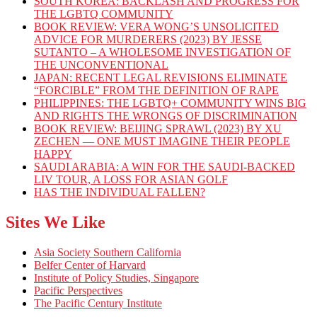
SOUTH KOREA: BACKLASH AND PROGRESS FOR
THE LGBTQ COMMUNITY
BOOK REVIEW: VERA WONG’S UNSOLICITED
ADVICE FOR MURDERERS (2023) BY JESSE
SUTANTO – A WHOLESOME INVESTIGATION OF
THE UNCONVENTIONAL
JAPAN: RECENT LEGAL REVISIONS ELIMINATE
“FORCIBLE” FROM THE DEFINITION OF RAPE
PHILIPPINES: THE LGBTQ+ COMMUNITY WINS BIG
AND RIGHTS THE WRONGS OF DISCRIMINATION
BOOK REVIEW: BEIJING SPRAWL (2023) BY XU
ZECHEN — ONE MUST IMAGINE THEIR PEOPLE
HAPPY
SAUDI ARABIA: A WIN FOR THE SAUDI-BACKED
LIV TOUR, A LOSS FOR ASIAN GOLF
HAS THE INDIVIDUAL FALLEN?
Sites We Like
Asia Society Southern California
Belfer Center of Harvard
Institute of Policy Studies, Singapore
Pacific Perspectives
The Pacific Century Institute