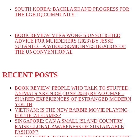
SOUTH KOREA: BACKLASH AND PROGRESS FOR
THE LGBTQ COMMUNITY
BOOK REVIEW: VERA WONG’S UNSOLICITED
ADVICE FOR MURDERERS (2023) BY JESSE
SUTANTO – A WHOLESOME INVESTIGATION OF
THE UNCONVENTIONAL
RECENT POSTS
BOOK REVIEW: PEOPLE WHO TALK TO STUFFED
ANIMALS ARE NICE (JUNE 2023) BY AO OMAE –
SHARED EXPERIENCES OF ESTRANGED MODERN
YOUTH
VIETNAM: IS THE NEW BARBIE MOVIE PLAYING
POLITICAL GAMES?
SINGAPORE: CAN A SMALL ISLAND COUNTRY
RAISE GLOBAL AWARENESS OF SUSTAINABLE
FASHION?