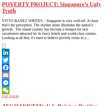
POVERTY PROJECT: Singapore’s Ugly
Truth
VITTO BANEZ WRITES – Singapore is very well-off. At least
that’s the perception. The skyline alone illustrates the nation’s
growth. The island country has become a hotspot for rich
vacationers attracted by its fancy hotels and world-class cuisine.
Looking at all that, it’s hard to believe poverty exists in a…
LinkedIn
Twitter
Facebook
Email
Messenger
POVERTY
Full Article
WeChat
PROJECT:
Singapore’s