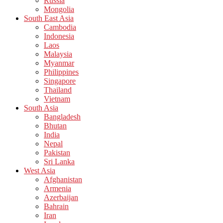
Russia
Mongolia
South East Asia
Cambodia
Indonesia
Laos
Malaysia
Myanmar
Philippines
Singapore
Thailand
Vietnam
South Asia
Bangladesh
Bhutan
India
Nepal
Pakistan
Sri Lanka
West Asia
Afghanistan
Armenia
Azerbaijan
Bahrain
Iran