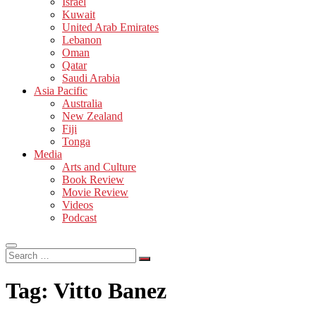
Israel
Kuwait
United Arab Emirates
Lebanon
Oman
Qatar
Saudi Arabia
Asia Pacific
Australia
New Zealand
Fiji
Tonga
Media
Arts and Culture
Book Review
Movie Review
Videos
Podcast
Search
…
Tag:
Vitto Banez