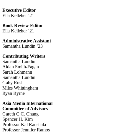
Executive Editor
Ella Kelleher ’21
Book Review Editor
Ella Kelleher ’21
Administrative Assistant
Samantha Lundin ’23
Contributing Writers
Samantha Lundin
Aidan Smith-Fagan
Sarah Lohmann
Samantha Lundin
Gaby Rusli
Miles Whittingham
Ryan Byrne
Asia Media International
Committee of Advisors
Gareth C.C. Chang
Spencer H. Kim
Professor Kal Raustiala
Professor Jennifer Ramos