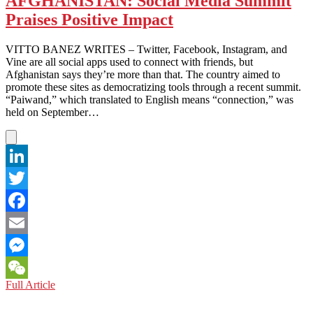
AFGHANISTAN: Social Media Summit
a
Praises Positive Impact
Positive
Picture
of
VITTO BANEZ WRITES – Twitter, Facebook, Instagram, and
its
Vine are all social apps used to connect with friends, but
Presence
Afghanistan says they’re more than that. The country aimed to
promote these sites as democratizing tools through a recent summit.
“Paiwand,” which translated to English means “connection,” was
held on September…
LinkedIn
Twitter
Facebook
Email
Messenger
AFGHANISTAN:
Full Article
WeChat
Social
Media