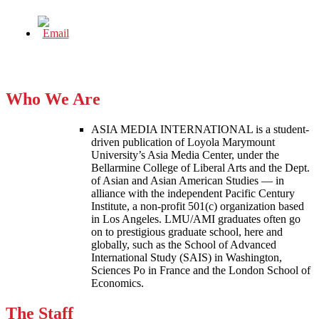
Who We Are
ASIA MEDIA INTERNATIONAL is a student-
driven publication of Loyola Marymount
University’s Asia Media Center, under the
Bellarmine College of Liberal Arts and the Dept.
of Asian and Asian American Studies — in
alliance with the independent Pacific Century
Institute, a non-profit 501(c) organization based
in Los Angeles. LMU/AMI graduates often go
on to prestigious graduate school, here and
globally, such as the School of Advanced
International Study (SAIS) in Washington,
Sciences Po in France and the London School of
Economics.
The Staff