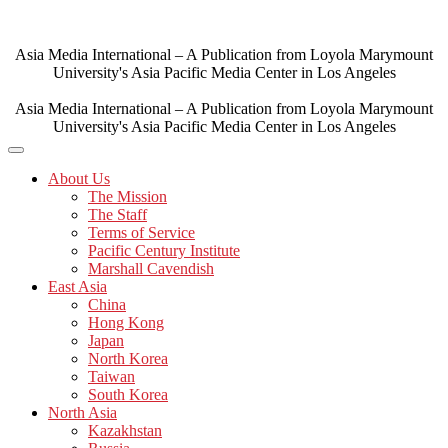
Skip
to
content
Asia Media International – A Publication from Loyola Marymount
University's Asia Pacific Media Center in Los Angeles
Asia Media International – A Publication from Loyola Marymount
University's Asia Pacific Media Center in Los Angeles
About Us
The Mission
The Staff
Terms of Service
Pacific Century Institute
Marshall Cavendish
East Asia
China
Hong Kong
Japan
North Korea
Taiwan
South Korea
North Asia
Kazakhstan