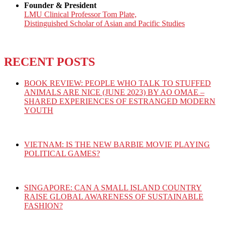
Founder & President
LMU Clinical Professor Tom Plate,
Distinguished Scholar of Asian and Pacific Studies
RECENT POSTS
BOOK REVIEW: PEOPLE WHO TALK TO STUFFED
ANIMALS ARE NICE (JUNE 2023) BY AO OMAE –
SHARED EXPERIENCES OF ESTRANGED MODERN
YOUTH
VIETNAM: IS THE NEW BARBIE MOVIE PLAYING
POLITICAL GAMES?
SINGAPORE: CAN A SMALL ISLAND COUNTRY
RAISE GLOBAL AWARENESS OF SUSTAINABLE
FASHION?