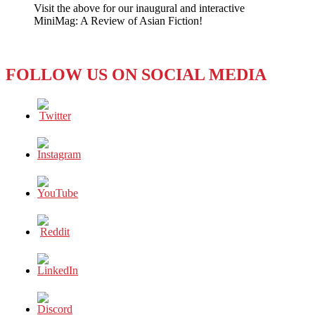
Visit the above for our inaugural and interactive
Summit
MiniMag: A Review of Asian Fiction!
Praises
Positive
Impact
FOLLOW US ON SOCIAL MEDIA