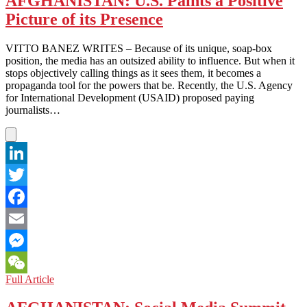
AFGHANISTAN: U.S. Paints a Positive
Ugly
Picture of its Presence
Truth
VITTO BANEZ WRITES – Because of its unique, soap-box
position, the media has an outsized ability to influence. But when it
stops objectively calling things as it sees them, it becomes a
propaganda tool for the powers that be. Recently, the U.S. Agency
for International Development (USAID) proposed paying
journalists…
LinkedIn
Twitter
Facebook
Email
Messenger
AFGHANISTAN:
Full Article
WeChat
U.S.
Paints