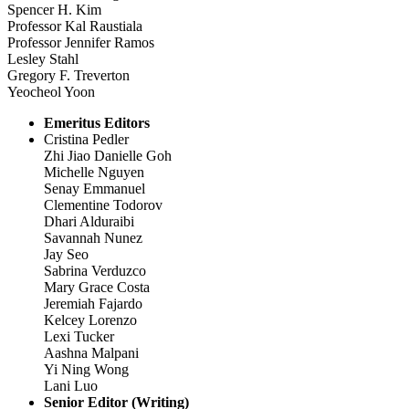
Spencer H. Kim
Professor Kal Raustiala
Professor Jennifer Ramos
Lesley Stahl
Gregory F. Treverton
Yeocheol Yoon
Emeritus Editors
Cristina Pedler
Zhi Jiao Danielle Goh
Michelle Nguyen
Senay Emmanuel
Clementine Todorov
Dhari Alduraibi
Savannah Nunez
Jay Seo
Sabrina Verduzco
Mary Grace Costa
Jeremiah Fajardo
Kelcey Lorenzo
Lexi Tucker
Aashna Malpani
Yi Ning Wong
Lani Luo
Senior Editor (Writing)