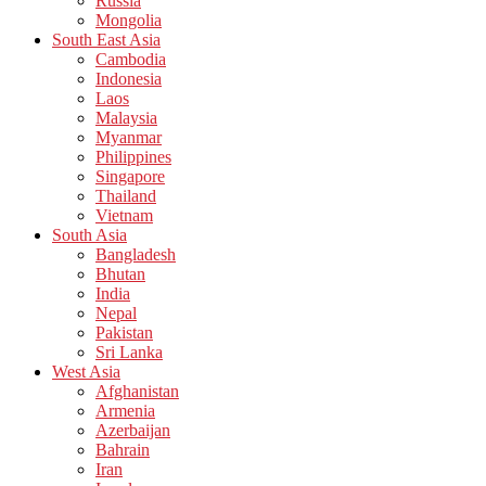
Russia
Mongolia
South East Asia
Cambodia
Indonesia
Laos
Malaysia
Myanmar
Philippines
Singapore
Thailand
Vietnam
South Asia
Bangladesh
Bhutan
India
Nepal
Pakistan
Sri Lanka
West Asia
Afghanistan
Armenia
Azerbaijan
Bahrain
Iran