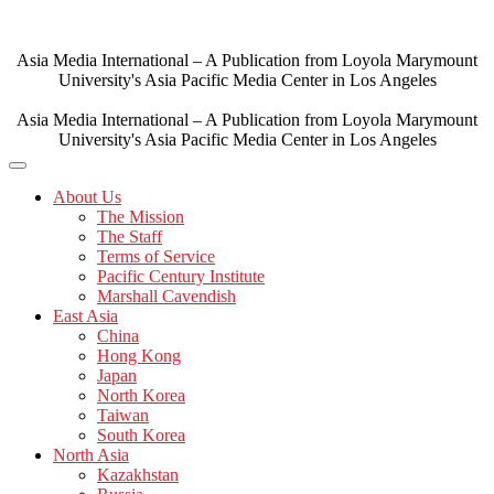
Skip
to
content
Asia Media International – A Publication from Loyola Marymount
University's Asia Pacific Media Center in Los Angeles
Asia Media International – A Publication from Loyola Marymount
University's Asia Pacific Media Center in Los Angeles
About Us
The Mission
The Staff
Terms of Service
Pacific Century Institute
Marshall Cavendish
East Asia
China
Hong Kong
Japan
North Korea
Taiwan
South Korea
North Asia
Kazakhstan