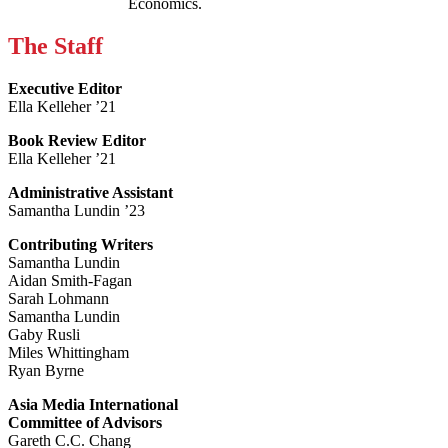
Economics.
The Staff
Executive Editor
Ella Kelleher ’21
Book Review Editor
Ella Kelleher ’21
Administrative Assistant
Samantha Lundin ’23
Contributing Writers
Samantha Lundin
Aidan Smith-Fagan
Sarah Lohmann
Samantha Lundin
Gaby Rusli
Miles Whittingham
Ryan Byrne
Asia Media International
Committee of Advisors
Gareth C.C. Chang