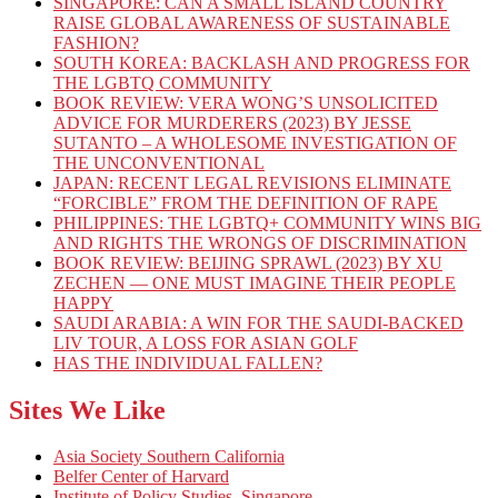
SINGAPORE: CAN A SMALL ISLAND COUNTRY
RAISE GLOBAL AWARENESS OF SUSTAINABLE
FASHION?
SOUTH KOREA: BACKLASH AND PROGRESS FOR
THE LGBTQ COMMUNITY
BOOK REVIEW: VERA WONG’S UNSOLICITED
ADVICE FOR MURDERERS (2023) BY JESSE
SUTANTO – A WHOLESOME INVESTIGATION OF
THE UNCONVENTIONAL
JAPAN: RECENT LEGAL REVISIONS ELIMINATE
“FORCIBLE” FROM THE DEFINITION OF RAPE
PHILIPPINES: THE LGBTQ+ COMMUNITY WINS BIG
AND RIGHTS THE WRONGS OF DISCRIMINATION
BOOK REVIEW: BEIJING SPRAWL (2023) BY XU
ZECHEN — ONE MUST IMAGINE THEIR PEOPLE
HAPPY
SAUDI ARABIA: A WIN FOR THE SAUDI-BACKED
LIV TOUR, A LOSS FOR ASIAN GOLF
HAS THE INDIVIDUAL FALLEN?
Sites We Like
Asia Society Southern California
Belfer Center of Harvard
Institute of Policy Studies, Singapore