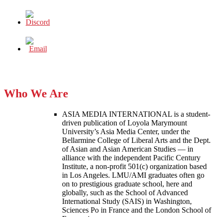
Who We Are
ASIA MEDIA INTERNATIONAL is a student-
driven publication of Loyola Marymount
University’s Asia Media Center, under the
Bellarmine College of Liberal Arts and the Dept.
of Asian and Asian American Studies — in
alliance with the independent Pacific Century
Institute, a non-profit 501(c) organization based
in Los Angeles. LMU/AMI graduates often go
on to prestigious graduate school, here and
globally, such as the School of Advanced
International Study (SAIS) in Washington,
Sciences Po in France and the London School of