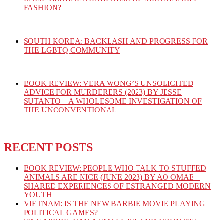
FASHION?
SOUTH KOREA: BACKLASH AND PROGRESS FOR
THE LGBTQ COMMUNITY
BOOK REVIEW: VERA WONG’S UNSOLICITED
ADVICE FOR MURDERERS (2023) BY JESSE
SUTANTO – A WHOLESOME INVESTIGATION OF
THE UNCONVENTIONAL
RECENT POSTS
BOOK REVIEW: PEOPLE WHO TALK TO STUFFED
ANIMALS ARE NICE (JUNE 2023) BY AO OMAE –
SHARED EXPERIENCES OF ESTRANGED MODERN
YOUTH
VIETNAM: IS THE NEW BARBIE MOVIE PLAYING
POLITICAL GAMES?