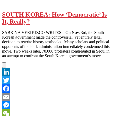
SOUTH KOREA: How ‘Democratic’ Is
It, Really?
SABRINA VERDUZCO WRITES – On Nov. 3rd, the South
Korean government made the controversial, yet entirely legal
decision to rewrite history textbooks. Many scholars and political
opponents of the Park administration immediately condemned this
move. Two weeks later, 70,000 protesters congregated in Seoul in
an attempt to confront the South Korean government’s move…
LinkedIn
Twitter
Facebook
Email
Messenger