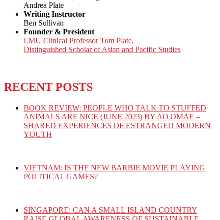
Andrea Plate
Writing Instructor
Ben Sullivan
Founder & President
LMU Clinical Professor Tom Plate,
Distinguished Scholar of Asian and Pacific Studies
RECENT POSTS
BOOK REVIEW: PEOPLE WHO TALK TO STUFFED
ANIMALS ARE NICE (JUNE 2023) BY AO OMAE –
SHARED EXPERIENCES OF ESTRANGED MODERN
YOUTH
VIETNAM: IS THE NEW BARBIE MOVIE PLAYING
POLITICAL GAMES?
SINGAPORE: CAN A SMALL ISLAND COUNTRY
RAISE GLOBAL AWARENESS OF SUSTAINABLE