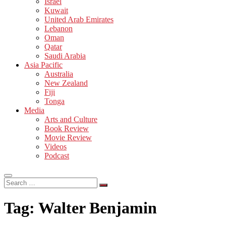
Israel
Kuwait
United Arab Emirates
Lebanon
Oman
Qatar
Saudi Arabia
Asia Pacific
Australia
New Zealand
Fiji
Tonga
Media
Arts and Culture
Book Review
Movie Review
Videos
Podcast
Search
…
Tag:
Walter Benjamin