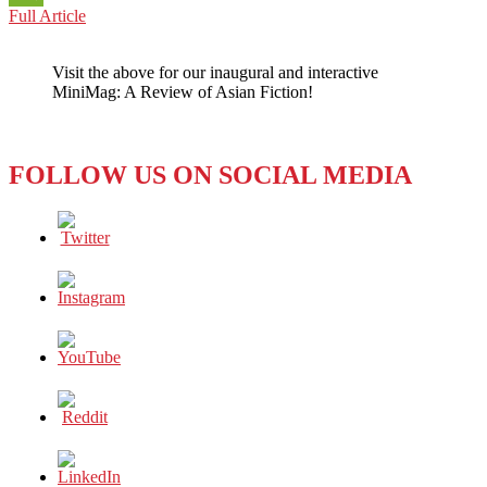
SOUTH
Full Article
WeChat
KOREA:
How
Visit the above for our inaugural and interactive
‘Democratic’
MiniMag: A Review of Asian Fiction!
Is
It,
Really?
FOLLOW US ON SOCIAL MEDIA