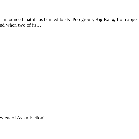
ed that it has banned top K-Pop group, Big Bang, from appearing 
band when two of its…
eview of Asian Fiction!