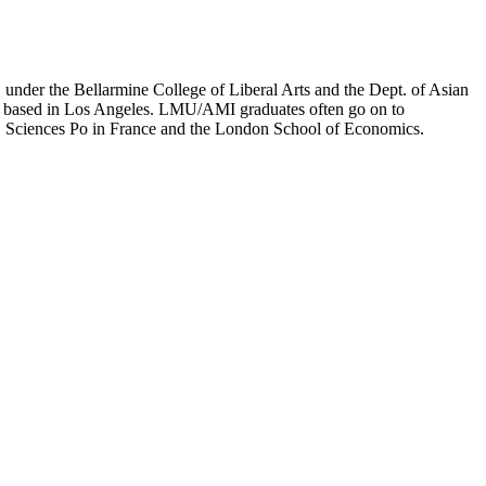
er the Bellarmine College of Liberal Arts and the Dept. of Asian
ion based in Los Angeles. LMU/AMI graduates often go on to
on, Sciences Po in France and the London School of Economics.