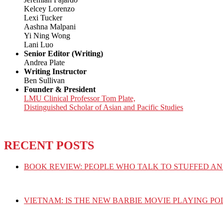
Kelcey Lorenzo
Lexi Tucker
Aashna Malpani
Yi Ning Wong
Lani Luo
Senior Editor (Writing)
Andrea Plate
Writing Instructor
Ben Sullivan
Founder & President
LMU Clinical Professor Tom Plate,
Distinguished Scholar of Asian and Pacific Studies
RECENT POSTS
BOOK REVIEW: PEOPLE WHO TALK TO STUFFED AN
VIETNAM: IS THE NEW BARBIE MOVIE PLAYING PO