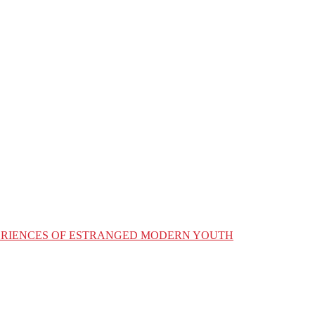
XPERIENCES OF ESTRANGED MODERN YOUTH