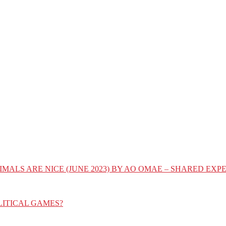
IMALS ARE NICE (JUNE 2023) BY AO OMAE – SHARED E
LITICAL GAMES?