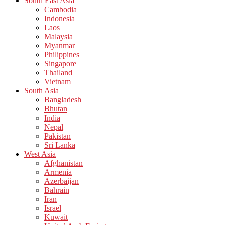
South East Asia
Cambodia
Indonesia
Laos
Malaysia
Myanmar
Philippines
Singapore
Thailand
Vietnam
South Asia
Bangladesh
Bhutan
India
Nepal
Pakistan
Sri Lanka
West Asia
Afghanistan
Armenia
Azerbaijan
Bahrain
Iran
Israel
Kuwait