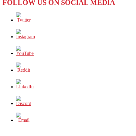
FOLLOW US ON SOCIAL MEDIA