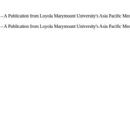
 – A Publication from Loyola Marymount University's Asia Pacific Me
 – A Publication from Loyola Marymount University's Asia Pacific Me