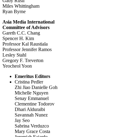
Gaby Rusli
Miles Whittingham
Ryan Byrne
Asia Media International
Committee of Advisors
Gareth C.C. Chang
Spencer H. Kim
Professor Kal Raustiala
Professor Jennifer Ramos
Lesley Stahl
Gregory F. Treverton
Yeocheol Yoon
Emeritus Editors
Cristina Pedler
Zhi Jiao Danielle Goh
Michelle Nguyen
Senay Emmanuel
Clementine Todorov
Dhari Alduraibi
Savannah Nunez
Jay Seo
Sabrina Verduzco
Mary Grace Costa
Jeremiah Fajardo