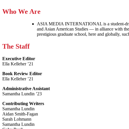
Who We Are
ASIA MEDIA INTERNATIONAL is a student-driven p
and Asian American Studies — in alliance with the
prestigious graduate school, here and globally, s
The Staff
Executive Editor
Ella Kelleher ’21
Book Review Editor
Ella Kelleher ’21
Administrative Assistant
Samantha Lundin ’23
Contributing Writers
Samantha Lundin
Aidan Smith-Fagan
Sarah Lohmann
Samantha Lundin