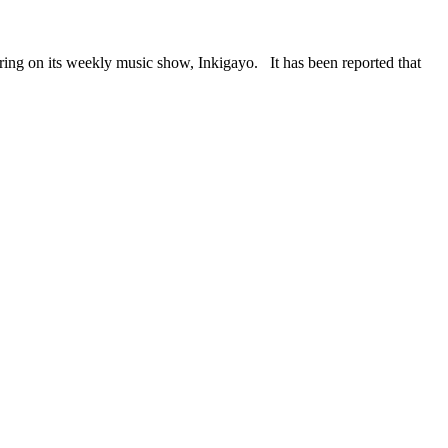
on its weekly music show, Inkigayo. It has been reported that