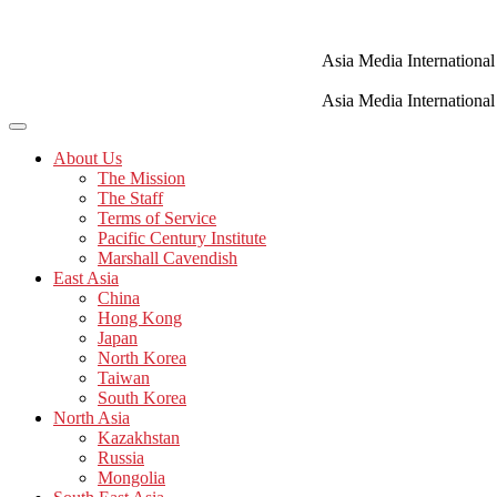
Skip
to
content
Asia Media International
Asia Media International
About Us
The Mission
The Staff
Terms of Service
Pacific Century Institute
Marshall Cavendish
East Asia
China
Hong Kong
Japan
North Korea
Taiwan
South Korea
North Asia
Kazakhstan
Russia
Mongolia