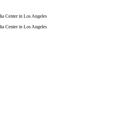
dia Center in Los Angeles
dia Center in Los Angeles