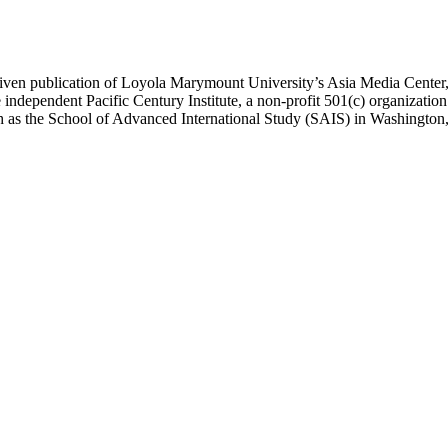
ublication of Loyola Marymount University’s Asia Media Center, und
 independent Pacific Century Institute, a non-profit 501(c) organizat
uch as the School of Advanced International Study (SAIS) in Washingt