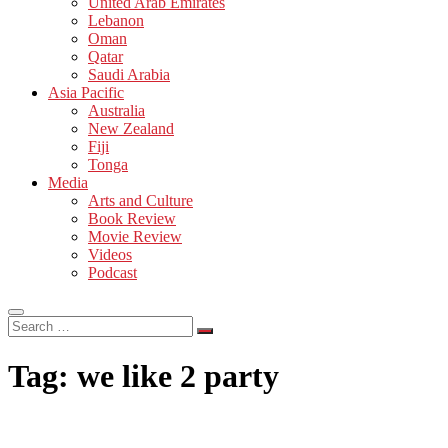
United Arab Emirates
Lebanon
Oman
Qatar
Saudi Arabia
Asia Pacific
Australia
New Zealand
Fiji
Tonga
Media
Arts and Culture
Book Review
Movie Review
Videos
Podcast
Search
…
Tag:
we like 2 party