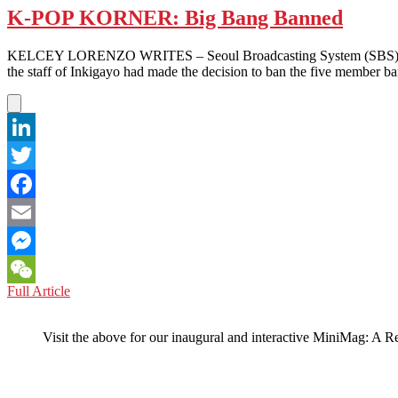
K-POP KORNER: Big Bang Banned
KELCEY LORENZO WRITES – Seoul Broadcasting System (SBS) announc
the staff of Inkigayo had made the decision to ban the five member 
LinkedIn
Twitter
Facebook
Email
Messenger
K-
Full Article
WeChat
POP
KORNER:
Visit the above for our inaugural and interactive MiniMag: A R
Big
Bang
Banned