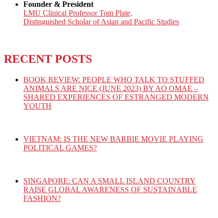
Founder & President
LMU Clinical Professor Tom Plate,
Distinguished Scholar of Asian and Pacific Studies
RECENT POSTS
BOOK REVIEW: PEOPLE WHO TALK TO STUFFED
ANIMALS ARE NICE (JUNE 2023) BY AO OMAE –
SHARED EXPERIENCES OF ESTRANGED MODERN
YOUTH
VIETNAM: IS THE NEW BARBIE MOVIE PLAYING
POLITICAL GAMES?
SINGAPORE: CAN A SMALL ISLAND COUNTRY
RAISE GLOBAL AWARENESS OF SUSTAINABLE
FASHION?