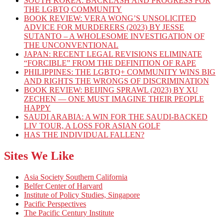
SOUTH KOREA: BACKLASH AND PROGRESS FOR
THE LGBTQ COMMUNITY
BOOK REVIEW: VERA WONG’S UNSOLICITED
ADVICE FOR MURDERERS (2023) BY JESSE
SUTANTO – A WHOLESOME INVESTIGATION OF
THE UNCONVENTIONAL
JAPAN: RECENT LEGAL REVISIONS ELIMINATE
“FORCIBLE” FROM THE DEFINITION OF RAPE
PHILIPPINES: THE LGBTQ+ COMMUNITY WINS BIG
AND RIGHTS THE WRONGS OF DISCRIMINATION
BOOK REVIEW: BEIJING SPRAWL (2023) BY XU
ZECHEN — ONE MUST IMAGINE THEIR PEOPLE
HAPPY
SAUDI ARABIA: A WIN FOR THE SAUDI-BACKED
LIV TOUR, A LOSS FOR ASIAN GOLF
HAS THE INDIVIDUAL FALLEN?
Sites We Like
Asia Society Southern California
Belfer Center of Harvard
Institute of Policy Studies, Singapore
Pacific Perspectives
The Pacific Century Institute