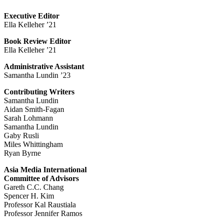
Executive Editor
Ella Kelleher ’21
Book Review Editor
Ella Kelleher ’21
Administrative Assistant
Samantha Lundin ’23
Contributing Writers
Samantha Lundin
Aidan Smith-Fagan
Sarah Lohmann
Samantha Lundin
Gaby Rusli
Miles Whittingham
Ryan Byrne
Asia Media International
Committee of Advisors
Gareth C.C. Chang
Spencer H. Kim
Professor Kal Raustiala
Professor Jennifer Ramos