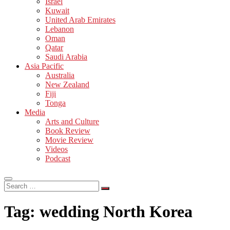
Israel
Kuwait
United Arab Emirates
Lebanon
Oman
Qatar
Saudi Arabia
Asia Pacific
Australia
New Zealand
Fiji
Tonga
Media
Arts and Culture
Book Review
Movie Review
Videos
Podcast
Search
…
Tag:
wedding North Korea