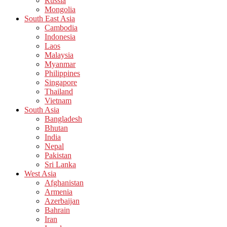
Russia
Mongolia
South East Asia
Cambodia
Indonesia
Laos
Malaysia
Myanmar
Philippines
Singapore
Thailand
Vietnam
South Asia
Bangladesh
Bhutan
India
Nepal
Pakistan
Sri Lanka
West Asia
Afghanistan
Armenia
Azerbaijan
Bahrain
Iran