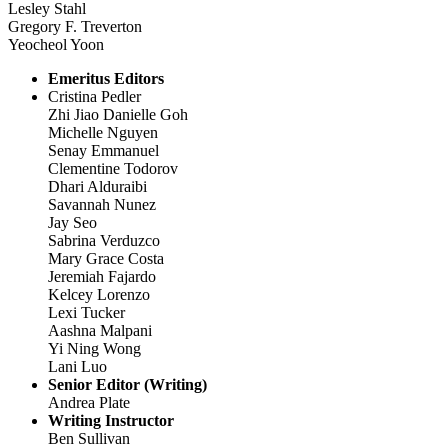
Lesley Stahl
Gregory F. Treverton
Yeocheol Yoon
Emeritus Editors
Cristina Pedler
Zhi Jiao Danielle Goh
Michelle Nguyen
Senay Emmanuel
Clementine Todorov
Dhari Alduraibi
Savannah Nunez
Jay Seo
Sabrina Verduzco
Mary Grace Costa
Jeremiah Fajardo
Kelcey Lorenzo
Lexi Tucker
Aashna Malpani
Yi Ning Wong
Lani Luo
Senior Editor (Writing)
Andrea Plate
Writing Instructor
Ben Sullivan