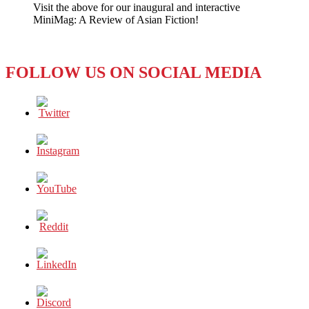
Visit the above for our inaugural and interactive
Gift
MiniMag: A Review of Asian Fiction!
for
the
‘First
Couple’
FOLLOW US ON SOCIAL MEDIA
—
a
Modest
Proposal!