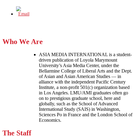
Who We Are
ASIA MEDIA INTERNATIONAL is a student-
driven publication of Loyola Marymount
University’s Asia Media Center, under the
Bellarmine College of Liberal Arts and the Dept.
of Asian and Asian American Studies — in
alliance with the independent Pacific Century
Institute, a non-profit 501(c) organization based
in Los Angeles. LMU/AMI graduates often go
on to prestigious graduate school, here and
globally, such as the School of Advanced
International Study (SAIS) in Washington,
Sciences Po in France and the London School of
Economics.
The Staff