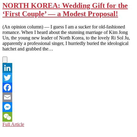
NORTH KOREA: Wedding Gift for the
‘First Couple’ — a Modest Proposal!
(An opinion column) — I guess I am a sucker for old-fashioned
romance. When I heard about the stunning marriage of Kim Jong
Un, the young new leader of North Korea, to the lovely Ri Sol Ju,
apparently a professional singer, I hurriedly buried the ideological
hatchet and grabbed the…
LinkedIn
Twitter
Facebook
Email
Messenger
NORTH
Full Article
WeChat
KOREA:
Wedding