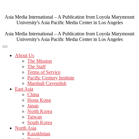
Skip
to
content
Asia Media International – A Publication from Loyola Marymount
University's Asia Pacific Media Center in Los Angeles
Asia Media International – A Publication from Loyola Marymount
University's Asia Pacific Media Center in Los Angeles
About Us
The Mission
The Staff
Terms of Service
Pacific Century Institute
Marshall Cavendish
East Asia
China
Hong Kong
Japan
North Korea
Taiwan
South Korea
North Asia
Kazakhstan