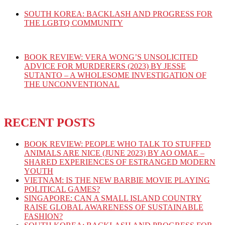
SOUTH KOREA: BACKLASH AND PROGRESS FOR
THE LGBTQ COMMUNITY
BOOK REVIEW: VERA WONG’S UNSOLICITED
ADVICE FOR MURDERERS (2023) BY JESSE
SUTANTO – A WHOLESOME INVESTIGATION OF
THE UNCONVENTIONAL
RECENT POSTS
BOOK REVIEW: PEOPLE WHO TALK TO STUFFED
ANIMALS ARE NICE (JUNE 2023) BY AO OMAE –
SHARED EXPERIENCES OF ESTRANGED MODERN
YOUTH
VIETNAM: IS THE NEW BARBIE MOVIE PLAYING
POLITICAL GAMES?
SINGAPORE: CAN A SMALL ISLAND COUNTRY
RAISE GLOBAL AWARENESS OF SUSTAINABLE
FASHION?