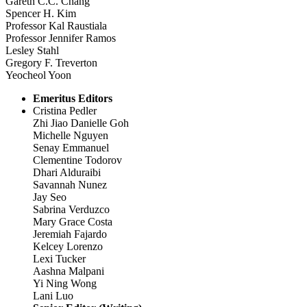
Gareth C.C. Chang
Spencer H. Kim
Professor Kal Raustiala
Professor Jennifer Ramos
Lesley Stahl
Gregory F. Treverton
Yeocheol Yoon
Emeritus Editors
Cristina Pedler
Zhi Jiao Danielle Goh
Michelle Nguyen
Senay Emmanuel
Clementine Todorov
Dhari Alduraibi
Savannah Nunez
Jay Seo
Sabrina Verduzco
Mary Grace Costa
Jeremiah Fajardo
Kelcey Lorenzo
Lexi Tucker
Aashna Malpani
Yi Ning Wong
Lani Luo