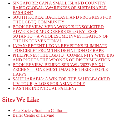
SINGAPORE: CAN A SMALL ISLAND COUNTRY
RAISE GLOBAL AWARENESS OF SUSTAINABLE
FASHION?
SOUTH KOREA: BACKLASH AND PROGRESS FOR
THE LGBTQ COMMUNITY
BOOK REVIEW: VERA WONG’S UNSOLICITED
ADVICE FOR MURDERERS (2023) BY JESSE
SUTANTO – A WHOLESOME INVESTIGATION OF
THE UNCONVENTIONAL
JAPAN: RECENT LEGAL REVISIONS ELIMINATE
“FORCIBLE” FROM THE DEFINITION OF RAPE
PHILIPPINES: THE LGBTQ+ COMMUNITY WINS BIG
AND RIGHTS THE WRONGS OF DISCRIMINATION
BOOK REVIEW: BEIJING SPRAWL (2023) BY XU
ZECHEN — ONE MUST IMAGINE THEIR PEOPLE
HAPPY
SAUDI ARABIA: A WIN FOR THE SAUDI-BACKED
LIV TOUR, A LOSS FOR ASIAN GOLF
HAS THE INDIVIDUAL FALLEN?
Sites We Like
Asia Society Southern California
Belfer Center of Harvard