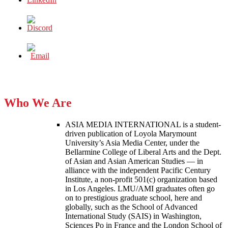
Who We Are
ASIA MEDIA INTERNATIONAL is a student-
driven publication of Loyola Marymount
University’s Asia Media Center, under the
Bellarmine College of Liberal Arts and the Dept.
of Asian and Asian American Studies — in
alliance with the independent Pacific Century
Institute, a non-profit 501(c) organization based
in Los Angeles. LMU/AMI graduates often go
on to prestigious graduate school, here and
globally, such as the School of Advanced
International Study (SAIS) in Washington,
Sciences Po in France and the London School of