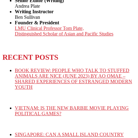
Senior Editor (Writing)
Andrea Plate
Writing Instructor
Ben Sullivan
Founder & President
LMU Clinical Professor Tom Plate,
Distinguished Scholar of Asian and Pacific Studies
RECENT POSTS
BOOK REVIEW: PEOPLE WHO TALK TO STUFFED
ANIMALS ARE NICE (JUNE 2023) BY AO OMAE –
SHARED EXPERIENCES OF ESTRANGED MODERN
YOUTH
VIETNAM: IS THE NEW BARBIE MOVIE PLAYING
POLITICAL GAMES?
SINGAPORE: CAN A SMALL ISLAND COUNTRY