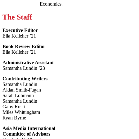
Economics.
The Staff
Executive Editor
Ella Kelleher ’21
Book Review Editor
Ella Kelleher ’21
Administrative Assistant
Samantha Lundin ’23
Contributing Writers
Samantha Lundin
Aidan Smith-Fagan
Sarah Lohmann
Samantha Lundin
Gaby Rusli
Miles Whittingham
Ryan Byrne
Asia Media International
Committee of Advisors