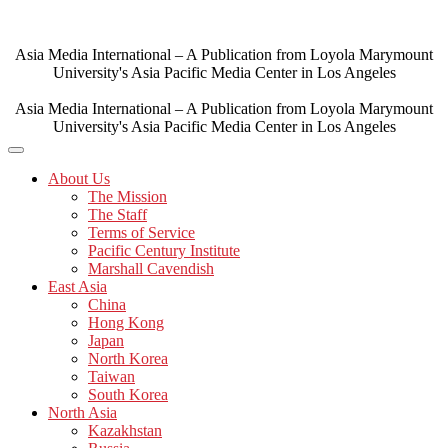
Skip
to
content
Asia Media International – A Publication from Loyola Marymount
University's Asia Pacific Media Center in Los Angeles
Asia Media International – A Publication from Loyola Marymount
University's Asia Pacific Media Center in Los Angeles
About Us
The Mission
The Staff
Terms of Service
Pacific Century Institute
Marshall Cavendish
East Asia
China
Hong Kong
Japan
North Korea
Taiwan
South Korea
North Asia
Kazakhstan