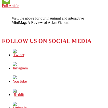
MONDAY
Full Article
WeChat
AT
LMU
Visit the above for our inaugural and interactive
LOS
MiniMag: A Review of Asian Fiction!
ANGELES:
THE
DRAMA
–
FOLLOW US ON SOCIAL MEDIA
HIGH
AND
LOW
–
OVER
DRONES