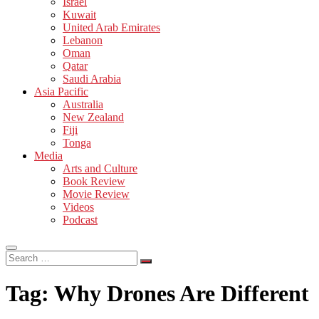
Israel
Kuwait
United Arab Emirates
Lebanon
Oman
Qatar
Saudi Arabia
Asia Pacific
Australia
New Zealand
Fiji
Tonga
Media
Arts and Culture
Book Review
Movie Review
Videos
Podcast
Search
…
Tag:
Why Drones Are Different