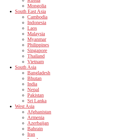
Russia
Mongolia
South East Asia
Cambodia
Indonesia
Laos
Malaysia
Myanmar
Philippines
Singapore
Thailand
Vietnam
South Asia
Bangladesh
Bhutan
India
Nepal
Pakistan
Sri Lanka
West Asia
Afghanistan
Armenia
Azerbaijan
Bahrain
Iran