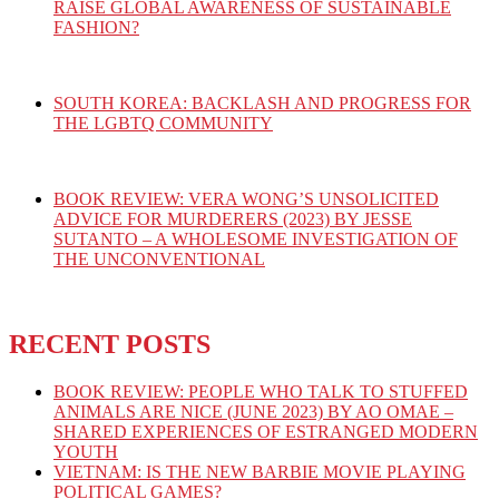
RAISE GLOBAL AWARENESS OF SUSTAINABLE
FASHION?
SOUTH KOREA: BACKLASH AND PROGRESS FOR
THE LGBTQ COMMUNITY
BOOK REVIEW: VERA WONG’S UNSOLICITED
ADVICE FOR MURDERERS (2023) BY JESSE
SUTANTO – A WHOLESOME INVESTIGATION OF
THE UNCONVENTIONAL
RECENT POSTS
BOOK REVIEW: PEOPLE WHO TALK TO STUFFED
ANIMALS ARE NICE (JUNE 2023) BY AO OMAE –
SHARED EXPERIENCES OF ESTRANGED MODERN
YOUTH
VIETNAM: IS THE NEW BARBIE MOVIE PLAYING
POLITICAL GAMES?