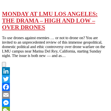
MONDAY AT LMU LOS ANGELES:
THE DRAMA – HIGH AND LOW –
OVER DRONES
To use drones against enemies … or not to drone on? You are
invited to an unprecedented review of this immense geopolitical,
domestic political and ethic controversy over drone warfare on the
LMU campus near Marina Del Rey, California, starting Sunday
night. The issue is both new — and as…
LinkedIn
Twitter
Facebook
Email
Messenger