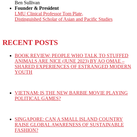
Ben Sullivan
Founder & President
LMU Clinical Professor Tom Plate,
Distinguished Scholar of Asian and Pacific Studies
RECENT POSTS
BOOK REVIEW: PEOPLE WHO TALK TO STUFFED
ANIMALS ARE NICE (JUNE 2023) BY AO OMAE –
SHARED EXPERIENCES OF ESTRANGED MODERN
YOUTH
VIETNAM: IS THE NEW BARBIE MOVIE PLAYING
POLITICAL GAMES?
SINGAPORE: CAN A SMALL ISLAND COUNTRY
RAISE GLOBAL AWARENESS OF SUSTAINABLE
FASHION?