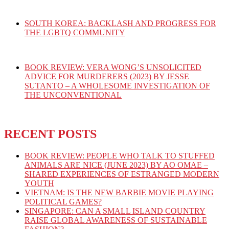
SOUTH KOREA: BACKLASH AND PROGRESS FOR
THE LGBTQ COMMUNITY
BOOK REVIEW: VERA WONG’S UNSOLICITED
ADVICE FOR MURDERERS (2023) BY JESSE
SUTANTO – A WHOLESOME INVESTIGATION OF
THE UNCONVENTIONAL
RECENT POSTS
BOOK REVIEW: PEOPLE WHO TALK TO STUFFED
ANIMALS ARE NICE (JUNE 2023) BY AO OMAE –
SHARED EXPERIENCES OF ESTRANGED MODERN
YOUTH
VIETNAM: IS THE NEW BARBIE MOVIE PLAYING
POLITICAL GAMES?
SINGAPORE: CAN A SMALL ISLAND COUNTRY
RAISE GLOBAL AWARENESS OF SUSTAINABLE