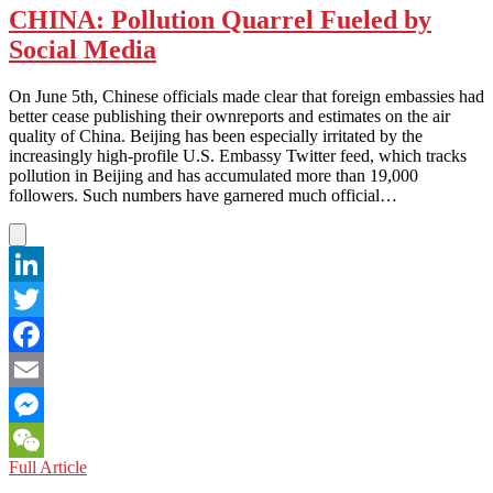
CHINA: Pollution Quarrel Fueled by
Social Media
On June 5th, Chinese officials made clear that foreign embassies had
better cease publishing their ownreports and estimates on the air
quality of China. Beijing has been especially irritated by the
increasingly high-profile U.S. Embassy Twitter feed, which tracks
pollution in Beijing and has accumulated more than 19,000
followers. Such numbers have garnered much official…
LinkedIn
Twitter
Facebook
Email
Messenger
CHINA:
Full Article
WeChat
Pollution