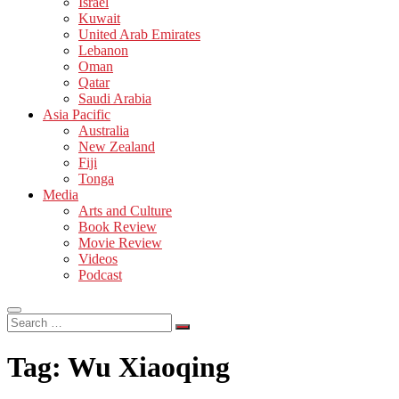
Israel
Kuwait
United Arab Emirates
Lebanon
Oman
Qatar
Saudi Arabia
Asia Pacific
Australia
New Zealand
Fiji
Tonga
Media
Arts and Culture
Book Review
Movie Review
Videos
Podcast
Search
…
Tag:
Wu Xiaoqing