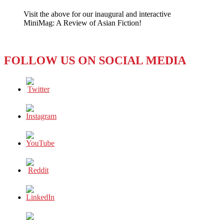
Quarrel
Visit the above for our inaugural and interactive
Fueled
MiniMag: A Review of Asian Fiction!
by
Social
Media
FOLLOW US ON SOCIAL MEDIA