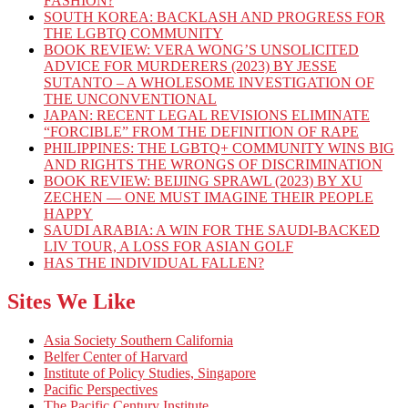
FASHION?
SOUTH KOREA: BACKLASH AND PROGRESS FOR
THE LGBTQ COMMUNITY
BOOK REVIEW: VERA WONG’S UNSOLICITED
ADVICE FOR MURDERERS (2023) BY JESSE
SUTANTO – A WHOLESOME INVESTIGATION OF
THE UNCONVENTIONAL
JAPAN: RECENT LEGAL REVISIONS ELIMINATE
“FORCIBLE” FROM THE DEFINITION OF RAPE
PHILIPPINES: THE LGBTQ+ COMMUNITY WINS BIG
AND RIGHTS THE WRONGS OF DISCRIMINATION
BOOK REVIEW: BEIJING SPRAWL (2023) BY XU
ZECHEN — ONE MUST IMAGINE THEIR PEOPLE
HAPPY
SAUDI ARABIA: A WIN FOR THE SAUDI-BACKED
LIV TOUR, A LOSS FOR ASIAN GOLF
HAS THE INDIVIDUAL FALLEN?
Sites We Like
Asia Society Southern California
Belfer Center of Harvard
Institute of Policy Studies, Singapore
Pacific Perspectives
The Pacific Century Institute