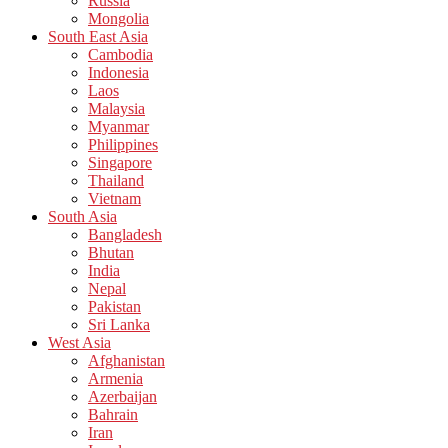
Russia
Mongolia
South East Asia
Cambodia
Indonesia
Laos
Malaysia
Myanmar
Philippines
Singapore
Thailand
Vietnam
South Asia
Bangladesh
Bhutan
India
Nepal
Pakistan
Sri Lanka
West Asia
Afghanistan
Armenia
Azerbaijan
Bahrain
Iran