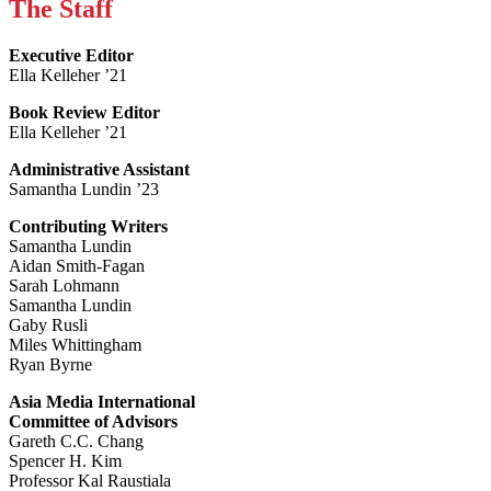
The Staff
Executive Editor
Ella Kelleher ’21
Book Review Editor
Ella Kelleher ’21
Administrative Assistant
Samantha Lundin ’23
Contributing Writers
Samantha Lundin
Aidan Smith-Fagan
Sarah Lohmann
Samantha Lundin
Gaby Rusli
Miles Whittingham
Ryan Byrne
Asia Media International
Committee of Advisors
Gareth C.C. Chang
Spencer H. Kim
Professor Kal Raustiala