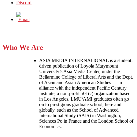
Who We Are
ASIA MEDIA INTERNATIONAL is a student-
driven publication of Loyola Marymount
University’s Asia Media Center, under the
Bellarmine College of Liberal Arts and the Dept.
of Asian and Asian American Studies — in
alliance with the independent Pacific Century
Institute, a non-profit 501(c) organization based
in Los Angeles. LMU/AMI graduates often go
on to prestigious graduate school, here and
globally, such as the School of Advanced
International Study (SAIS) in Washington,
Sciences Po in France and the London School of
Economics.