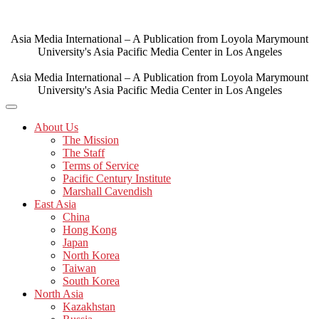
Skip
to
content
Asia Media International – A Publication from Loyola Marymount
University's Asia Pacific Media Center in Los Angeles
Asia Media International – A Publication from Loyola Marymount
University's Asia Pacific Media Center in Los Angeles
About Us
The Mission
The Staff
Terms of Service
Pacific Century Institute
Marshall Cavendish
East Asia
China
Hong Kong
Japan
North Korea
Taiwan
South Korea
North Asia
Kazakhstan