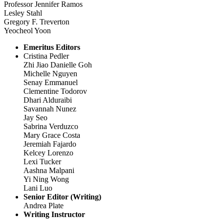
Professor Jennifer Ramos
Lesley Stahl
Gregory F. Treverton
Yeocheol Yoon
Emeritus Editors
Cristina Pedler
Zhi Jiao Danielle Goh
Michelle Nguyen
Senay Emmanuel
Clementine Todorov
Dhari Alduraibi
Savannah Nunez
Jay Seo
Sabrina Verduzco
Mary Grace Costa
Jeremiah Fajardo
Kelcey Lorenzo
Lexi Tucker
Aashna Malpani
Yi Ning Wong
Lani Luo
Senior Editor (Writing)
Andrea Plate
Writing Instructor