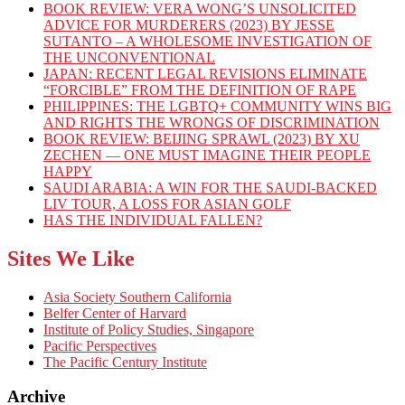
BOOK REVIEW: VERA WONG’S UNSOLICITED
ADVICE FOR MURDERERS (2023) BY JESSE
SUTANTO – A WHOLESOME INVESTIGATION OF
THE UNCONVENTIONAL
JAPAN: RECENT LEGAL REVISIONS ELIMINATE
“FORCIBLE” FROM THE DEFINITION OF RAPE
PHILIPPINES: THE LGBTQ+ COMMUNITY WINS BIG
AND RIGHTS THE WRONGS OF DISCRIMINATION
BOOK REVIEW: BEIJING SPRAWL (2023) BY XU
ZECHEN — ONE MUST IMAGINE THEIR PEOPLE
HAPPY
SAUDI ARABIA: A WIN FOR THE SAUDI-BACKED
LIV TOUR, A LOSS FOR ASIAN GOLF
HAS THE INDIVIDUAL FALLEN?
Sites We Like
Asia Society Southern California
Belfer Center of Harvard
Institute of Policy Studies, Singapore
Pacific Perspectives
The Pacific Century Institute
Archive