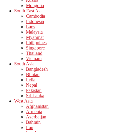
Russia
Mongolia
South East Asia
Cambodia
Indonesia
Laos
Malaysia
Myanmar
Philippines
Singapore
Thailand
Vietnam
South Asia
Bangladesh
Bhutan
India
Nepal
Pakistan
Sri Lanka
West Asia
Afghanistan
Armenia
Azerbaijan
Bahrain
Iran