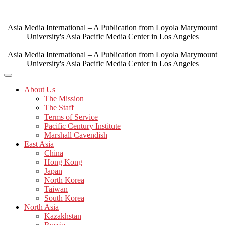
Skip
to
content
Asia Media International – A Publication from Loyola Marymount
University's Asia Pacific Media Center in Los Angeles
Asia Media International – A Publication from Loyola Marymount
University's Asia Pacific Media Center in Los Angeles
About Us
The Mission
The Staff
Terms of Service
Pacific Century Institute
Marshall Cavendish
East Asia
China
Hong Kong
Japan
North Korea
Taiwan
South Korea
North Asia
Kazakhstan