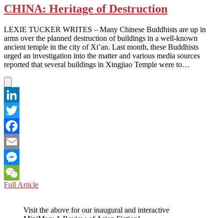
CHINA: Heritage of Destruction
LEXIE TUCKER WRITES – Many Chinese Buddhists are up in
arms over the planned destruction of buildings in a well-known
ancient temple in the city of Xi’an. Last month, these Buddhists
urged an investigation into the matter and various media sources
reported that several buildings in Xingjiao Temple were to…
LinkedIn
Twitter
Facebook
Email
Messenger
CHINA:
Full Article
WeChat
Heritage
of
Visit the above for our inaugural and interactive
Destruction