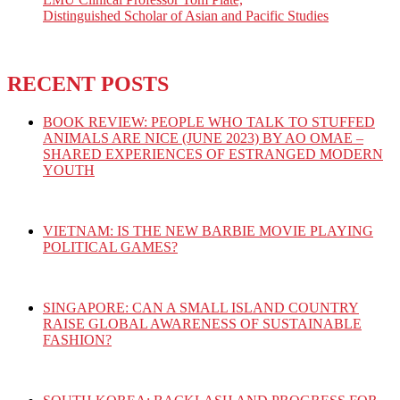
Distinguished Scholar of Asian and Pacific Studies
RECENT POSTS
BOOK REVIEW: PEOPLE WHO TALK TO STUFFED
ANIMALS ARE NICE (JUNE 2023) BY AO OMAE –
SHARED EXPERIENCES OF ESTRANGED MODERN
YOUTH
VIETNAM: IS THE NEW BARBIE MOVIE PLAYING
POLITICAL GAMES?
SINGAPORE: CAN A SMALL ISLAND COUNTRY
RAISE GLOBAL AWARENESS OF SUSTAINABLE
FASHION?