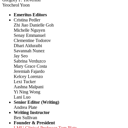
Yeocheol Yoon
Emeritus Editors
Cristina Pedler
Zhi Jiao Danielle Goh
Michelle Nguyen
Senay Emmanuel
Clementine Todorov
Dhari Alduraibi
Savannah Nunez
Jay Seo
Sabrina Verduzco
Mary Grace Costa
Jeremiah Fajardo
Kelcey Lorenzo
Lexi Tucker
Aashna Malpani
Yi Ning Wong
Lani Luo
Senior Editor (Writing)
Andrea Plate
Writing Instructor
Ben Sullivan
Founder & President
LMU Clinical Professor Tom Plate,