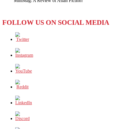
MiniMag: A Review of Asian Fiction!
FOLLOW US ON SOCIAL MEDIA