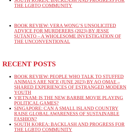
SOUTH KOREA: BACKLASH AND PROGRESS FOR
THE LGBTQ COMMUNITY
BOOK REVIEW: VERA WONG’S UNSOLICITED
ADVICE FOR MURDERERS (2023) BY JESSE
SUTANTO – A WHOLESOME INVESTIGATION OF
THE UNCONVENTIONAL
RECENT POSTS
BOOK REVIEW: PEOPLE WHO TALK TO STUFFED
ANIMALS ARE NICE (JUNE 2023) BY AO OMAE –
SHARED EXPERIENCES OF ESTRANGED MODERN
YOUTH
VIETNAM: IS THE NEW BARBIE MOVIE PLAYING
POLITICAL GAMES?
SINGAPORE: CAN A SMALL ISLAND COUNTRY
RAISE GLOBAL AWARENESS OF SUSTAINABLE
FASHION?
SOUTH KOREA: BACKLASH AND PROGRESS FOR
THE LGBTQ COMMUNITY