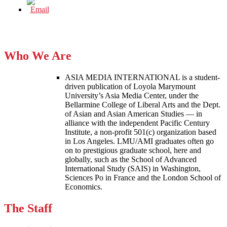
Who We Are
ASIA MEDIA INTERNATIONAL is a student-
driven publication of Loyola Marymount
University’s Asia Media Center, under the
Bellarmine College of Liberal Arts and the Dept.
of Asian and Asian American Studies — in
alliance with the independent Pacific Century
Institute, a non-profit 501(c) organization based
in Los Angeles. LMU/AMI graduates often go
on to prestigious graduate school, here and
globally, such as the School of Advanced
International Study (SAIS) in Washington,
Sciences Po in France and the London School of
Economics.
The Staff