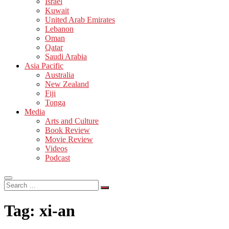
Israel
Kuwait
United Arab Emirates
Lebanon
Oman
Qatar
Saudi Arabia
Asia Pacific
Australia
New Zealand
Fiji
Tonga
Media
Arts and Culture
Book Review
Movie Review
Videos
Podcast
Search
…
Tag:
xi-an