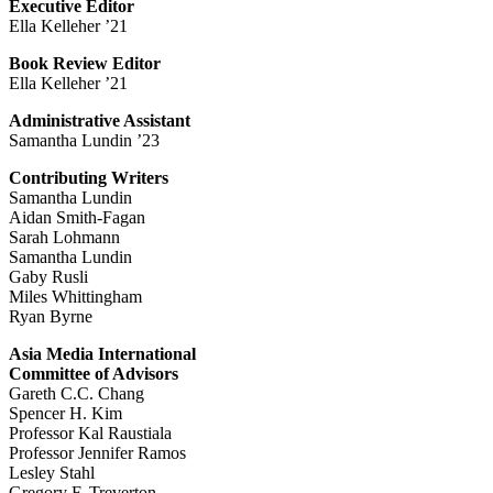
Executive Editor
Ella Kelleher ’21
Book Review Editor
Ella Kelleher ’21
Administrative Assistant
Samantha Lundin ’23
Contributing Writers
Samantha Lundin
Aidan Smith-Fagan
Sarah Lohmann
Samantha Lundin
Gaby Rusli
Miles Whittingham
Ryan Byrne
Asia Media International
Committee of Advisors
Gareth C.C. Chang
Spencer H. Kim
Professor Kal Raustiala
Professor Jennifer Ramos
Lesley Stahl
Gregory F. Treverton