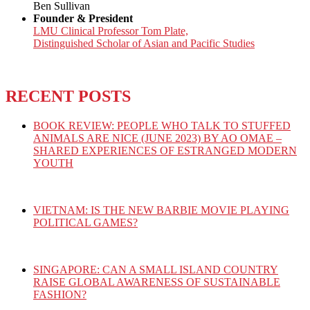
Ben Sullivan
Founder & President
LMU Clinical Professor Tom Plate,
Distinguished Scholar of Asian and Pacific Studies
RECENT POSTS
BOOK REVIEW: PEOPLE WHO TALK TO STUFFED
ANIMALS ARE NICE (JUNE 2023) BY AO OMAE –
SHARED EXPERIENCES OF ESTRANGED MODERN
YOUTH
VIETNAM: IS THE NEW BARBIE MOVIE PLAYING
POLITICAL GAMES?
SINGAPORE: CAN A SMALL ISLAND COUNTRY
RAISE GLOBAL AWARENESS OF SUSTAINABLE
FASHION?