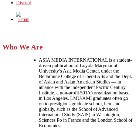
Who We Are
ASIA MEDIA INTERNATIONAL is a student-
driven publication of Loyola Marymount
University’s Asia Media Center, under the
Bellarmine College of Liberal Arts and the Dept.
of Asian and Asian American Studies — in
alliance with the independent Pacific Century
Institute, a non-profit 501(c) organization based
in Los Angeles. LMU/AMI graduates often go
on to prestigious graduate school, here and
globally, such as the School of Advanced
International Study (SAIS) in Washington,
Sciences Po in France and the London School of
Economics.