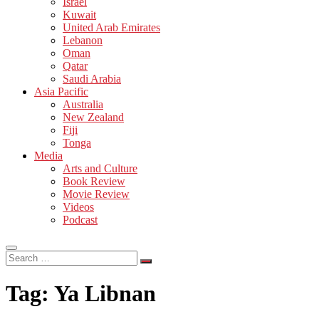
Israel
Kuwait
United Arab Emirates
Lebanon
Oman
Qatar
Saudi Arabia
Asia Pacific
Australia
New Zealand
Fiji
Tonga
Media
Arts and Culture
Book Review
Movie Review
Videos
Podcast
Search
…
Tag:
Ya Libnan