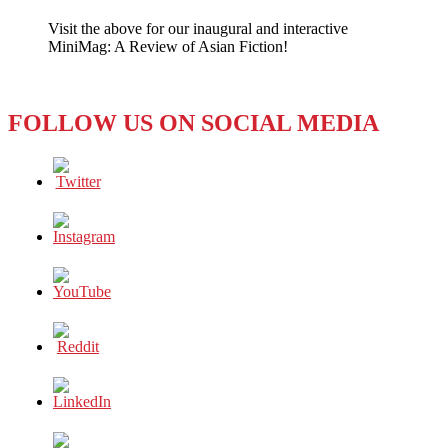
to
Visit the above for our inaugural and interactive
Hezbollah
MiniMag: A Review of Asian Fiction!
or
Face
Social
Unrest?
FOLLOW US ON SOCIAL MEDIA