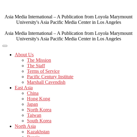
Skip
to
content
Asia Media International – A Publication from Loyola Marymount
University's Asia Pacific Media Center in Los Angeles
Asia Media International – A Publication from Loyola Marymount
University's Asia Pacific Media Center in Los Angeles
About Us
The Mission
The Staff
Terms of Service
Pacific Century Institute
Marshall Cavendish
East Asia
China
Hong Kong
Japan
North Korea
Taiwan
South Korea
North Asia
Kazakhstan