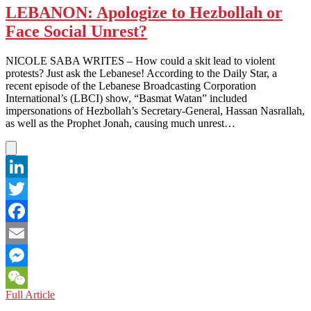
LEBANON: Apologize to Hezbollah or
Face Social Unrest?
NICOLE SABA WRITES – How could a skit lead to violent
protests? Just ask the Lebanese! According to the Daily Star, a
recent episode of the Lebanese Broadcasting Corporation
International’s (LBCI) show, “Basmat Watan” included
impersonations of Hezbollah’s Secretary-General, Hassan Nasrallah,
as well as the Prophet Jonah, causing much unrest…
LinkedIn
Twitter
Facebook
Email
Messenger
LEBANON:
Full Article
WeChat
Apologize