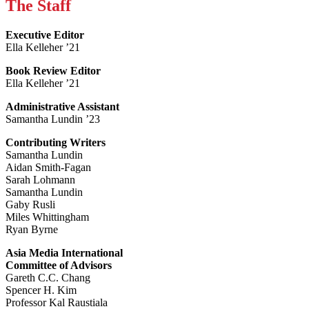
The Staff
Executive Editor
Ella Kelleher ’21
Book Review Editor
Ella Kelleher ’21
Administrative Assistant
Samantha Lundin ’23
Contributing Writers
Samantha Lundin
Aidan Smith-Fagan
Sarah Lohmann
Samantha Lundin
Gaby Rusli
Miles Whittingham
Ryan Byrne
Asia Media International
Committee of Advisors
Gareth C.C. Chang
Spencer H. Kim
Professor Kal Raustiala