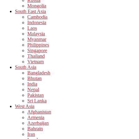
Russia
Mongolia
South East Asia
Cambodia
Indonesia
Laos
Malaysia
Myanmar
Philippines
Singapore
Thailand
Vietnam
South Asia
Bangladesh
Bhutan
India
Nepal
Pakistan
Sri Lanka
West Asia
Afghanistan
Armenia
Azerbaijan
Bahrain
Iran