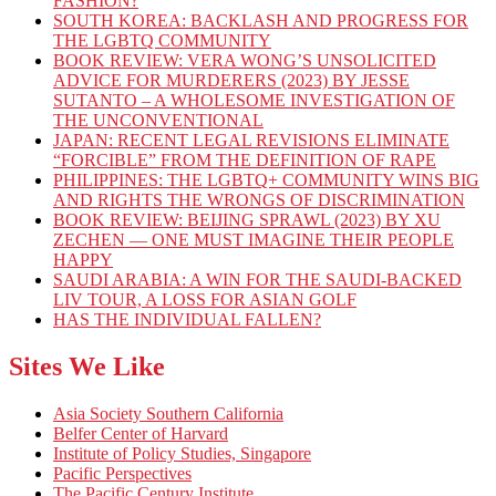
FASHION?
SOUTH KOREA: BACKLASH AND PROGRESS FOR
THE LGBTQ COMMUNITY
BOOK REVIEW: VERA WONG’S UNSOLICITED
ADVICE FOR MURDERERS (2023) BY JESSE
SUTANTO – A WHOLESOME INVESTIGATION OF
THE UNCONVENTIONAL
JAPAN: RECENT LEGAL REVISIONS ELIMINATE
“FORCIBLE” FROM THE DEFINITION OF RAPE
PHILIPPINES: THE LGBTQ+ COMMUNITY WINS BIG
AND RIGHTS THE WRONGS OF DISCRIMINATION
BOOK REVIEW: BEIJING SPRAWL (2023) BY XU
ZECHEN — ONE MUST IMAGINE THEIR PEOPLE
HAPPY
SAUDI ARABIA: A WIN FOR THE SAUDI-BACKED
LIV TOUR, A LOSS FOR ASIAN GOLF
HAS THE INDIVIDUAL FALLEN?
Sites We Like
Asia Society Southern California
Belfer Center of Harvard
Institute of Policy Studies, Singapore
Pacific Perspectives
The Pacific Century Institute