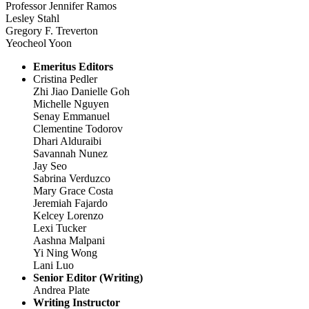
Professor Jennifer Ramos
Lesley Stahl
Gregory F. Treverton
Yeocheol Yoon
Emeritus Editors
Cristina Pedler
Zhi Jiao Danielle Goh
Michelle Nguyen
Senay Emmanuel
Clementine Todorov
Dhari Alduraibi
Savannah Nunez
Jay Seo
Sabrina Verduzco
Mary Grace Costa
Jeremiah Fajardo
Kelcey Lorenzo
Lexi Tucker
Aashna Malpani
Yi Ning Wong
Lani Luo
Senior Editor (Writing)
Andrea Plate
Writing Instructor