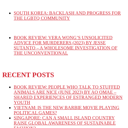
SOUTH KOREA: BACKLASH AND PROGRESS FOR
THE LGBTQ COMMUNITY
BOOK REVIEW: VERA WONG’S UNSOLICITED
ADVICE FOR MURDERERS (2023) BY JESSE
SUTANTO – A WHOLESOME INVESTIGATION OF
THE UNCONVENTIONAL
RECENT POSTS
BOOK REVIEW: PEOPLE WHO TALK TO STUFFED
ANIMALS ARE NICE (JUNE 2023) BY AO OMAE –
SHARED EXPERIENCES OF ESTRANGED MODERN
YOUTH
VIETNAM: IS THE NEW BARBIE MOVIE PLAYING
POLITICAL GAMES?
SINGAPORE: CAN A SMALL ISLAND COUNTRY
RAISE GLOBAL AWARENESS OF SUSTAINABLE