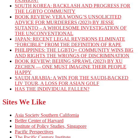
FASHION?
SOUTH KOREA: BACKLASH AND PROGRESS FOR
THE LGBTQ COMMUNITY
BOOK REVIEW: VERA WONG’S UNSOLICITED
ADVICE FOR MURDERERS (2023) BY JESSE
SUTANTO – A WHOLESOME INVESTIGATION OF
THE UNCONVENTIONAL
JAPAN: RECENT LEGAL REVISIONS ELIMINATE
“FORCIBLE” FROM THE DEFINITION OF RAPE
PHILIPPINES: THE LGBTQ+ COMMUNITY WINS BIG
AND RIGHTS THE WRONGS OF DISCRIMINATION
BOOK REVIEW: BEIJING SPRAWL (2023) BY XU
ZECHEN — ONE MUST IMAGINE THEIR PEOPLE
HAPPY
SAUDI ARABIA: A WIN FOR THE SAUDI-BACKED
LIV TOUR, A LOSS FOR ASIAN GOLF
HAS THE INDIVIDUAL FALLEN?
Sites We Like
Asia Society Southern California
Belfer Center of Harvard
Institute of Policy Studies, Singapore
Pacific Perspectives
The Pacific Century Institute