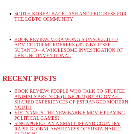
SOUTH KOREA: BACKLASH AND PROGRESS FOR
THE LGBTQ COMMUNITY
BOOK REVIEW: VERA WONG’S UNSOLICITED
ADVICE FOR MURDERERS (2023) BY JESSE
SUTANTO – A WHOLESOME INVESTIGATION OF
THE UNCONVENTIONAL
RECENT POSTS
BOOK REVIEW: PEOPLE WHO TALK TO STUFFED
ANIMALS ARE NICE (JUNE 2023) BY AO OMAE –
SHARED EXPERIENCES OF ESTRANGED MODERN
YOUTH
VIETNAM: IS THE NEW BARBIE MOVIE PLAYING
POLITICAL GAMES?
SINGAPORE: CAN A SMALL ISLAND COUNTRY
RAISE GLOBAL AWARENESS OF SUSTAINABLE