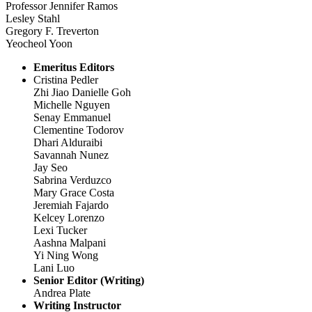
Professor Jennifer Ramos
Lesley Stahl
Gregory F. Treverton
Yeocheol Yoon
Emeritus Editors
Cristina Pedler
Zhi Jiao Danielle Goh
Michelle Nguyen
Senay Emmanuel
Clementine Todorov
Dhari Alduraibi
Savannah Nunez
Jay Seo
Sabrina Verduzco
Mary Grace Costa
Jeremiah Fajardo
Kelcey Lorenzo
Lexi Tucker
Aashna Malpani
Yi Ning Wong
Lani Luo
Senior Editor (Writing)
Andrea Plate
Writing Instructor