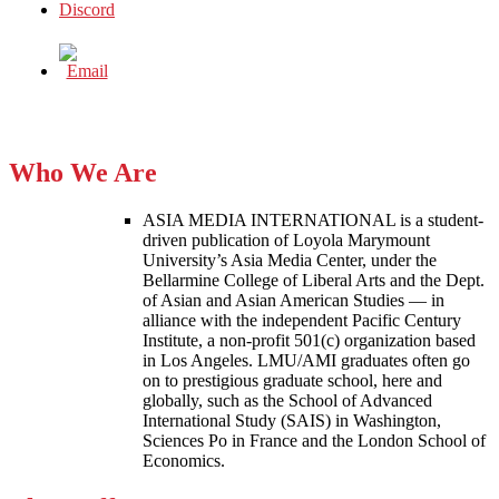
Who We Are
ASIA MEDIA INTERNATIONAL is a student-
driven publication of Loyola Marymount
University’s Asia Media Center, under the
Bellarmine College of Liberal Arts and the Dept.
of Asian and Asian American Studies — in
alliance with the independent Pacific Century
Institute, a non-profit 501(c) organization based
in Los Angeles. LMU/AMI graduates often go
on to prestigious graduate school, here and
globally, such as the School of Advanced
International Study (SAIS) in Washington,
Sciences Po in France and the London School of
Economics.