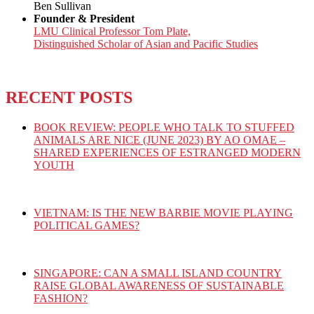
Ben Sullivan
Founder & President
LMU Clinical Professor Tom Plate,
Distinguished Scholar of Asian and Pacific Studies
RECENT POSTS
BOOK REVIEW: PEOPLE WHO TALK TO STUFFED
ANIMALS ARE NICE (JUNE 2023) BY AO OMAE –
SHARED EXPERIENCES OF ESTRANGED MODERN
YOUTH
VIETNAM: IS THE NEW BARBIE MOVIE PLAYING
POLITICAL GAMES?
SINGAPORE: CAN A SMALL ISLAND COUNTRY
RAISE GLOBAL AWARENESS OF SUSTAINABLE
FASHION?