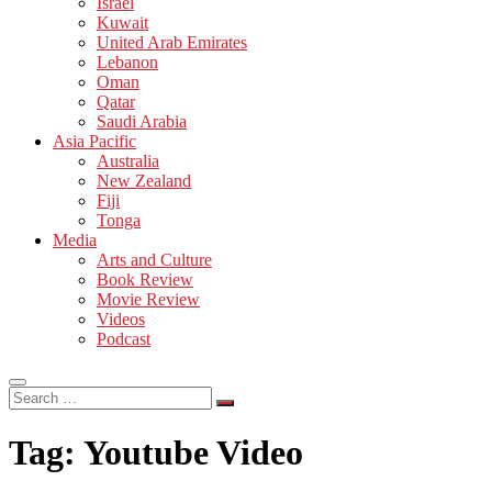
Israel
Kuwait
United Arab Emirates
Lebanon
Oman
Qatar
Saudi Arabia
Asia Pacific
Australia
New Zealand
Fiji
Tonga
Media
Arts and Culture
Book Review
Movie Review
Videos
Podcast
Search
…
Tag:
Youtube Video