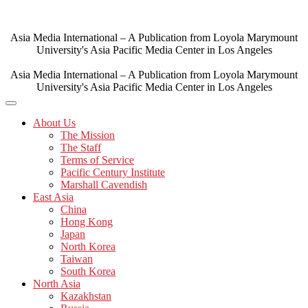
Skip
to
content
Asia Media International – A Publication from Loyola Marymount
University's Asia Pacific Media Center in Los Angeles
Asia Media International – A Publication from Loyola Marymount
University's Asia Pacific Media Center in Los Angeles
About Us
The Mission
The Staff
Terms of Service
Pacific Century Institute
Marshall Cavendish
East Asia
China
Hong Kong
Japan
North Korea
Taiwan
South Korea
North Asia
Kazakhstan