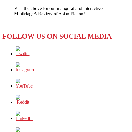
Hacktivists
Visit the above for our inaugural and interactive
Strike
MiniMag: A Review of Asian Fiction!
FOLLOW US ON SOCIAL MEDIA