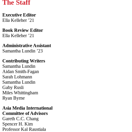
The Staff
Executive Editor
Ella Kelleher ’21
Book Review Editor
Ella Kelleher ’21
Administrative Assistant
Samantha Lundin ’23
Contributing Writers
Samantha Lundin
Aidan Smith-Fagan
Sarah Lohmann
Samantha Lundin
Gaby Rusli
Miles Whittingham
Ryan Byrne
Asia Media International
Committee of Advisors
Gareth C.C. Chang
Spencer H. Kim
Professor Kal Raustiala