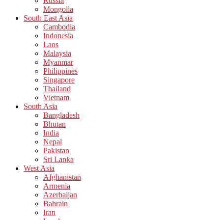
Russia
Mongolia
South East Asia
Cambodia
Indonesia
Laos
Malaysia
Myanmar
Philippines
Singapore
Thailand
Vietnam
South Asia
Bangladesh
Bhutan
India
Nepal
Pakistan
Sri Lanka
West Asia
Afghanistan
Armenia
Azerbaijan
Bahrain
Iran