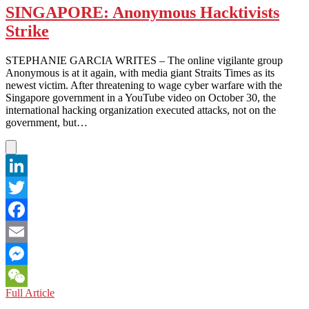
SINGAPORE: Anonymous Hacktivists
Strike
STEPHANIE GARCIA WRITES – The online vigilante group
Anonymous is at it again, with media giant Straits Times as its
newest victim. After threatening to wage cyber warfare with the
Singapore government in a YouTube video on October 30, the
international hacking organization executed attacks, not on the
government, but…
LinkedIn
Twitter
Facebook
Email
Messenger
SINGAPORE:
Full Article
WeChat
Anonymous