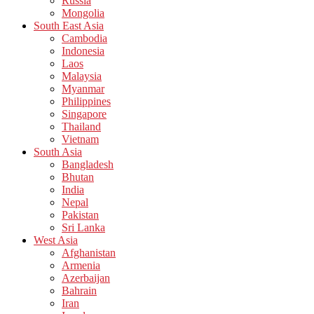
Russia
Mongolia
South East Asia
Cambodia
Indonesia
Laos
Malaysia
Myanmar
Philippines
Singapore
Thailand
Vietnam
South Asia
Bangladesh
Bhutan
India
Nepal
Pakistan
Sri Lanka
West Asia
Afghanistan
Armenia
Azerbaijan
Bahrain
Iran