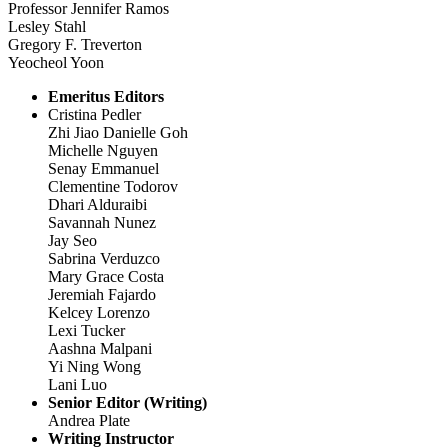
Professor Jennifer Ramos
Lesley Stahl
Gregory F. Treverton
Yeocheol Yoon
Emeritus Editors
Cristina Pedler
Zhi Jiao Danielle Goh
Michelle Nguyen
Senay Emmanuel
Clementine Todorov
Dhari Alduraibi
Savannah Nunez
Jay Seo
Sabrina Verduzco
Mary Grace Costa
Jeremiah Fajardo
Kelcey Lorenzo
Lexi Tucker
Aashna Malpani
Yi Ning Wong
Lani Luo
Senior Editor (Writing)
Andrea Plate
Writing Instructor