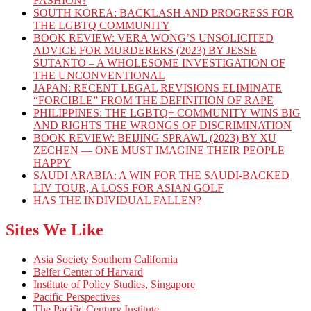
FASHION?
SOUTH KOREA: BACKLASH AND PROGRESS FOR
THE LGBTQ COMMUNITY
BOOK REVIEW: VERA WONG’S UNSOLICITED
ADVICE FOR MURDERERS (2023) BY JESSE
SUTANTO – A WHOLESOME INVESTIGATION OF
THE UNCONVENTIONAL
JAPAN: RECENT LEGAL REVISIONS ELIMINATE
“FORCIBLE” FROM THE DEFINITION OF RAPE
PHILIPPINES: THE LGBTQ+ COMMUNITY WINS BIG
AND RIGHTS THE WRONGS OF DISCRIMINATION
BOOK REVIEW: BEIJING SPRAWL (2023) BY XU
ZECHEN — ONE MUST IMAGINE THEIR PEOPLE
HAPPY
SAUDI ARABIA: A WIN FOR THE SAUDI-BACKED
LIV TOUR, A LOSS FOR ASIAN GOLF
HAS THE INDIVIDUAL FALLEN?
Sites We Like
Asia Society Southern California
Belfer Center of Harvard
Institute of Policy Studies, Singapore
Pacific Perspectives
The Pacific Century Institute