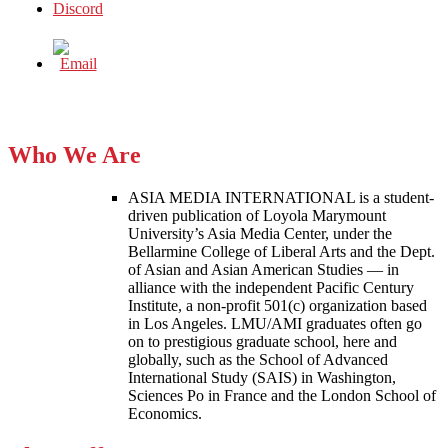
Who We Are
ASIA MEDIA INTERNATIONAL is a student-
driven publication of Loyola Marymount
University’s Asia Media Center, under the
Bellarmine College of Liberal Arts and the Dept.
of Asian and Asian American Studies — in
alliance with the independent Pacific Century
Institute, a non-profit 501(c) organization based
in Los Angeles. LMU/AMI graduates often go
on to prestigious graduate school, here and
globally, such as the School of Advanced
International Study (SAIS) in Washington,
Sciences Po in France and the London School of
Economics.