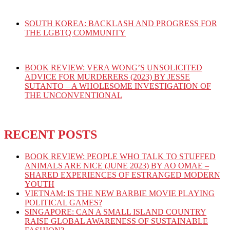
SOUTH KOREA: BACKLASH AND PROGRESS FOR
THE LGBTQ COMMUNITY
BOOK REVIEW: VERA WONG’S UNSOLICITED
ADVICE FOR MURDERERS (2023) BY JESSE
SUTANTO – A WHOLESOME INVESTIGATION OF
THE UNCONVENTIONAL
RECENT POSTS
BOOK REVIEW: PEOPLE WHO TALK TO STUFFED
ANIMALS ARE NICE (JUNE 2023) BY AO OMAE –
SHARED EXPERIENCES OF ESTRANGED MODERN
YOUTH
VIETNAM: IS THE NEW BARBIE MOVIE PLAYING
POLITICAL GAMES?
SINGAPORE: CAN A SMALL ISLAND COUNTRY
RAISE GLOBAL AWARENESS OF SUSTAINABLE