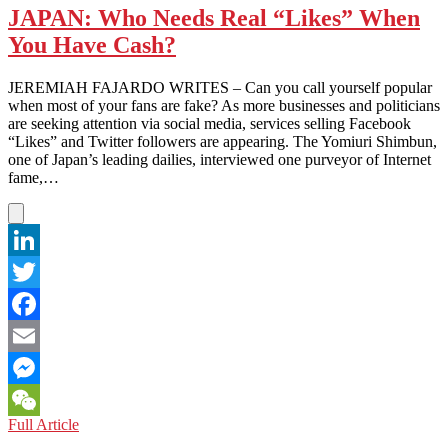
JAPAN: Who Needs Real “Likes” When
You Have Cash?
JEREMIAH FAJARDO WRITES – Can you call yourself popular
when most of your fans are fake? As more businesses and politicians
are seeking attention via social media, services selling Facebook
“Likes” and Twitter followers are appearing. The Yomiuri Shimbun,
one of Japan’s leading dailies, interviewed one purveyor of Internet
fame,…
LinkedIn
Twitter
Facebook
Email
Messenger
JAPAN:
Full Article
WeChat
Who