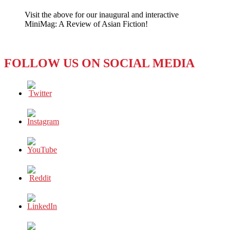
Needs
Visit the above for our inaugural and interactive
Real
MiniMag: A Review of Asian Fiction!
“Likes”
When
You
Have
FOLLOW US ON SOCIAL MEDIA
Cash?