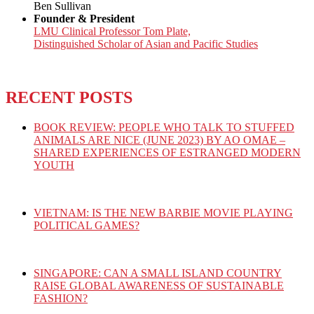
Ben Sullivan
Founder & President
LMU Clinical Professor Tom Plate,
Distinguished Scholar of Asian and Pacific Studies
RECENT POSTS
BOOK REVIEW: PEOPLE WHO TALK TO STUFFED
ANIMALS ARE NICE (JUNE 2023) BY AO OMAE –
SHARED EXPERIENCES OF ESTRANGED MODERN
YOUTH
VIETNAM: IS THE NEW BARBIE MOVIE PLAYING
POLITICAL GAMES?
SINGAPORE: CAN A SMALL ISLAND COUNTRY
RAISE GLOBAL AWARENESS OF SUSTAINABLE
FASHION?