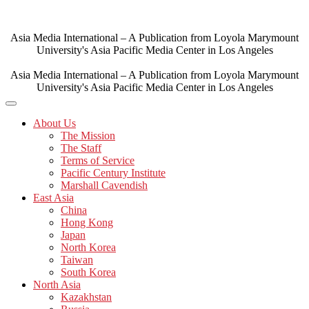
Skip
to
content
Asia Media International – A Publication from Loyola Marymount
University's Asia Pacific Media Center in Los Angeles
Asia Media International – A Publication from Loyola Marymount
University's Asia Pacific Media Center in Los Angeles
About Us
The Mission
The Staff
Terms of Service
Pacific Century Institute
Marshall Cavendish
East Asia
China
Hong Kong
Japan
North Korea
Taiwan
South Korea
North Asia
Kazakhstan