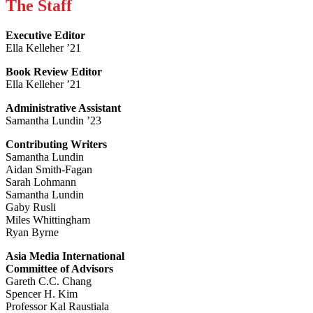
The Staff
Executive Editor
Ella Kelleher ’21
Book Review Editor
Ella Kelleher ’21
Administrative Assistant
Samantha Lundin ’23
Contributing Writers
Samantha Lundin
Aidan Smith-Fagan
Sarah Lohmann
Samantha Lundin
Gaby Rusli
Miles Whittingham
Ryan Byrne
Asia Media International
Committee of Advisors
Gareth C.C. Chang
Spencer H. Kim
Professor Kal Raustiala