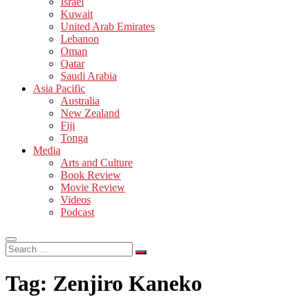
Israel
Kuwait
United Arab Emirates
Lebanon
Oman
Qatar
Saudi Arabia
Asia Pacific
Australia
New Zealand
Fiji
Tonga
Media
Arts and Culture
Book Review
Movie Review
Videos
Podcast
Search
…
Tag:
Zenjiro Kaneko