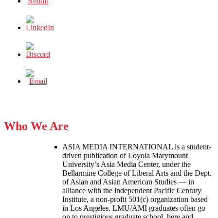
Who We Are
ASIA MEDIA INTERNATIONAL is a student-
driven publication of Loyola Marymount
University’s Asia Media Center, under the
Bellarmine College of Liberal Arts and the Dept.
of Asian and Asian American Studies — in
alliance with the independent Pacific Century
Institute, a non-profit 501(c) organization based
in Los Angeles. LMU/AMI graduates often go
on to prestigious graduate school, here and