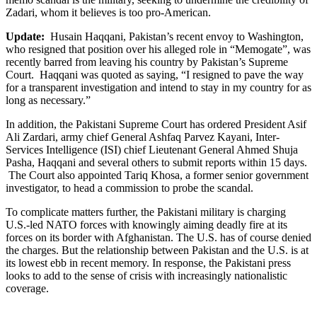
Zadari, whom it believes is too pro-American.
Update:
Husain Haqqani, Pakistan’s recent envoy to Washington,
who resigned that position over his alleged role in “Memogate”, was
recently barred from leaving his country by Pakistan’s Supreme
Court. Haqqani was quoted as saying, “I resigned to pave the way
for a transparent investigation and intend to stay in my country for as
long as necessary.”
In addition, the Pakistani Supreme Court has ordered President Asif
Ali Zardari, army chief General Ashfaq Parvez Kayani, Inter-
Services Intelligence (ISI) chief Lieutenant General Ahmed Shuja
Pasha, Haqqani and several others to submit reports within 15 days.
The Court also appointed Tariq Khosa, a former senior government
investigator, to head a commission to probe the scandal.
To complicate matters further, the Pakistani military is charging
U.S.-led NATO forces with knowingly aiming deadly fire at its
forces on its border with Afghanistan. The U.S. has of course denied
the charges. But the relationship between Pakistan and the U.S. is at
its lowest ebb in recent memory. In response, the Pakistani press
looks to add to the sense of crisis with increasingly nationalistic
coverage.