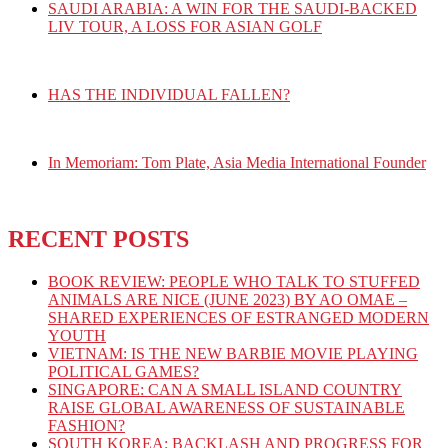
SAUDI ARABIA: A WIN FOR THE SAUDI-BACKED
LIV TOUR, A LOSS FOR ASIAN GOLF
HAS THE INDIVIDUAL FALLEN?
In Memoriam: Tom Plate, Asia Media International Founder
RECENT POSTS
BOOK REVIEW: PEOPLE WHO TALK TO STUFFED
ANIMALS ARE NICE (JUNE 2023) BY AO OMAE –
SHARED EXPERIENCES OF ESTRANGED MODERN
YOUTH
VIETNAM: IS THE NEW BARBIE MOVIE PLAYING
POLITICAL GAMES?
SINGAPORE: CAN A SMALL ISLAND COUNTRY
RAISE GLOBAL AWARENESS OF SUSTAINABLE
FASHION?
SOUTH KOREA: BACKLASH AND PROGRESS FOR