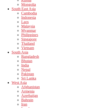
Russia
Mongolia
South East Asia
Cambodia
Indonesia
Laos
Malaysia
Myanmar
Philippines
Singapore
Thailand
Vietnam
South Asia
Bangladesh
Bhutan
India
Nepal
Pakistan
Sri Lanka
West Asia
Afghanistan
Armenia
Azerbaijan
Bahrain
Iran