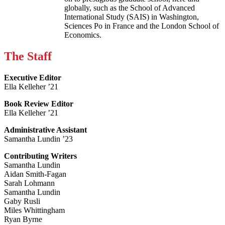
globally, such as the School of Advanced
International Study (SAIS) in Washington,
Sciences Po in France and the London School of
Economics.
The Staff
Executive Editor
Ella Kelleher ’21
Book Review Editor
Ella Kelleher ’21
Administrative Assistant
Samantha Lundin ’23
Contributing Writers
Samantha Lundin
Aidan Smith-Fagan
Sarah Lohmann
Samantha Lundin
Gaby Rusli
Miles Whittingham
Ryan Byrne