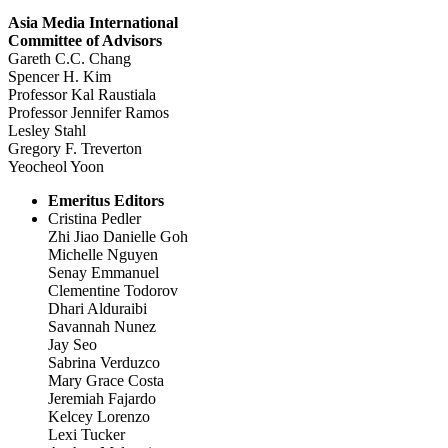
Asia Media International
Committee of Advisors
Gareth C.C. Chang
Spencer H. Kim
Professor Kal Raustiala
Professor Jennifer Ramos
Lesley Stahl
Gregory F. Treverton
Yeocheol Yoon
Emeritus Editors
Cristina Pedler
Zhi Jiao Danielle Goh
Michelle Nguyen
Senay Emmanuel
Clementine Todorov
Dhari Alduraibi
Savannah Nunez
Jay Seo
Sabrina Verduzco
Mary Grace Costa
Jeremiah Fajardo
Kelcey Lorenzo
Lexi Tucker