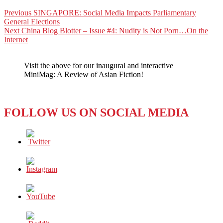
Post
Previous
Previous
SINGAPORE: Social Media Impacts Parliamentary
post:
General Elections
navigation
Next
Next
China Blog Blotter – Issue #4: Nudity is Not Porn…On the
post:
Internet
Visit the above for our inaugural and interactive
MiniMag: A Review of Asian Fiction!
FOLLOW US ON SOCIAL MEDIA