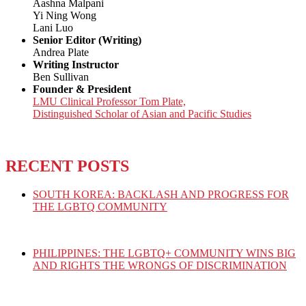
Aashna Malpani
Yi Ning Wong
Lani Luo
Senior Editor (Writing)
Andrea Plate
Writing Instructor
Ben Sullivan
Founder & President
LMU Clinical Professor Tom Plate,
Distinguished Scholar of Asian and Pacific Studies
RECENT POSTS
SOUTH KOREA: BACKLASH AND PROGRESS FOR
THE LGBTQ COMMUNITY
PHILIPPINES: THE LGBTQ+ COMMUNITY WINS BIG
AND RIGHTS THE WRONGS OF DISCRIMINATION