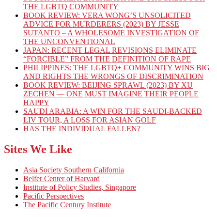
THE LGBTQ COMMUNITY
BOOK REVIEW: VERA WONG’S UNSOLICITED
ADVICE FOR MURDERERS (2023) BY JESSE
SUTANTO – A WHOLESOME INVESTIGATION OF
THE UNCONVENTIONAL
JAPAN: RECENT LEGAL REVISIONS ELIMINATE
“FORCIBLE” FROM THE DEFINITION OF RAPE
PHILIPPINES: THE LGBTQ+ COMMUNITY WINS BIG
AND RIGHTS THE WRONGS OF DISCRIMINATION
BOOK REVIEW: BEIJING SPRAWL (2023) BY XU
ZECHEN — ONE MUST IMAGINE THEIR PEOPLE
HAPPY
SAUDI ARABIA: A WIN FOR THE SAUDI-BACKED
LIV TOUR, A LOSS FOR ASIAN GOLF
HAS THE INDIVIDUAL FALLEN?
Sites We Like
Asia Society Southern California
Belfer Center of Harvard
Institute of Policy Studies, Singapore
Pacific Perspectives
The Pacific Century Institute