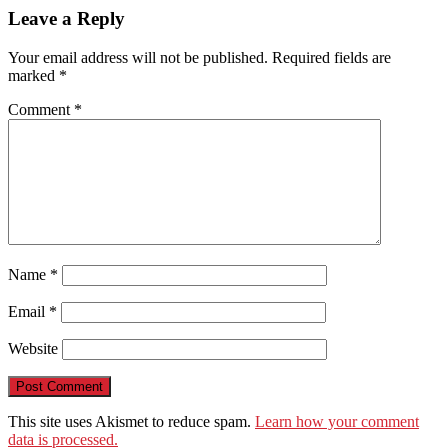
WeChat
Leave a Reply
Your email address will not be published.
Required fields are
marked
*
Comment
*
Name
*
Email
*
Website
This site uses Akismet to reduce spam.
Learn how your comment
data is processed.