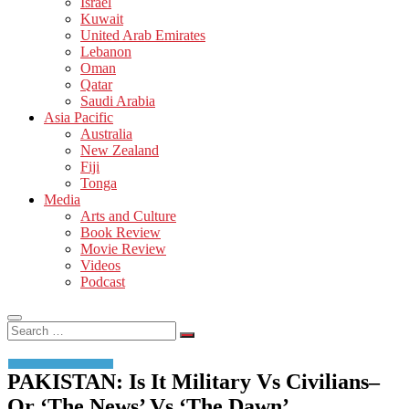
Israel
Kuwait
United Arab Emirates
Lebanon
Oman
Qatar
Saudi Arabia
Asia Pacific
Australia
New Zealand
Fiji
Tonga
Media
Arts and Culture
Book Review
Movie Review
Videos
Podcast
Search
…
PAKISTAN: Is It Military Vs Civilians–
Or ‘The News’ Vs ‘The Dawn’