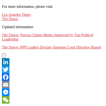
For more information, please visit:
Los Angeles Times
The Dawn
Updated information:
The Dawn- Nawaz Claims Memo Approved by Top Political
Leadership
The Dawn- PPP Leaders Declare Supreme Court Directive Biased
LinkedIn
Twitter
Facebook
Email
Messenger