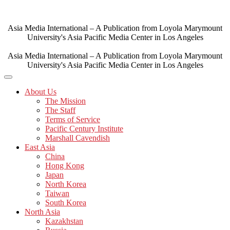
Skip
to
content
Asia Media International – A Publication from Loyola Marymount
University's Asia Pacific Media Center in Los Angeles
Asia Media International – A Publication from Loyola Marymount
University's Asia Pacific Media Center in Los Angeles
About Us
The Mission
The Staff
Terms of Service
Pacific Century Institute
Marshall Cavendish
East Asia
China
Hong Kong
Japan
North Korea
Taiwan
South Korea
North Asia
Kazakhstan