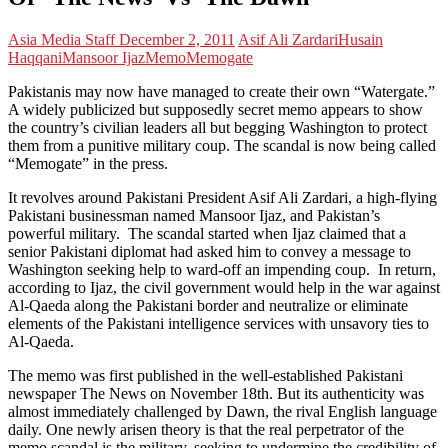
Asia Media Staff
December 2, 2011
Asif Ali Zardari
Husain
Haqqani
Mansoor Ijaz
Memo
Memogate
Pakistanis may now have managed to create their own “Watergate.”
A widely publicized but supposedly secret memo appears to show
the country’s civilian leaders all but begging Washington to protect
them from a punitive military coup. The scandal is now being called
“Memogate” in the press.
It revolves around Pakistani President Asif Ali Zardari, a high-flying
Pakistani businessman named Mansoor Ijaz, and Pakistan’s
powerful military. The scandal started when Ijaz claimed that a
senior Pakistani diplomat had asked him to convey a message to
Washington seeking help to ward-off an impending coup. In return,
according to Ijaz, the civil government would help in the war against
Al-Qaeda along the Pakistani border and neutralize or eliminate
elements of the Pakistani intelligence services with unsavory ties to
Al-Qaeda.
The memo was first published in the well-established Pakistani
newspaper The News on November 18th. But its authenticity was
almost immediately challenged by Dawn, the rival English language
daily. One newly arisen theory is that the real perpetrator of the
memo scandal is the military, seeking to undermine the credibility of