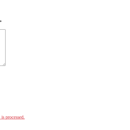
*
is processed.