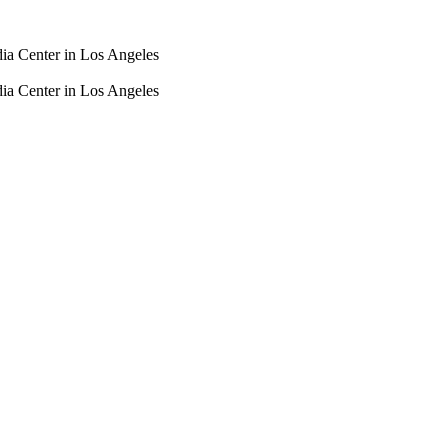
dia Center in Los Angeles
dia Center in Los Angeles