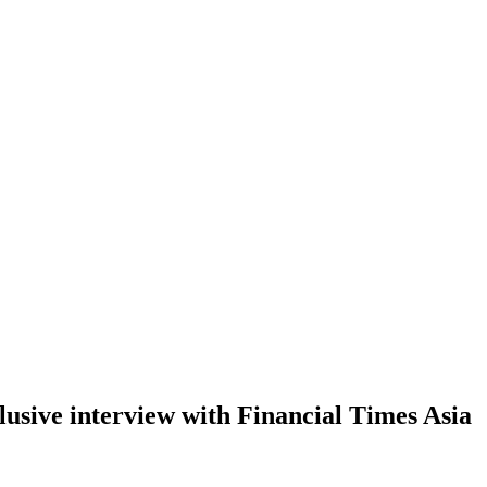
interview with Financial Times Asia