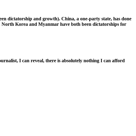
een dictatorship and growth). China, a one-party state, has done
cy. North Korea and Myanmar have both been dictatorships for
alist, I can reveal, there is absolutely nothing I can afford