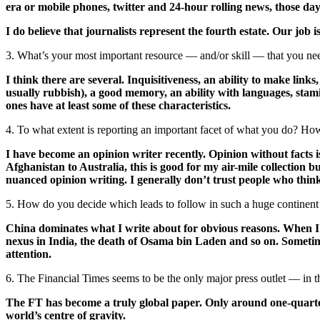
era or mobile phones, twitter and 24-hour rolling news, those day
I do believe that journalists represent the fourth estate. Our job is
3. What’s your most important resource — and/or skill — that you nee
I think there are several. Inquisitiveness, an ability to make links
usually rubbish), a good memory, an ability with languages, stamina
ones have at least some of these characteristics.
4. To what extent is reporting an important facet of what you do? Ho
I have become an opinion writer recently. Opinion without facts is
Afghanistan to Australia, this is good for my air-mile collection 
nuanced opinion writing. I generally don’t trust people who thin
5. How do you decide which leads to follow in such a huge continen
China dominates what I write about for obvious reasons. When I w
nexus in India, the death of Osama bin Laden and so on. Sometimes
attention.
6. The Financial Times seems to be the only major press outlet — in t
The FT has become a truly global paper. Only around one-quarter o
world’s centre of gravity.