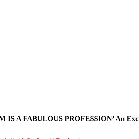
A FABULOUS PROFESSION’ An Exclusive 