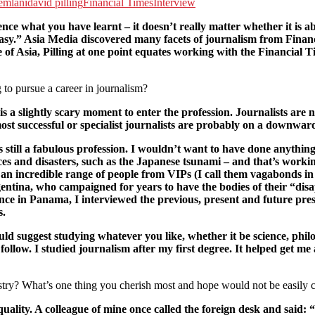
emlani
david pilling
Financial Times
Interview
ience what you have learnt – it doesn’t really matter whether it 
s easy.” Asia Media discovered many facets of journalism from Finan
e of Asia, Pilling at one point equates working with the Financial 
to pursue a career in journalism?
 is a slightly scary moment to enter the profession. Journalists are 
most successful or specialist journalists are probably on a downwar
till a fabulous profession. I wouldn’t want to have done anything 
es and disasters, such as the Japanese tsunami – and that’s workin
s an incredible range of people from VIPs (I call them vagabonds i
ntina, who campaigned for years to have the bodies of their “disap
 Once in Panama, I interviewed the previous, present and future pres
s.
ould suggest studying whatever you like, whether it be science, phil
 follow. I studied journalism after my first degree. It helped get me 
stry? What’s one thing you cherish most and hope would not be easily
lity. A colleague of mine once called the foreign desk and said: “I