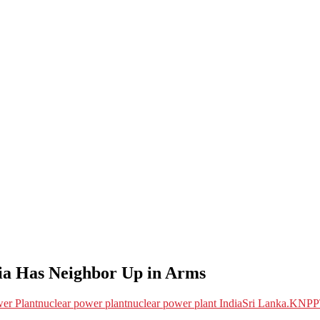
a Has Neighbor Up in Arms
er Plant
nuclear power plant
nuclear power plant India
Sri Lanka.KNPP