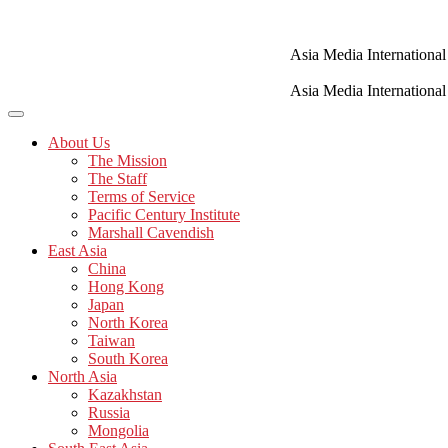
Skip
to
content
Asia Media International
Asia Media International
About Us
The Mission
The Staff
Terms of Service
Pacific Century Institute
Marshall Cavendish
East Asia
China
Hong Kong
Japan
North Korea
Taiwan
South Korea
North Asia
Kazakhstan
Russia
Mongolia