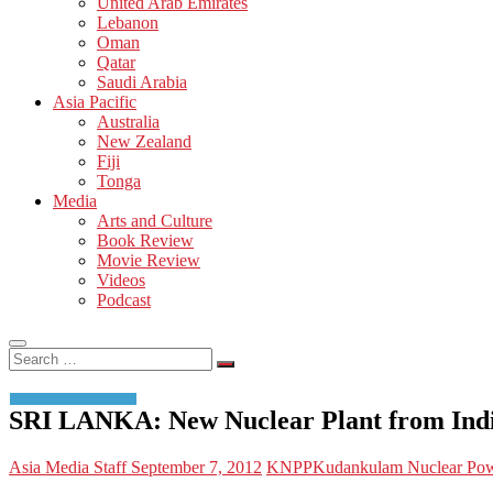
United Arab Emirates
Lebanon
Oman
Qatar
Saudi Arabia
Asia Pacific
Australia
New Zealand
Fiji
Tonga
Media
Arts and Culture
Book Review
Movie Review
Videos
Podcast
Search
…
SRI LANKA: New Nuclear Plant from Indi
Asia Media Staff
September 7, 2012
KNPP
Kudankulam Nuclear Pow