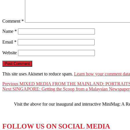
Comment
*
Name
*
Email
*
Website
This site uses Akismet to reduce spam.
Learn how your comment data 
Post
Previous
Previous
MIXED MEDIA FROM THE MAINLAND: PORTRAITS
Next
post:
Next
SINGAPORE: Getting the Scoop from a Malaysian Newspaper
navigation
post:
Visit the above for our inaugural and interactive MiniMag: A R
FOLLOW US ON SOCIAL MEDIA