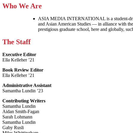
Who We Are
ASIA MEDIA INTERNATIONAL is a student-driven p
and Asian American Studies — in alliance with the
prestigious graduate school, here and globally, s
The Staff
Executive Editor
Ella Kelleher ’21
Book Review Editor
Ella Kelleher ’21
Administrative Assistant
Samantha Lundin ’23
Contributing Writers
Samantha Lundin
Aidan Smith-Fagan
Sarah Lohmann
Samantha Lundin
Gaby Rusli
Miles Whittingham