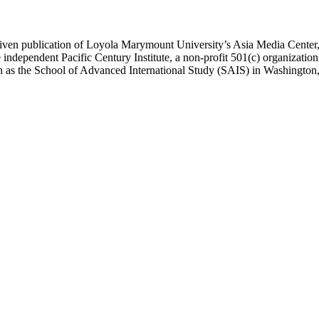
ublication of Loyola Marymount University’s Asia Media Center, und
 independent Pacific Century Institute, a non-profit 501(c) organizat
uch as the School of Advanced International Study (SAIS) in Washingt