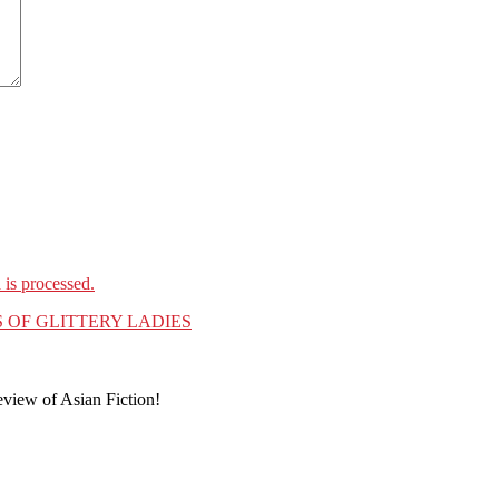
is processed.
 OF GLITTERY LADIES
eview of Asian Fiction!