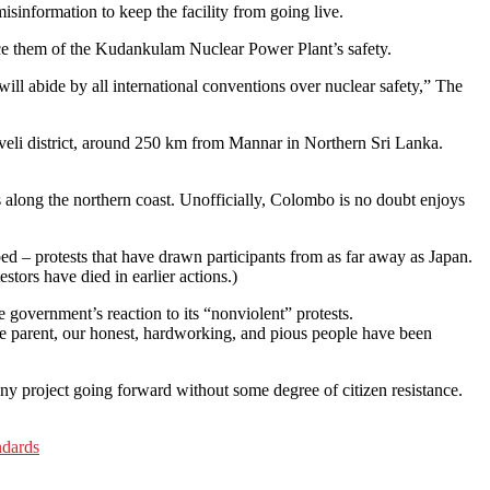
information to keep the facility from going live.
ince them of the Kudankulam Nuclear Power Plant’s safety.
will abide by all international conventions over nuclear safety,” The
elveli district, around 250 km from Mannar in Northern Sri Lanka.
rs along the northern coast. Unofficially, Colombo is no doubt enjoys
d – protests that have drawn participants from as far away as Japan.
tors have died in earlier actions.)
 government’s reaction to its “nonviolent” protests.
sive parent, our honest, hardworking, and pious people have been
any project going forward without some degree of citizen resistance.
ndards