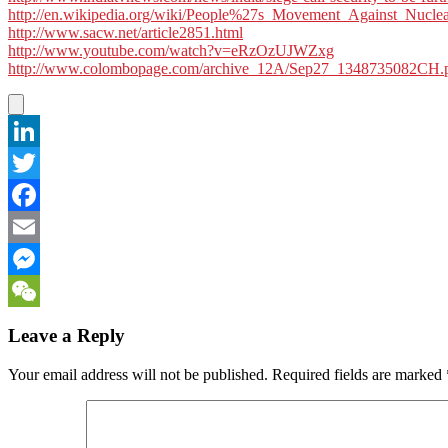
http://en.wikipedia.org/wiki/People%27s_Movement_Against_Nucle
http://www.sacw.net/article2851.html
http://www.youtube.com/watch?v=eRzOzUJWZxg
http://www.colombopage.com/archive_12A/Sep27_1348735082CH.
LinkedIn
Twitter
Facebook
Email
Messenger
WeChat
Leave a Reply
Your email address will not be published.
Required fields are marked