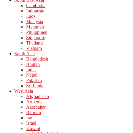
South East Asia
Cambodia
Indonesia
Laos
Malaysia
Myanmar
Philippines
Singapore
Thailand
Vietnam
South Asia
Bangladesh
Bhutan
India
Nepal
Pakistan
Sri Lanka
West Asia
Afghanistan
Armenia
Azerbaijan
Bahrain
Iran
Israel
Kuwait