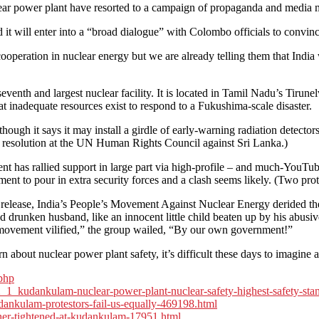
r power plant have resorted to a campaign of propaganda and media mis
d it will enter into a “broad dialogue” with Colombo officials to conv
cooperation in nuclear energy but we are already telling them that India 
venth and largest nuclear facility. It is located in Tamil Nadu’s Tirun
hat inadequate resources exist to respond to a Fukushima-scale disaster.
hough it says it may install a girdle of early-warning radiation detecto
 resolution at the UN Human Rights Council against Sri Lanka.)
has rallied support in large part via high-profile – and much-YouTube
nt to pour in extra security forces and a clash seems likely. (Two protes
s release, India’s People’s Movement Against Nuclear Energy derided the
and drunken husband, like an innocent little child beaten up by his abu
t movement vilified,” the group wailed, “By our own government!”
about nuclear power plant safety, it’s difficult these days to imagine 
php
52_1_kudankulam-nuclear-power-plant-nuclear-safety-highest-safety-sta
dankulam-protestors-fail-us-equally-469198.html
ther-tightened-at-kudankulam-17951.html