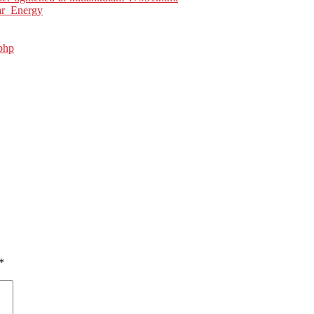
ar_Energy
php
*