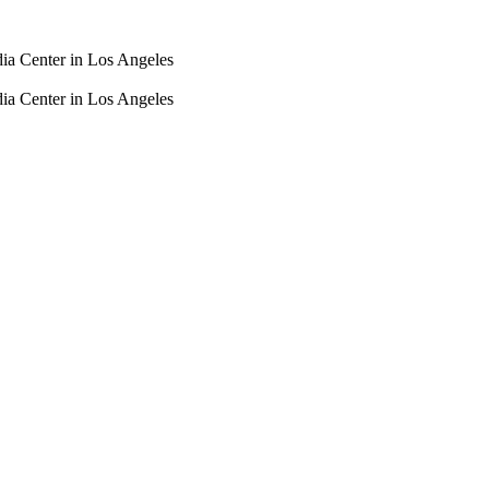
dia Center in Los Angeles
dia Center in Los Angeles