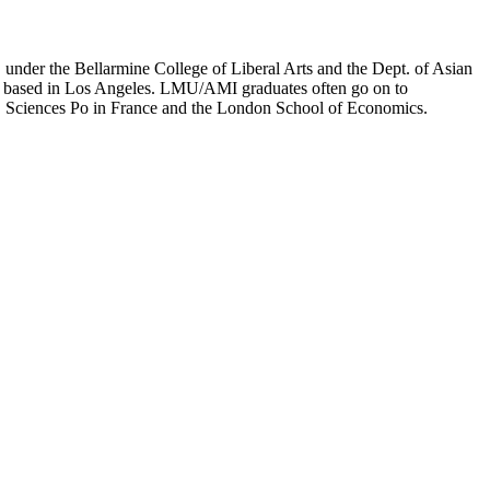
er the Bellarmine College of Liberal Arts and the Dept. of Asian
ion based in Los Angeles. LMU/AMI graduates often go on to
on, Sciences Po in France and the London School of Economics.