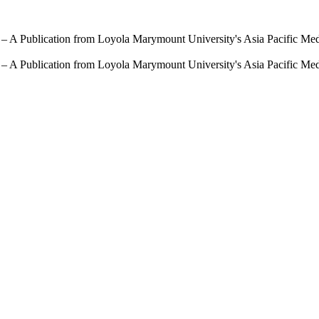
 – A Publication from Loyola Marymount University's Asia Pacific Me
 – A Publication from Loyola Marymount University's Asia Pacific Me