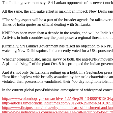
The Indian government says Sri Lankan opponents of its newest nuclea
All the same, the anti-nuke effort is making an impact: New Delhi sai
“The safety aspect will be a part of the broader agenda for talks over 
Times of India quotes an official dealing with Sri Lanka.
KNPP has been more than a decade in the works, and will be India’s se
Activists in both countries say the plant poses a regional threat, and t
(Officially, Sri Lanka’s government has raised no objection to KNPP, t
watching New Delhi squirm. India recently voted for a US-sponsored
Whether propagandistic, media savvy or both, the anti-KNPP movement 
A planned “siege” of the plant Oct. 8 has prompted the Indian governme
And it’s not only Sri Lankans putting up a fight. In a September pres
“Just like a hapless wife brutally assaulted by her male chauvinistic 
violated, their possessions vandalized, their 400-day long nonviolen
In the current global post-Fukishima atmosphere of widespread concern 
http://www.colombopage.com/archive_12A/Sep29_1348887915CH.
http://articles.timesofindia.indiatimes.com/2012-09-29/india/341630
http://www.firstpost.com/india/why-the-nuclear-establishment-and-ku
http://www.indiatvnews.com/news/india/siege-call-security-to-be-fur