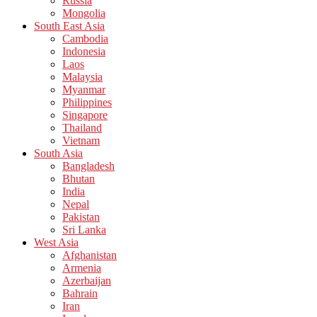
Russia
Mongolia
South East Asia
Cambodia
Indonesia
Laos
Malaysia
Myanmar
Philippines
Singapore
Thailand
Vietnam
South Asia
Bangladesh
Bhutan
India
Nepal
Pakistan
Sri Lanka
West Asia
Afghanistan
Armenia
Azerbaijan
Bahrain
Iran