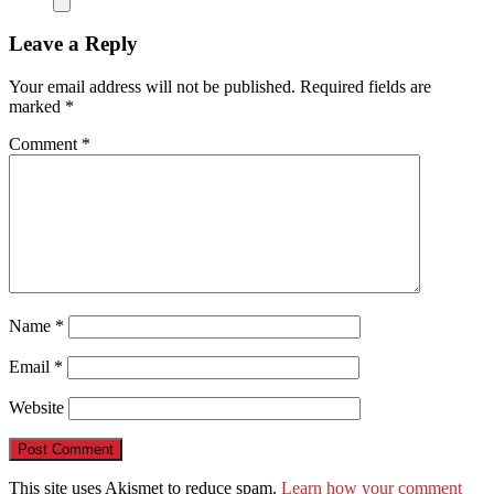
Leave a Reply
Your email address will not be published.
Required fields are
marked
*
Comment
*
Name
*
Email
*
Website
This site uses Akismet to reduce spam.
Learn how your comment