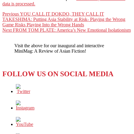
data is processed.
Post
Previous
Previous
YOU CALL IT DOKDO, THEY CALL IT
post:
TAKESHIMA: Putting Asia Stability at Risk- Playing the Wrong
navigation
Game Risks Playing Into the Wrong Hands
Next
Next
FROM TOM PLATE: America’s New Emotional Isolationism
post:
Visit the above for our inaugural and interactive
MiniMag: A Review of Asian Fiction!
FOLLOW US ON SOCIAL MEDIA