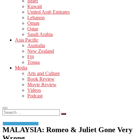
Israel
Kuwait
United Arab Emirates
Lebanon
Oman
Qatar
Saudi Arabia
Asia Pacific
Australia
New Zealand
Fiji
Tonga
Media
Arts and Culture
Book Review
Movie Review
Videos
Podcast
Search
…
MALAYSIA: Romeo & Juliet Gone Very
Wrong