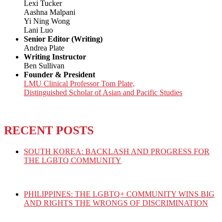
Lexi Tucker
Aashna Malpani
Yi Ning Wong
Lani Luo
Senior Editor (Writing)
Andrea Plate
Writing Instructor
Ben Sullivan
Founder & President
LMU Clinical Professor Tom Plate,
Distinguished Scholar of Asian and Pacific Studies
RECENT POSTS
SOUTH KOREA: BACKLASH AND PROGRESS FOR
THE LGBTQ COMMUNITY
PHILIPPINES: THE LGBTQ+ COMMUNITY WINS BIG
AND RIGHTS THE WRONGS OF DISCRIMINATION