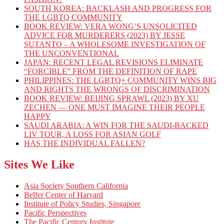
SOUTH KOREA: BACKLASH AND PROGRESS FOR
THE LGBTQ COMMUNITY
BOOK REVIEW: VERA WONG’S UNSOLICITED
ADVICE FOR MURDERERS (2023) BY JESSE
SUTANTO – A WHOLESOME INVESTIGATION OF
THE UNCONVENTIONAL
JAPAN: RECENT LEGAL REVISIONS ELIMINATE
“FORCIBLE” FROM THE DEFINITION OF RAPE
PHILIPPINES: THE LGBTQ+ COMMUNITY WINS BIG
AND RIGHTS THE WRONGS OF DISCRIMINATION
BOOK REVIEW: BEIJING SPRAWL (2023) BY XU
ZECHEN — ONE MUST IMAGINE THEIR PEOPLE
HAPPY
SAUDI ARABIA: A WIN FOR THE SAUDI-BACKED
LIV TOUR, A LOSS FOR ASIAN GOLF
HAS THE INDIVIDUAL FALLEN?
Sites We Like
Asia Society Southern California
Belfer Center of Harvard
Institute of Policy Studies, Singapore
Pacific Perspectives
The Pacific Century Institute