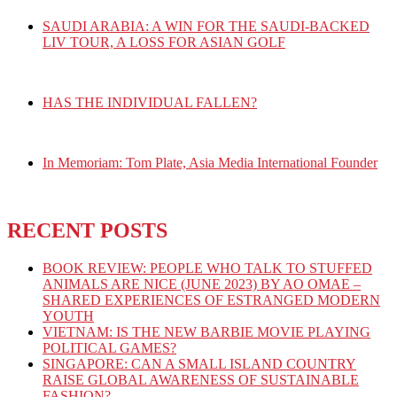
SAUDI ARABIA: A WIN FOR THE SAUDI-BACKED
LIV TOUR, A LOSS FOR ASIAN GOLF
HAS THE INDIVIDUAL FALLEN?
In Memoriam: Tom Plate, Asia Media International Founder
RECENT POSTS
BOOK REVIEW: PEOPLE WHO TALK TO STUFFED
ANIMALS ARE NICE (JUNE 2023) BY AO OMAE –
SHARED EXPERIENCES OF ESTRANGED MODERN
YOUTH
VIETNAM: IS THE NEW BARBIE MOVIE PLAYING
POLITICAL GAMES?
SINGAPORE: CAN A SMALL ISLAND COUNTRY
RAISE GLOBAL AWARENESS OF SUSTAINABLE
FASHION?