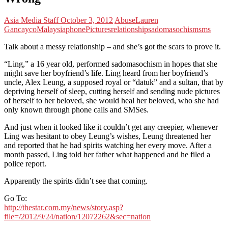
Asia Media Staff
October 3, 2012
Abuse
Lauren
Gancayco
Malaysia
phone
Pictures
relationship
sadomasochism
sms
Talk about a messy relationship – and she’s got the scars to prove it.
“Ling,” a 16 year old, performed sadomasochism in hopes that she
might save her boyfriend’s life. Ling heard from her boyfriend’s
uncle, Alex Leung, a supposed royal or “datuk” and a sultan, that by
depriving herself of sleep, cutting herself and sending nude pictures
of herself to her beloved, she would heal her beloved, who she had
only known through phone calls and SMSes.
And just when it looked like it couldn’t get any creepier, whenever
Ling was hesitant to obey Leung’s wishes, Leung threatened her
and reported that he had spirits watching her every move. After a
month passed, Ling told her father what happened and he filed a
police report.
Apparently the spirits didn’t see that coming.
Go To:
http://thestar.com.my/news/story.asp?
file=/2012/9/24/nation/12072262&sec=nation