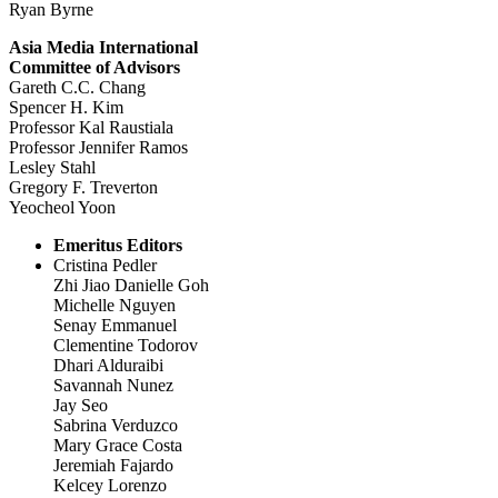
Ryan Byrne
Asia Media International
Committee of Advisors
Gareth C.C. Chang
Spencer H. Kim
Professor Kal Raustiala
Professor Jennifer Ramos
Lesley Stahl
Gregory F. Treverton
Yeocheol Yoon
Emeritus Editors
Cristina Pedler
Zhi Jiao Danielle Goh
Michelle Nguyen
Senay Emmanuel
Clementine Todorov
Dhari Alduraibi
Savannah Nunez
Jay Seo
Sabrina Verduzco
Mary Grace Costa
Jeremiah Fajardo
Kelcey Lorenzo