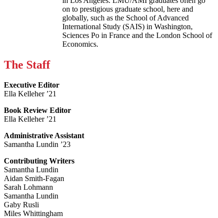
in Los Angeles. LMU/AMI graduates often go
on to prestigious graduate school, here and
globally, such as the School of Advanced
International Study (SAIS) in Washington,
Sciences Po in France and the London School of
Economics.
The Staff
Executive Editor
Ella Kelleher ’21
Book Review Editor
Ella Kelleher ’21
Administrative Assistant
Samantha Lundin ’23
Contributing Writers
Samantha Lundin
Aidan Smith-Fagan
Sarah Lohmann
Samantha Lundin
Gaby Rusli
Miles Whittingham