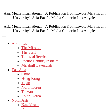
Skip
to
content
Asia Media International – A Publication from Loyola Marymount
University's Asia Pacific Media Center in Los Angeles
Asia Media International – A Publication from Loyola Marymount
University's Asia Pacific Media Center in Los Angeles
About Us
The Mission
The Staff
Terms of Service
Pacific Century Institute
Marshall Cavendish
East Asia
China
Hong Kong
Japan
North Korea
Taiwan
South Korea
North Asia
Kazakhstan