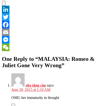
LinkedIn
Twitter
Facebook
Email
Messenger
WeChat
One Reply to “MALAYSIA: Romeo &
Juliet Gone Very Wrong”
sữa tăng cân
says:
June 30, 2015 at 1:10 AM
OMG her immaturity in thought