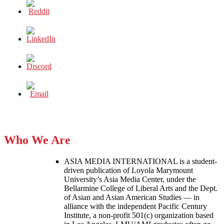
Who We Are
ASIA MEDIA INTERNATIONAL is a student-
driven publication of Loyola Marymount
University’s Asia Media Center, under the
Bellarmine College of Liberal Arts and the Dept.
of Asian and Asian American Studies — in
alliance with the independent Pacific Century
Institute, a non-profit 501(c) organization based