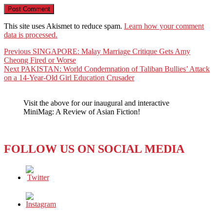
This site uses Akismet to reduce spam.
Learn how your comment
data is processed.
Post
Previous
Previous
SINGAPORE: Malay Marriage Critique Gets Amy
post:
Cheong Fired or Worse
navigation
Next
Next
PAKISTAN: World Condemnation of Taliban Bullies’ Attack
post:
on a 14-Year-Old Girl Education Crusader
Visit the above for our inaugural and interactive
MiniMag: A Review of Asian Fiction!
FOLLOW US ON SOCIAL MEDIA