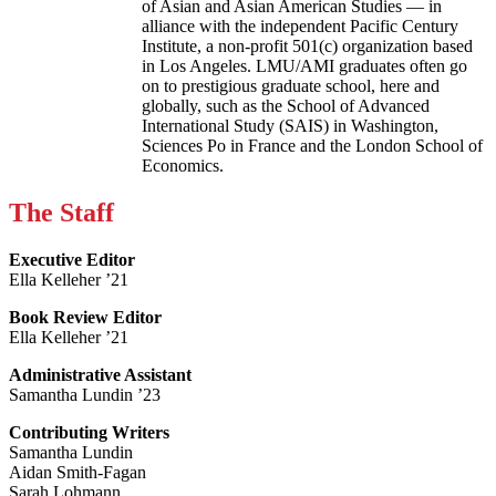
of Asian and Asian American Studies — in
alliance with the independent Pacific Century
Institute, a non-profit 501(c) organization based
in Los Angeles. LMU/AMI graduates often go
on to prestigious graduate school, here and
globally, such as the School of Advanced
International Study (SAIS) in Washington,
Sciences Po in France and the London School of
Economics.
The Staff
Executive Editor
Ella Kelleher ’21
Book Review Editor
Ella Kelleher ’21
Administrative Assistant
Samantha Lundin ’23
Contributing Writers
Samantha Lundin
Aidan Smith-Fagan
Sarah Lohmann