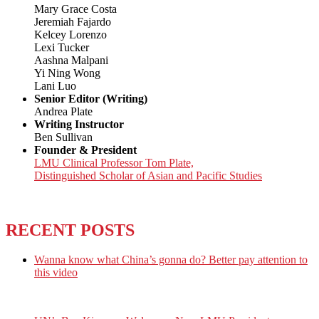
Mary Grace Costa
Jeremiah Fajardo
Kelcey Lorenzo
Lexi Tucker
Aashna Malpani
Yi Ning Wong
Lani Luo
Senior Editor (Writing)
Andrea Plate
Writing Instructor
Ben Sullivan
Founder & President
LMU Clinical Professor Tom Plate,
Distinguished Scholar of Asian and Pacific Studies
RECENT POSTS
Wanna know what China’s gonna do? Better pay attention to
this video