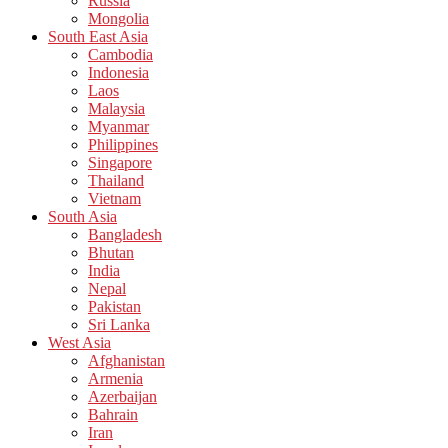
Russia
Mongolia
South East Asia
Cambodia
Indonesia
Laos
Malaysia
Myanmar
Philippines
Singapore
Thailand
Vietnam
South Asia
Bangladesh
Bhutan
India
Nepal
Pakistan
Sri Lanka
West Asia
Afghanistan
Armenia
Azerbaijan
Bahrain
Iran