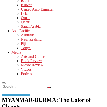
Israel
Kuwait
United Arab Emirates
Lebanon
Oman
Qatar
Saudi Arabia
Asia Pacific
Australia
New Zealand
Fiji
Tonga
Media
Arts and Culture
Book Review
Movie Review
Videos
Podcast
Search
…
MYANMAR-BURMA: The Color of
Change