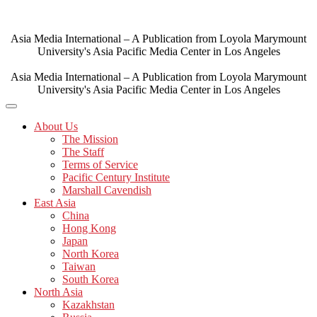
Skip
to
content
Asia Media International – A Publication from Loyola Marymount
University's Asia Pacific Media Center in Los Angeles
Asia Media International – A Publication from Loyola Marymount
University's Asia Pacific Media Center in Los Angeles
About Us
The Mission
The Staff
Terms of Service
Pacific Century Institute
Marshall Cavendish
East Asia
China
Hong Kong
Japan
North Korea
Taiwan
South Korea
North Asia
Kazakhstan