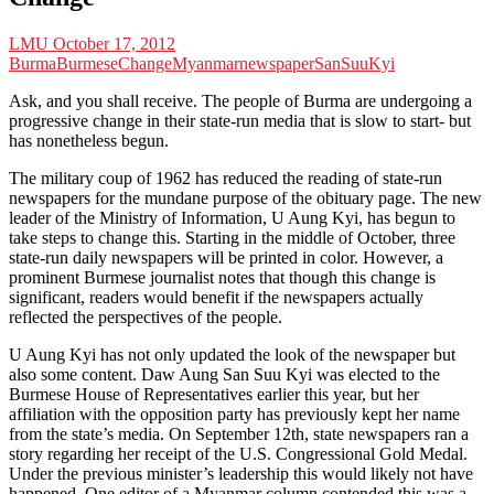
LMU
October 17, 2012
Burma
Burmese
Change
Myanmar
newspaper
SanSuuKyi
Ask, and you shall receive. The people of Burma are undergoing a
progressive change in their state-run media that is slow to start- but
has nonetheless begun.
The military coup of 1962 has reduced the reading of state-run
newspapers for the mundane purpose of the obituary page. The new
leader of the Ministry of Information, U Aung Kyi, has begun to
take steps to change this. Starting in the middle of October, three
state-run daily newspapers will be printed in color. However, a
prominent Burmese journalist notes that though this change is
significant, readers would benefit if the newspapers actually
reflected the perspectives of the people.
U Aung Kyi has not only updated the look of the newspaper but
also some content. Daw Aung San Suu Kyi was elected to the
Burmese House of Representatives earlier this year, but her
affiliation with the opposition party has previously kept her name
from the state’s media. On September 12th, state newspapers ran a
story regarding her receipt of the U.S. Congressional Gold Medal.
Under the previous minister’s leadership this would likely not have
happened. One editor of a Myanmar column contended this was a