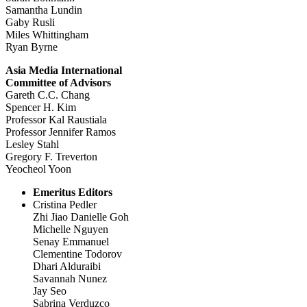
Samantha Lundin
Gaby Rusli
Miles Whittingham
Ryan Byrne
Asia Media International
Committee of Advisors
Gareth C.C. Chang
Spencer H. Kim
Professor Kal Raustiala
Professor Jennifer Ramos
Lesley Stahl
Gregory F. Treverton
Yeocheol Yoon
Emeritus Editors
Cristina Pedler
Zhi Jiao Danielle Goh
Michelle Nguyen
Senay Emmanuel
Clementine Todorov
Dhari Alduraibi
Savannah Nunez
Jay Seo
Sabrina Verduzco