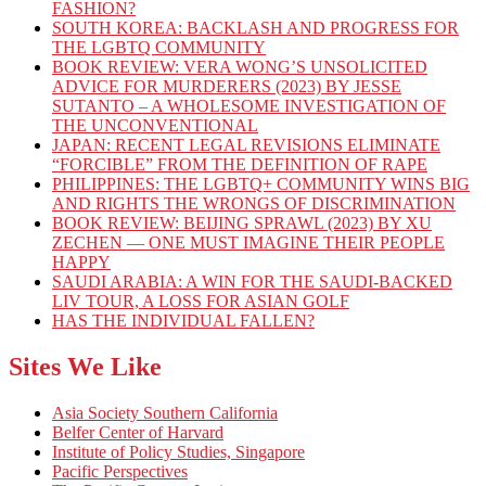
FASHION?
SOUTH KOREA: BACKLASH AND PROGRESS FOR
THE LGBTQ COMMUNITY
BOOK REVIEW: VERA WONG’S UNSOLICITED
ADVICE FOR MURDERERS (2023) BY JESSE
SUTANTO – A WHOLESOME INVESTIGATION OF
THE UNCONVENTIONAL
JAPAN: RECENT LEGAL REVISIONS ELIMINATE
“FORCIBLE” FROM THE DEFINITION OF RAPE
PHILIPPINES: THE LGBTQ+ COMMUNITY WINS BIG
AND RIGHTS THE WRONGS OF DISCRIMINATION
BOOK REVIEW: BEIJING SPRAWL (2023) BY XU
ZECHEN — ONE MUST IMAGINE THEIR PEOPLE
HAPPY
SAUDI ARABIA: A WIN FOR THE SAUDI-BACKED
LIV TOUR, A LOSS FOR ASIAN GOLF
HAS THE INDIVIDUAL FALLEN?
Sites We Like
Asia Society Southern California
Belfer Center of Harvard
Institute of Policy Studies, Singapore
Pacific Perspectives