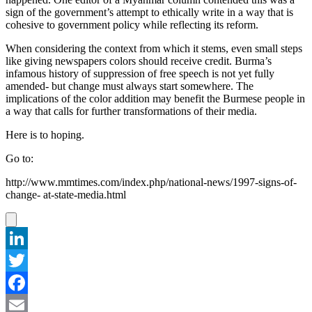
sign of the government’s attempt to ethically write in a way that is
cohesive to government policy while reflecting its reform.
When considering the context from which it stems, even small steps
like giving newspapers colors should receive credit. Burma’s
infamous history of suppression of free speech is not yet fully
amended- but change must always start somewhere. The
implications of the color addition may benefit the Burmese people in
a way that calls for further transformations of their media.
Here is to hoping.
Go to:
http://www.mmtimes.com/index.php/national-news/1997-signs-of-
change- at-state-media.html
LinkedIn
Twitter
Facebook