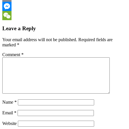
Email
Messenger
WeChat
Leave a Reply
Your email address will not be published.
Required fields are
marked
*
Comment
*
Name
*
Email
*
Website