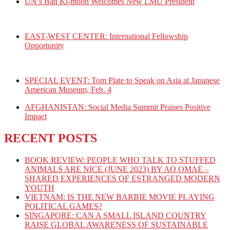
UN’s Ban Ki-moon Welcomes New LMU President
EAST-WEST CENTER: International Fellowship
Opportunity
SPECIAL EVENT: Tom Plate to Speak on Asia at Japanese
American Museum, Feb. 4
AFGHANISTAN: Social Media Summit Praises Positive
Impact
RECENT POSTS
BOOK REVIEW: PEOPLE WHO TALK TO STUFFED
ANIMALS ARE NICE (JUNE 2023) BY AO OMAE –
SHARED EXPERIENCES OF ESTRANGED MODERN
YOUTH
VIETNAM: IS THE NEW BARBIE MOVIE PLAYING
POLITICAL GAMES?
SINGAPORE: CAN A SMALL ISLAND COUNTRY
RAISE GLOBAL AWARENESS OF SUSTAINABLE