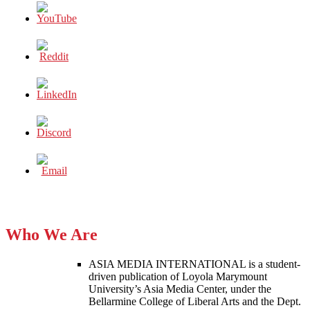
Who We Are
ASIA MEDIA INTERNATIONAL is a student-
driven publication of Loyola Marymount
University’s Asia Media Center, under the
Bellarmine College of Liberal Arts and the Dept.