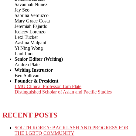
Savannah Nunez
Jay Seo
Sabrina Verduzco
Mary Grace Costa
Jeremiah Fajardo
Kelcey Lorenzo
Lexi Tucker
Aashna Malpani
Yi Ning Wong
Lani Luo
Senior Editor (Writing)
Andrea Plate
Writing Instructor
Ben Sullivan
Founder & President
LMU Clinical Professor Tom Plate,
Distinguished Scholar of Asian and Pacific Studies
RECENT POSTS
SOUTH KOREA: BACKLASH AND PROGRESS FOR
THE LGBTQ COMMUNITY