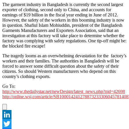
The garment industry in Bangladesh is currently the second largest
exporter of clothing, second only to China, and accounts for
earnings of $19 billion in the fiscal year ending in June of 2012.
However, the safety of the workers in this booming industry is now
in question. Shafiul Islam Mohiuddin, president of the Bangladesh
Garments Manufacturers and Exporters Association, said that an
investigation at this factory will take place to determine whether the
factory was complying with safety regulations. One tip-off might be:
the blocked fire escape!
The tragedy looms as an overwhelming devastation for the factory’s
workers and their families. The authorities in Bangladesh will be
forced to answer some difficult question about the safety of their
citizens. So should Western manufacturers who depend on this
country’s clothing exports.
Go To:
http://www.thedailystar.net/newDesign/latest_news.php?nid=42698
http://online.wsj.com/article/SB10001424127887323330604578140
LinkedIn