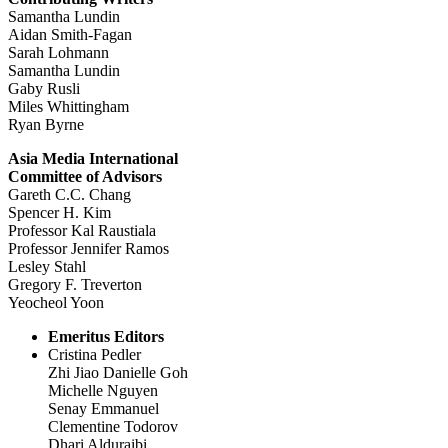
Samantha Lundin
Aidan Smith-Fagan
Sarah Lohmann
Samantha Lundin
Gaby Rusli
Miles Whittingham
Ryan Byrne
Asia Media International
Committee of Advisors
Gareth C.C. Chang
Spencer H. Kim
Professor Kal Raustiala
Professor Jennifer Ramos
Lesley Stahl
Gregory F. Treverton
Yeocheol Yoon
Emeritus Editors
Cristina Pedler
Zhi Jiao Danielle Goh
Michelle Nguyen
Senay Emmanuel
Clementine Todorov
Dhari Alduraibi