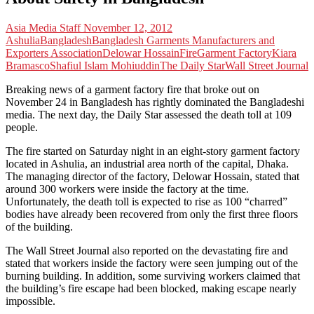
Asia Media Staff
November 12, 2012
Ashulia
Bangladesh
Bangladesh Garments Manufacturers and
Exporters Association
Delowar Hossain
Fire
Garment Factory
Kiara
Bramasco
Shafiul Islam Mohiuddin
The Daily Star
Wall Street Journal
Breaking news of a garment factory fire that broke out on
November 24 in Bangladesh has rightly dominated the Bangladeshi
media. The next day, the Daily Star assessed the death toll at 109
people.
The fire started on Saturday night in an eight-story garment factory
located in Ashulia, an industrial area north of the capital, Dhaka.
The managing director of the factory, Delowar Hossain, stated that
around 300 workers were inside the factory at the time.
Unfortunately, the death toll is expected to rise as 100 “charred”
bodies have already been recovered from only the first three floors
of the building.
The Wall Street Journal also reported on the devastating fire and
stated that workers inside the factory were seen jumping out of the
burning building. In addition, some surviving workers claimed that
the building’s fire escape had been blocked, making escape nearly
impossible.