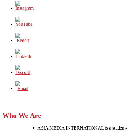
Who We Are
ASIA MEDIA INTERNATIONAL is a student-