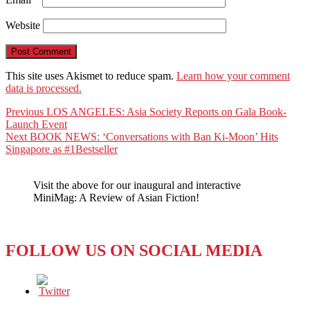
Website
This site uses Akismet to reduce spam.
Learn how your comment
data is processed.
Post
Previous
Previous
LOS ANGELES: Asia Society Reports on Gala Book-
post:
Launch Event
navigation
Next
Next
BOOK NEWS: ‘Conversations with Ban Ki-Moon’ Hits
post:
Singapore as #1Bestseller
Visit the above for our inaugural and interactive
MiniMag: A Review of Asian Fiction!
FOLLOW US ON SOCIAL MEDIA