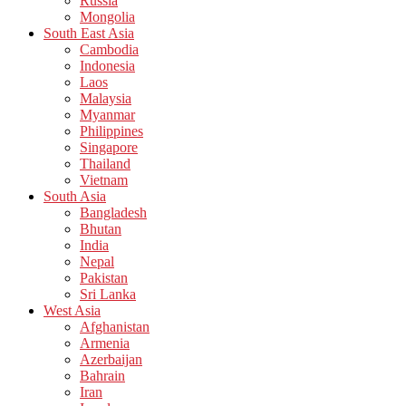
Russia
Mongolia
South East Asia
Cambodia
Indonesia
Laos
Malaysia
Myanmar
Philippines
Singapore
Thailand
Vietnam
South Asia
Bangladesh
Bhutan
India
Nepal
Pakistan
Sri Lanka
West Asia
Afghanistan
Armenia
Azerbaijan
Bahrain
Iran