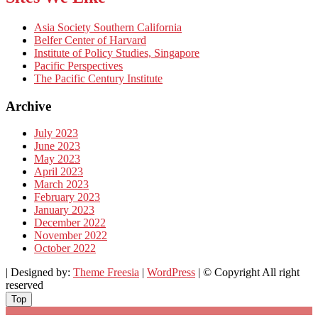
Asia Society Southern California
Belfer Center of Harvard
Institute of Policy Studies, Singapore
Pacific Perspectives
The Pacific Century Institute
Archive
July 2023
June 2023
May 2023
April 2023
March 2023
February 2023
January 2023
December 2022
November 2022
October 2022
| Designed by:
Theme Freesia
|
WordPress
| © Copyright All right
reserved
Top