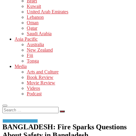
Israel
Kuwait
United Arab Emirates
Lebanon
Oman
Qatar
Saudi Arabia
Asia Pacific
Australia
New Zealand
Fiji
Tonga
Media
Arts and Culture
Book Review
Movie Review
Videos
Podcast
Search
…
BANGLADESH: Fire Sparks Questions
About Safety in Bangladesh