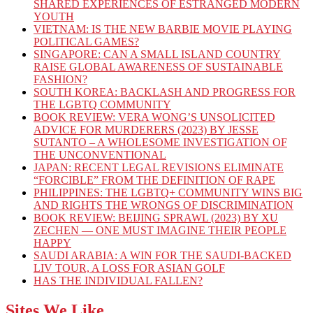
SHARED EXPERIENCES OF ESTRANGED MODERN
YOUTH
VIETNAM: IS THE NEW BARBIE MOVIE PLAYING
POLITICAL GAMES?
SINGAPORE: CAN A SMALL ISLAND COUNTRY
RAISE GLOBAL AWARENESS OF SUSTAINABLE
FASHION?
SOUTH KOREA: BACKLASH AND PROGRESS FOR
THE LGBTQ COMMUNITY
BOOK REVIEW: VERA WONG’S UNSOLICITED
ADVICE FOR MURDERERS (2023) BY JESSE
SUTANTO – A WHOLESOME INVESTIGATION OF
THE UNCONVENTIONAL
JAPAN: RECENT LEGAL REVISIONS ELIMINATE
“FORCIBLE” FROM THE DEFINITION OF RAPE
PHILIPPINES: THE LGBTQ+ COMMUNITY WINS BIG
AND RIGHTS THE WRONGS OF DISCRIMINATION
BOOK REVIEW: BEIJING SPRAWL (2023) BY XU
ZECHEN — ONE MUST IMAGINE THEIR PEOPLE
HAPPY
SAUDI ARABIA: A WIN FOR THE SAUDI-BACKED
LIV TOUR, A LOSS FOR ASIAN GOLF
HAS THE INDIVIDUAL FALLEN?
Sites We Like