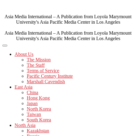
Skip
to
content
Asia Media International – A Publication from Loyola Marymount
University's Asia Pacific Media Center in Los Angeles
Asia Media International – A Publication from Loyola Marymount
University's Asia Pacific Media Center in Los Angeles
About Us
The Mission
The Staff
Terms of Service
Pacific Century Institute
Marshall Cavendish
East Asia
China
Hong Kong
Japan
North Korea
Taiwan
South Korea
North Asia
Kazakhstan