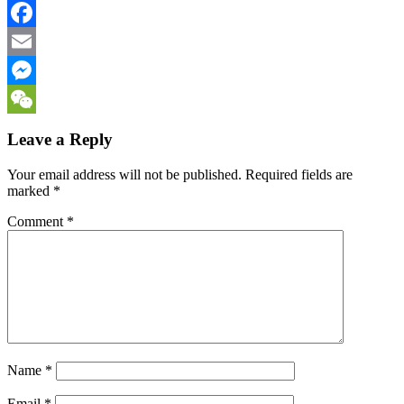
Twitter
Facebook
Email
Messenger
WeChat
Leave a Reply
Your email address will not be published.
Required fields are
marked
*
Comment
*
Name
*
Email
*