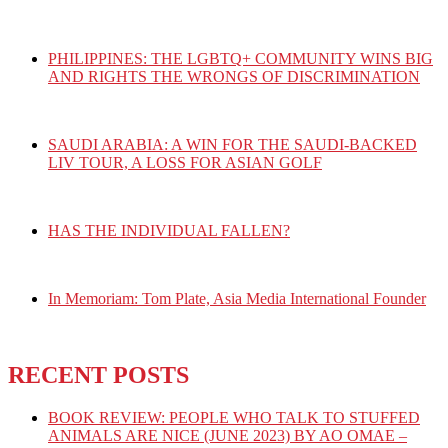
PHILIPPINES: THE LGBTQ+ COMMUNITY WINS BIG
AND RIGHTS THE WRONGS OF DISCRIMINATION
SAUDI ARABIA: A WIN FOR THE SAUDI-BACKED
LIV TOUR, A LOSS FOR ASIAN GOLF
HAS THE INDIVIDUAL FALLEN?
In Memoriam: Tom Plate, Asia Media International Founder
RECENT POSTS
BOOK REVIEW: PEOPLE WHO TALK TO STUFFED
ANIMALS ARE NICE (JUNE 2023) BY AO OMAE –