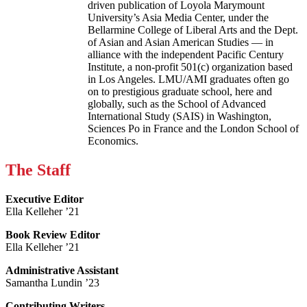
driven publication of Loyola Marymount
University’s Asia Media Center, under the
Bellarmine College of Liberal Arts and the Dept.
of Asian and Asian American Studies — in
alliance with the independent Pacific Century
Institute, a non-profit 501(c) organization based
in Los Angeles. LMU/AMI graduates often go
on to prestigious graduate school, here and
globally, such as the School of Advanced
International Study (SAIS) in Washington,
Sciences Po in France and the London School of
Economics.
The Staff
Executive Editor
Ella Kelleher ’21
Book Review Editor
Ella Kelleher ’21
Administrative Assistant
Samantha Lundin ’23
Contributing Writers