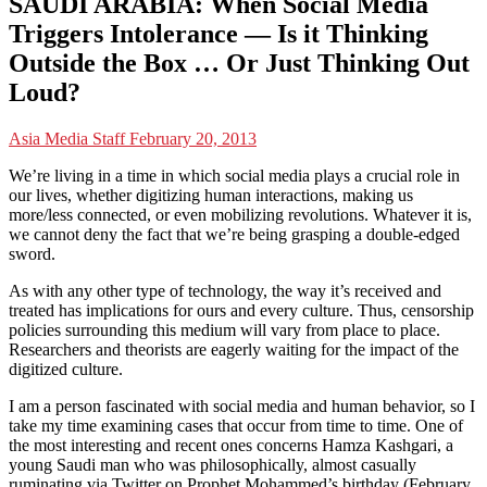
SAUDI ARABIA: When Social Media
Triggers Intolerance — Is it Thinking
Outside the Box … Or Just Thinking Out
Loud?
Asia Media Staff
February 20, 2013
We’re living in a time in which social media plays a crucial role in
our lives, whether digitizing human interactions, making us
more/less connected, or even mobilizing revolutions. Whatever it is,
we cannot deny the fact that we’re being grasping a double-edged
sword.
As with any other type of technology, the way it’s received and
treated has implications for ours and every culture. Thus, censorship
policies surrounding this medium will vary from place to place.
Researchers and theorists are eagerly waiting for the impact of the
digitized culture.
I am a person fascinated with social media and human behavior, so I
take my time examining cases that occur from time to time. One of
the most interesting and recent ones concerns Hamza Kashgari, a
young Saudi man who was philosophically, almost casually
ruminating via Twitter on Prophet Mohammed’s birthday (February