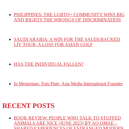
PHILIPPINES: THE LGBTQ+ COMMUNITY WINS BIG
AND RIGHTS THE WRONGS OF DISCRIMINATION
SAUDI ARABIA: A WIN FOR THE SAUDI-BACKED
LIV TOUR, A LOSS FOR ASIAN GOLF
HAS THE INDIVIDUAL FALLEN?
In Memoriam: Tom Plate, Asia Media International Founder
RECENT POSTS
BOOK REVIEW: PEOPLE WHO TALK TO STUFFED
ANIMALS ARE NICE (JUNE 2023) BY AO OMAE –
SHARED EXPERIENCES OF ESTRANGED MODERN