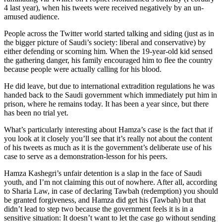
4 last year), when his tweets were received negatively by an un-
amused audience.
People across the Twitter world started talking and siding (just as in
the bigger picture of Saudi’s society: liberal and conservative) by
either defending or scorning him. When the 19-year-old kid sensed
the gathering danger, his family encouraged him to flee the country
because people were actually calling for his blood.
He did leave, but due to international extradition regulations he was
handed back to the Saudi government which immediately put him in
prison, where he remains today. It has been a year since, but there
has been no trial yet.
What’s particularly interesting about Hamza’s case is the fact that if
you look at it closely you’ll see that it’s really not about the content
of his tweets as much as it is the government’s deliberate use of his
case to serve as a demonstration-lesson for his peers.
Hamza Kashegri’s unfair detention is a slap in the face of Saudi
youth, and I’m not claiming this out of nowhere. After all, according
to Sharia Law, in case of declaring Tawbah (redemption) you should
be granted forgiveness, and Hamza did get his (Tawbah) but that
didn’t lead to step two because the government feels it is in a
sensitive situation: It doesn’t want to let the case go without sending