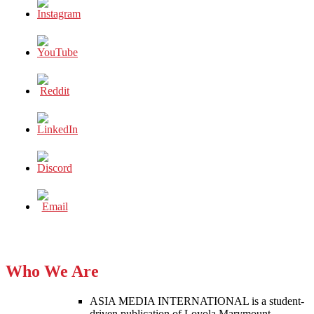
Who We Are
ASIA MEDIA INTERNATIONAL is a student-
driven publication of Loyola Marymount