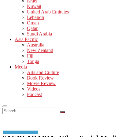
Israel
Kuwait
United Arab Emirates
Lebanon
Oman
Qatar
Saudi Arabia
Asia Pacific
Australia
New Zealand
Fiji
Tonga
Media
Arts and Culture
Book Review
Movie Review
Videos
Podcast
Search
…