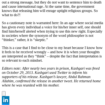
out a strong message, but they do not want to sentence him to death
and cause international rage. At the same time, the government
knows that releasing him will enrage uptight religious groups. So
what to do?!
So a cautionary note is warranted here: In an age where social media
has given every individual a voice for his/her inner self, one should
find him/herself alerted when trying to use this new right. Especially
in societies where the synonym of the word philosopher is not
“thinker,” rather, it is “skeptic.”
This is a case that I find to be close to my heart because I know how
it feels to be received wrongly – and how it is when your thoughts
are interpreted as they “think” – despite the fact that interpretation is
so relevant to each mindset.
Editors note: After nearly two years in prison, Kashgari was freed
on October 29, 2013. Kashgari used Twitter to inform his
supporters of his release. Kashgari’s lawyer, Abdul Rahman
Allahim, confirmed the release in another tweet. He returned home
where he was reunited with his mother.