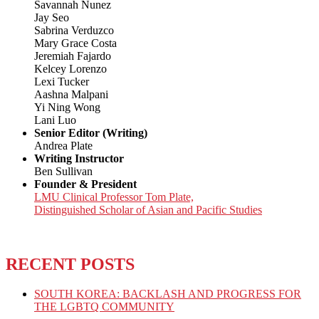
Savannah Nunez
Jay Seo
Sabrina Verduzco
Mary Grace Costa
Jeremiah Fajardo
Kelcey Lorenzo
Lexi Tucker
Aashna Malpani
Yi Ning Wong
Lani Luo
Senior Editor (Writing)
Andrea Plate
Writing Instructor
Ben Sullivan
Founder & President
LMU Clinical Professor Tom Plate,
Distinguished Scholar of Asian and Pacific Studies
RECENT POSTS
SOUTH KOREA: BACKLASH AND PROGRESS FOR
THE LGBTQ COMMUNITY