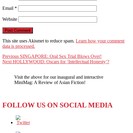
Email
*
Website
This site uses Akismet to reduce spam.
Learn how your comment
data is processed.
Post
Previous
Previous
SINGAPORE: Oral Sex Trial Blows Over!
Next
post:
Next
HOLLYWOOD: Oscars for ‘Intellectual Honesty’?
navigation
post:
Visit the above for our inaugural and interactive
MiniMag: A Review of Asian Fiction!
FOLLOW US ON SOCIAL MEDIA