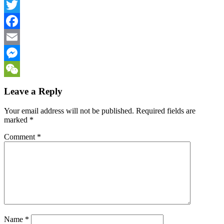
LinkedIn
Twitter
Facebook
Email
Messenger
WeChat
Leave a Reply
Your email address will not be published.
Required fields are
marked
*
Comment
*
Name
*