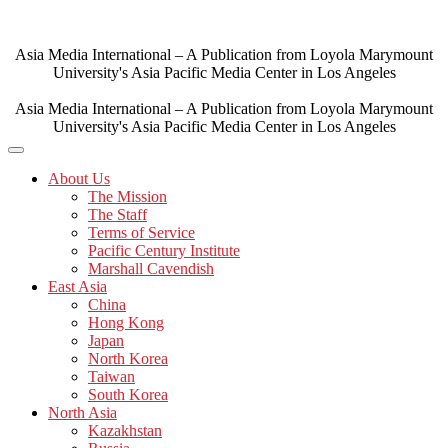
Skip
to
content
Asia Media International – A Publication from Loyola Marymount
University's Asia Pacific Media Center in Los Angeles
Asia Media International – A Publication from Loyola Marymount
University's Asia Pacific Media Center in Los Angeles
About Us
The Mission
The Staff
Terms of Service
Pacific Century Institute
Marshall Cavendish
East Asia
China
Hong Kong
Japan
North Korea
Taiwan
South Korea
North Asia
Kazakhstan