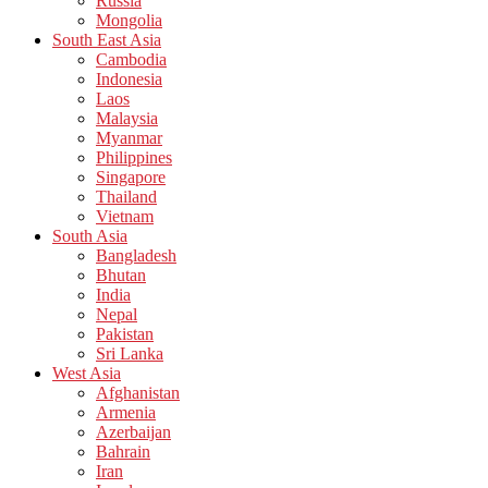
Russia
Mongolia
South East Asia
Cambodia
Indonesia
Laos
Malaysia
Myanmar
Philippines
Singapore
Thailand
Vietnam
South Asia
Bangladesh
Bhutan
India
Nepal
Pakistan
Sri Lanka
West Asia
Afghanistan
Armenia
Azerbaijan
Bahrain
Iran