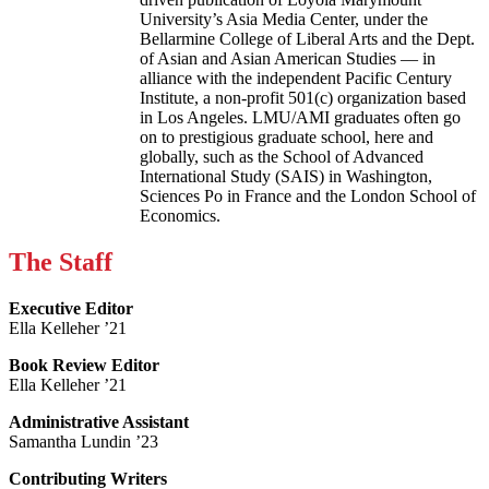
University’s Asia Media Center, under the
Bellarmine College of Liberal Arts and the Dept.
of Asian and Asian American Studies — in
alliance with the independent Pacific Century
Institute, a non-profit 501(c) organization based
in Los Angeles. LMU/AMI graduates often go
on to prestigious graduate school, here and
globally, such as the School of Advanced
International Study (SAIS) in Washington,
Sciences Po in France and the London School of
Economics.
The Staff
Executive Editor
Ella Kelleher ’21
Book Review Editor
Ella Kelleher ’21
Administrative Assistant
Samantha Lundin ’23
Contributing Writers