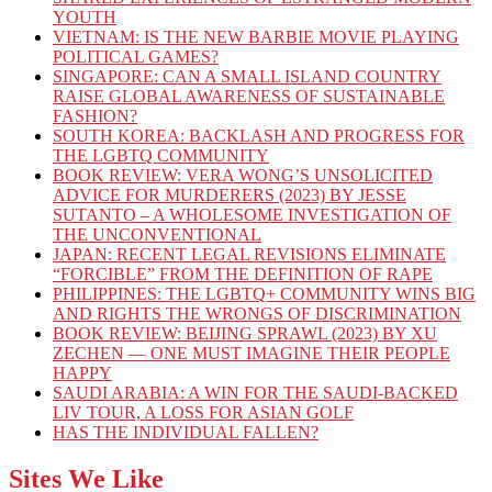
YOUTH
VIETNAM: IS THE NEW BARBIE MOVIE PLAYING
POLITICAL GAMES?
SINGAPORE: CAN A SMALL ISLAND COUNTRY
RAISE GLOBAL AWARENESS OF SUSTAINABLE
FASHION?
SOUTH KOREA: BACKLASH AND PROGRESS FOR
THE LGBTQ COMMUNITY
BOOK REVIEW: VERA WONG’S UNSOLICITED
ADVICE FOR MURDERERS (2023) BY JESSE
SUTANTO – A WHOLESOME INVESTIGATION OF
THE UNCONVENTIONAL
JAPAN: RECENT LEGAL REVISIONS ELIMINATE
“FORCIBLE” FROM THE DEFINITION OF RAPE
PHILIPPINES: THE LGBTQ+ COMMUNITY WINS BIG
AND RIGHTS THE WRONGS OF DISCRIMINATION
BOOK REVIEW: BEIJING SPRAWL (2023) BY XU
ZECHEN — ONE MUST IMAGINE THEIR PEOPLE
HAPPY
SAUDI ARABIA: A WIN FOR THE SAUDI-BACKED
LIV TOUR, A LOSS FOR ASIAN GOLF
HAS THE INDIVIDUAL FALLEN?
Sites We Like