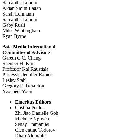
Samantha Lundin
Aidan Smith-Fagan
Sarah Lohmann
Samantha Lundin
Gaby Rusli
Miles Whittingham
Ryan Byrne
Asia Media International
Committee of Advisors
Gareth C.C. Chang
Spencer H. Kim
Professor Kal Raustiala
Professor Jennifer Ramos
Lesley Stahl
Gregory F. Treverton
Yeocheol Yoon
Emeritus Editors
Cristina Pedler
Zhi Jiao Danielle Goh
Michelle Nguyen
Senay Emmanuel
Clementine Todorov
Dhari Alduraibi