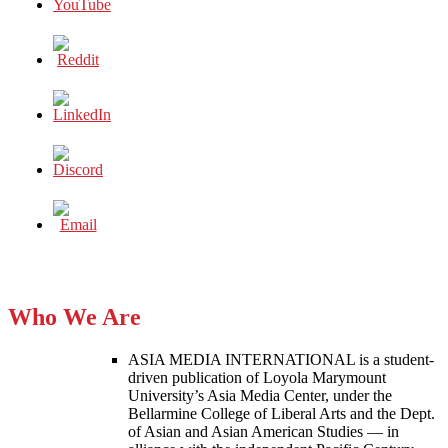
Who We Are
ASIA MEDIA INTERNATIONAL is a student-
driven publication of Loyola Marymount
University’s Asia Media Center, under the
Bellarmine College of Liberal Arts and the Dept.
of Asian and Asian American Studies — in