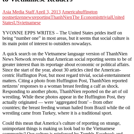
Asia Media Staff
April 3, 2013
America
huffington
post
netizen
news
reporting
ThanhNien
The Economist
trivial
United
States
US
vietnamese
YVONNE EPPS WRITES – The United States prides itself on
being “number one” in most areas, but it seems that social culture is
its main point of interest to outsiders nowadays.
A quick search on the Vietnamese language version of ThanhNien
News Network reveals that American social reporting seems to be of
greater interest than its reportage about economic or political affairs.
Since the start of the year, about 30 articles cited the American-
centric Huffington Post, but most regard trivial, social-entertainment
matters. Citing a photo from Huffington Post, ThanhNien reported
netizens’ responses to a woman breast feeding a calf as shock.
Responding to another photo, ThanhNien reported on the art of oil
wrestling. While these photos appear in the Huffington Post, they
actually originated — were ‘aggregated from’ – from other
countries; the breast feeding woman hailed from Brazil while the oil
wrestling came from Turkey, where it is a traditional sport.
Could this mean that America’s culture of reporting on strange,
unimportant things is making us look bad to the Vietnamese
community? Our culture is reinforced by Tumblr, Facebook and