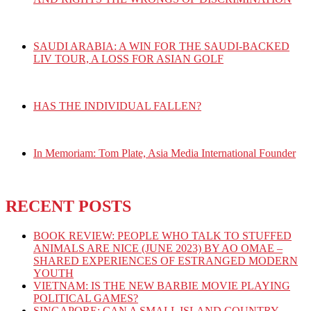
SAUDI ARABIA: A WIN FOR THE SAUDI-BACKED
LIV TOUR, A LOSS FOR ASIAN GOLF
HAS THE INDIVIDUAL FALLEN?
In Memoriam: Tom Plate, Asia Media International Founder
RECENT POSTS
BOOK REVIEW: PEOPLE WHO TALK TO STUFFED
ANIMALS ARE NICE (JUNE 2023) BY AO OMAE –
SHARED EXPERIENCES OF ESTRANGED MODERN
YOUTH
VIETNAM: IS THE NEW BARBIE MOVIE PLAYING
POLITICAL GAMES?
SINGAPORE: CAN A SMALL ISLAND COUNTRY