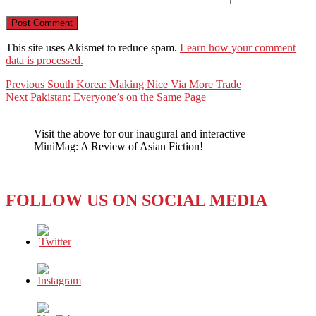
This site uses Akismet to reduce spam.
Learn how your comment
data is processed.
Post
Previous
Previous
South Korea: Making Nice Via More Trade
Next
post:
Next
Pakistan: Everyone’s on the Same Page
navigation
post:
Visit the above for our inaugural and interactive
MiniMag: A Review of Asian Fiction!
FOLLOW US ON SOCIAL MEDIA