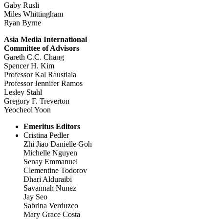
Gaby Rusli
Miles Whittingham
Ryan Byrne
Asia Media International
Committee of Advisors
Gareth C.C. Chang
Spencer H. Kim
Professor Kal Raustiala
Professor Jennifer Ramos
Lesley Stahl
Gregory F. Treverton
Yeocheol Yoon
Emeritus Editors
Cristina Pedler
Zhi Jiao Danielle Goh
Michelle Nguyen
Senay Emmanuel
Clementine Todorov
Dhari Alduraibi
Savannah Nunez
Jay Seo
Sabrina Verduzco
Mary Grace Costa