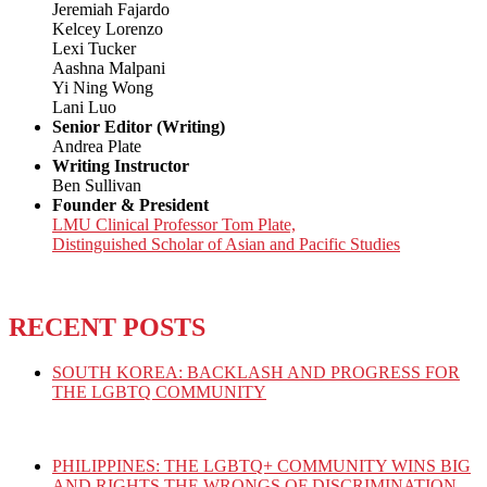
Jeremiah Fajardo
Kelcey Lorenzo
Lexi Tucker
Aashna Malpani
Yi Ning Wong
Lani Luo
Senior Editor (Writing)
Andrea Plate
Writing Instructor
Ben Sullivan
Founder & President
LMU Clinical Professor Tom Plate,
Distinguished Scholar of Asian and Pacific Studies
RECENT POSTS
SOUTH KOREA: BACKLASH AND PROGRESS FOR
THE LGBTQ COMMUNITY
PHILIPPINES: THE LGBTQ+ COMMUNITY WINS BIG
AND RIGHTS THE WRONGS OF DISCRIMINATION