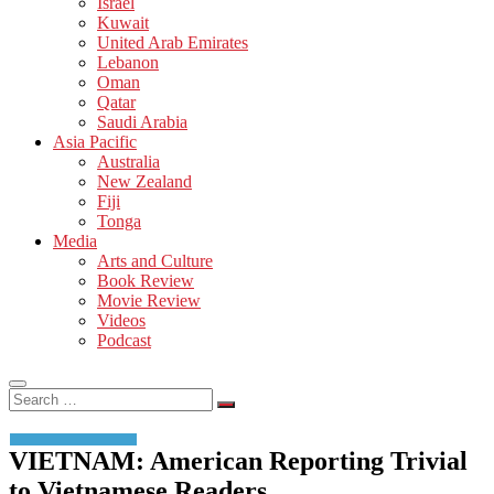
Israel
Kuwait
United Arab Emirates
Lebanon
Oman
Qatar
Saudi Arabia
Asia Pacific
Australia
New Zealand
Fiji
Tonga
Media
Arts and Culture
Book Review
Movie Review
Videos
Podcast
Search
…
VIETNAM: American Reporting Trivial
to Vietnamese Readers