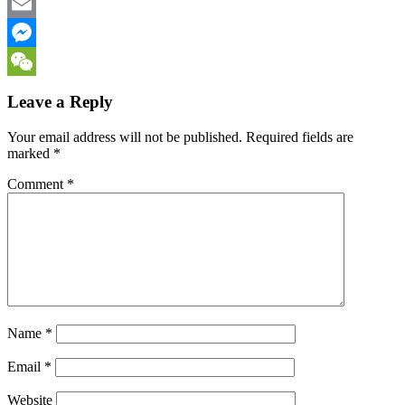
Facebook
Email
Messenger
WeChat
Leave a Reply
Your email address will not be published.
Required fields are
marked
*
Comment
*
Name
*
Email
*
Website