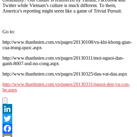
Twitter while Vietnam’s culture is much different. To them,
America’s reporting might seem like a game of Trivial Pursuit.
Go to:
http://www.thanhnien.com.vn/pages/20130108/vu-khi-khong-gian-
cua-trung-quoc.aspx
http://www.thanhnien.com.vn/pages/20130311/moi-nguoi-dan-
ganh-8007-usd-no-cong.aspx
http://www.thanhnien.com.vn/pages/20130325/dau-vat-dau.aspx
http://www.thanhnien.com.vn/pages/20130331/nguoi-dep-va-con-
be.aspx
LinkedIn
Twitter