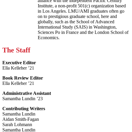
alliance with the independent Pacific Century
Institute, a non-profit 501(c) organization based
in Los Angeles. LMU/AMI graduates often go
on to prestigious graduate school, here and
globally, such as the School of Advanced
International Study (SAIS) in Washington,
Sciences Po in France and the London School of
Economics.
The Staff
Executive Editor
Ella Kelleher ’21
Book Review Editor
Ella Kelleher ’21
Administrative Assistant
Samantha Lundin ’23
Contributing Writers
Samantha Lundin
Aidan Smith-Fagan
Sarah Lohmann
Samantha Lundin