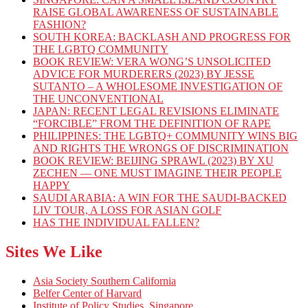
RAISE GLOBAL AWARENESS OF SUSTAINABLE
FASHION?
SOUTH KOREA: BACKLASH AND PROGRESS FOR
THE LGBTQ COMMUNITY
BOOK REVIEW: VERA WONG’S UNSOLICITED
ADVICE FOR MURDERERS (2023) BY JESSE
SUTANTO – A WHOLESOME INVESTIGATION OF
THE UNCONVENTIONAL
JAPAN: RECENT LEGAL REVISIONS ELIMINATE
“FORCIBLE” FROM THE DEFINITION OF RAPE
PHILIPPINES: THE LGBTQ+ COMMUNITY WINS BIG
AND RIGHTS THE WRONGS OF DISCRIMINATION
BOOK REVIEW: BEIJING SPRAWL (2023) BY XU
ZECHEN — ONE MUST IMAGINE THEIR PEOPLE
HAPPY
SAUDI ARABIA: A WIN FOR THE SAUDI-BACKED
LIV TOUR, A LOSS FOR ASIAN GOLF
HAS THE INDIVIDUAL FALLEN?
Sites We Like
Asia Society Southern California
Belfer Center of Harvard
Institute of Policy Studies, Singapore