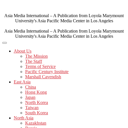
Skip
to
content
Asia Media International – A Publication from Loyola Marymount
University's Asia Pacific Media Center in Los Angeles
Asia Media International – A Publication from Loyola Marymount
University's Asia Pacific Media Center in Los Angeles
About Us
The Mission
The Staff
Terms of Service
Pacific Century Institute
Marshall Cavendish
East Asia
China
Hong Kong
Japan
North Korea
Taiwan
South Korea
North Asia
Kazakhstan