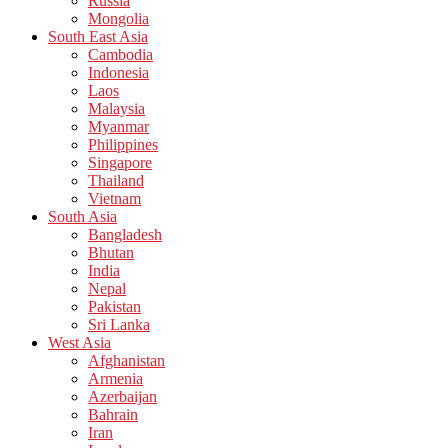
Russia
Mongolia
South East Asia
Cambodia
Indonesia
Laos
Malaysia
Myanmar
Philippines
Singapore
Thailand
Vietnam
South Asia
Bangladesh
Bhutan
India
Nepal
Pakistan
Sri Lanka
West Asia
Afghanistan
Armenia
Azerbaijan
Bahrain
Iran