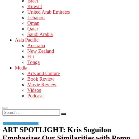
Israel
Kuwait
United Arab Emirates
Lebanon
Oman
Qatar
Saudi Arabia
Asia Pacific
Australia
New Zealand
Fiji
Tonga
Media
Arts and Culture
Book Review
Movie Review
Videos
Podcast
Search
…
ART SPOTLIGHT: Kris Soguilon
Emphasizes Our Similarities with Pomp,