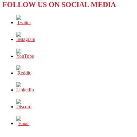
FOLLOW US ON SOCIAL MEDIA