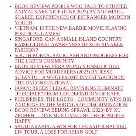
BOOK REVIEW: PEOPLE WHO TALK TO STUFFED
ANIMALS ARE NICE (JUNE 2023) BY AO OMAE –
SHARED EXPERIENCES OF ESTRANGED MODERN
YOUTH
VIETNAM: IS THE NEW BARBIE MOVIE PLAYING
POLITICAL GAMES?
SINGAPORE: CAN A SMALL ISLAND COUNTRY
RAISE GLOBAL AWARENESS OF SUSTAINABLE
FASHION?
SOUTH KOREA: BACKLASH AND PROGRESS FOR
THE LGBTQ COMMUNITY
BOOK REVIEW: VERA WONG’S UNSOLICITED
ADVICE FOR MURDERERS (2023) BY JESSE
SUTANTO – A WHOLESOME INVESTIGATION OF
THE UNCONVENTIONAL
JAPAN: RECENT LEGAL REVISIONS ELIMINATE
“FORCIBLE” FROM THE DEFINITION OF RAPE
PHILIPPINES: THE LGBTQ+ COMMUNITY WINS BIG
AND RIGHTS THE WRONGS OF DISCRIMINATION
BOOK REVIEW: BEIJING SPRAWL (2023) BY XU
ZECHEN — ONE MUST IMAGINE THEIR PEOPLE
HAPPY
SAUDI ARABIA: A WIN FOR THE SAUDI-BACKED
LIV TOUR, A LOSS FOR ASIAN GOLF