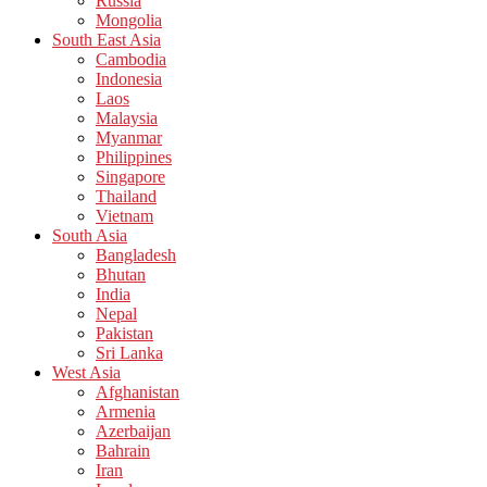
Russia
Mongolia
South East Asia
Cambodia
Indonesia
Laos
Malaysia
Myanmar
Philippines
Singapore
Thailand
Vietnam
South Asia
Bangladesh
Bhutan
India
Nepal
Pakistan
Sri Lanka
West Asia
Afghanistan
Armenia
Azerbaijan
Bahrain
Iran