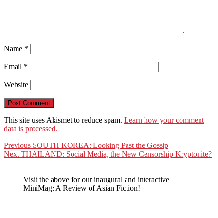
Name
*
Email
*
Website
This site uses Akismet to reduce spam.
Learn how your comment
data is processed.
Post
Previous
Previous
SOUTH KOREA: Looking Past the Gossip
Next
post:
Next
THAILAND: Social Media, the New Censorship Kryptonite?
navigation
post:
Visit the above for our inaugural and interactive
MiniMag: A Review of Asian Fiction!