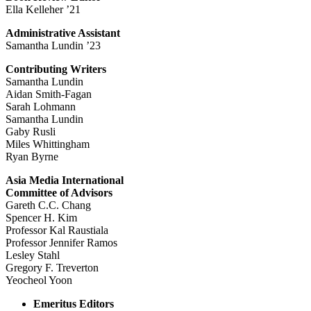
Ella Kelleher ’21
Administrative Assistant
Samantha Lundin ’23
Contributing Writers
Samantha Lundin
Aidan Smith-Fagan
Sarah Lohmann
Samantha Lundin
Gaby Rusli
Miles Whittingham
Ryan Byrne
Asia Media International
Committee of Advisors
Gareth C.C. Chang
Spencer H. Kim
Professor Kal Raustiala
Professor Jennifer Ramos
Lesley Stahl
Gregory F. Treverton
Yeocheol Yoon
Emeritus Editors