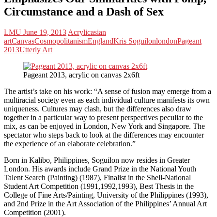
Circumstance and a Dash of Sex
LMU
June 19, 2013
Acrylic
asian
art
Canvas
Cosmopolitanism
England
Kris Soguilon
london
Pageant
2013
Utterly Art
Pageant 2013, acrylic on canvas 2x6ft
The artist’s take on his work: “A sense of fusion may emerge from a
multiracial society even as each individual culture manifests its own
uniqueness. Cultures may clash, but the differences also draw
together in a particular way to present perspectives peculiar to the
mix, as can be enjoyed in London, New York and Singapore. The
spectator who steps back to look at the differences may encounter
the experience of an elaborate celebration.”
Born in Kalibo, Philippines, Soguilon now resides in Greater
London. His awards include Grand Prize in the National Youth
Talent Search (Painting) (1987), Finalist in the Shell-National
Student Art Competition (1991,1992,1993), Best Thesis in the
College of Fine Arts/Painting, University of the Philippines (1993),
and 2nd Prize in the Art Association of the Philippines’ Annual Art
Competition (2001).