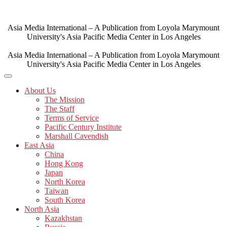
Skip
to
content
Asia Media International – A Publication from Loyola Marymount
University's Asia Pacific Media Center in Los Angeles
Asia Media International – A Publication from Loyola Marymount
University's Asia Pacific Media Center in Los Angeles
About Us
The Mission
The Staff
Terms of Service
Pacific Century Institute
Marshall Cavendish
East Asia
China
Hong Kong
Japan
North Korea
Taiwan
South Korea
North Asia
Kazakhstan