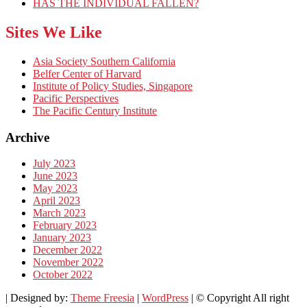
HAS THE INDIVIDUAL FALLEN?
Sites We Like
Asia Society Southern California
Belfer Center of Harvard
Institute of Policy Studies, Singapore
Pacific Perspectives
The Pacific Century Institute
Archive
July 2023
June 2023
May 2023
April 2023
March 2023
February 2023
January 2023
December 2022
November 2022
October 2022
| Designed by:
Theme Freesia
|
WordPress
| © Copyright All right