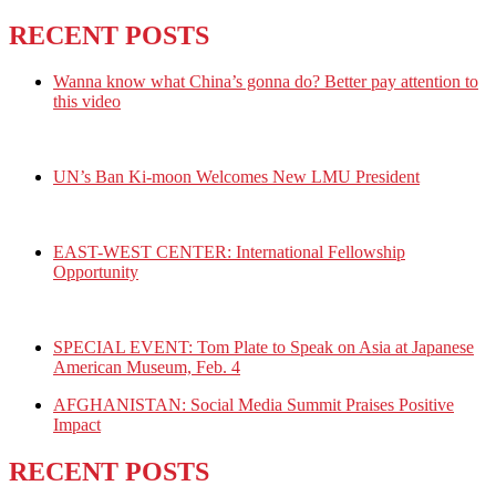
RECENT POSTS
Wanna know what China’s gonna do? Better pay attention to
this video
UN’s Ban Ki-moon Welcomes New LMU President
EAST-WEST CENTER: International Fellowship
Opportunity
SPECIAL EVENT: Tom Plate to Speak on Asia at Japanese
American Museum, Feb. 4
AFGHANISTAN: Social Media Summit Praises Positive
Impact
RECENT POSTS