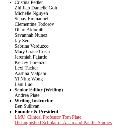
Cristina Pedler
Zhi Jiao Danielle Goh
Michelle Nguyen
Senay Emmanuel
Clementine Todorov
Dhari Alduraibi
Savannah Nunez
Jay Seo
Sabrina Verduzco
Mary Grace Costa
Jeremiah Fajardo
Kelcey Lorenzo
Lexi Tucker
Aashna Malpani
Yi Ning Wong
Lani Luo
Senior Editor (Writing)
Andrea Plate
Writing Instructor
Ben Sullivan
Founder & President
LMU Clinical Professor Tom Plate,
Distinguished Scholar of Asian and Pacific Studies