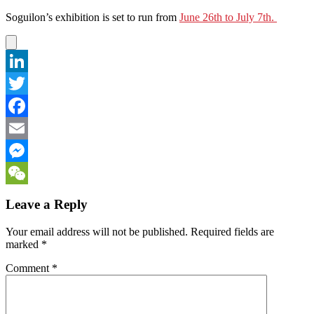
Soguilon’s exhibition is set to run from
June 26th to July 7th.
LinkedIn
Twitter
Facebook
Email
Messenger
WeChat
Leave a Reply
Your email address will not be published.
Required fields are
marked
*
Comment
*