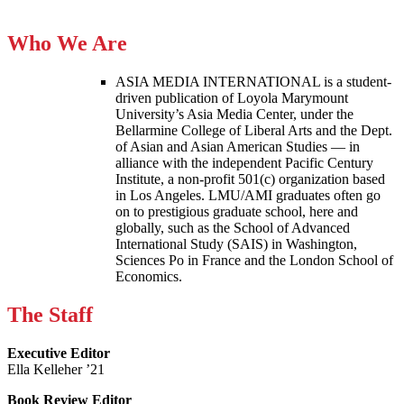
Who We Are
ASIA MEDIA INTERNATIONAL is a student-
driven publication of Loyola Marymount
University’s Asia Media Center, under the
Bellarmine College of Liberal Arts and the Dept.
of Asian and Asian American Studies — in
alliance with the independent Pacific Century
Institute, a non-profit 501(c) organization based
in Los Angeles. LMU/AMI graduates often go
on to prestigious graduate school, here and
globally, such as the School of Advanced
International Study (SAIS) in Washington,
Sciences Po in France and the London School of
Economics.
The Staff
Executive Editor
Ella Kelleher ’21
Book Review Editor