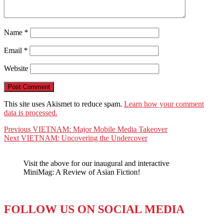
Name
*
Email
*
Website
This site uses Akismet to reduce spam.
Learn how your comment
data is processed.
Post
Previous
Previous
VIETNAM: Major Mobile Media Takeover
Next
post:
Next
VIETNAM: Uncovering the Undercover
navigation
post:
Visit the above for our inaugural and interactive
MiniMag: A Review of Asian Fiction!
FOLLOW US ON SOCIAL MEDIA