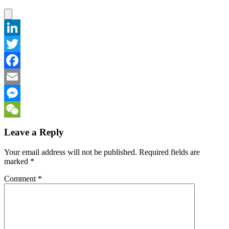
LinkedIn
Twitter
Facebook
Email
Messenger
WeChat
Leave a Reply
Your email address will not be published.
Required fields are
marked
*
Comment
*