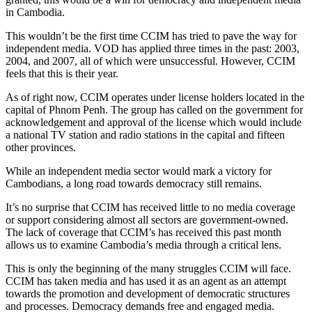
in Cambodia.
This wouldn’t be the first time CCIM has tried to pave the way for
independent media. VOD has applied three times in the past: 2003,
2004, and 2007, all of which were unsuccessful. However, CCIM
feels that this is their year.
As of right now, CCIM operates under license holders located in the
capital of Phnom Penh. The group has called on the government for
acknowledgement and approval of the license which would include
a national TV station and radio stations in the capital and fifteen
other provinces.
While an independent media sector would mark a victory for
Cambodians, a long road towards democracy still remains.
It’s no surprise that CCIM has received little to no media coverage
or support considering almost all sectors are government-owned.
The lack of coverage that CCIM’s has received this past month
allows us to examine Cambodia’s media through a critical lens.
This is only the beginning of the many struggles CCIM will face.
CCIM has taken media and has used it as an agent as an attempt
towards the promotion and development of democratic structures
and processes. Democracy demands free and engaged media.