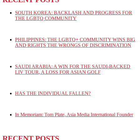
SOUTH KOREA: BACKLASH AND PROGRESS FOR
THE LGBTQ COMMUNITY
PHILIPPINES: THE LGBTQ+ COMMUNITY WINS BIG
AND RIGHTS THE WRONGS OF DISCRIMINATION
SAUDI ARABIA: A WIN FOR THE SAUDI-BACKED
LIV TOUR, A LOSS FOR ASIAN GOLF
HAS THE INDIVIDUAL FALLEN?
In Memoriam: Tom Plate, Asia Media International Founder
RECENT POSTS