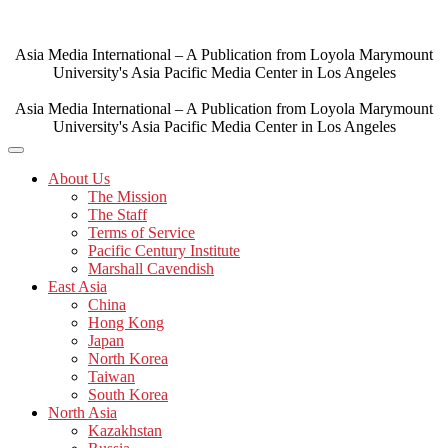
Skip
to
content
Asia Media International – A Publication from Loyola Marymount
University's Asia Pacific Media Center in Los Angeles
Asia Media International – A Publication from Loyola Marymount
University's Asia Pacific Media Center in Los Angeles
About Us
The Mission
The Staff
Terms of Service
Pacific Century Institute
Marshall Cavendish
East Asia
China
Hong Kong
Japan
North Korea
Taiwan
South Korea
North Asia
Kazakhstan