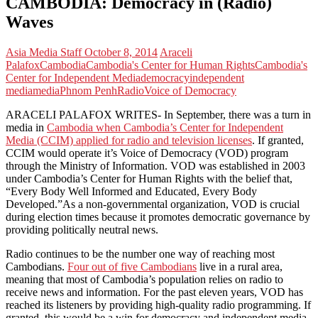
CAMBODIA: Democracy in (Radio)
Waves
Asia Media Staff
October 8, 2014
Araceli
Palafox
Cambodia
Cambodia's Center for Human Rights
Cambodia's
Center for Independent Media
democracy
independent
media
media
Phnom Penh
Radio
Voice of Democracy
ARACELI PALAFOX WRITES- In September, there was a turn in
media in
Cambodia when Cambodia’s Center for Independent
Media (CCIM) applied for radio and television licenses
. If granted,
CCIM would operate it’s Voice of Democracy (VOD) program
through the Ministry of Information. VOD was established in 2003
under Cambodia’s Center for Human Rights with the belief that,
“Every Body Well Informed and Educated, Every Body
Developed.”As a non-governmental organization, VOD is crucial
during election times because it promotes democratic governance by
providing politically neutral news.
Radio continues to be the number one way of reaching most
Cambodians.
Four out of five Cambodians
live in a rural area,
meaning that most of Cambodia’s population relies on radio to
receive news and information. For the past eleven years, VOD has
reached its listeners by providing high-quality radio programming. If
granted, this would be a win for democracy and independent media