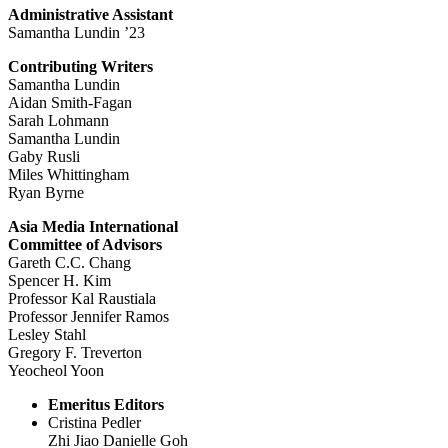
Administrative Assistant
Samantha Lundin ’23
Contributing Writers
Samantha Lundin
Aidan Smith-Fagan
Sarah Lohmann
Samantha Lundin
Gaby Rusli
Miles Whittingham
Ryan Byrne
Asia Media International
Committee of Advisors
Gareth C.C. Chang
Spencer H. Kim
Professor Kal Raustiala
Professor Jennifer Ramos
Lesley Stahl
Gregory F. Treverton
Yeocheol Yoon
Emeritus Editors
Cristina Pedler
Zhi Jiao Danielle Goh