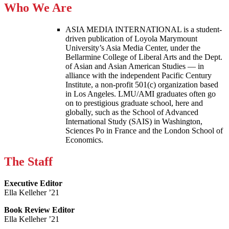
Who We Are
ASIA MEDIA INTERNATIONAL is a student-
driven publication of Loyola Marymount
University’s Asia Media Center, under the
Bellarmine College of Liberal Arts and the Dept.
of Asian and Asian American Studies — in
alliance with the independent Pacific Century
Institute, a non-profit 501(c) organization based
in Los Angeles. LMU/AMI graduates often go
on to prestigious graduate school, here and
globally, such as the School of Advanced
International Study (SAIS) in Washington,
Sciences Po in France and the London School of
Economics.
The Staff
Executive Editor
Ella Kelleher ’21
Book Review Editor
Ella Kelleher ’21