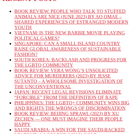
BOOK REVIEW: PEOPLE WHO TALK TO STUFFED
ANIMALS ARE NICE (JUNE 2023) BY AO OMAE –
SHARED EXPERIENCES OF ESTRANGED MODERN
YOUTH
VIETNAM: IS THE NEW BARBIE MOVIE PLAYING
POLITICAL GAMES?
SINGAPORE: CAN A SMALL ISLAND COUNTRY
RAISE GLOBAL AWARENESS OF SUSTAINABLE
FASHION?
SOUTH KOREA: BACKLASH AND PROGRESS FOR
THE LGBTQ COMMUNITY
BOOK REVIEW: VERA WONG’S UNSOLICITED
ADVICE FOR MURDERERS (2023) BY JESSE
SUTANTO – A WHOLESOME INVESTIGATION OF
THE UNCONVENTIONAL
JAPAN: RECENT LEGAL REVISIONS ELIMINATE
“FORCIBLE” FROM THE DEFINITION OF RAPE
PHILIPPINES: THE LGBTQ+ COMMUNITY WINS BIG
AND RIGHTS THE WRONGS OF DISCRIMINATION
BOOK REVIEW: BEIJING SPRAWL (2023) BY XU
ZECHEN — ONE MUST IMAGINE THEIR PEOPLE
HAPPY
SAUDI ARABIA: A WIN FOR THE SAUDI-BACKED