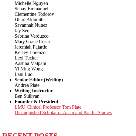
Michelle Nguyen
Senay Emmanuel
Clementine Todorov
Dhari Alduraibi
Savannah Nunez
Jay Seo
Sabrina Verduzco
Mary Grace Costa
Jeremiah Fajardo
Kelcey Lorenzo
Lexi Tucker
Aashna Malpani
Yi Ning Wong
Lani Luo
Senior Editor (Writing)
Andrea Plate
Writing Instructor
Ben Sullivan
Founder & President
LMU Clinical Professor Tom Plate,
Distinguished Scholar of Asian and Pacific Studies
RECENT POSTS