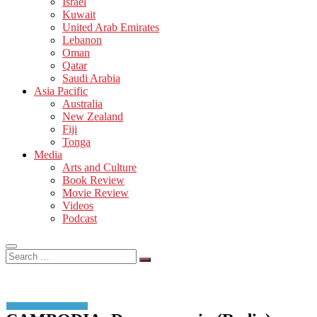
Israel
Kuwait
United Arab Emirates
Lebanon
Oman
Qatar
Saudi Arabia
Asia Pacific
Australia
New Zealand
Fiji
Tonga
Media
Arts and Culture
Book Review
Movie Review
Videos
Podcast
Search
…