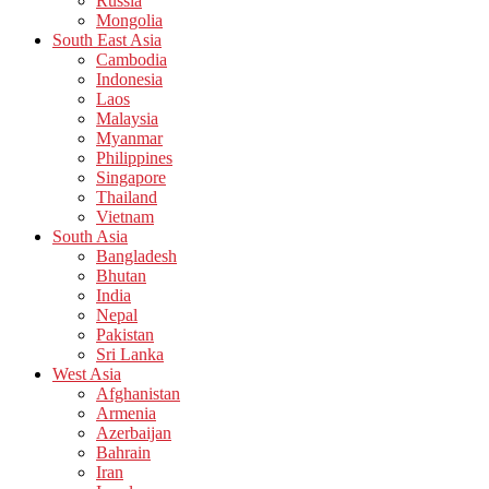
Russia
Mongolia
South East Asia
Cambodia
Indonesia
Laos
Malaysia
Myanmar
Philippines
Singapore
Thailand
Vietnam
South Asia
Bangladesh
Bhutan
India
Nepal
Pakistan
Sri Lanka
West Asia
Afghanistan
Armenia
Azerbaijan
Bahrain
Iran