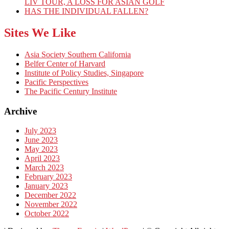
LIV TOUR, A LOSS FOR ASIAN GOLF
HAS THE INDIVIDUAL FALLEN?
Sites We Like
Asia Society Southern California
Belfer Center of Harvard
Institute of Policy Studies, Singapore
Pacific Perspectives
The Pacific Century Institute
Archive
July 2023
June 2023
May 2023
April 2023
March 2023
February 2023
January 2023
December 2022
November 2022
October 2022