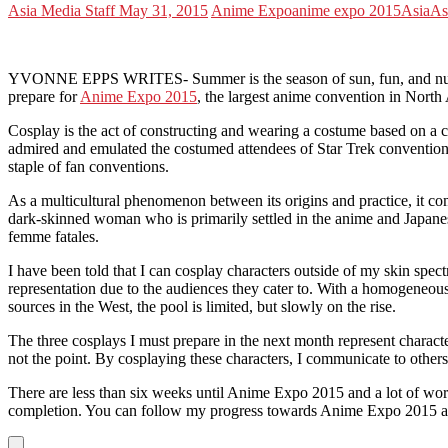
Asia Media Staff
May 31, 2015
Anime Expo
anime expo 2015
Asia
As
YVONNE EPPS WRITES- Summer is the season of sun, fun, and numerou
prepare for
Anime Expo 2015
, the largest anime convention in North 
Cosplay is the act of constructing and wearing a costume based on a c
admired and emulated the costumed attendees of Star Trek conventions 
staple of fan conventions.
As a multicultural phenomenon between its origins and practice, it com
dark-skinned woman who is primarily settled in the anime and Japanese
femme fatales.
I have been told that I can cosplay characters outside of my skin spe
representation due to the audiences they cater to. With a homogeneou
sources in the West, the pool is limited, but slowly on the rise.
The three cosplays I must prepare in the next month represent characte
not the point. By cosplaying these characters, I communicate to others
There are less than six weeks until Anime Expo 2015 and a lot of wo
completion. You can follow my progress towards Anime Expo 2015 