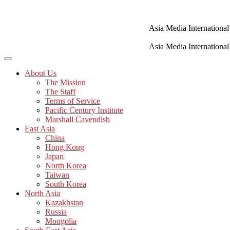
Skip
to
content
Asia Media International
Asia Media International
About Us
The Mission
The Staff
Terms of Service
Pacific Century Institute
Marshall Cavendish
East Asia
China
Hong Kong
Japan
North Korea
Taiwan
South Korea
North Asia
Kazakhstan
Russia
Mongolia