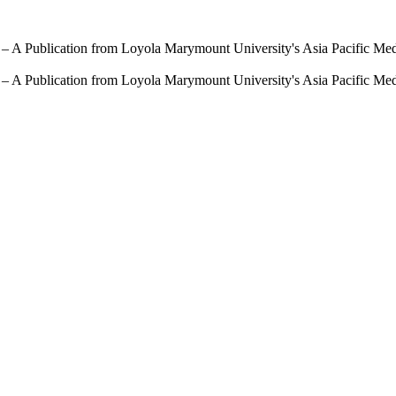
 – A Publication from Loyola Marymount University's Asia Pacific Me
 – A Publication from Loyola Marymount University's Asia Pacific Me