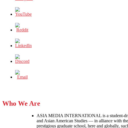
Who We Are
ASIA MEDIA INTERNATIONAL is a student-driven p
and Asian American Studies — in alliance with the
prestigious graduate school, here and globally, s