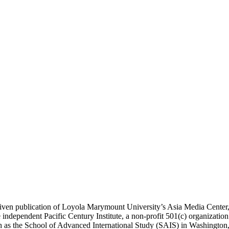
ublication of Loyola Marymount University’s Asia Media Center, und
 independent Pacific Century Institute, a non-profit 501(c) organizat
uch as the School of Advanced International Study (SAIS) in Washingt