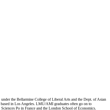
er the Bellarmine College of Liberal Arts and the Dept. of Asian
ion based in Los Angeles. LMU/AMI graduates often go on to
on, Sciences Po in France and the London School of Economics.