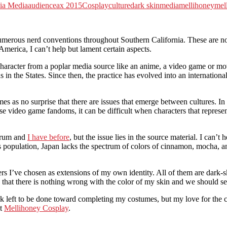
ia Media
audience
ax 2015
Cosplay
culture
dark skin
media
mellihoney
mel
s nerd conventions throughout Southern California. These are notorio
America, I can’t help but lament certain aspects.
haracter from a poplar media source like an anime, a video game or mov
in the States. Since then, the practice has evolved into an internation
es as no surprise that there are issues that emerge between cultures. In
 video game fandoms, it can be difficult when characters that represen
ctrum and
I have before
, but the issue lies in the source material. I can’
s population, Japan lacks the spectrum of colors of cinnamon, mocha, an
rs I’ve chosen as extensions of my own identity. All of them are dark-s
 that there is nothing wrong with the color of my skin and we should se
rk left to be done toward completing my costumes, but my love for the 
at
Mellihoney Cosplay
.