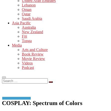
United Arab Emirates
Lebanon
Oman
Qatar
Saudi Arabia
Asia Pacific
Australia
New Zealand
Fiji
Tonga
Media
Arts and Culture
Book Review
Movie Review
Videos
Podcast
Search
…
COSPLAY: Spectrum of Colors