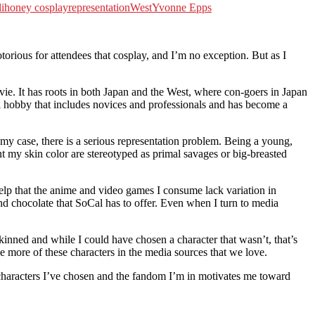
lihoney cosplay
representation
West
Yvonne Epps
us for attendees that cosplay, and I’m no exception. But as I
ie. It has roots in both Japan and the West, where con-goers in Japan
al hobby that includes novices and professionals and has become a
 my case, there is a serious representation problem. Being a young,
t my skin color are stereotyped as primal savages or big-breasted
t help that the anime and video games I consume lack variation in
d chocolate that SoCal has to offer. Even when I turn to media
kinned and while I could have chosen a character that wasn’t, that’s
e more of these characters in the media sources that we love.
characters I’ve chosen and the fandom I’m in motivates me toward