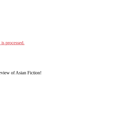
is processed.
eview of Asian Fiction!