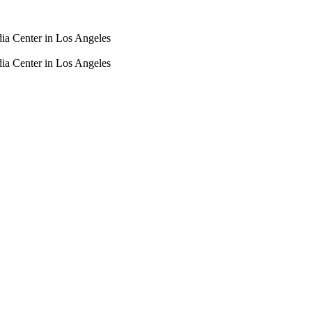
dia Center in Los Angeles
dia Center in Los Angeles