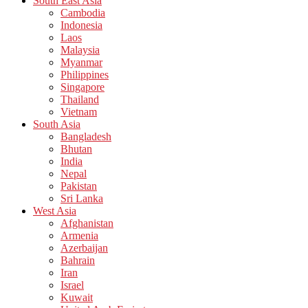
South East Asia
Cambodia
Indonesia
Laos
Malaysia
Myanmar
Philippines
Singapore
Thailand
Vietnam
South Asia
Bangladesh
Bhutan
India
Nepal
Pakistan
Sri Lanka
West Asia
Afghanistan
Armenia
Azerbaijan
Bahrain
Iran
Israel
Kuwait