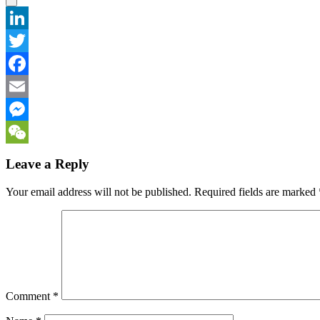
LinkedIn
Twitter
Facebook
Email
Messenger
WeChat
Leave a Reply
Your email address will not be published.
Required fields are marked
Comment
*