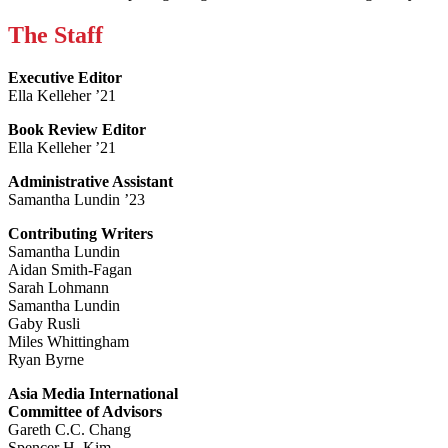
The Staff
Executive Editor
Ella Kelleher ’21
Book Review Editor
Ella Kelleher ’21
Administrative Assistant
Samantha Lundin ’23
Contributing Writers
Samantha Lundin
Aidan Smith-Fagan
Sarah Lohmann
Samantha Lundin
Gaby Rusli
Miles Whittingham
Ryan Byrne
Asia Media International
Committee of Advisors
Gareth C.C. Chang
Spencer H. Kim