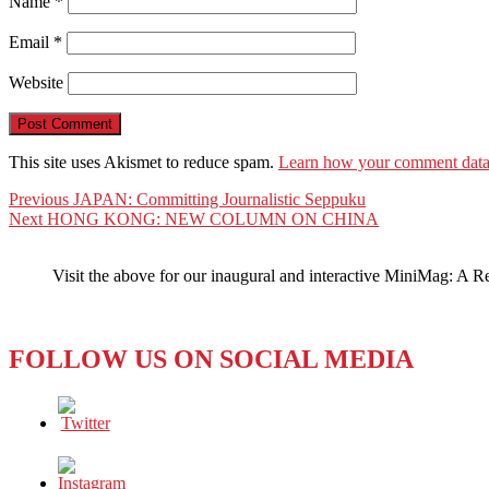
Name
*
Email
*
Website
This site uses Akismet to reduce spam.
Learn how your comment data 
Post
Previous
Previous
JAPAN: Committing Journalistic Seppuku
Next
post:
Next
HONG KONG: NEW COLUMN ON CHINA
navigation
post:
Visit the above for our inaugural and interactive MiniMag: A R
FOLLOW US ON SOCIAL MEDIA