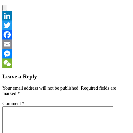
LinkedIn
Twitter
Facebook
Email
Messenger
WeChat
Leave a Reply
Your email address will not be published.
Required fields are
marked
*
Comment
*