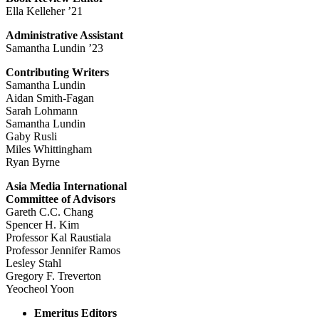
Ella Kelleher ’21
Administrative Assistant
Samantha Lundin ’23
Contributing Writers
Samantha Lundin
Aidan Smith-Fagan
Sarah Lohmann
Samantha Lundin
Gaby Rusli
Miles Whittingham
Ryan Byrne
Asia Media International
Committee of Advisors
Gareth C.C. Chang
Spencer H. Kim
Professor Kal Raustiala
Professor Jennifer Ramos
Lesley Stahl
Gregory F. Treverton
Yeocheol Yoon
Emeritus Editors