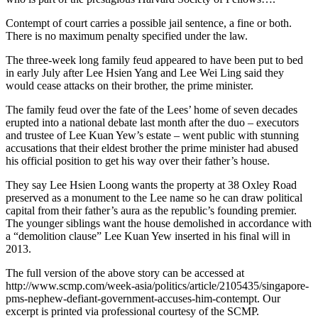
Contempt of court carries a possible jail sentence, a fine or both.
There is no maximum penalty specified under the law.
The three-week long family feud appeared to have been put to bed
in early July after Lee Hsien Yang and Lee Wei Ling said they
would cease attacks on their brother, the prime minister.
The family feud over the fate of the Lees’ home of seven decades
erupted into a national debate last month after the duo – executors
and trustee of Lee Kuan Yew’s estate – went public with stunning
accusations that their eldest brother the prime minister had abused
his official position to get his way over their father’s house.
They say Lee Hsien Loong wants the property at 38 Oxley Road
preserved as a monument to the Lee name so he can draw political
capital from their father’s aura as the republic’s founding premier.
The younger siblings want the house demolished in accordance with
a “demolition clause” Lee Kuan Yew inserted in his final will in
2013.
The full version of the above story can be accessed at
http://www.scmp.com/week-asia/politics/article/2105435/singapore-
pms-nephew-defiant-government-accuses-him-contempt. Our
excerpt is printed via professional courtesy of the SCMP.