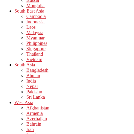
Russia
Mongolia
South East Asia
Cambodia
Indonesia
Laos
Malaysia
Myanmar
Philippines
Singapore
Thailand
Vietnam
South Asia
Bangladesh
Bhutan
India
Nepal
Pakistan
Sri Lanka
West Asia
Afghanistan
Armenia
Azerbaijan
Bahrain
Iran