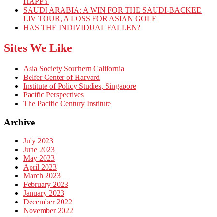
HAPPY
SAUDI ARABIA: A WIN FOR THE SAUDI-BACKED
LIV TOUR, A LOSS FOR ASIAN GOLF
HAS THE INDIVIDUAL FALLEN?
Sites We Like
Asia Society Southern California
Belfer Center of Harvard
Institute of Policy Studies, Singapore
Pacific Perspectives
The Pacific Century Institute
Archive
July 2023
June 2023
May 2023
April 2023
March 2023
February 2023
January 2023
December 2022
November 2022