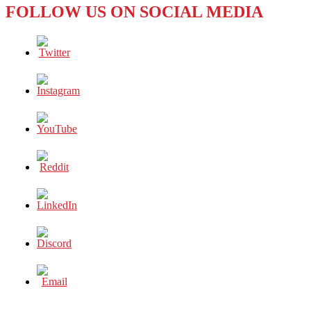
FOLLOW US ON SOCIAL MEDIA