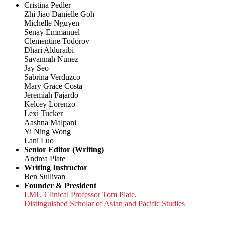
Cristina Pedler
Zhi Jiao Danielle Goh
Michelle Nguyen
Senay Emmanuel
Clementine Todorov
Dhari Alduraibi
Savannah Nunez
Jay Seo
Sabrina Verduzco
Mary Grace Costa
Jeremiah Fajardo
Kelcey Lorenzo
Lexi Tucker
Aashna Malpani
Yi Ning Wong
Lani Luo
Senior Editor (Writing)
Andrea Plate
Writing Instructor
Ben Sullivan
Founder & President
LMU Clinical Professor Tom Plate,
Distinguished Scholar of Asian and Pacific Studies