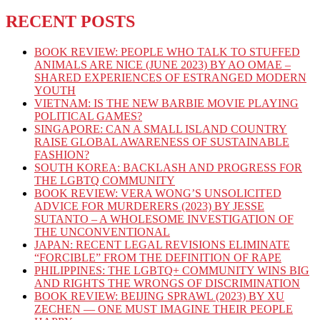
RECENT POSTS
BOOK REVIEW: PEOPLE WHO TALK TO STUFFED
ANIMALS ARE NICE (JUNE 2023) BY AO OMAE –
SHARED EXPERIENCES OF ESTRANGED MODERN
YOUTH
VIETNAM: IS THE NEW BARBIE MOVIE PLAYING
POLITICAL GAMES?
SINGAPORE: CAN A SMALL ISLAND COUNTRY
RAISE GLOBAL AWARENESS OF SUSTAINABLE
FASHION?
SOUTH KOREA: BACKLASH AND PROGRESS FOR
THE LGBTQ COMMUNITY
BOOK REVIEW: VERA WONG’S UNSOLICITED
ADVICE FOR MURDERERS (2023) BY JESSE
SUTANTO – A WHOLESOME INVESTIGATION OF
THE UNCONVENTIONAL
JAPAN: RECENT LEGAL REVISIONS ELIMINATE
“FORCIBLE” FROM THE DEFINITION OF RAPE
PHILIPPINES: THE LGBTQ+ COMMUNITY WINS BIG
AND RIGHTS THE WRONGS OF DISCRIMINATION
BOOK REVIEW: BEIJING SPRAWL (2023) BY XU
ZECHEN — ONE MUST IMAGINE THEIR PEOPLE