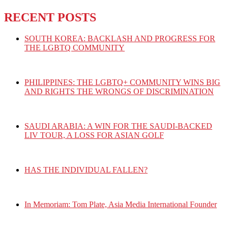
RECENT POSTS
SOUTH KOREA: BACKLASH AND PROGRESS FOR
THE LGBTQ COMMUNITY
PHILIPPINES: THE LGBTQ+ COMMUNITY WINS BIG
AND RIGHTS THE WRONGS OF DISCRIMINATION
SAUDI ARABIA: A WIN FOR THE SAUDI-BACKED
LIV TOUR, A LOSS FOR ASIAN GOLF
HAS THE INDIVIDUAL FALLEN?
In Memoriam: Tom Plate, Asia Media International Founder