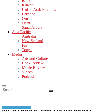
Israel
Kuwait
United Arab Emirates
Lebanon
Oman
Qatar
Saudi Arabia
Asia Pacific
Australia
New Zealand
Fiji
Tonga
Media
Arts and Culture
Book Review
Movie Review
Videos
Podcast
Search
…