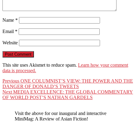
Name
*
Email
*
Website
This site uses Akismet to reduce spam.
Learn how your comment
data is processed.
Post
Previous
Previous
ONE COLUMNIST’S VIEW: THE POWER AND THE
post:
DANGER OF DONALD’S TWEETS
navigation
Next
Next
MEDIA EXCELLENCE: THE GLOBAL COMMENTARY
post:
OF WORLD POST’S NATHAN GARDELS
Visit the above for our inaugural and interactive
MiniMag: A Review of Asian Fiction!