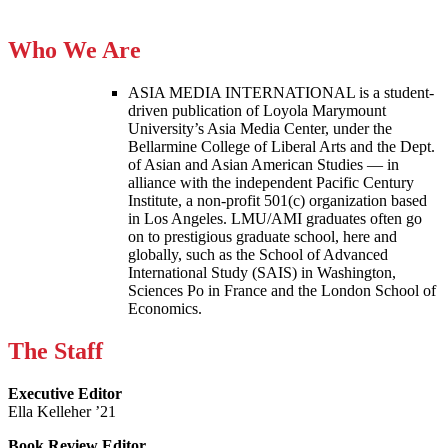
Who We Are
ASIA MEDIA INTERNATIONAL is a student-
driven publication of Loyola Marymount
University’s Asia Media Center, under the
Bellarmine College of Liberal Arts and the Dept.
of Asian and Asian American Studies — in
alliance with the independent Pacific Century
Institute, a non-profit 501(c) organization based
in Los Angeles. LMU/AMI graduates often go
on to prestigious graduate school, here and
globally, such as the School of Advanced
International Study (SAIS) in Washington,
Sciences Po in France and the London School of
Economics.
The Staff
Executive Editor
Ella Kelleher ’21
Book Review Editor