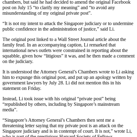
chambers, but said he had decided to amend the original Facebook
post on July 15 “to clarify my meaning” and “to avoid any
misunderstanding of my original private post”.
“It is not my intent to attack the Singapore judiciary or to undermine
public confidence in the administration of justice,” said Li.
The original post linked to a Wall Street Journal article about the
family feud. In an accompanying caption, Li remarked that
international news outlets were constrained in reporting about the
squabble, given how “litigious” it was, and he then made a comment
on the judiciary.
It is understood the Attorney General’s Chambers wrote to Li asking
him to expunge this original post, and put up an apology written by
government lawyers by July 28. Li did not mention this in his
statement on Friday.
Instead, Li took issue with his original “private post” being
“republished by others, including by Singapore’s mainstream
media”.
“Singapore’s Attorney General’s Chambers then sent me a
threatening letter saying that my private post is an attack on the
Singapore judiciary and is in contempt of court. It is not,” wrote Li,
who is part of the prestigious Harvard Society of Fellows….