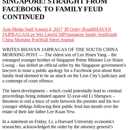
SINGAPORE: STRAIGHT FROM
FACEBOOK TO FAMILY FEUD
CONTINUED
Asia Media Staff
August 4, 2017
38 Oxley Road
BHAVAN
JAIPRAGAS
Lee Wei Ling
SCMP
Singapore family feud
South
China Morning Post
Wall Street Journal
WRITES BHAVAN JAIPRAGAS OF THE SOUTH CHINA
MORNING POST — The eldest son of Lee Hsien Yang – the
estranged younger brother of Singapore Prime Minister Lee Hsien
Loong – has defied an official order by the Singapore government’s
lawyers to issue a public apology for a Facebook post about their
family feud deemed to be an attack on the Lion City’s judiciary and
a contempt of court offence.
The latest development – which could potentially lead to criminal
proceedings being initiated against 32-year-old Li Shengwu –
threatens to end a truce of sorts between the premier and his two
younger siblings following their public feud last month over the
estate of their late father Lee Kuan Yew.
In a statement on Friday, Li, a Harvard University economics
researcher, acknowledged the order by the attorney general’s