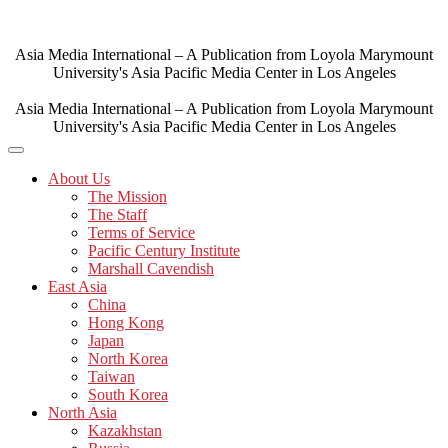
Skip
to
content
Asia Media International – A Publication from Loyola Marymount
University's Asia Pacific Media Center in Los Angeles
Asia Media International – A Publication from Loyola Marymount
University's Asia Pacific Media Center in Los Angeles
About Us
The Mission
The Staff
Terms of Service
Pacific Century Institute
Marshall Cavendish
East Asia
China
Hong Kong
Japan
North Korea
Taiwan
South Korea
North Asia
Kazakhstan