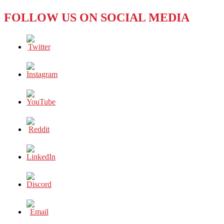
FOLLOW US ON SOCIAL MEDIA