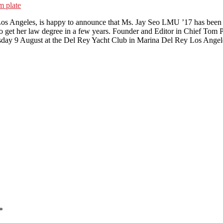
m plate
os Angeles, is happy to announce that Ms. Jay Seo LMU ’17 has been pr
o get her law degree in a few years. Founder and Editor in Chief Tom P
esday 9 August at the Del Rey Yacht Club in Marina Del Rey Los Angele
*