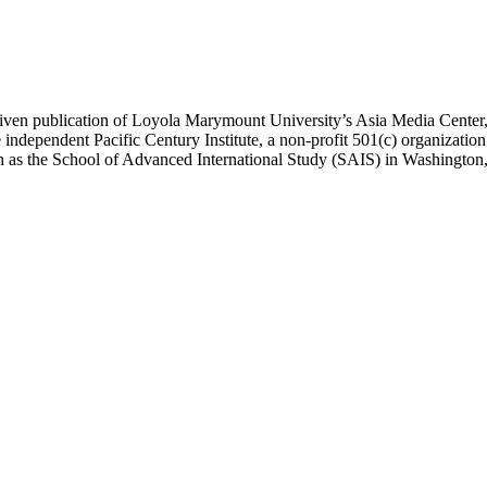
ublication of Loyola Marymount University’s Asia Media Center, und
 independent Pacific Century Institute, a non-profit 501(c) organizat
uch as the School of Advanced International Study (SAIS) in Washingt