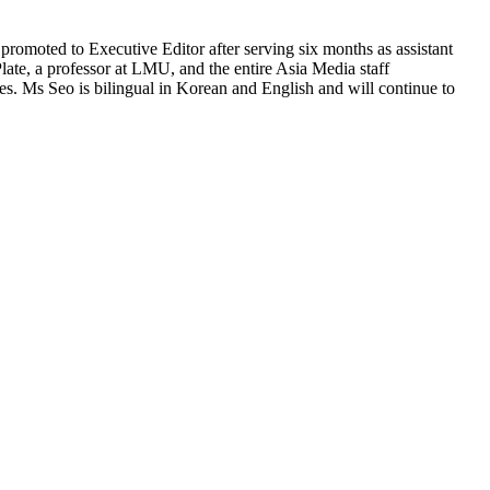
omoted to Executive Editor after serving six months as assistant
late, a professor at LMU, and the entire Asia Media staff
s. Ms Seo is bilingual in Korean and English and will continue to