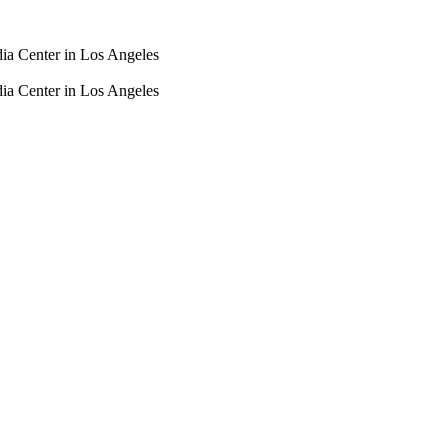
dia Center in Los Angeles
dia Center in Los Angeles