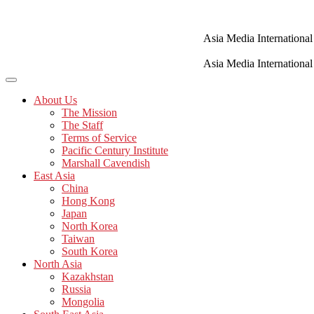
Skip
to
content
Asia Media International
Asia Media International
About Us
The Mission
The Staff
Terms of Service
Pacific Century Institute
Marshall Cavendish
East Asia
China
Hong Kong
Japan
North Korea
Taiwan
South Korea
North Asia
Kazakhstan
Russia
Mongolia