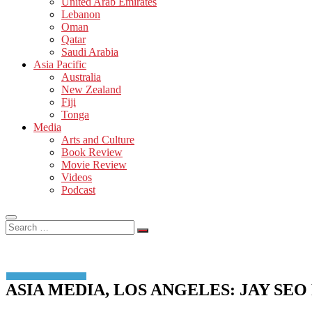
United Arab Emirates
Lebanon
Oman
Qatar
Saudi Arabia
Asia Pacific
Australia
New Zealand
Fiji
Tonga
Media
Arts and Culture
Book Review
Movie Review
Videos
Podcast
Search
…
ASIA MEDIA, LOS ANGELES: JAY S