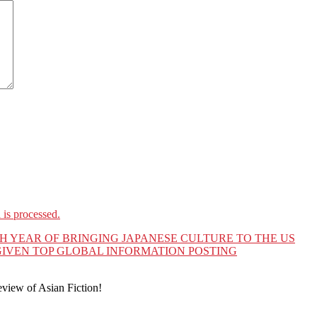
is processed.
TH YEAR OF BRINGING JAPANESE CULTURE TO THE US
IVEN TOP GLOBAL INFORMATION POSTING
eview of Asian Fiction!