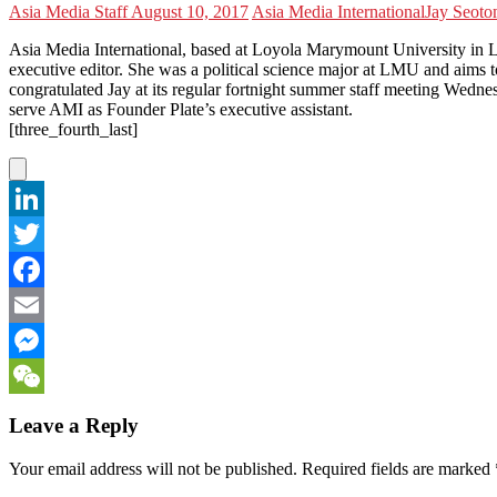
Asia Media Staff
August 10, 2017
Asia Media International
Jay Seo
to
Asia Media International, based at Loyola Marymount University in L
executive editor. She was a political science major at LMU and aims t
congratulated Jay at its regular fortnight summer staff meeting Wedn
serve AMI as Founder Plate’s executive assistant.
[three_fourth_last]
LinkedIn
Twitter
Facebook
Email
Messenger
WeChat
Leave a Reply
Your email address will not be published.
Required fields are marked