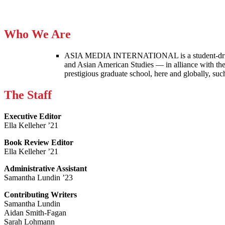
Who We Are
ASIA MEDIA INTERNATIONAL is a student-driven p
and Asian American Studies — in alliance with the
prestigious graduate school, here and globally, s
The Staff
Executive Editor
Ella Kelleher ’21
Book Review Editor
Ella Kelleher ’21
Administrative Assistant
Samantha Lundin ’23
Contributing Writers
Samantha Lundin
Aidan Smith-Fagan
Sarah Lohmann