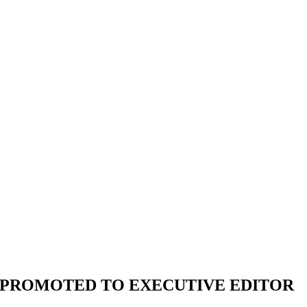
EO PROMOTED TO EXECUTIVE EDITOR