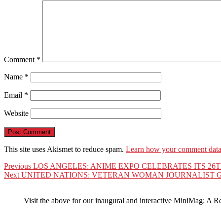
Comment
*
Name
*
Email
*
Website
This site uses Akismet to reduce spam.
Learn how your comment data 
Post
Previous
Previous
LOS ANGELES: ANIME EXPO CELEBRATES ITS 26
Next
post:
Next
UNITED NATIONS: VETERAN WOMAN JOURNALIST G
navigation
post:
Visit the above for our inaugural and interactive MiniMag: A R