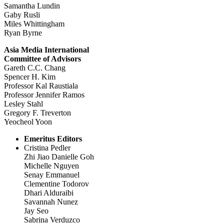
Samantha Lundin
Gaby Rusli
Miles Whittingham
Ryan Byrne
Asia Media International
Committee of Advisors
Gareth C.C. Chang
Spencer H. Kim
Professor Kal Raustiala
Professor Jennifer Ramos
Lesley Stahl
Gregory F. Treverton
Yeocheol Yoon
Emeritus Editors
Cristina Pedler
Zhi Jiao Danielle Goh
Michelle Nguyen
Senay Emmanuel
Clementine Todorov
Dhari Alduraibi
Savannah Nunez
Jay Seo
Sabrina Verduzco