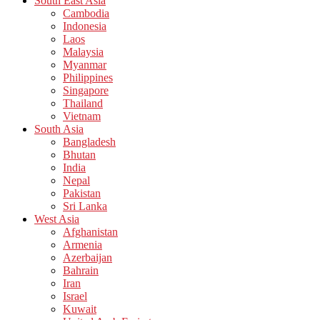
South East Asia
Cambodia
Indonesia
Laos
Malaysia
Myanmar
Philippines
Singapore
Thailand
Vietnam
South Asia
Bangladesh
Bhutan
India
Nepal
Pakistan
Sri Lanka
West Asia
Afghanistan
Armenia
Azerbaijan
Bahrain
Iran
Israel
Kuwait