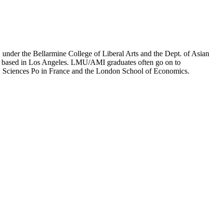
er the Bellarmine College of Liberal Arts and the Dept. of Asian
ion based in Los Angeles. LMU/AMI graduates often go on to
on, Sciences Po in France and the London School of Economics.