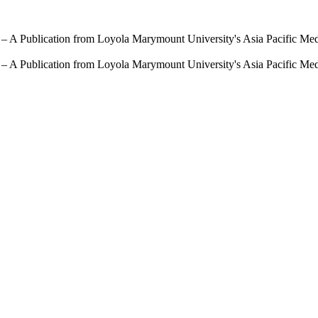
 – A Publication from Loyola Marymount University's Asia Pacific Me
 – A Publication from Loyola Marymount University's Asia Pacific Me