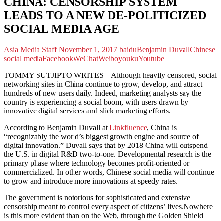
CHINA: CENSORSHIP SYSTEM
LEADS TO A NEW DE-POLITICIZED
SOCIAL MEDIA AGE
Asia Media Staff
November 1, 2017
baidu
Benjamin Duvall
Chinese
social media
Facebook
WeChat
Weibo
youku
Youtube
TOMMY SUTJIPTO WRITES – Although heavily censored, social
networking sites in China continue to grow, develop, and attract
hundreds of new users daily. Indeed, marketing analysts say the
country is experiencing a social boom, with users drawn by
innovative digital services and slick marketing efforts.
According to Benjamin Duvall at
Linkfluence
, China is
“recognizably the world’s biggest growth engine and source of
digital innovation.” Duvall says that by 2018 China will outspend
the U.S. in digital R&D two-to-one. Developmental research is the
primary phase where technology becomes profit-oriented or
commercialized. In other words, Chinese social media will continue
to grow and introduce more innovations at speedy rates.
The government is notorious for sophisticated and extensive
censorship meant to control every aspect of citizens’ lives.Nowhere
is this more evident than on the Web, through the Golden Shield