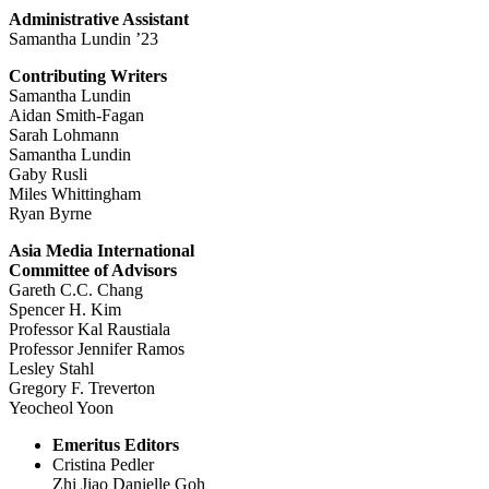
Administrative Assistant
Samantha Lundin ’23
Contributing Writers
Samantha Lundin
Aidan Smith-Fagan
Sarah Lohmann
Samantha Lundin
Gaby Rusli
Miles Whittingham
Ryan Byrne
Asia Media International
Committee of Advisors
Gareth C.C. Chang
Spencer H. Kim
Professor Kal Raustiala
Professor Jennifer Ramos
Lesley Stahl
Gregory F. Treverton
Yeocheol Yoon
Emeritus Editors
Cristina Pedler
Zhi Jiao Danielle Goh