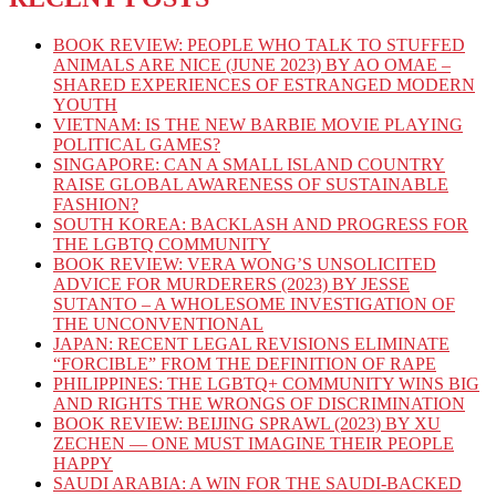
BOOK REVIEW: PEOPLE WHO TALK TO STUFFED
ANIMALS ARE NICE (JUNE 2023) BY AO OMAE –
SHARED EXPERIENCES OF ESTRANGED MODERN
YOUTH
VIETNAM: IS THE NEW BARBIE MOVIE PLAYING
POLITICAL GAMES?
SINGAPORE: CAN A SMALL ISLAND COUNTRY
RAISE GLOBAL AWARENESS OF SUSTAINABLE
FASHION?
SOUTH KOREA: BACKLASH AND PROGRESS FOR
THE LGBTQ COMMUNITY
BOOK REVIEW: VERA WONG’S UNSOLICITED
ADVICE FOR MURDERERS (2023) BY JESSE
SUTANTO – A WHOLESOME INVESTIGATION OF
THE UNCONVENTIONAL
JAPAN: RECENT LEGAL REVISIONS ELIMINATE
“FORCIBLE” FROM THE DEFINITION OF RAPE
PHILIPPINES: THE LGBTQ+ COMMUNITY WINS BIG
AND RIGHTS THE WRONGS OF DISCRIMINATION
BOOK REVIEW: BEIJING SPRAWL (2023) BY XU
ZECHEN — ONE MUST IMAGINE THEIR PEOPLE
HAPPY
SAUDI ARABIA: A WIN FOR THE SAUDI-BACKED