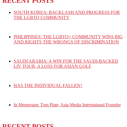
RECENT POSTS
SOUTH KOREA: BACKLASH AND PROGRESS FOR
THE LGBTQ COMMUNITY
PHILIPPINES: THE LGBTQ+ COMMUNITY WINS BIG
AND RIGHTS THE WRONGS OF DISCRIMINATION
SAUDI ARABIA: A WIN FOR THE SAUDI-BACKED
LIV TOUR, A LOSS FOR ASIAN GOLF
HAS THE INDIVIDUAL FALLEN?
In Memoriam: Tom Plate, Asia Media International Founder
RECENT POSTS