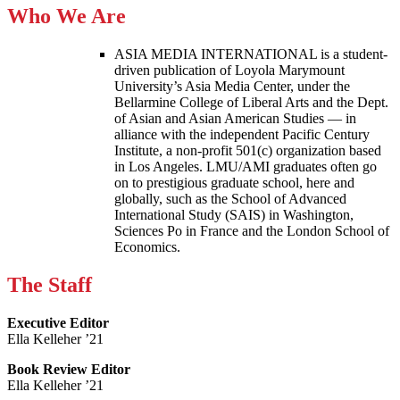
Who We Are
ASIA MEDIA INTERNATIONAL is a student-
driven publication of Loyola Marymount
University’s Asia Media Center, under the
Bellarmine College of Liberal Arts and the Dept.
of Asian and Asian American Studies — in
alliance with the independent Pacific Century
Institute, a non-profit 501(c) organization based
in Los Angeles. LMU/AMI graduates often go
on to prestigious graduate school, here and
globally, such as the School of Advanced
International Study (SAIS) in Washington,
Sciences Po in France and the London School of
Economics.
The Staff
Executive Editor
Ella Kelleher ’21
Book Review Editor
Ella Kelleher ’21