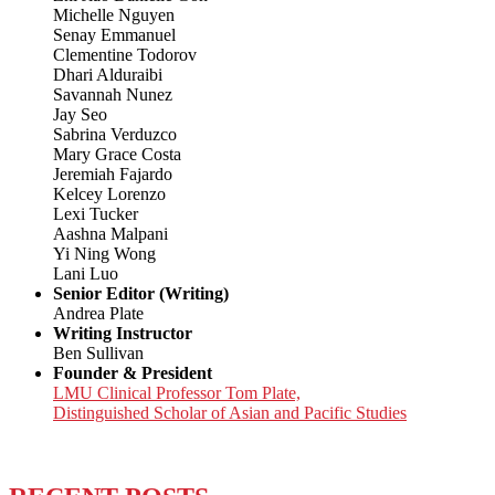
Michelle Nguyen
Senay Emmanuel
Clementine Todorov
Dhari Alduraibi
Savannah Nunez
Jay Seo
Sabrina Verduzco
Mary Grace Costa
Jeremiah Fajardo
Kelcey Lorenzo
Lexi Tucker
Aashna Malpani
Yi Ning Wong
Lani Luo
Senior Editor (Writing)
Andrea Plate
Writing Instructor
Ben Sullivan
Founder & President
LMU Clinical Professor Tom Plate,
Distinguished Scholar of Asian and Pacific Studies