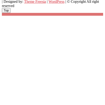
| Designed by:
Theme Freesia
|
WordPress
| © Copyright All right
reserved
Top