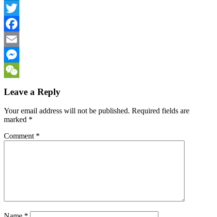
LinkedIn
Twitter
Facebook
Email
Messenger
WeChat
Leave a Reply
Your email address will not be published.
Required fields are
marked
*
Comment
*
Name
*