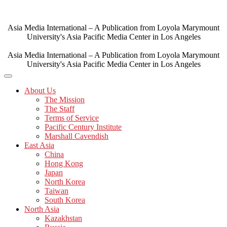
Skip
to
content
Asia Media International – A Publication from Loyola Marymount
University's Asia Pacific Media Center in Los Angeles
Asia Media International – A Publication from Loyola Marymount
University's Asia Pacific Media Center in Los Angeles
About Us
The Mission
The Staff
Terms of Service
Pacific Century Institute
Marshall Cavendish
East Asia
China
Hong Kong
Japan
North Korea
Taiwan
South Korea
North Asia
Kazakhstan