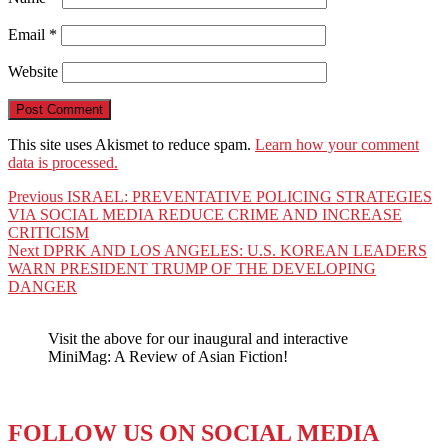
Email
*
Website
This site uses Akismet to reduce spam.
Learn how your comment
data is processed.
Post
Previous
Previous
ISRAEL: PREVENTATIVE POLICING STRATEGIES
post:
VIA SOCIAL MEDIA REDUCE CRIME AND INCREASE
navigation
CRITICISM
Next
Next
DPRK AND LOS ANGELES: U.S. KOREAN LEADERS
post:
WARN PRESIDENT TRUMP OF THE DEVELOPING
DANGER
Visit the above for our inaugural and interactive
MiniMag: A Review of Asian Fiction!
FOLLOW US ON SOCIAL MEDIA