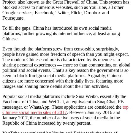
Project, also known as the Great Firewall of China. This system has
blocked access to numerous websites, such as YouTube, all other
Google services, Facebook, Twitter, Flickr, Dropbox and
Foursquare.
To fill the gaps, China has introduced its own social media
platforms, further growing its Internet influence, at least among
Chinese.
Even though the platforms grew from censorship, surprisingly,
people have gained more freedom of speech than you might expect.
The modern Chinese culture is characterized by its openness in
sharing personal experiences — more so than commenting on global
political and social events. That’s a key reason the government is so
keen to block foreign social media platforms. Arguably, Chinese
citizens are more concerned with their daily lives, featuring more
images and sharing more details about their fun activities.
Popular social media platforms include Sina Weibo, essentially the
Facebook of China, and WeChat, an equivalent to SnapChat, FB
messenger, or WhatsApp. These applications are considered the
top
Chinese social media sites of 2017
. Between January 2016 and
January 2017, the number of active users of social media in the
Republic of China increased by twenty percent.