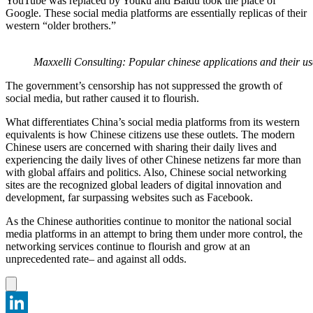
YouTube was replaced by Youku and Baidu took the place of
Google. These social media platforms are essentially replicas of their
western “older brothers.”
Maxxelli Consulting: Popular chinese applications and their us
The government’s censorship has not suppressed the growth of
social media, but rather caused it to flourish.
What differentiates China’s social media platforms from its western
equivalents is how Chinese citizens use these outlets. The modern
Chinese users are concerned with sharing their daily lives and
experiencing the daily lives of other Chinese netizens far more than
with global affairs and politics. Also, Chinese social networking
sites are the recognized global leaders of digital innovation and
development, far surpassing websites such as Facebook.
As the Chinese authorities continue to monitor the national social
media platforms in an attempt to bring them under more control, the
networking services continue to flourish and grow at an
unprecedented rate– and against all odds.