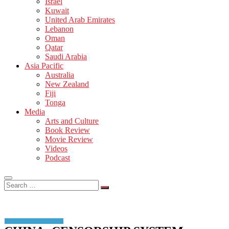
Israel
Kuwait
United Arab Emirates
Lebanon
Oman
Qatar
Saudi Arabia
Asia Pacific
Australia
New Zealand
Fiji
Tonga
Media
Arts and Culture
Book Review
Movie Review
Videos
Podcast
Search
…