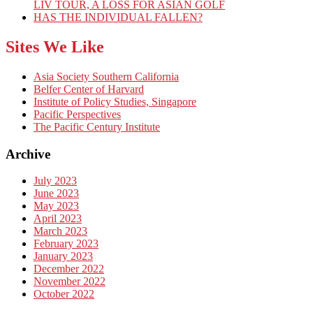
LIV TOUR, A LOSS FOR ASIAN GOLF
HAS THE INDIVIDUAL FALLEN?
Sites We Like
Asia Society Southern California
Belfer Center of Harvard
Institute of Policy Studies, Singapore
Pacific Perspectives
The Pacific Century Institute
Archive
July 2023
June 2023
May 2023
April 2023
March 2023
February 2023
January 2023
December 2022
November 2022
October 2022