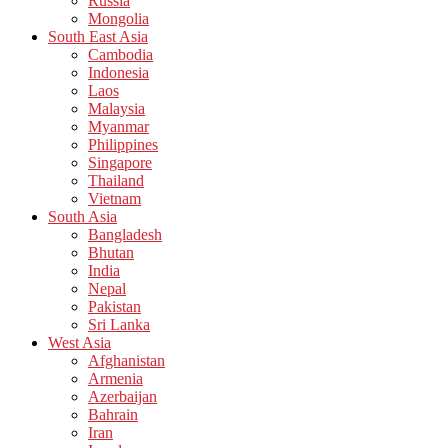
Russia
Mongolia
South East Asia
Cambodia
Indonesia
Laos
Malaysia
Myanmar
Philippines
Singapore
Thailand
Vietnam
South Asia
Bangladesh
Bhutan
India
Nepal
Pakistan
Sri Lanka
West Asia
Afghanistan
Armenia
Azerbaijan
Bahrain
Iran