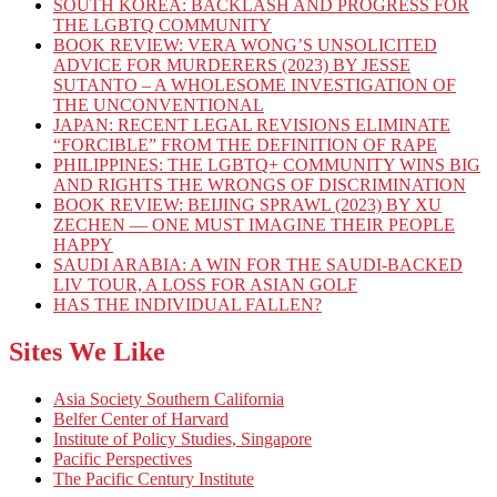
SOUTH KOREA: BACKLASH AND PROGRESS FOR
THE LGBTQ COMMUNITY
BOOK REVIEW: VERA WONG’S UNSOLICITED
ADVICE FOR MURDERERS (2023) BY JESSE
SUTANTO – A WHOLESOME INVESTIGATION OF
THE UNCONVENTIONAL
JAPAN: RECENT LEGAL REVISIONS ELIMINATE
“FORCIBLE” FROM THE DEFINITION OF RAPE
PHILIPPINES: THE LGBTQ+ COMMUNITY WINS BIG
AND RIGHTS THE WRONGS OF DISCRIMINATION
BOOK REVIEW: BEIJING SPRAWL (2023) BY XU
ZECHEN — ONE MUST IMAGINE THEIR PEOPLE
HAPPY
SAUDI ARABIA: A WIN FOR THE SAUDI-BACKED
LIV TOUR, A LOSS FOR ASIAN GOLF
HAS THE INDIVIDUAL FALLEN?
Sites We Like
Asia Society Southern California
Belfer Center of Harvard
Institute of Policy Studies, Singapore
Pacific Perspectives
The Pacific Century Institute