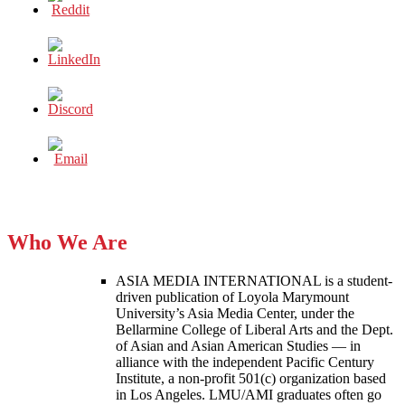
Who We Are
ASIA MEDIA INTERNATIONAL is a student-
driven publication of Loyola Marymount
University’s Asia Media Center, under the
Bellarmine College of Liberal Arts and the Dept.
of Asian and Asian American Studies — in
alliance with the independent Pacific Century
Institute, a non-profit 501(c) organization based
in Los Angeles. LMU/AMI graduates often go