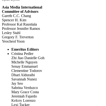
Asia Media International
Committee of Advisors
Gareth C.C. Chang
Spencer H. Kim
Professor Kal Raustiala
Professor Jennifer Ramos
Lesley Stahl
Gregory F. Treverton
Yeocheol Yoon
Emeritus Editors
Cristina Pedler
Zhi Jiao Danielle Goh
Michelle Nguyen
Senay Emmanuel
Clementine Todorov
Dhari Alduraibi
Savannah Nunez
Jay Seo
Sabrina Verduzco
Mary Grace Costa
Jeremiah Fajardo
Kelcey Lorenzo
Lexi Tucker