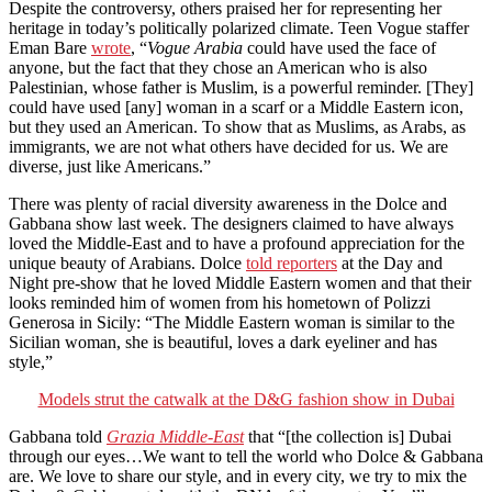
Despite the controversy, others praised her for representing her
heritage in today’s politically polarized climate. Teen Vogue staffer
Eman Bare
wrote
, “
Vogue Arabia
could have used the face of
anyone, but the fact that they chose an American who is also
Palestinian, whose father is Muslim, is a powerful reminder.
[They]
could have used [any] woman in a scarf or a Middle Eastern icon,
but they used an American. To show that as Muslims, as Arabs, as
immigrants, we are not what others have decided for us. We are
diverse, just like Americans.”
There was plenty of racial diversity awareness in the Dolce and
Gabbana show last week. The designers claimed to have always
loved the Middle-East and to have a profound appreciation for the
unique beauty of Arabians. Dolce
told reporters
at the Day and
Night pre-show that he
l
oved Middle Eastern women and that their
looks reminded him of women from his hometown of Polizzi
Generosa in Sicily: “The Middle Eastern woman is similar to the
Sicilian woman, she is beautiful, loves a dark eyeliner and has
style,”
Models strut the catwalk at the D&G fashion show in Dubai
Gabbana told
Grazia
Middle-East
that “[the collection is] Dubai
through our eyes…We want to tell the world who Dolce & Gabbana
are. We love to share our style, and in every city, we try to mix the