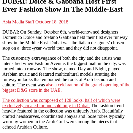
DUBAI: Dolce & Gabbana Host First
Ever Fashion Show In The Middle-East
Asia Media Staff
October 18, 2018
DUBAI: On Sunday, October 6th, world-renowned designers
Domenico Dolce and Stefano Gabbana held their first ever runway
show in the Middle East. Dubai was the Italian designers’ chosen
stop on a three -year -world tour, and they did not disappoint.
The customary extravagance of both the city and the artists was
intensified when Fashion Avenue, the biggest mall in the city, was
turned into a runway. The show, named Day and Night, played
Arabian music and featured multicultural models strutting the
runway in looks that embodied the roots of Arab fashion and
culture. The event was
also a celebration of the grand opening of the
biggest D&G store in the UAE.
The collection was composed of 128 looks, half of which were
exclusively created for and sold only in Dubai.
The fashion trend
heavily featured in the collection was uniquely Arab. Beautifully
crafted headscarves, coordinated abayas and loose robes typically
worn by women in the Arab Gulf were among the pieces that
echoed Arabian Culture.