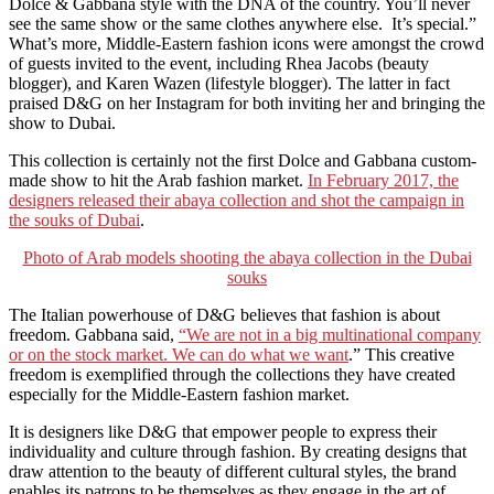
Dolce & Gabbana style with the DNA of the country. You’ll never
see the same show or the same clothes anywhere else. It’s special.”
What’s more, Middle-Eastern fashion icons were amongst the crowd
of guests invited to the event, including Rhea Jacobs (beauty
blogger), and Karen Wazen (lifestyle blogger). The latter in fact
praised D&G on her Instagram for both inviting her and bringing the
show to Dubai.
This collection is certainly not the first Dolce and Gabbana custom-
made show to hit the Arab fashion market.
In February 2017, the
designers released their abaya collection and shot the campaign in
the souks of Dubai
.
Photo of Arab models shooting the abaya collection in the Dubai
souks
The Italian powerhouse of D&G believes that fashion is about
freedom. Gabbana said,
“We are not in a big multinational company
or on the stock market. We can do what we want
.” This creative
freedom is exemplified through the collections they have created
especially for the Middle-Eastern fashion market.
It is designers like D&G that empower people to express their
individuality and culture through fashion. By creating designs that
draw attention to the beauty of different cultural styles, the brand
enables its patrons to be themselves as they engage in the art of