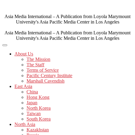
Skip
to
content
Asia Media International – A Publication from Loyola Marymount
University's Asia Pacific Media Center in Los Angeles
Asia Media International – A Publication from Loyola Marymount
University's Asia Pacific Media Center in Los Angeles
About Us
The Mission
The Staff
Terms of Service
Pacific Century Institute
Marshall Cavendish
East Asia
China
Hong Kong
Japan
North Korea
Taiwan
South Korea
North Asia
Kazakhstan