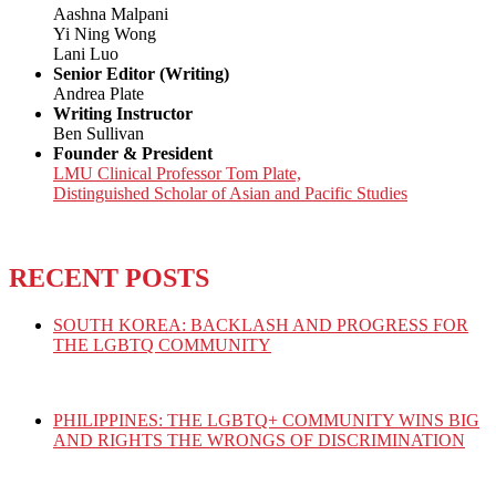
Aashna Malpani
Yi Ning Wong
Lani Luo
Senior Editor (Writing)
Andrea Plate
Writing Instructor
Ben Sullivan
Founder & President
LMU Clinical Professor Tom Plate,
Distinguished Scholar of Asian and Pacific Studies
RECENT POSTS
SOUTH KOREA: BACKLASH AND PROGRESS FOR
THE LGBTQ COMMUNITY
PHILIPPINES: THE LGBTQ+ COMMUNITY WINS BIG
AND RIGHTS THE WRONGS OF DISCRIMINATION