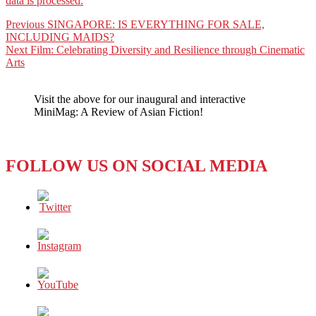
data is processed.
Post
Previous
Previous
SINGAPORE: IS EVERYTHING FOR SALE,
post:
INCLUDING MAIDS?
navigation
Next
Next
Film: Celebrating Diversity and Resilience through Cinematic
post:
Arts
Visit the above for our inaugural and interactive
MiniMag: A Review of Asian Fiction!
FOLLOW US ON SOCIAL MEDIA