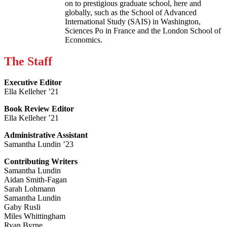
on to prestigious graduate school, here and
globally, such as the School of Advanced
International Study (SAIS) in Washington,
Sciences Po in France and the London School of
Economics.
The Staff
Executive Editor
Ella Kelleher ’21
Book Review Editor
Ella Kelleher ’21
Administrative Assistant
Samantha Lundin ’23
Contributing Writers
Samantha Lundin
Aidan Smith-Fagan
Sarah Lohmann
Samantha Lundin
Gaby Rusli
Miles Whittingham
Ryan Byrne