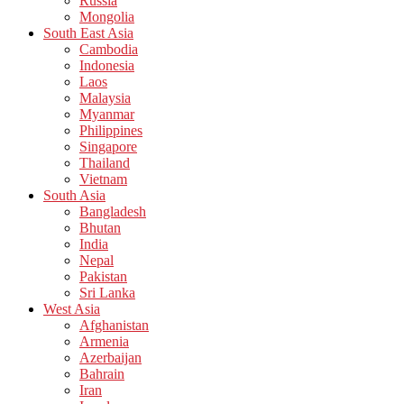
Russia
Mongolia
South East Asia
Cambodia
Indonesia
Laos
Malaysia
Myanmar
Philippines
Singapore
Thailand
Vietnam
South Asia
Bangladesh
Bhutan
India
Nepal
Pakistan
Sri Lanka
West Asia
Afghanistan
Armenia
Azerbaijan
Bahrain
Iran