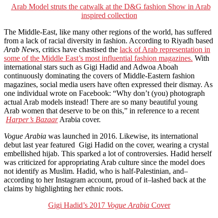
Arab Model struts the catwalk at the D&G fashion Show in Arab
inspired collection
The Middle-East, like many other regions of the world, has suffered
from a lack of racial diversity in fashion. According to Riyadh based
Arab News
, critics have chastised the
lack of Arab representation in
some of the Middle East’s most influential fashion magazines.
With
international stars such as Gigi Hadid and Adwoa Aboah
continuously dominating the covers of Middle-Eastern fashion
magazines, social media users have often expressed their dismay. As
one individual wrote on Facebook: “Why don’t (you) photograph
actual Arab models instead! There are so many beautiful young
Arab women that deserve to be on this,” in reference to a recent
Harper’s Bazaar
Arabia cover.
Vogue Arabia
was launched in 2016. Likewise, its international
debut last year featured Gigi Hadid on the cover, wearing a crystal
embellished hijab. This sparked a lot of controversies. Hadid herself
was criticized for appropriating Arab culture since the model does
not identify as Muslim. Hadid, who is half-Palestinian, and–
according to her Instagram account, proud of it–lashed back at the
claims by highlighting her ethnic roots.
Gigi Hadid’s 2017
Vogue Arabia
Cover