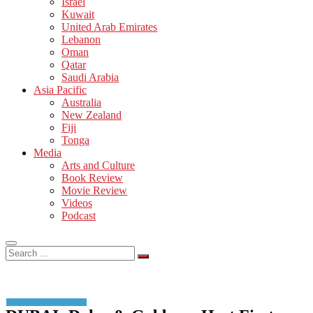
Israel
Kuwait
United Arab Emirates
Lebanon
Oman
Qatar
Saudi Arabia
Asia Pacific
Australia
New Zealand
Fiji
Tonga
Media
Arts and Culture
Book Review
Movie Review
Videos
Podcast
Search
…