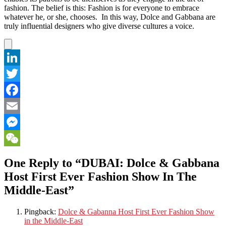
fashion. The belief is this: Fashion is for everyone to embrace
whatever he, or she, chooses. In this way, Dolce and Gabbana are
truly influential designers who give diverse cultures a voice.
LinkedIn
Twitter
Facebook
Email
Messenger
WeChat
One Reply to “DUBAI: Dolce & Gabbana
Host First Ever Fashion Show In The
Middle-East”
Pingback:
Dolce & Gabanna Host First Ever Fashion Show
in the Middle-East