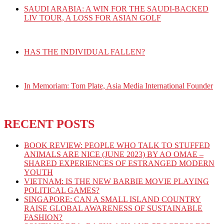
SAUDI ARABIA: A WIN FOR THE SAUDI-BACKED
LIV TOUR, A LOSS FOR ASIAN GOLF
HAS THE INDIVIDUAL FALLEN?
In Memoriam: Tom Plate, Asia Media International Founder
RECENT POSTS
BOOK REVIEW: PEOPLE WHO TALK TO STUFFED
ANIMALS ARE NICE (JUNE 2023) BY AO OMAE –
SHARED EXPERIENCES OF ESTRANGED MODERN
YOUTH
VIETNAM: IS THE NEW BARBIE MOVIE PLAYING
POLITICAL GAMES?
SINGAPORE: CAN A SMALL ISLAND COUNTRY
RAISE GLOBAL AWARENESS OF SUSTAINABLE
FASHION?