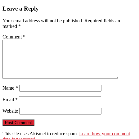
Leave a Reply
Your email address will not be published.
Required fields are
marked
*
Comment
*
Name
*
Email
*
Website
This site uses Akismet to reduce spam.
Learn how your comment