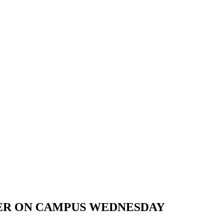
TER ON CAMPUS WEDNESDAY