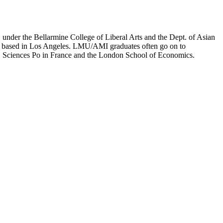
er the Bellarmine College of Liberal Arts and the Dept. of Asian
ion based in Los Angeles. LMU/AMI graduates often go on to
on, Sciences Po in France and the London School of Economics.