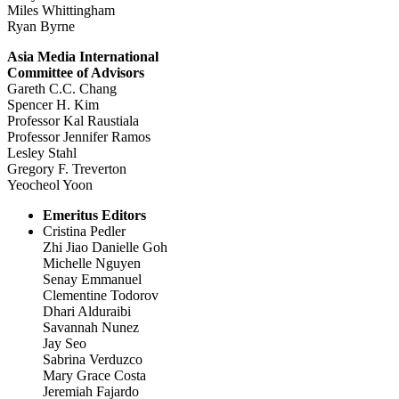
Miles Whittingham
Ryan Byrne
Asia Media International
Committee of Advisors
Gareth C.C. Chang
Spencer H. Kim
Professor Kal Raustiala
Professor Jennifer Ramos
Lesley Stahl
Gregory F. Treverton
Yeocheol Yoon
Emeritus Editors
Cristina Pedler
Zhi Jiao Danielle Goh
Michelle Nguyen
Senay Emmanuel
Clementine Todorov
Dhari Alduraibi
Savannah Nunez
Jay Seo
Sabrina Verduzco
Mary Grace Costa
Jeremiah Fajardo