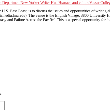
m Department
New Yorker Writer Hua Hsu
race and culture
Vassar Colle
. East Coast, is to discuss the issues and opportunities of writing a
amedia.lmu.edu). The venue is the English Village, 3800 University H
tasy and Failure Across the Pacific’. This is a special opportunity fo
*