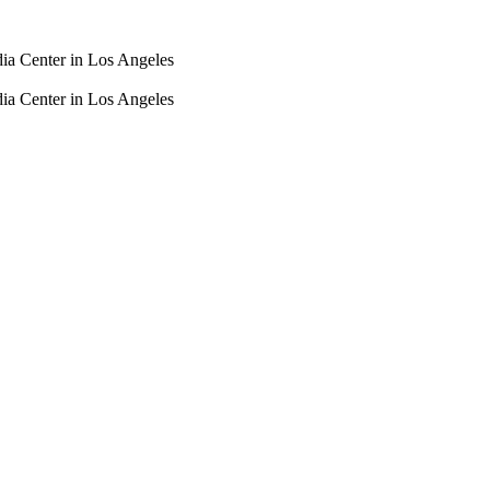
dia Center in Los Angeles
dia Center in Los Angeles