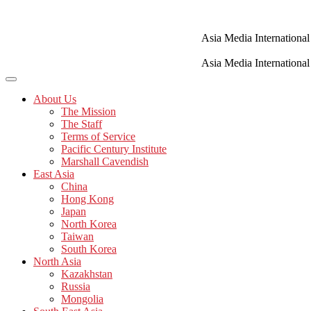
Skip
to
content
Asia Media International
Asia Media International
About Us
The Mission
The Staff
Terms of Service
Pacific Century Institute
Marshall Cavendish
East Asia
China
Hong Kong
Japan
North Korea
Taiwan
South Korea
North Asia
Kazakhstan
Russia
Mongolia