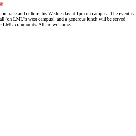
ge
bout race and culture this Wednesday at 1pm on campus. The event is
all (on LMU’s west campus), and a generous lunch will be served.
r the LMU community. All are welcome.