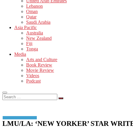
United Arab Emirates
Lebanon
Oman
Qatar
Saudi Arabia
Asia Pacific
Australia
New Zealand
Fiji
Tonga
Media
Arts and Culture
Book Review
Movie Review
Videos
Podcast
Search
…
LMU/LA: ‘NEW YORKER’ STAR WRI