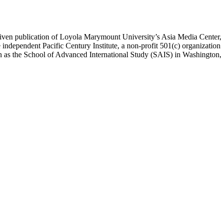
ublication of Loyola Marymount University’s Asia Media Center, und
 independent Pacific Century Institute, a non-profit 501(c) organizat
uch as the School of Advanced International Study (SAIS) in Washingt