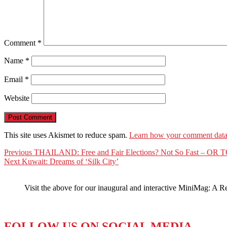
Comment
*
Name
*
Email
*
Website
This site uses Akismet to reduce spam.
Learn how your comment data 
Post
Previous
Previous
THAILAND: Free and Fair Elections? Not So Fast – O
Next
post:
Next
Kuwait: Dreams of ‘Silk City’
navigation
post:
Visit the above for our inaugural and interactive MiniMag: A R
FOLLOW US ON SOCIAL MEDIA