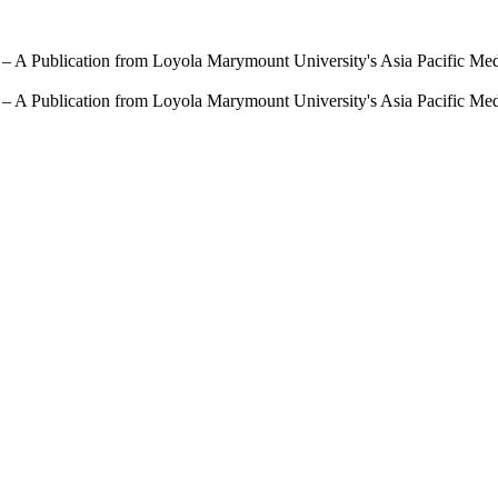
 – A Publication from Loyola Marymount University's Asia Pacific Me
 – A Publication from Loyola Marymount University's Asia Pacific Me