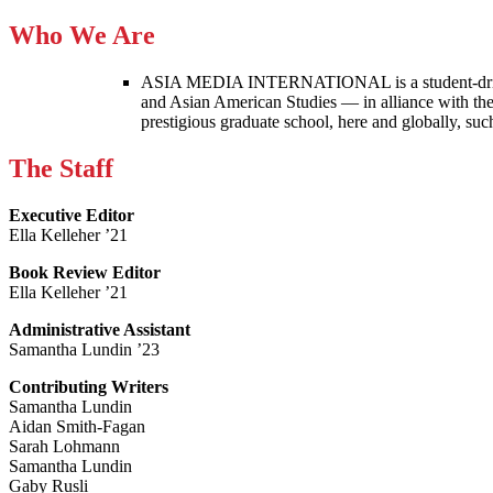
Who We Are
ASIA MEDIA INTERNATIONAL is a student-driven p
and Asian American Studies — in alliance with the
prestigious graduate school, here and globally, s
The Staff
Executive Editor
Ella Kelleher ’21
Book Review Editor
Ella Kelleher ’21
Administrative Assistant
Samantha Lundin ’23
Contributing Writers
Samantha Lundin
Aidan Smith-Fagan
Sarah Lohmann
Samantha Lundin
Gaby Rusli