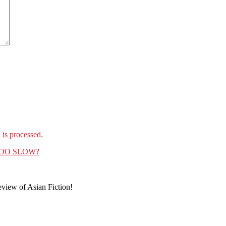
is processed.
R TOO SLOW?
eview of Asian Fiction!