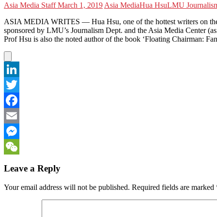
Asia Media Staff
March 1, 2019
Asia Media
Hua Hsu
LMU Journalis
ASIA MEDIA WRITES — Hua Hsu, one of the hottest writers on the U.S
sponsored by LMU’s Journalism Dept. and the Asia Media Center (asi
Prof Hsu is also the noted author of the book ‘Floating Chairman: Fan
LinkedIn
Twitter
Facebook
Email
Messenger
WeChat
Leave a Reply
Your email address will not be published.
Required fields are marked