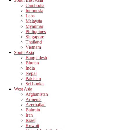
South East Asia
Cambodia
Indonesia
Laos
Malaysia
Myanmar
Philippines
Singapore
Thailand
Vietnam
South Asia
Bangladesh
Bhutan
India
Nepal
Pakistan
Sri Lanka
West Asia
Afghanistan
Armenia
Azerbaijan
Bahrain
Iran
Israel
Kuwait