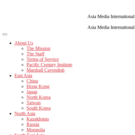
Skip
to
content
Asia Media International
Asia Media International
About Us
The Mission
The Staff
Terms of Service
Pacific Century Institute
Marshall Cavendish
East Asia
China
Hong Kong
Japan
North Korea
Taiwan
South Korea
North Asia
Kazakhstan
Russia
Mongolia