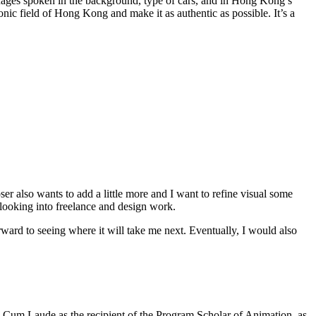
guages spoken in the background, type of cars, and in Hong Kong’s
 sonic field of Hong Kong and make it as authentic as possible. It’s a
 also wants to add a little more and I want to refine visual some
o looking into freelance and design work.
rward to seeing where it will take me next. Eventually, I would also
Cum Laude as the recipient of the Program Scholar of Animation, as