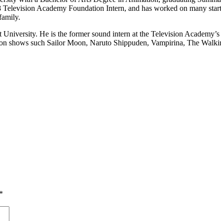
 Television Academy Foundation Intern, and has worked on many start-u
family.
University. He is the former sound intern at the Television Academy’
ing on shows such Sailor Moon, Naruto Shippuden, Vampirina, The Walk
*