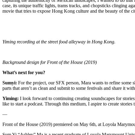
capturing the authenticity of Mexican landscapes, I wanted to do tha
case, its unique traffic lights, trams tracks, and chopsticks clinging a
movie that tries to expose Hong Kong culture and the beauty of the cit
Yiming recording at the street food alleyway in Hong Kong.
Background design for Front of the House (2019)
What’s next for you?
Sumyi:
For the project, our SFX person, Mara wants to refine some sh
parts that aren’t as clean and submit to some festivals and share it wi
Yiming:
I look forward to continuing creating soundscapes for stories
like to start a podcast. Through this medium, I aspire to create stories 
—
Front of the House (2019) premiered on May 6th, at Loyola Marymou
Sum Yi “Ashley” Ma is a recent graduate of Loyola Marymount Univer