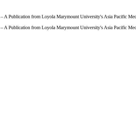
 – A Publication from Loyola Marymount University's Asia Pacific Me
 – A Publication from Loyola Marymount University's Asia Pacific Me