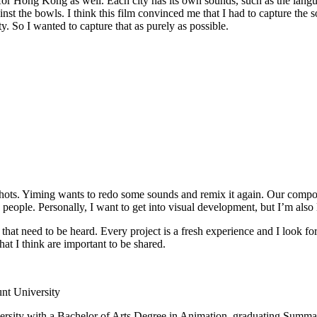
t for Hong Kong as well. Each city has its own sounds, such as the lan
gainst the bowls. I think this film convinced me that I had to capture the
y. So I wanted to capture that as purely as possible.
ots. Yiming wants to redo some sounds and remix it again. Our composer
th people. Personally, I want to get into visual development, but I’m als
 that need to be heard. Every project is a fresh experience and I look fo
that I think are important to be shared.
nt University
sity with a Bachelor of Arts Degree in Animation, graduating Summa 