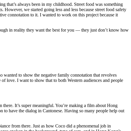
ing that’s always been in my childhood. Street food was something
s. However, we started going less and less because street food safety
ive connotation to it. I wanted to work on this project because it
ugh in reality they want the best for you — they just don’t know how
also wanted to show the negative family connotation that revolves
of love. I want to show that to both Western audiences and people
om there. It’s super meaningful. You’re making a film about Hong
sion to have the dialog in Cantonese. Having so many people help out
mbiance from there. Just as how Coco did a phenomenal job in