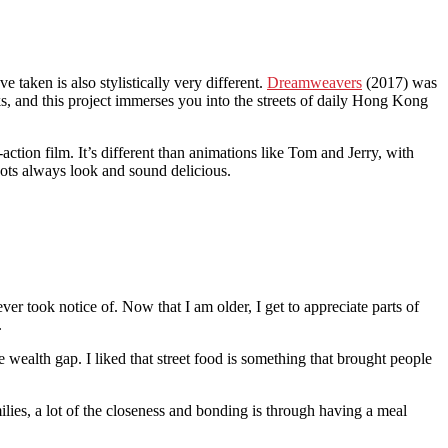
 taken is also stylistically very different.
Dreamweavers
(2017) was
s, and this project immerses you into the streets of daily Hong Kong
action film. It’s different than animations like Tom and Jerry, with
hots always look and sound delicious.
r took notice of. Now that I am older, I get to appreciate parts of
.
he wealth gap. I liked that street food is something that brought people
lies, a lot of the closeness and bonding is through having a meal