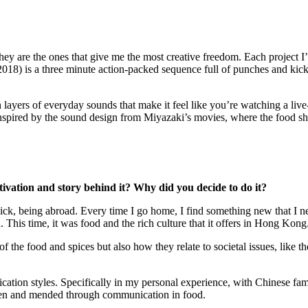
ey are the ones that give me the most creative freedom. Each project I’ve
2018) is a three minute action-packed sequence full of punches and kick
layers of everyday sounds that make it feel like you’re watching a live-
 inspired by the sound design from Miyazaki’s movies, where the food s
tivation and story behind it? Why did you decide to do it?
k, being abroad. Every time I go home, I find something new that I neve
his time, it was food and the rich culture that it offers in Hong Kong
f the food and spices but also how they relate to societal issues, like t
cation styles. Specifically in my personal experience, with Chinese fami
roken and mended through communication in food.