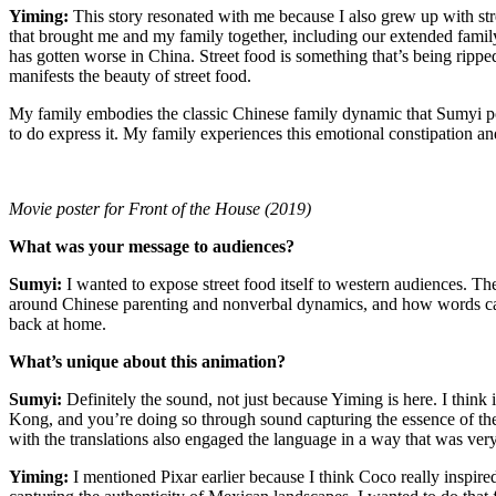
Yiming:
This story resonated with me because I also grew up with st
that brought me and my family together, including our extended family
has gotten worse in China. Street food is something that’s being ripped
manifests the beauty of street food.
My family embodies the classic Chinese family dynamic that Sumyi po
to do express it. My family experiences this emotional constipation and
Movie poster for Front of the House (2019)
What was your message to audiences?
Sumyi
:
I wanted to expose street food itself to western audiences. The
around Chinese parenting and nonverbal dynamics, and how words can 
back at home.
What’s unique about this animation?
Sumyi:
Definitely the sound, not just because Yiming is here. I thin
Kong, and you’re doing so through sound capturing the essence of thes
with the translations also engaged the language in a way that was ver
Yiming:
I mentioned Pixar earlier because I think Coco really inspi