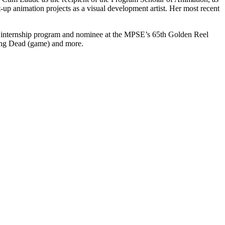
p animation projects as a visual development artist. Her most recent
s internship program and nominee at the MPSE’s 65th Golden Reel
ing Dead (game) and more.