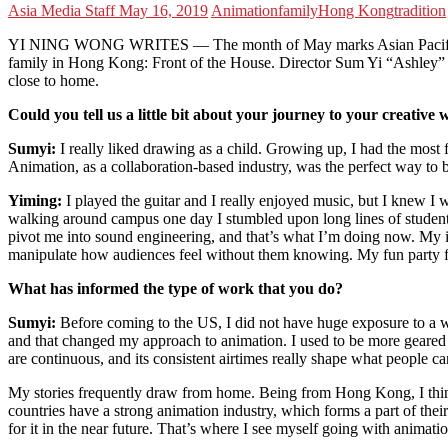
Asia Media Staff
May 16, 2019
Animation
family
Hong Kong
tradition
YI NING WONG WRITES — The month of May marks Asian Pacific Herit
family in Hong Kong: Front of the House. Director Sum Yi “Ashley” Ma 
close to home.
Could you tell us a little bit about your journey to your creative
Sumyi:
I really liked drawing as a child. Growing up, I had the most f
Animation, as a collaboration-based industry, was the perfect way to
Yiming:
I played the guitar and I really enjoyed music, but I knew I w
walking around campus one day I stumbled upon long lines of students 
pivot me into sound engineering, and that’s what I’m doing now. My inte
manipulate how audiences feel without them knowing. My fun party fact 
What has informed the type of work that you do?
Sumyi
:
Before coming to the US, I did not have huge exposure to a 
and that changed my approach to animation. I used to be more geared 
are continuous, and its consistent airtimes really shape what people c
My stories frequently draw from home. Being from Hong Kong, I think 
countries have a strong animation industry, which forms a part of the
for it in the near future. That’s where I see myself going with animati