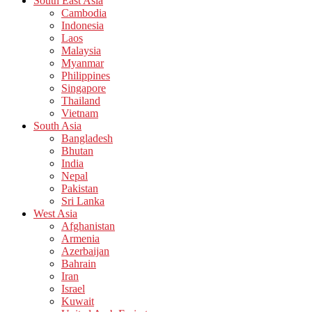
South East Asia
Cambodia
Indonesia
Laos
Malaysia
Myanmar
Philippines
Singapore
Thailand
Vietnam
South Asia
Bangladesh
Bhutan
India
Nepal
Pakistan
Sri Lanka
West Asia
Afghanistan
Armenia
Azerbaijan
Bahrain
Iran
Israel
Kuwait