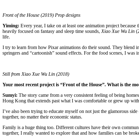
Front of the House (2019) Prop designs
Yiming
:
Every year, I take on at least one animation project because th
heavily focused on fantasy and sleep time sounds,
Xiao Xue Wu Lin
(
life.
I try to learn from how Pixar animations do their sound. They blend in 
springers and “cartoonish” sound effects. For the food scenes, I was
Still from Xiao Xue Wu Lin (2018)
Your most recent project is “Front of the House”. What is the mo
Sumyi:
The story came from a very consistent feeling of being homesic
Hong Kong that extends past what I was comfortable or grew up with. T
I’ve also been trying to educate myself on not just the glamorous side o
together, no matter their economic status.
Family is a huge thing too. Different cultures have their own communi
together, I really wanted to explore that and how families can be b