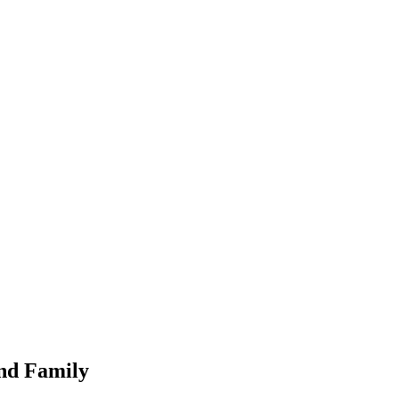
nd Family