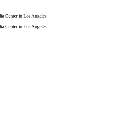
dia Center in Los Angeles
dia Center in Los Angeles