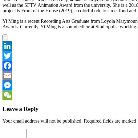
well as the SFTV Animation Award from the university. She is a 2018
project is Front of the House (2019), a colorful ode to street food and 
Yi Ming is a recent Recording Arts Graduate from Loyola Marymount 
Awards. Currently, Yi Ming is a sound editor at Studiopolis, work
LinkedIn
Twitter
Facebook
Email
Messenger
WeChat
Leave a Reply
Your email address will not be published.
Required fields are marked