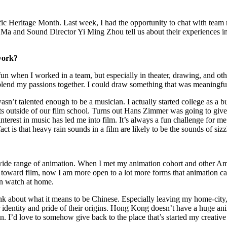
age Month. Last week, I had the opportunity to chat with team memb
and Sound Director Yi Ming Zhou tell us about their experiences in the
 work?
un when I worked in a team, but especially in theater, drawing, and othe
 blend my passions together. I could draw something that was meaningful
asn’t talented enough to be a musician. I actually started college as a 
outside of our film school. Turns out Hans Zimmer was going to give a t
rest in music has led me into film. It’s always a fun challenge for me to
is that heavy rain sounds in a film are likely to be the sounds of sizzl
wide range of animation. When I met my animation cohort and other Ame
toward film, now I am more open to a lot more forms that animation can
an watch at home.
about what it means to be Chinese. Especially leaving my home-city, I’
ir identity and pride of their origins. Hong Kong doesn’t have a huge a
on. I’d love to somehow give back to the place that’s started my creative 