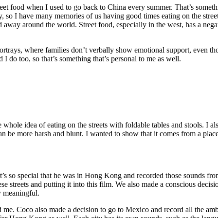
reet food when I used to go back to China every summer. That’s someth
, so I have many memories of us having good times eating on the street
 away around the world. Street food, especially in the west, has a negat
rtrays, where families don’t verbally show emotional support, even tho
 I do too, so that’s something that’s personal to me as well.
 whole idea of eating on the streets with foldable tables and stools. I 
be more harsh and blunt. I wanted to show that it comes from a place 
k it’s so special that he was in Hong Kong and recorded those sounds fr
e streets and putting it into this film. We also made a conscious deci
y meaningful.
red me. Coco also made a decision to go to Mexico and record all the a