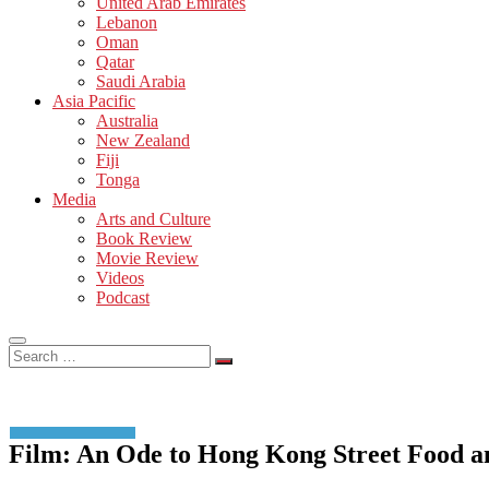
United Arab Emirates
Lebanon
Oman
Qatar
Saudi Arabia
Asia Pacific
Australia
New Zealand
Fiji
Tonga
Media
Arts and Culture
Book Review
Movie Review
Videos
Podcast
Search
…
Film: An Ode to Hong Kong Street Food a