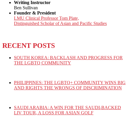
Writing Instructor
Ben Sullivan
Founder & President
LMU Clinical Professor Tom Plate,
Distinguished Scholar of Asian and Pacific Studies
RECENT POSTS
SOUTH KOREA: BACKLASH AND PROGRESS FOR
THE LGBTQ COMMUNITY
PHILIPPINES: THE LGBTQ+ COMMUNITY WINS BIG
AND RIGHTS THE WRONGS OF DISCRIMINATION
SAUDI ARABIA: A WIN FOR THE SAUDI-BACKED
LIV TOUR, A LOSS FOR ASIAN GOLF