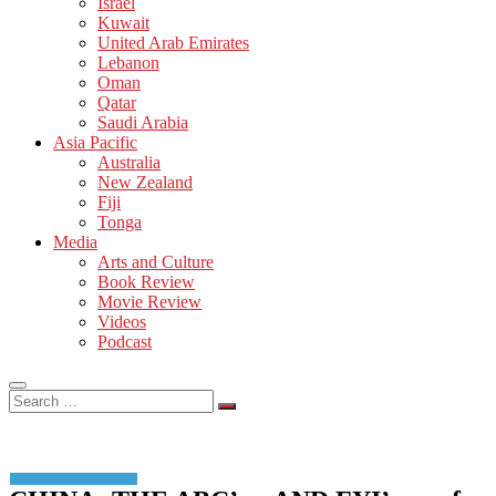
Israel
Kuwait
United Arab Emirates
Lebanon
Oman
Qatar
Saudi Arabia
Asia Pacific
Australia
New Zealand
Fiji
Tonga
Media
Arts and Culture
Book Review
Movie Review
Videos
Podcast
Search
…