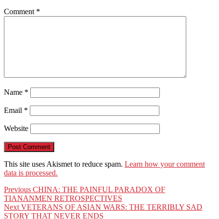
Comment
*
Name
*
Email
*
Website
This site uses Akismet to reduce spam.
Learn how your comment
data is processed.
Post
Previous
Previous
CHINA: THE PAINFUL PARADOX OF
post:
TIANANMEN RETROSPECTIVES
navigation
Next
Next
VETERANS OF ASIAN WARS: THE TERRIBLY SAD
post:
STORY THAT NEVER ENDS