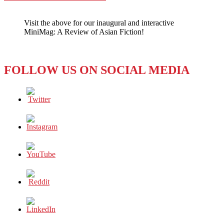
Visit the above for our inaugural and interactive
MiniMag: A Review of Asian Fiction!
FOLLOW US ON SOCIAL MEDIA