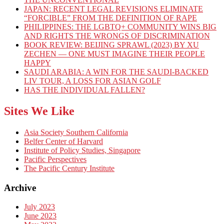
JAPAN: RECENT LEGAL REVISIONS ELIMINATE
“FORCIBLE” FROM THE DEFINITION OF RAPE
PHILIPPINES: THE LGBTQ+ COMMUNITY WINS BIG
AND RIGHTS THE WRONGS OF DISCRIMINATION
BOOK REVIEW: BEIJING SPRAWL (2023) BY XU
ZECHEN — ONE MUST IMAGINE THEIR PEOPLE
HAPPY
SAUDI ARABIA: A WIN FOR THE SAUDI-BACKED
LIV TOUR, A LOSS FOR ASIAN GOLF
HAS THE INDIVIDUAL FALLEN?
Sites We Like
Asia Society Southern California
Belfer Center of Harvard
Institute of Policy Studies, Singapore
Pacific Perspectives
The Pacific Century Institute
Archive
July 2023
June 2023