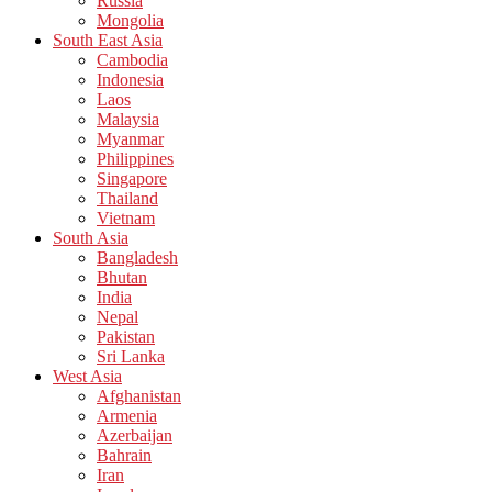
Russia
Mongolia
South East Asia
Cambodia
Indonesia
Laos
Malaysia
Myanmar
Philippines
Singapore
Thailand
Vietnam
South Asia
Bangladesh
Bhutan
India
Nepal
Pakistan
Sri Lanka
West Asia
Afghanistan
Armenia
Azerbaijan
Bahrain
Iran