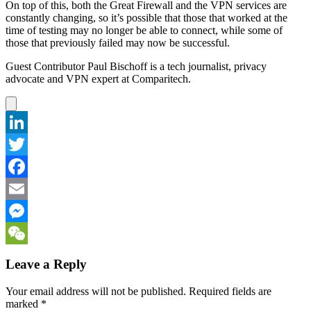
On top of this, both the Great Firewall and the VPN services are
constantly changing, so it’s possible that those that worked at the
time of testing may no longer be able to connect, while some of
those that previously failed may now be successful.
Guest Contributor Paul Bischoff is a tech journalist, privacy
advocate and VPN expert at Comparitech.
LinkedIn
Twitter
Facebook
Email
Messenger
WeChat
Leave a Reply
Your email address will not be published.
Required fields are
marked
*