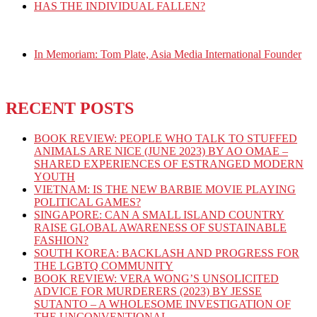
HAS THE INDIVIDUAL FALLEN?
In Memoriam: Tom Plate, Asia Media International Founder
RECENT POSTS
BOOK REVIEW: PEOPLE WHO TALK TO STUFFED
ANIMALS ARE NICE (JUNE 2023) BY AO OMAE –
SHARED EXPERIENCES OF ESTRANGED MODERN
YOUTH
VIETNAM: IS THE NEW BARBIE MOVIE PLAYING
POLITICAL GAMES?
SINGAPORE: CAN A SMALL ISLAND COUNTRY
RAISE GLOBAL AWARENESS OF SUSTAINABLE
FASHION?
SOUTH KOREA: BACKLASH AND PROGRESS FOR
THE LGBTQ COMMUNITY
BOOK REVIEW: VERA WONG’S UNSOLICITED
ADVICE FOR MURDERERS (2023) BY JESSE
SUTANTO – A WHOLESOME INVESTIGATION OF
THE UNCONVENTIONAL