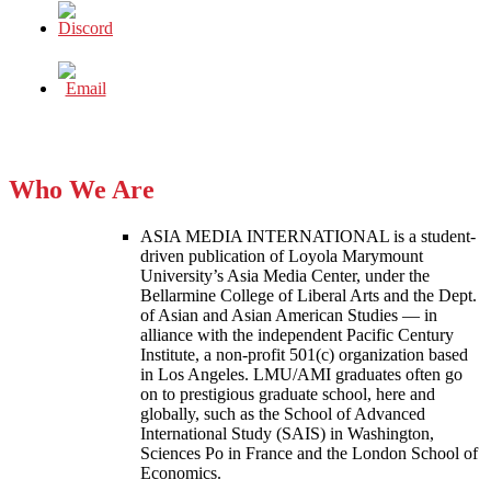
Who We Are
ASIA MEDIA INTERNATIONAL is a student-
driven publication of Loyola Marymount
University’s Asia Media Center, under the
Bellarmine College of Liberal Arts and the Dept.
of Asian and Asian American Studies — in
alliance with the independent Pacific Century
Institute, a non-profit 501(c) organization based
in Los Angeles. LMU/AMI graduates often go
on to prestigious graduate school, here and
globally, such as the School of Advanced
International Study (SAIS) in Washington,
Sciences Po in France and the London School of
Economics.