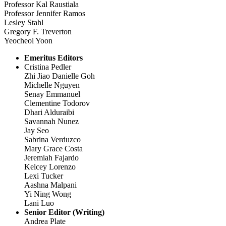
Professor Kal Raustiala
Professor Jennifer Ramos
Lesley Stahl
Gregory F. Treverton
Yeocheol Yoon
Emeritus Editors
Cristina Pedler
Zhi Jiao Danielle Goh
Michelle Nguyen
Senay Emmanuel
Clementine Todorov
Dhari Alduraibi
Savannah Nunez
Jay Seo
Sabrina Verduzco
Mary Grace Costa
Jeremiah Fajardo
Kelcey Lorenzo
Lexi Tucker
Aashna Malpani
Yi Ning Wong
Lani Luo
Senior Editor (Writing)
Andrea Plate