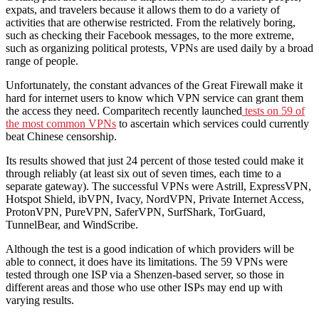
expats, and travelers because it allows them to do a variety of
activities that are otherwise restricted. From the relatively boring,
such as checking their Facebook messages, to the more extreme,
such as organizing political protests, VPNs are used daily by a broad
range of people.
Unfortunately, the constant advances of the Great Firewall make it
hard for internet users to know which VPN service can grant them
the access they need. Comparitech recently launched
tests on 59 of
the most common VPNs
to ascertain which services could currently
beat Chinese censorship.
Its results showed that just 24 percent of those tested could make it
through reliably (at least six out of seven times, each time to a
separate gateway). The successful VPNs were Astrill, ExpressVPN,
Hotspot Shield, ibVPN, Ivacy, NordVPN, Private Internet Access,
ProtonVPN, PureVPN, SaferVPN, SurfShark, TorGuard,
TunnelBear, and WindScribe.
Although the test is a good indication of which providers will be
able to connect, it does have its limitations. The 59 VPNs were
tested through one ISP via a Shenzen-based server, so those in
different areas and those who use other ISPs may end up with
varying results.