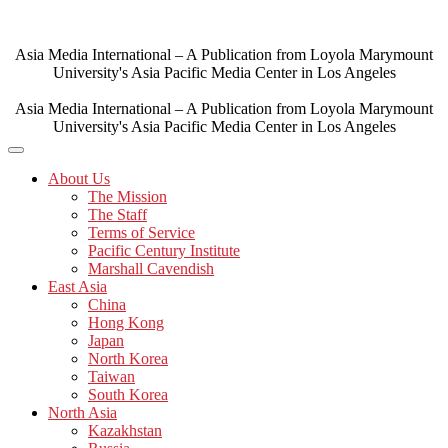
Skip
to
content
Asia Media International – A Publication from Loyola Marymount
University's Asia Pacific Media Center in Los Angeles
Asia Media International – A Publication from Loyola Marymount
University's Asia Pacific Media Center in Los Angeles
About Us
The Mission
The Staff
Terms of Service
Pacific Century Institute
Marshall Cavendish
East Asia
China
Hong Kong
Japan
North Korea
Taiwan
South Korea
North Asia
Kazakhstan