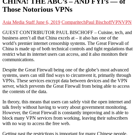
CHINA: THE ABC’s – AND FYI’s — of
Those Notorious VPNs
Asia Media Staff
June 6, 2019
Comparitech
Paul Bischoff
VPN
VPN
GUEST CONTRIBUTOR PAUL BISCHOFF – Cuisine, tech, and
business aren’t all that China excels at – it also has one of the
world’s premier internet censorship systems. The Great Firewall of
China is made up of both technical controls and tight regulations that
restrict what its internet users can access, and it also monitors their
communications.
Despite the Great Firewall being one of the globe’s most advanced
systems, users can still find ways to circumvent it, primarily through
VPNs. These services encrypt data between devices and the VPN
server, which prevents the Great Firewall from being able to access
the contents of the data.
In theory, this means that users can safely visit the open internet and
talk freely without having to worry about government monitoring.
However, the Great Firewall is constantly improving and is able to
block many VPN services from working, leaving their subscribers
with no way to access the free web.
Getting past the restrictions is important for many Chinese people,