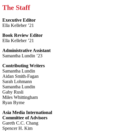
The Staff
Executive Editor
Ella Kelleher ’21
Book Review Editor
Ella Kelleher ’21
Administrative Assistant
Samantha Lundin ’23
Contributing Writers
Samantha Lundin
Aidan Smith-Fagan
Sarah Lohmann
Samantha Lundin
Gaby Rusli
Miles Whittingham
Ryan Byrne
Asia Media International
Committee of Advisors
Gareth C.C. Chang
Spencer H. Kim