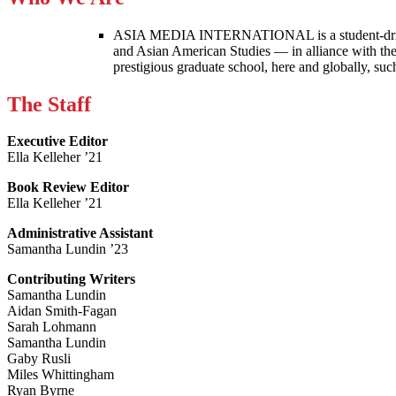
ASIA MEDIA INTERNATIONAL is a student-driven p
and Asian American Studies — in alliance with the
prestigious graduate school, here and globally, s
The Staff
Executive Editor
Ella Kelleher ’21
Book Review Editor
Ella Kelleher ’21
Administrative Assistant
Samantha Lundin ’23
Contributing Writers
Samantha Lundin
Aidan Smith-Fagan
Sarah Lohmann
Samantha Lundin
Gaby Rusli
Miles Whittingham
Ryan Byrne