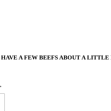
E HAVE A FEW BEEFS ABOUT A LITTLE
*