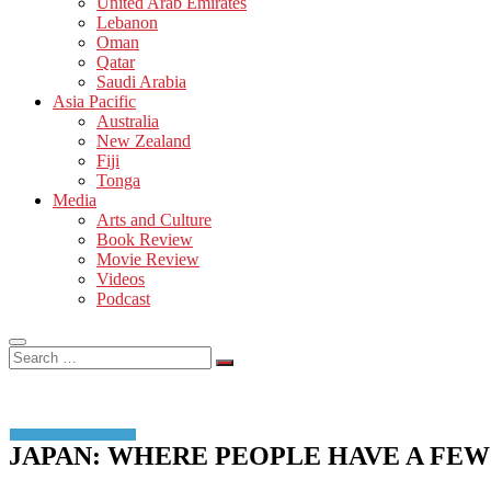
United Arab Emirates
Lebanon
Oman
Qatar
Saudi Arabia
Asia Pacific
Australia
New Zealand
Fiji
Tonga
Media
Arts and Culture
Book Review
Movie Review
Videos
Podcast
Search
…
JAPAN: WHERE PEOPLE HAVE A FEW 