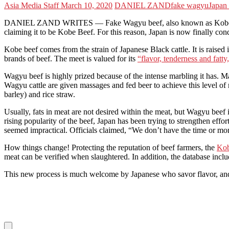
Asia Media Staff
March 10, 2020
DANIEL ZAND
fake wagyu
Japan
DANIEL ZAND WRITES — Fake Wagyu beef, also known as Kobe beef, i
claiming it to be Kobe Beef. For this reason, Japan is now finally co
Kobe beef comes from the strain of Japanese Black cattle. It is raise
brands of beef. The meet is valued for its
“flavor, tenderness and fatt
Wagyu beef is highly prized because of the intense marbling it has. Ma
Wagyu cattle are given massages and fed beer to achieve this level of
barley) and rice straw.
Usually, fats in meat are not desired within the meat, but Wagyu beef 
rising popularity of the beef, Japan has been trying to strengthen effo
seemed impractical. Officials claimed, “We don’t have the time or mon
How things change! Protecting the reputation of beef farmers, the
Kob
meat can be verified when slaughtered. In addition, the database incl
This new process is much welcome by Japanese who savor flavor, and au