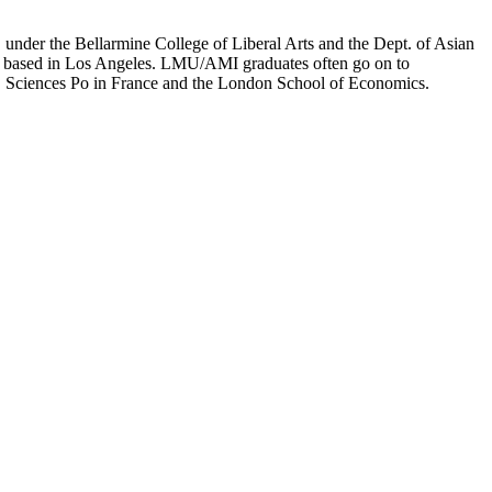
er the Bellarmine College of Liberal Arts and the Dept. of Asian
ion based in Los Angeles. LMU/AMI graduates often go on to
on, Sciences Po in France and the London School of Economics.