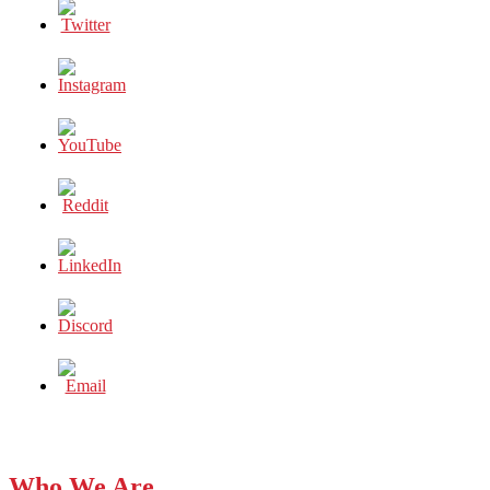
Who We Are