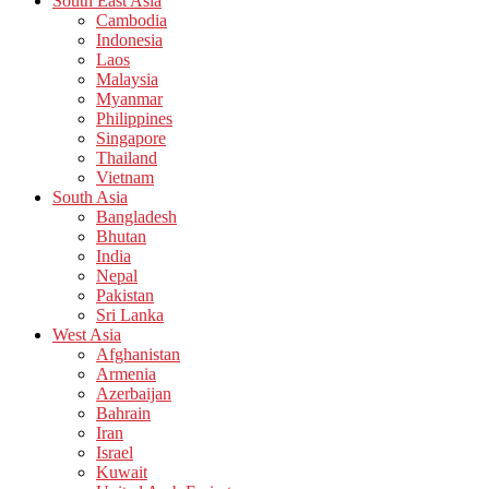
South East Asia
Cambodia
Indonesia
Laos
Malaysia
Myanmar
Philippines
Singapore
Thailand
Vietnam
South Asia
Bangladesh
Bhutan
India
Nepal
Pakistan
Sri Lanka
West Asia
Afghanistan
Armenia
Azerbaijan
Bahrain
Iran
Israel
Kuwait