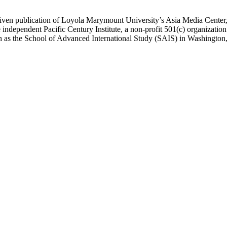
ublication of Loyola Marymount University’s Asia Media Center, und
 independent Pacific Century Institute, a non-profit 501(c) organizat
uch as the School of Advanced International Study (SAIS) in Washingt