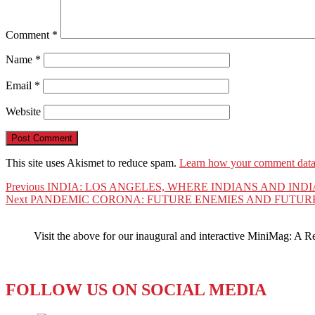
Comment
*
Name
*
Email
*
Website
This site uses Akismet to reduce spam.
Learn how your comment data 
Post
Previous
Previous
INDIA: LOS ANGELES, WHERE INDIANS AND IND
Next
post:
Next
PANDEMIC CORONA: FUTURE ENEMIES AND FUTURE
navigation
post:
Visit the above for our inaugural and interactive MiniMag: A R
FOLLOW US ON SOCIAL MEDIA