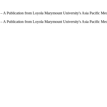
 – A Publication from Loyola Marymount University's Asia Pacific Me
 – A Publication from Loyola Marymount University's Asia Pacific Me