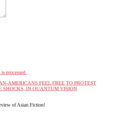
is processed.
IAN-AMERICANS FEEL FREE TO PROTEST
 SHOCKS, IN QUANTUM VISION
eview of Asian Fiction!