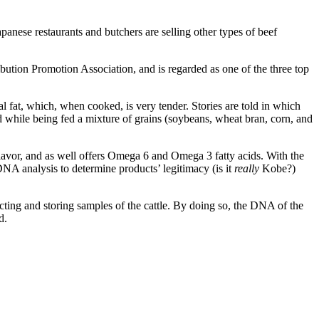
 restaurants and butchers are selling other types of beef
bution Promotion Association, and is regarded as one of the three top
l fat, which, when cooked, is very tender. Stories are told in which
d while being fed a mixture of grains (soybeans, wheat bran, corn, and
 flavor, and as well offers Omega 6 and Omega 3 fatty acids. With the
 DNA analysis to determine products’ legitimacy (is it
really
Kobe?)
cting and storing samples of the cattle. By doing so, the DNA of the
d.