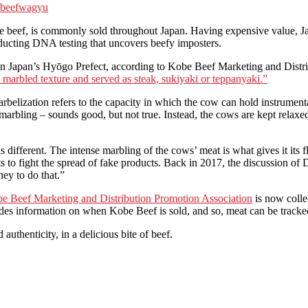
 beef
wagyu
s commonly sold throughout Japan. Having expensive value, Japanese
nducting DNA testing that uncovers beefy imposters.
d in Japan’s Hyōgo Prefect, according to Kobe Beef Marketing and Distri
y, marbled texture and served as steak, sukiyaki or teppanyaki.”
rbelization refers to the capacity in which the cow can hold instrumenta
 marbling – sounds good, but not true. Instead, the cows are kept relaxe
is different. The intense marbling of the cows’ meat is what gives it its
rts to fight the spread of fake products. Back in 2017, the discussion of
ey to do that.”
e Beef Marketing and Distribution Promotion Association
is now colle
udes information on when Kobe Beef is sold, and so, meat can be tracke
thenticity, in a delicious bite of beef.