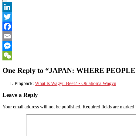
LinkedIn
Twitter
Facebook
Email
Messenger
WeChat
One Reply to “JAPAN: WHERE PEOPL
Pingback:
What Is Wagyu Beef? • Oklahoma Wagyu
Leave a Reply
Your email address will not be published.
Required fields are marked