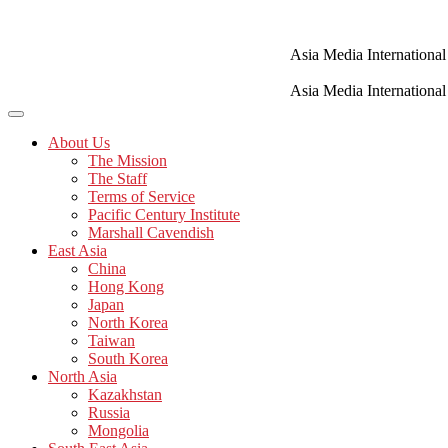
Skip
to
content
Asia Media International
Asia Media International
About Us
The Mission
The Staff
Terms of Service
Pacific Century Institute
Marshall Cavendish
East Asia
China
Hong Kong
Japan
North Korea
Taiwan
South Korea
North Asia
Kazakhstan
Russia
Mongolia