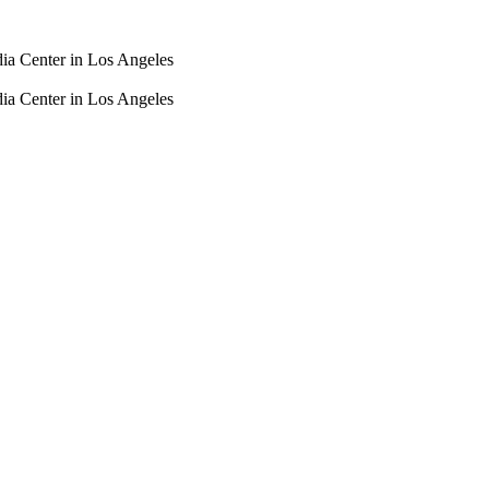
dia Center in Los Angeles
dia Center in Los Angeles